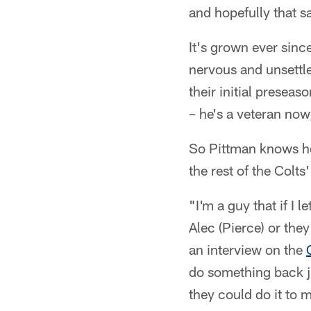
and hopefully that s
It's grown ever sin
nervous and unsettle
their initial preseas
– he's a veteran no
So Pittman knows how
the rest of the Colt
"I'm a guy that if I
Alec (Pierce) or the
an interview on the
do something back ju
they could do it to m