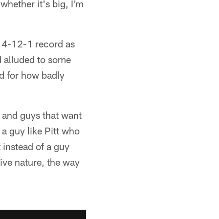
whether it's big, I'm
 4-12-1 record as
d alluded to some
d for how badly
n and guys that want
 a guy like Pitt who
t instead of a guy
tive nature, the way