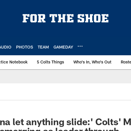
AUDIO
PHOTOS
TEAM
GAMEDAY
ctice Notebook
5 Colts Things
Who's In, Who's Out
Rost
na let anything slide:' Colts' 
 emerging as leader through