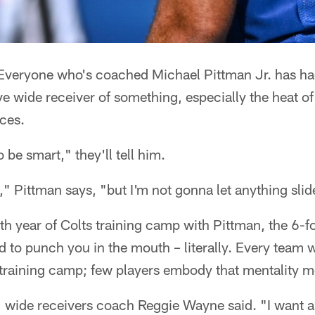
veryone who's coached Michael Pittman Jr. has had
ve wide receiver of something, especially the heat
ces.
 be smart," they'll tell him.
" Pittman says, "but I'm not gonna let anything slid
th year of Colts training camp with Pittman, the 6-
d to punch you in the mouth – literally. Every team 
 training camp; few players embody that mentality m
" wide receivers coach Reggie Wayne said. "I want a