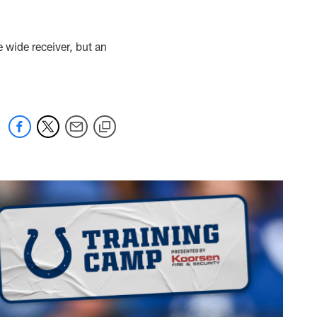
e wide receiver, but an