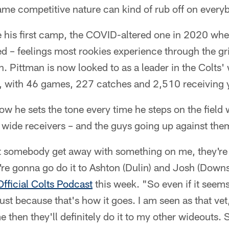
ame competitive nature can kind of rub off on every
ce his first camp, the COVID-altered one in 2020 wh
d – feelings most rookies experience through the gr
on. Pittman is now looked to as a leader in the Colts
w, with 46 games, 227 catches and 2,510 receiving 
 he sets the tone every time he steps on the field w
s' wide receivers – and the guys going up against the
 let somebody get away with something on me, they're
y're gonna go do it to Ashton (Dulin) and Josh (Downs
Official Colts Podcast
this week. "So even if it seems
st because that's how it goes. I am seen as that vet,
e then they'll definitely do it to my other wideouts. 