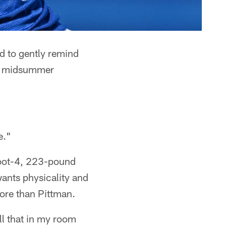
 to gently remind
 of midsummer
e."
foot-4, 223-pound
wants physicality and
ore than Pittman.
ll that in my room