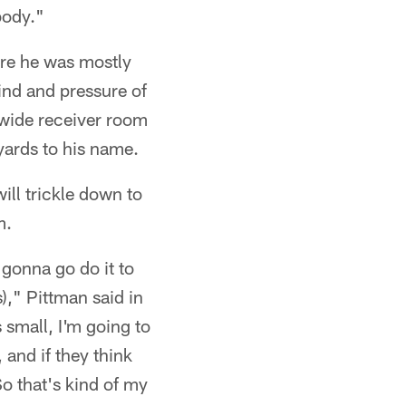
body."
ere he was mostly
ind and pressure of
' wide receiver room
yards to his name.
ill trickle down to
m.
 gonna go do it to
)," Pittman said in
 small, I'm going to
 and if they think
So that's kind of my