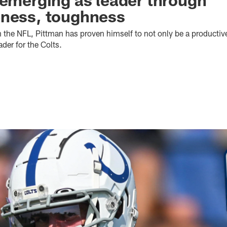
eness, toughness
in the NFL, Pittman has proven himself to not only be a productiv
ader for the Colts.