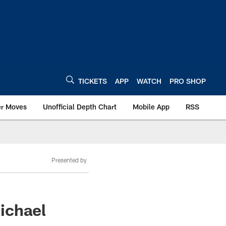
TICKETS
APP
WATCH
PRO SHOP
er Moves
Unofficial Depth Chart
Mobile App
RSS
Presented by
Michael