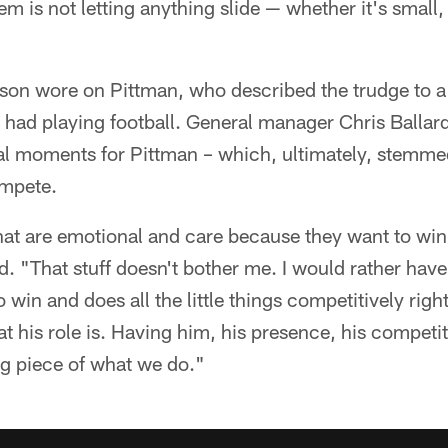
m is not letting anything slide — whether it's small, 
son wore on Pittman, who described the trudge to a
s had playing football. General manager Chris Ballar
nal moments for Pittman – which, ultimately, stemme
ompete.
hat are emotional and care because they want to wi
id. "That stuff doesn't bother me. I would rather have
 win and does all the little things competitively righ
at his role is. Having him, his presence, his competi
big piece of what we do."