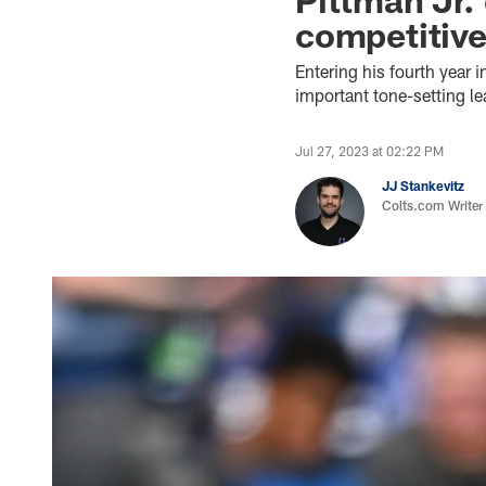
competitiv
Entering his fourth year 
important tone-setting le
Jul 27, 2023 at 02:22 PM
JJ Stankevitz
Colts.com Writer