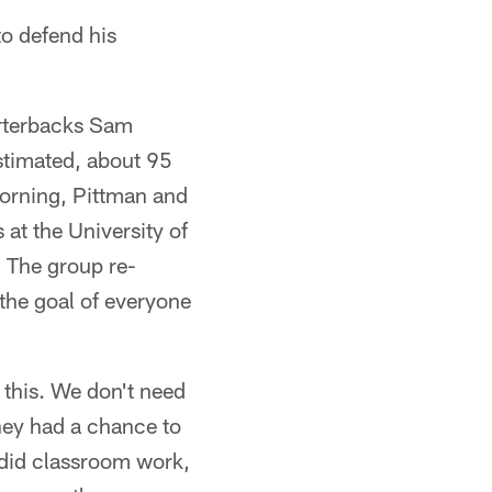
o defend his
arterbacks Sam
stimated, about 95
 morning, Pittman and
at the University of
. The group re-
 the goal of everyone
 this. We don't need
hey had a chance to
 did classroom work,