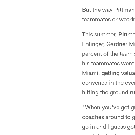
But the way Pittman
teammates or wearin
This summer, Pittma
Ehlinger, Gardner M
percent of the team'
his teammates went 
Miami, getting valua
convened in the even
hitting the ground ru
"When you've got guy
coaches around to g
go in and I guess g