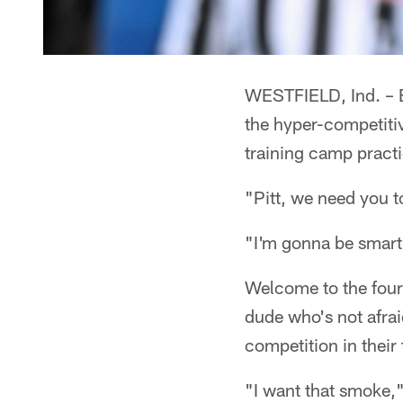
WESTFIELD, Ind. – E
the hyper-competiti
training camp practi
"Pitt, we need you to
"I'm gonna be smart,
Welcome to the four
dude who's not afrai
competition in their
"I want that smoke,