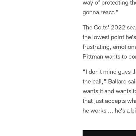
way of protecting the
gonna react."
The Colts' 2022 sea
the lowest point he'
frustrating, emotio
Pittman wants to c
"I don't mind guys t
the ball," Ballard sa
wants it and wants to
that just accepts wh
he works ... he's a 