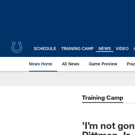
Skip
to
main
content
SCHEDULE
TRAINING CAMP
NEWS
VIDEO
News Home
All News
Game Preview
Pra
Training Camp
'I'm not gon
Pittman Jr.