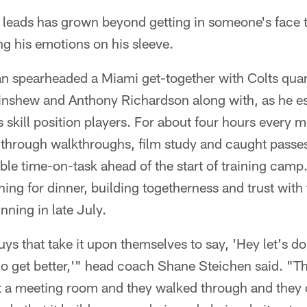
 leads has grown beyond getting in someone's face t
g his emotions on his sleeve.
n spearheaded a Miami get-together with Colts qu
inshew and Anthony Richardson along with, as he e
s skill position players. For about four hours every
through walkthroughs, film study and caught passes 
ble time-on-task ahead of the start of training camp
ing for dinner, building togetherness and trust with
nning in late July.
s that take it upon themselves to say, 'Hey let's do
o get better,'" head coach Shane Steichen said. "T
ot a meeting room and they walked through and they