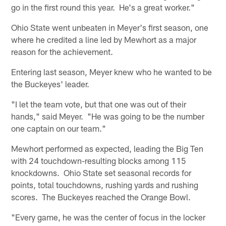
go in the first round this year. He's a great worker."
Ohio State went unbeaten in Meyer's first season, one
where he credited a line led by Mewhort as a major
reason for the achievement.
Entering last season, Meyer knew who he wanted to be
the Buckeyes' leader.
"I let the team vote, but that one was out of their
hands," said Meyer. "He was going to be the number
one captain on our team."
Mewhort performed as expected, leading the Big Ten
with 24 touchdown-resulting blocks among 115
knockdowns. Ohio State set seasonal records for
points, total touchdowns, rushing yards and rushing
scores. The Buckeyes reached the Orange Bowl.
"Every game, he was the center of focus in the locker