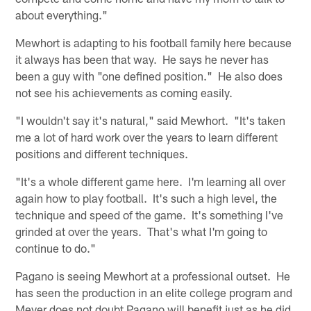
about everything."
Mewhort is adapting to his football family here because
it always has been that way. He says he never has
been a guy with "one defined position." He also does
not see his achievements as coming easily.
"I wouldn't say it's natural," said Mewhort. "It's taken
me a lot of hard work over the years to learn different
positions and different techniques.
"It's a whole different game here. I'm learning all over
again how to play football. It's such a high level, the
technique and speed of the game. It's something I've
grinded at over the years. That's what I'm going to
continue to do."
Pagano is seeing Mewhort at a professional outset. He
has seen the production in an elite college program and
Meyer does not doubt Pagano will benefit just as he did