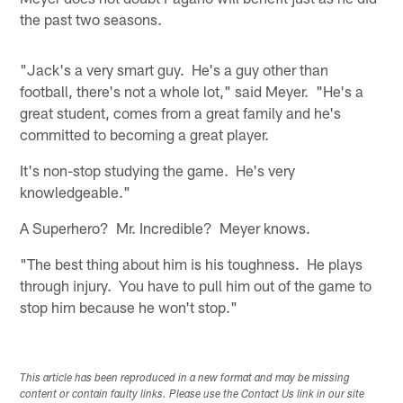
the past two seasons.
"Jack's a very smart guy. He's a guy other than
football, there's not a whole lot," said Meyer. "He's a
great student, comes from a great family and he's
committed to becoming a great player.
It's non-stop studying the game. He's very
knowledgeable."
A Superhero? Mr. Incredible? Meyer knows.
"The best thing about him is his toughness. He plays
through injury. You have to pull him out of the game to
stop him because he won't stop."
This article has been reproduced in a new format and may be missing
content or contain faulty links. Please use the Contact Us link in our site