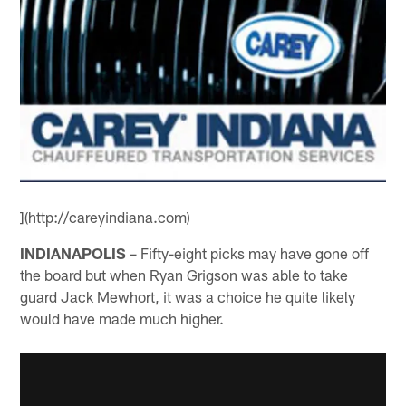
](http://careyindiana.com)
INDIANAPOLIS
– Fifty-eight picks may have gone off
the board but when Ryan Grigson was able to take
guard Jack Mewhort, it was a choice he quite likely
would have made much higher.