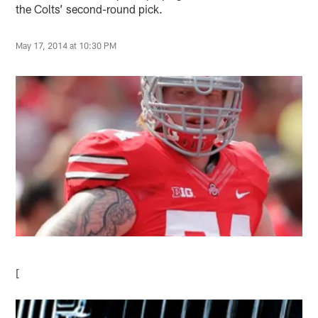
the Colts’ second-round pick.
May 17, 2014 at 10:30 PM
[