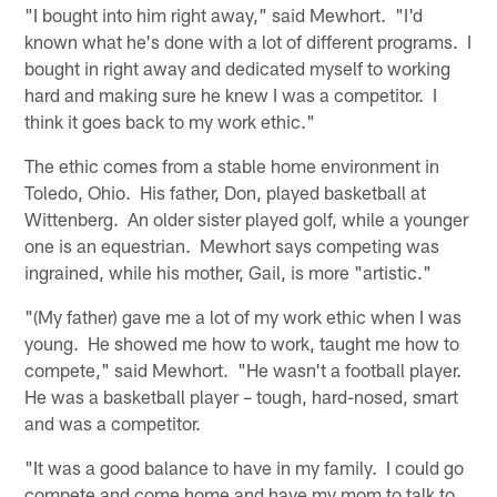
"I bought into him right away," said Mewhort. "I'd
known what he's done with a lot of different programs. I
bought in right away and dedicated myself to working
hard and making sure he knew I was a competitor. I
think it goes back to my work ethic."
The ethic comes from a stable home environment in
Toledo, Ohio. His father, Don, played basketball at
Wittenberg. An older sister played golf, while a younger
one is an equestrian. Mewhort says competing was
ingrained, while his mother, Gail, is more "artistic."
"(My father) gave me a lot of my work ethic when I was
young. He showed me how to work, taught me how to
compete," said Mewhort. "He wasn't a football player.
He was a basketball player – tough, hard-nosed, smart
and was a competitor.
"It was a good balance to have in my family. I could go
compete and come home and have my mom to talk to