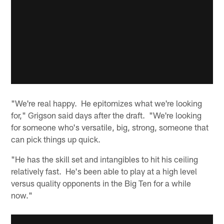
"We're real happy. He epitomizes what we're looking
for," Grigson said days after the draft. "We're looking
for someone who's versatile, big, strong, someone that
can pick things up quick.
"He has the skill set and intangibles to hit his ceiling
relatively fast. He's been able to play at a high level
versus quality opponents in the Big Ten for a while
now."