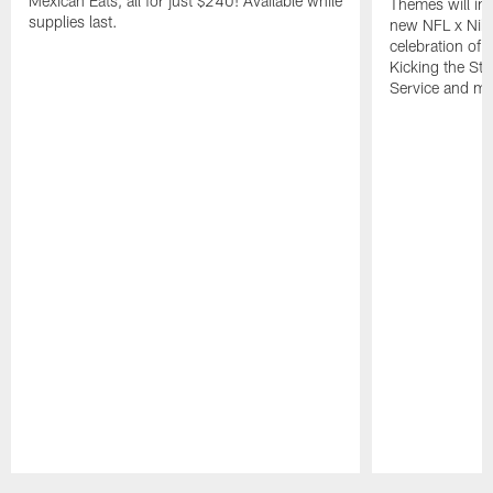
Mexican Eats, all for just $240! Available while
Themes will inc
supplies last.
new NFL x Nike 
celebration of 
Kicking the Sti
Service and mo
Pause
Play