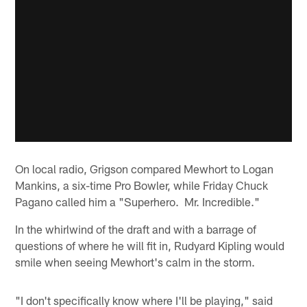
On local radio, Grigson compared Mewhort to Logan
Mankins, a six-time Pro Bowler, while Friday Chuck
Pagano called him a "Superhero. Mr. Incredible."
In the whirlwind of the draft and with a barrage of
questions of where he will fit in, Rudyard Kipling would
smile when seeing Mewhort's calm in the storm.
"I don't specifically know where I'll be playing," said