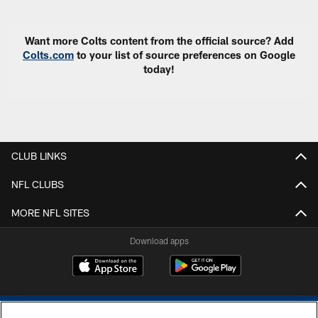
Want more Colts content from the official source? Add
Colts.com
to your list of source preferences on Google
today!
CLUB LINKS
NFL CLUBS
MORE NFL SITES
Download apps