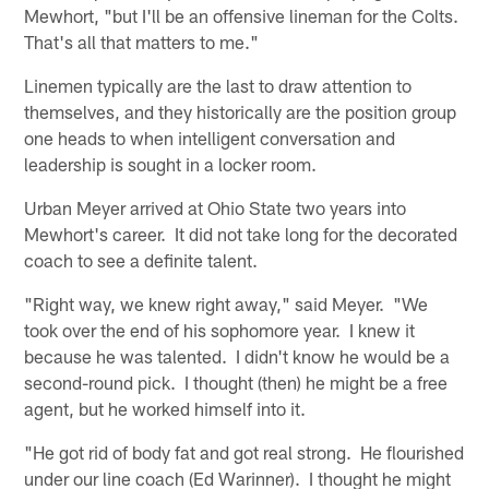
Mewhort, "but I'll be an offensive lineman for the Colts.
That's all that matters to me."
Linemen typically are the last to draw attention to
themselves, and they historically are the position group
one heads to when intelligent conversation and
leadership is sought in a locker room.
Urban Meyer arrived at Ohio State two years into
Mewhort's career. It did not take long for the decorated
coach to see a definite talent.
"Right way, we knew right away," said Meyer. "We
took over the end of his sophomore year. I knew it
because he was talented. I didn't know he would be a
second-round pick. I thought (then) he might be a free
agent, but he worked himself into it.
"He got rid of body fat and got real strong. He flourished
under our line coach (Ed Warinner). I thought he might