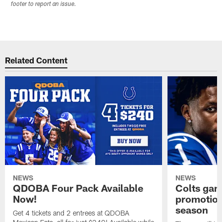
footer to report an issue.
Related Content
NEWS
NEWS
QDOBA Four Pack Available
Colts ga
Now!
promotion
season
Get 4 tickets and 2 entrees at QDOBA