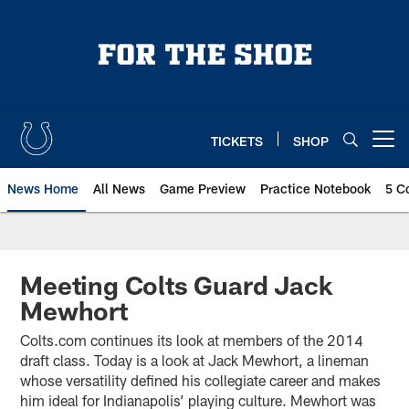
Skip
to
main
content
TICKETS
SHOP
Open menu button
News Home
All News
Game Preview
Practice Notebook
5 C
Meeting Colts Guard Jack
Mewhort
Colts.com continues its look at members of the 2014
draft class. Today is a look at Jack Mewhort, a lineman
whose versatility defined his collegiate career and makes
him ideal for Indianapolis’ playing culture. Mewhort was