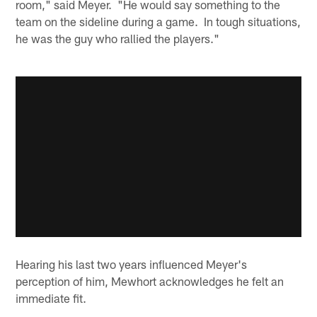
room," said Meyer. "He would say something to the
team on the sideline during a game. In tough situations,
he was the guy who rallied the players."
Hearing his last two years influenced Meyer's
perception of him, Mewhort acknowledges he felt an
immediate fit.