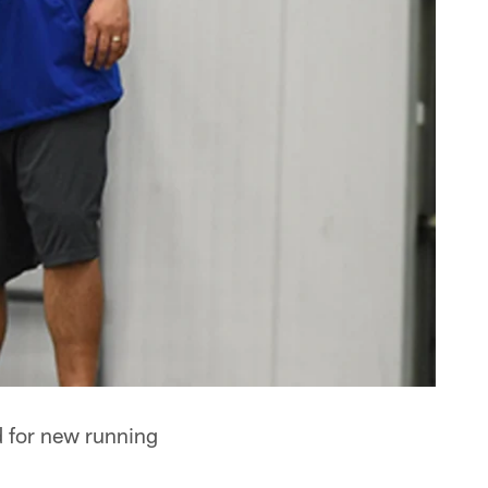
d for new running