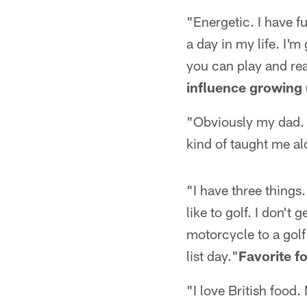
"Energetic. I have fun
a day in my life. I'm
you can play and rea
influence growing
"Obviously my dad. B
kind of taught me al
"I have three things. 
like to golf. I don't
motorcycle to a golf
list day."
Favorite f
"I love British food