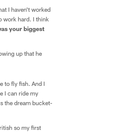
 that I haven't worked
o work hard. I think
as your biggest
rowing up that he
 to fly fish. And I
re I can ride my
t's the dream bucket-
itish so my first