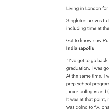
Living in London for 
Singleton arrives to
including time at the
Get to know new Ru
Indianapolis
"I've got to go back 
graduation. I was go
At the same time, I
prep school program
junior colleges and (
It was at that point
was going to fly, cha