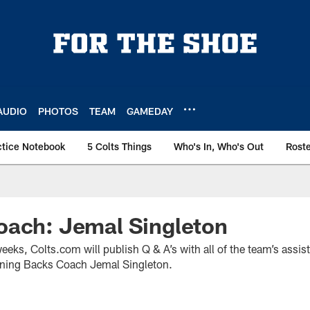
AUDIO
PHOTOS
TEAM
GAMEDAY
ctice Notebook
5 Colts Things
Who's In, Who's Out
Rost
oach: Jemal Singleton
weeks, Colts.com will publish Q & A’s with all of the team’s assi
nning Backs Coach Jemal Singleton.