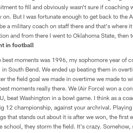
tment to fill and obviously wasn't sure if coaching w
y on. But I was fortunate enough to get back to the 
e a military coach on staff there and that's where it 
tion and from there I went to Oklahoma State, then 
 in football
he best moments was 1996, my sophomore year of c
 in South Bend. We ended up beating them in overt
fter the field goal we made in overtime we made to w
 best moments really there. We (Air Force) won a co
, beat Washington in a bowl game. I think as a co
ig 12 championship, against your archrival. Playing
ngs that stands out about it is after we won, the first
e school, they storm the field. It's crazy. Somehow