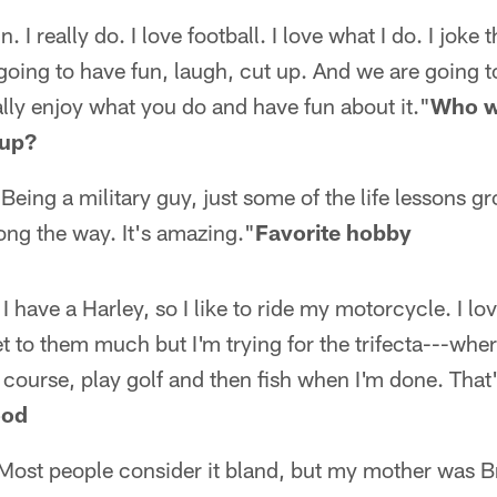
. I really do. I love football. I love what I do. I joke
 going to have fun, laugh, cut up. And we are going t
lly enjoy what you do and have fun about it."
Who w
 up?
eing a military guy, just some of the life lessons g
ong the way. It's amazing."
Favorite hobby
I have a Harley, so I like to ride my motorcycle. I love
 get to them much but I'm trying for the trifecta---whe
 course, play golf and then fish when I'm done. Tha
ood
. Most people consider it bland, but my mother was Br