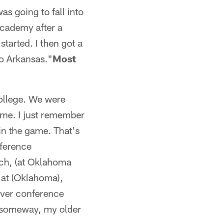
as going to fall into
Academy after a
started. I then got a
to Arkansas."
Most
ollege. We were
ime. I just remember
in the game. That's
nference
ach, (at Oklahoma
 at (Oklahoma),
 ever conference
, someway, my older