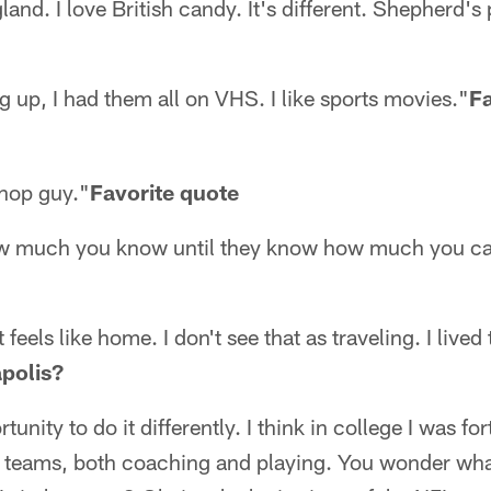
nd. I love British candy. It's different. Shepherd's 
g up, I had them all on VHS. I like sports movies."
Fa
/hop guy."
Favorite quote
ow much you know until they know how much you ca
feels like home. I don't see that as traveling. I lived
polis?
unity to do it differently. I think in college I was f
teams, both coaching and playing. You wonder what 