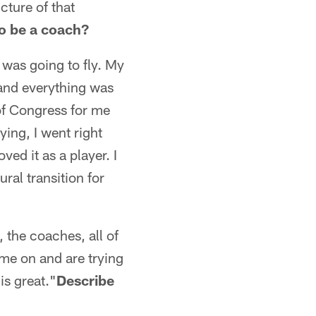
cture of that
o be a coach?
I was going to fly. My
 and everything was
t of Congress for me
ying, I went right
ed it as a player. I
ral transition for
 the coaches, all of
ome on and are trying
is great."
Describe