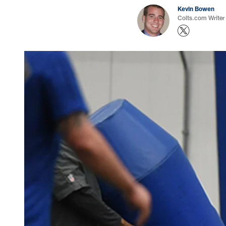
Kevin Bowen
Colts.com Writer