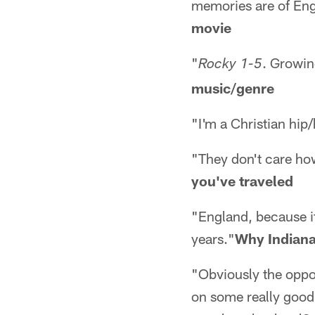
memories are of Engla
movie
"
. Growin
Rocky 1-5
music/genre
"I'm a Christian hip
"They don't care h
you've traveled
"England, because it 
years."
Why Indiana
"Obviously the opport
on some really good 