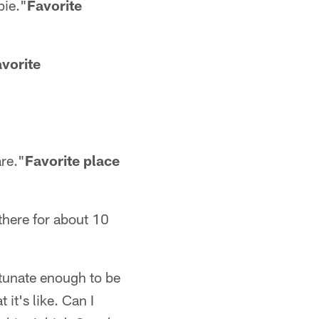
pie."
Favorite
vorite
re."
Favorite place
 there for about 10
ortunate enough to be
it's like. Can I