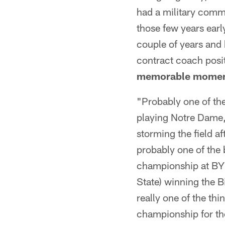
had a military commi
those few years earl
couple of years and b
contract coach posi
memorable moment
"Probably one of t
playing Notre Dame,
storming the field a
probably one of the
championship at BYU
State) winning the B
really one of the thi
championship for th