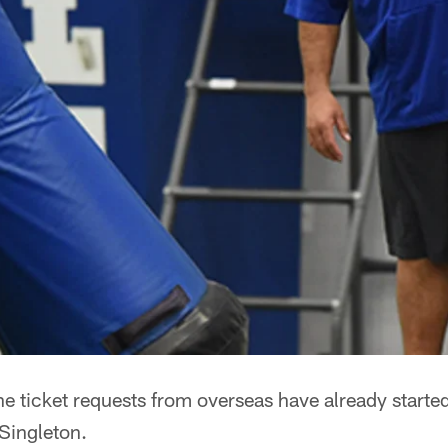
e ticket requests from overseas have already starte
Singleton.