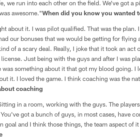
, we run into each other on the field. We've got a pi
t was awesome."
When did you know you wanted t
ght about it. I was pilot qualified. That was the plan. 
had our bonuses that we would be getting for flying
kind of a scary deal. Really, I joke that it took an ac
 license. Just being with the guys and after I was pla
 was something about it that got my blood going. I lov
ut it. I loved the game. I think coaching was the natu
 about coaching
Sitting in a room, working with the guys. The players,
at. You've got a bunch of guys, in most cases, have c
goal and I think those things, the team aspect of it 
e