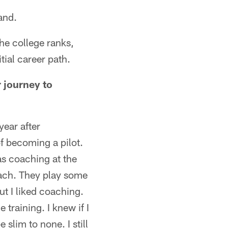
and.
the college ranks,
tial career path.
 journey to
year after
of becoming a pilot.
as coaching at the
oach. They play some
but I liked coaching.
training. I knew if I
slim to none. I still