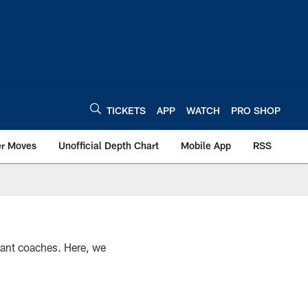
TICKETS
APP
WATCH
PRO SHOP
er Moves
Unofficial Depth Chart
Mobile App
RSS
stant coaches. Here, we