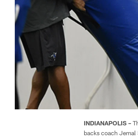
INDIANAPOLIS –
Th
backs coach Jemal 