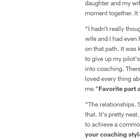
daughter and my wife
moment together. I
"I hadn't really thou
wife and I had even 
on that path. It was 
to give up my pilot's
into coaching. There
loved every thing abo
me."
Favorite part
"The relationships. 
that. It's pretty ne
to achieve a common 
your coaching styl