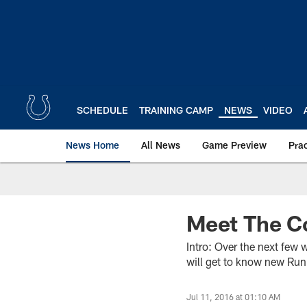
Skip
to
main
content
SCHEDULE
TRAINING CAMP
NEWS
VIDEO
News Home
All News
Game Preview
Pra
Meet The C
Intro: Over the next few 
will get to know new Ru
Jul 11, 2016 at 01:10 AM