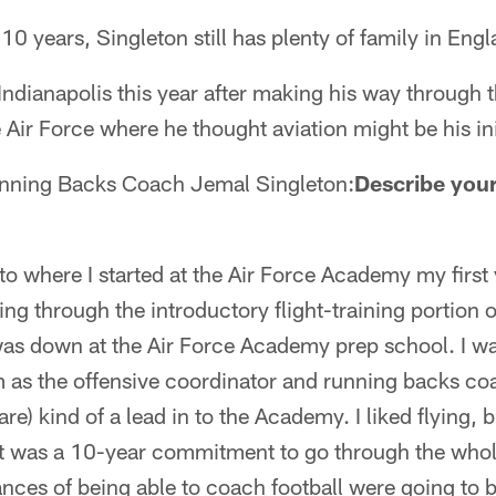
10 years, Singleton still has plenty of family in Engl
 Indianapolis this year after making his way through 
 Air Force where he thought aviation might be his ini
nning Backs Coach Jemal Singleton:
Describe your
to where I started at the Air Force Academy my first 
ing through the introductory flight-training portion 
 was down at the Air Force Academy prep school. I w
 as the offensive coordinator and running backs c
are) kind of a lead in to the Academy. I liked flying, 
, it was a 10-year commitment to go through the whole 
nces of being able to coach football were going to be 