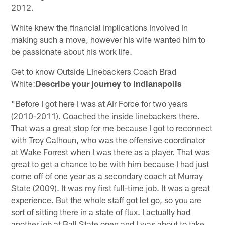
2012.
White knew the financial implications involved in
making such a move, however his wife wanted him to
be passionate about his work life.
Get to know Outside Linebackers Coach Brad
White:
Describe your journey to Indianapolis
"Before I got here I was at Air Force for two years
(2010-2011). Coached the inside linebackers there.
That was a great stop for me because I got to reconnect
with Troy Calhoun, who was the offensive coordinator
at Wake Forrest when I was there as a player. That was
great to get a chance to be with him because I had just
come off of one year as a secondary coach at Murray
State (2009). It was my first full-time job. It was a great
experience. But the whole staff got let go, so you are
sort of sitting there in a state of flux. I actually had
another job at Ball State open and I was about to take