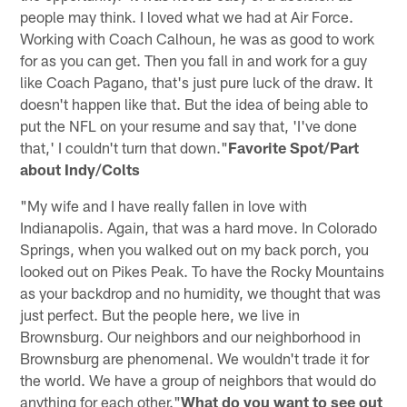
people may think. I loved what we had at Air Force.
Working with Coach Calhoun, he was as good to work
for as you can get. Then you fall in and work for a guy
like Coach Pagano, that's just pure luck of the draw. It
doesn't happen like that. But the idea of being able to
put the NFL on your resume and say that, 'I've done
that,' I couldn't turn that down."
Favorite Spot/Part
about Indy/Colts
"My wife and I have really fallen in love with
Indianapolis. Again, that was a hard move. In Colorado
Springs, when you walked out on my back porch, you
looked out on Pikes Peak. To have the Rocky Mountains
as your backdrop and no humidity, we thought that was
just perfect. But the people here, we live in
Brownsburg. Our neighbors and our neighborhood in
Brownsburg are phenomenal. We wouldn't trade it for
the world. We have a group of neighbors that would do
anything for each other."
What do you want to see out