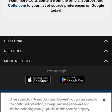
Want more Colts content from the official source? Add
Colts.com
to your list of source preferences on Google
today!
CLUB LINKS
NFL CLUBS
MORE NFL SITES
Download apps
Unless you click “Reject Optional Cookies” you are agreeing to
the continued collection, storage, and use of cookies and
similar technologies (e.g., pixels) on this specific property,