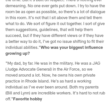
demeaning. No one ever gets put down. I try to have the
room be as open as possible, so there's a lot of dialogue
in this room. It's not that I sit above them and tell them
what to do. We sort of figure it out together. I sort of give
them suggestions, guidelines, that will help them
succeed, but if they have different views or if they have
a better way to do it, I've got no issue shifting to fit their
individual abilities."
Who was your biggest influence
growing up?
"My dad, by far. He was in the military. He was a JAG
(Judge Advocate General) in the Air Force, so we
moved around a lot. Now, he owns his own private
practice in Rhode Island. He's as hard a working
individual as I've ever been around. Both my parents
(Bill and Lynn) are incredible workers. It's hard to not rub
off."
Favorite hobby