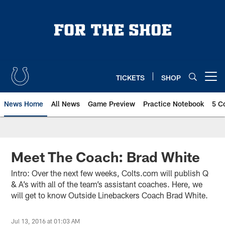
Skip
to
main
content
TICKETS
SHOP
Open menu button
News Home
All News
Game Preview
Practice Notebook
5 C
Meet The Coach: Brad White
Intro: Over the next few weeks, Colts.com will publish Q
& A’s with all of the team’s assistant coaches. Here, we
will get to know Outside Linebackers Coach Brad White.
Jul 13, 2016 at 01:03 AM