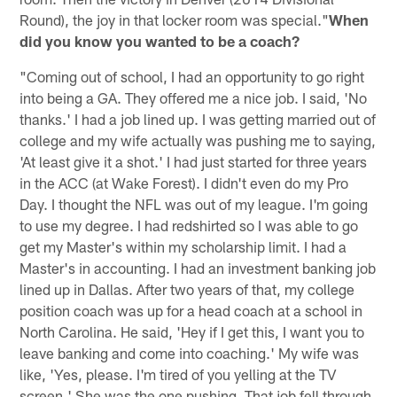
Round), the joy in that locker room was special."
When
did you know you wanted to be a coach?
"Coming out of school, I had an opportunity to go right
into being a GA. They offered me a nice job. I said, 'No
thanks.' I had a job lined up. I was getting married out of
college and my wife actually was pushing me to saying,
'At least give it a shot.' I had just started for three years
in the ACC (at Wake Forest). I didn't even do my Pro
Day. I thought the NFL was out of my league. I'm going
to use my degree. I had redshirted so I was able to go
get my Master's within my scholarship limit. I had a
Master's in accounting. I had an investment banking job
lined up in Dallas. After two years of that, my college
position coach was up for a head coach at a school in
North Carolina. He said, 'Hey if I get this, I want you to
leave banking and come into coaching.' My wife was
like, 'Yes, please. I'm tired of you yelling at the TV
screen.' She was the one pushing. That job fell through.