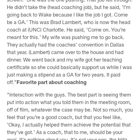
He didn't take the (head coaching job), but he said, 'I'm
going back to Wake because I like the job I got. Come
be a GA.' This was Brad Lambert, who is now the head
coach at (UNC) Charlotte. He said, 'Come on. You're
meant for this.' My wife was pushing me to go back.
They actually had the coaches' convention in Dallas
that year. (Lambert) came over to the house and had
dinner. We went back and my wife got her teaching
certificate so she could basically support us while I was
just making a stipend as a GA for two years. It paid
off."
Favorite part about coaching
"Interaction with the guys. The best part is seeing them
put into action what you told them in the meeting room,
off of film, whatever the case may be. Not so much, you
feel that you're a good coach, but that you feel like,
'Okay, I actually helped them achieve the potential that
they've got.' As a coach, that to me, should be your
goal. It's nothing about you. It's not your ego, the blitz