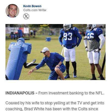
Kevin Bowen
Colts.com Writer
INDIANAPOLIS –
From investment banking to the NFL.
Coaxed by his wife to stop yelling at the TV and get into
coaching, Brad White has been with the Colts since