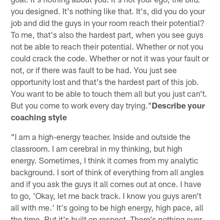
you designed. It's nothing like that. It's, did you do your
job and did the guys in your room reach their potential?
To me, that's also the hardest part, when you see guys
not be able to reach their potential. Whether or not you
could crack the code. Whether or not it was your fault or
not, or if there was fault to be had. You just see
opportunity lost and that's the hardest part of this job.
You want to be able to touch them all but you just can't.
But you come to work every day trying."
Describe your
coaching style
"I am a high-energy teacher. Inside and outside the
classroom. I am cerebral in my thinking, but high
energy. Sometimes, I think it comes from my analytic
background. I sort of think of everything from all angles
and if you ask the guys it all comes out at once. I have
to go, 'Okay, let me back track. I know you guys aren't
all with me.' It's going to be high energy, high pace, all
the time. But it's built on respect. There's nothing ever