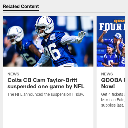
Related Content
NEWS
NEWS
Colts CB Cam Taylor-Britt
QDOBA Fo
suspended one game by NFL
Now!
The NFL announced the suspension Friday.
Get 4 tickets 
Mexican Eats, a
supplies last.