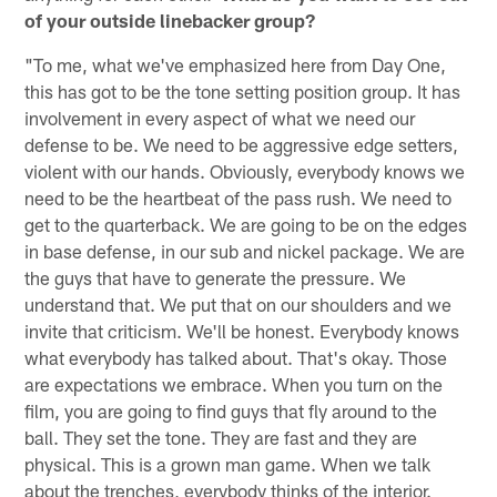
of your outside linebacker group?
"To me, what we've emphasized here from Day One,
this has got to be the tone setting position group. It has
involvement in every aspect of what we need our
defense to be. We need to be aggressive edge setters,
violent with our hands. Obviously, everybody knows we
need to be the heartbeat of the pass rush. We need to
get to the quarterback. We are going to be on the edges
in base defense, in our sub and nickel package. We are
the guys that have to generate the pressure. We
understand that. We put that on our shoulders and we
invite that criticism. We'll be honest. Everybody knows
what everybody has talked about. That's okay. Those
are expectations we embrace. When you turn on the
film, you are going to find guys that fly around to the
ball. They set the tone. They are fast and they are
physical. This is a grown man game. When we talk
about the trenches, everybody thinks of the interior.