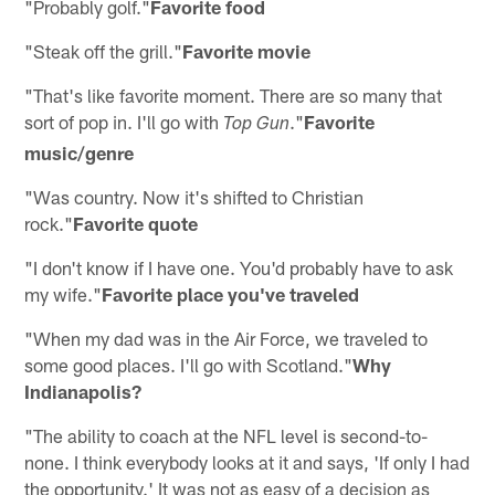
"Probably golf."
Favorite food
"Steak off the grill."
Favorite movie
"That's like favorite moment. There are so many that
sort of pop in. I'll go with
."
Favorite
Top Gun
music/genre
"Was country. Now it's shifted to Christian
rock."
Favorite quote
"I don't know if I have one. You'd probably have to ask
my wife."
Favorite place you've traveled
"When my dad was in the Air Force, we traveled to
some good places. I'll go with Scotland."
Why
Indianapolis?
"The ability to coach at the NFL level is second-to-
none. I think everybody looks at it and says, 'If only I had
the opportunity.' It was not as easy of a decision as