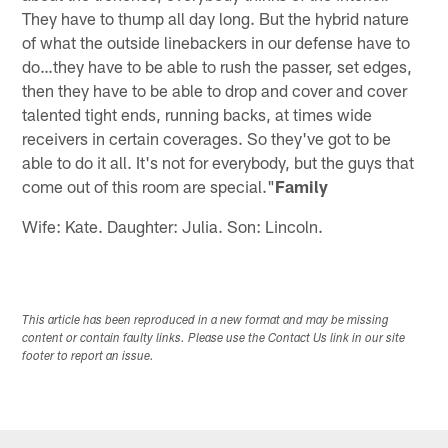
They have to thump all day long. But the hybrid nature
of what the outside linebackers in our defense have to
do…they have to be able to rush the passer, set edges,
then they have to be able to drop and cover and cover
talented tight ends, running backs, at times wide
receivers in certain coverages. So they've got to be
able to do it all. It's not for everybody, but the guys that
come out of this room are special."
Family
Wife: Kate. Daughter: Julia. Son: Lincoln.
This article has been reproduced in a new format and may be missing
content or contain faulty links. Please use the Contact Us link in our site
footer to report an issue.