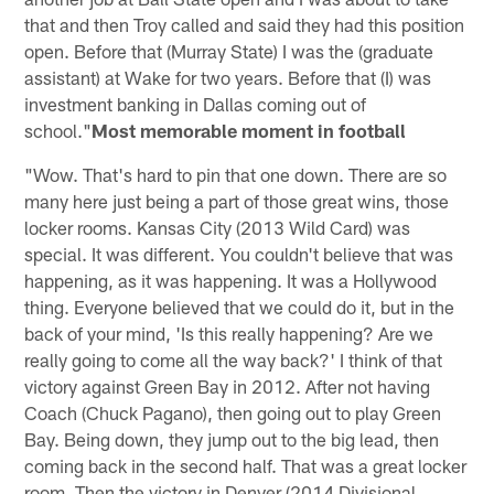
that and then Troy called and said they had this position
open. Before that (Murray State) I was the (graduate
assistant) at Wake for two years. Before that (I) was
investment banking in Dallas coming out of
school."
Most memorable moment in football
"Wow. That's hard to pin that one down. There are so
many here just being a part of those great wins, those
locker rooms. Kansas City (2013 Wild Card) was
special. It was different. You couldn't believe that was
happening, as it was happening. It was a Hollywood
thing. Everyone believed that we could do it, but in the
back of your mind, 'Is this really happening? Are we
really going to come all the way back?' I think of that
victory against Green Bay in 2012. After not having
Coach (Chuck Pagano), then going out to play Green
Bay. Being down, they jump out to the big lead, then
coming back in the second half. That was a great locker
room. Then the victory in Denver (2014 Divisional