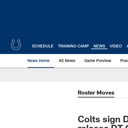
Skip
to
main
content
SCHEDULE
TRAINING CAMP
NEWS
VIDEO
News Home
All News
Game Preview
Pra
Roster Moves
Colts sign 
release DT