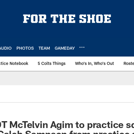
AUDIO
PHOTOS
TEAM
GAMEDAY
ctice Notebook
5 Colts Things
Who's In, Who's Out
Rost
DT McTelvin Agim to practice s
 Caleb Sampson from practice