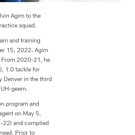
lvin Agim to the
ractice squad.
ram and training
ber 15, 2022. Agim
d. From 2020-21, he
, 1.0 tackle for
 Denver in the third
ed UH-geem.
son program and
 agent on May 5,
19-22) and compiled
nsed. Prior to