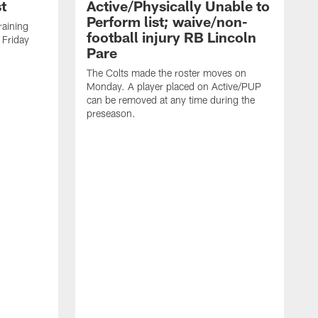
t
Active/Physically Unable to
Perform list; waive/non-
training
football injury RB Lincoln
 Friday
Pare
The Colts made the roster moves on
Monday. A player placed on Active/PUP
can be removed at any time during the
preseason.
T