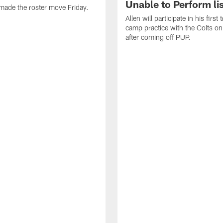
Unable to Perform lis
made the roster move Friday.
Allen will participate in his first 
camp practice with the Colts on
after coming off PUP.