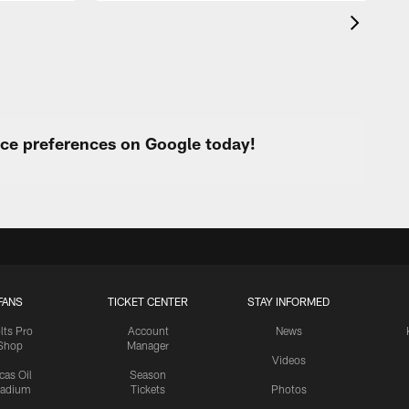
urce preferences on Google today!
FANS
TICKET CENTER
STAY INFORMED
lts Pro
Account
News
Shop
Manager
Videos
cas Oil
Season
tadium
Tickets
Photos