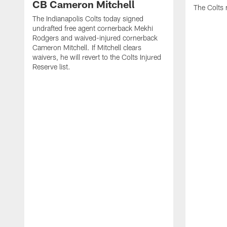
CB Cameron Mitchell
The Colts 
The Indianapolis Colts today signed
undrafted free agent cornerback Mekhi
Rodgers and waived-injured cornerback
Cameron Mitchell. If Mitchell clears
waivers, he will revert to the Colts Injured
Reserve list.