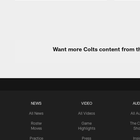
Pause
Play
Want more Colts content from th
NEWS
VIDEO
AUD
All News
All Videos
All A
Roster
Game
The C
Moves
Highlights
Sh
Practice
Press
Insi