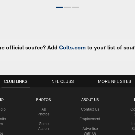
e official source? Add
Colts.com
to your list of so
CLUB LINKS
NFL CLUBS
MORE NFL SITES
IO
PHOTOS
ABOUT US
udio
All
Contact Us
Co
Photos
olts
Employment
ow
Game
Lu
Action
Advertise
S
de
With Us