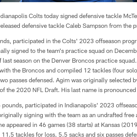
ndianapolis Colts today signed defensive tackle McTe
released defensive tackle Caleb Sampson from the p
nds, participated in the Colts' 2023 offseason prog
ally signed to the team's practice squad on Decem
 last season on the Denver Broncos practice squa
ith the Broncos and compiled 12 tackles (four solo)
two passes defensed. Agim was originally selected by
) of the 2020 NFL Draft. His last name is pronounc
6 pounds, participated in Indianapolis' 2023 offsea
originally signing with the team as an undrafted free
 he appeared in 46 games (38 starts) at Kansas (20
, 11.5 tackles for loss, 5.5 sacks and six passes defe