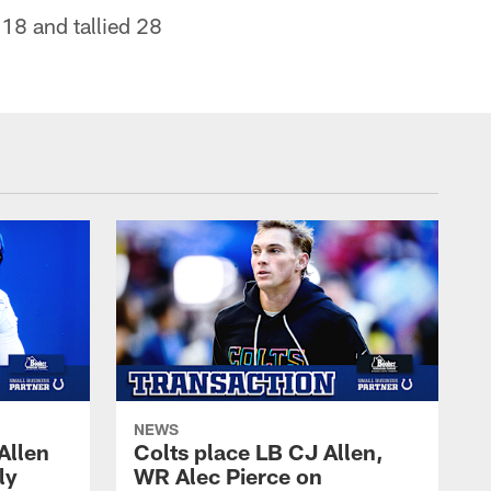
18 and tallied 28
NEWS
Allen
Colts place LB CJ Allen,
ly
WR Alec Pierce on