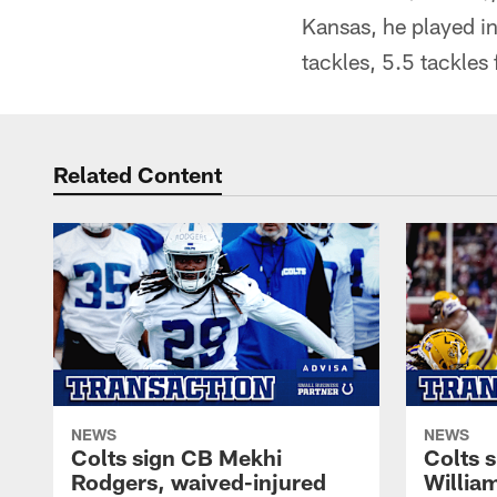
Kansas, he played i
tackles, 5.5 tackles
Related Content
NEWS
NEWS
Colts sign CB Mekhi
Colts 
Rodgers, waived-injured
Willia