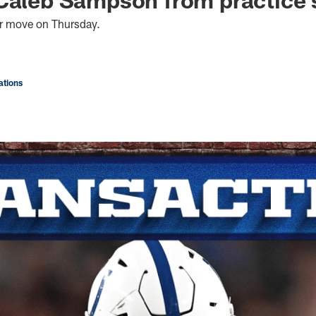
er move on Thursday.
tions