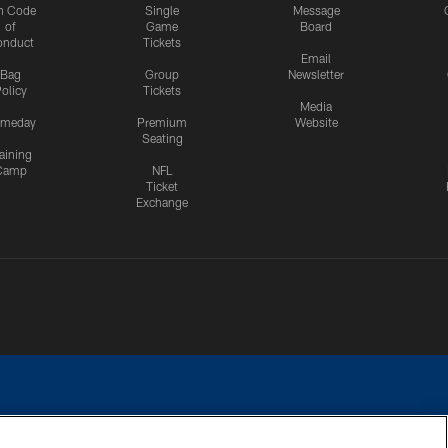
n Code
Single
Message
of
Game
Board
onduct
Tickets
Email
Bag
Group
Newsletter
olicy
Tickets
Media
meday
Premium
Website
Seating
aining
Camp
NFL
Ticket
Exchange