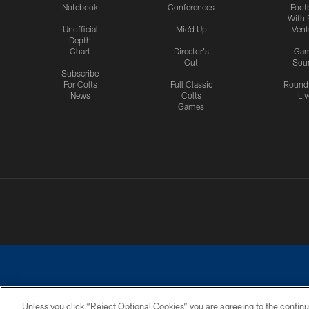
Notebook
Conferences
Footb
With 
Unofficial
Mic'd Up
Vent
Depth
Chart
Director's
Ga
Cut
Sou
Subscribe
For Colts
Full Classic
Round
News
Colts
Liv
Games
Unless you click “Reject Optional Cookies” you are agreeing to the continu