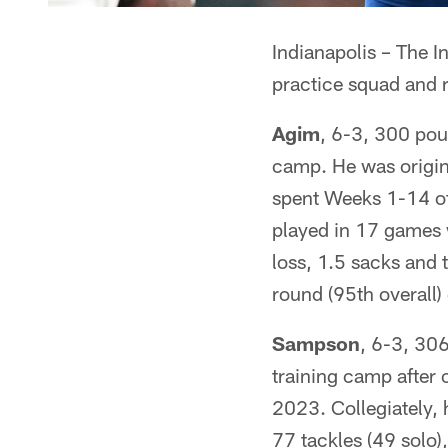
Indianapolis – The I
practice squad and 
Agim
, 6-3, 300 pou
camp. He was origin
spent Weeks 1-14 of
played in 17 games w
loss, 1.5 sacks and 
round (95th overall
Sampson
, 6-3, 30
training camp after 
2023. Collegiately,
77 tackles (49 solo)