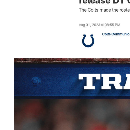
The Colts made the rost
Aug 31, 2023 at 08:55 PM
Colts Communica