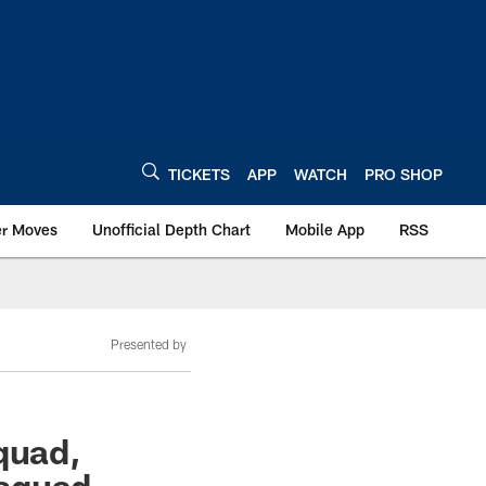
TICKETS
APP
WATCH
PRO SHOP
er Moves
Unofficial Depth Chart
Mobile App
RSS
Presented by
quad,
 squad