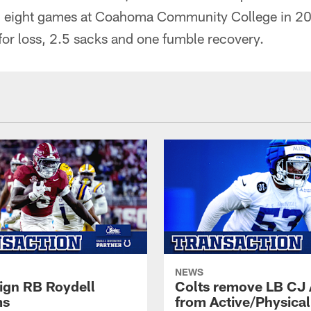
n eight games at Coahoma Community College in 20
 for loss, 2.5 sacks and one fumble recovery.
NEWS
sign RB Roydell
Colts remove LB CJ 
ms
from Active/Physical