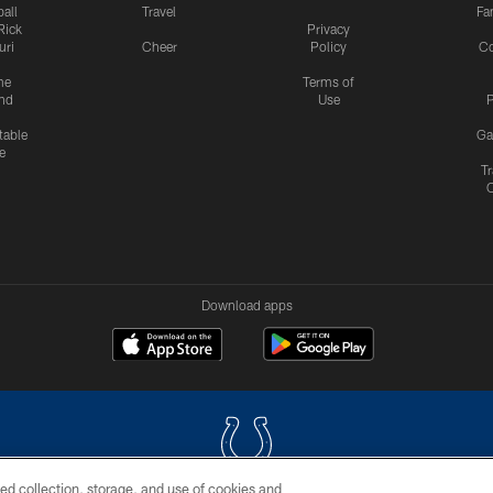
all
Travel
Fa
Rick
Privacy
uri
Cheer
Policy
C
me
Terms of
nd
Use
P
table
Ga
e
Tr
Download apps
ed collection, storage, and use of cookies and