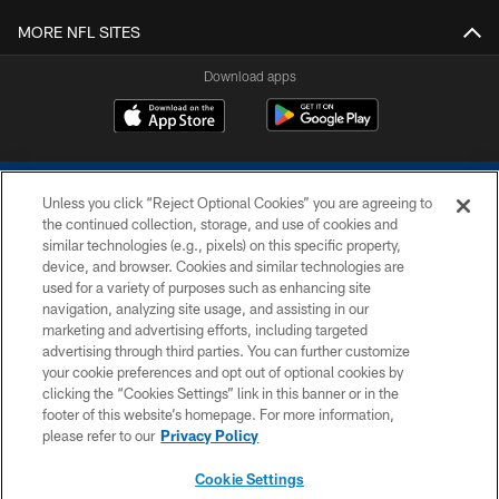
MORE NFL SITES
Download apps
Unless you click “Reject Optional Cookies” you are agreeing to
the continued collection, storage, and use of cookies and
similar technologies (e.g., pixels) on this specific property,
device, and browser. Cookies and similar technologies are
COPYRIGHT © 2026 COLTS, INC.
used for a variety of purposes such as enhancing site
navigation, analyzing site usage, and assisting in our
PRIVACY POLICY
marketing and advertising efforts, including targeted
advertising through third parties. You can further customize
ACCESSIBILITY
your cookie preferences and opt out of optional cookies by
clicking the “Cookies Settings” link in this banner or in the
CONTACT US
footer of this website’s homepage. For more information,
SITE MAP
please refer to our
Privacy Policy
AD CHOICES
Cookie Settings