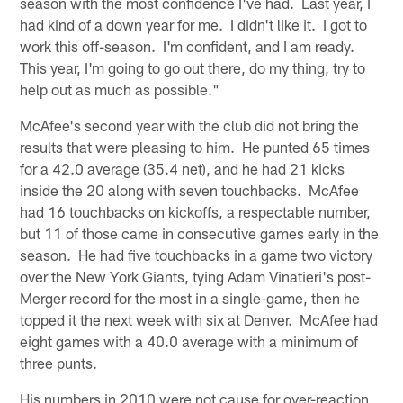
season with the most confidence I've had. Last year, I
had kind of a down year for me. I didn't like it. I got to
work this off-season. I'm confident, and I am ready.
This year, I'm going to go out there, do my thing, try to
help out as much as possible."
McAfee's second year with the club did not bring the
results that were pleasing to him. He punted 65 times
for a 42.0 average (35.4 net), and he had 21 kicks
inside the 20 along with seven touchbacks. McAfee
had 16 touchbacks on kickoffs, a respectable number,
but 11 of those came in consecutive games early in the
season. He had five touchbacks in a game two victory
over the New York Giants, tying Adam Vinatieri's post-
Merger record for the most in a single-game, then he
topped it the next week with six at Denver. McAfee had
eight games with a 40.0 average with a minimum of
three punts.
His numbers in 2010 were not cause for over-reaction,