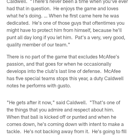
Caldwell. "There's never been a time when you've ever
had that in question. He enjoys the game and loves
what he's doing. … When he first came here he was
dedicated. He's one of those guys that oftentimes you
might have to protect him from himself, because he'll
punt all day long if you let him. Pat's a very, very good,
quality member of our team."
There is no part of the game that excludes McAfee's
passion, and that goes for when he occasionally
develops into the club's last line of defense. McAfee
has five special teams stops this year, a duty Caldwell
notes he performs with gusto.
"He gets after it now," said Caldwell. "That's one of
the things that you admire and respect about him.
When that ball is kicked off or punted and when he
comes down, he's coming down with intent to make a
tackle. He's not backing away from it. He's going to fill