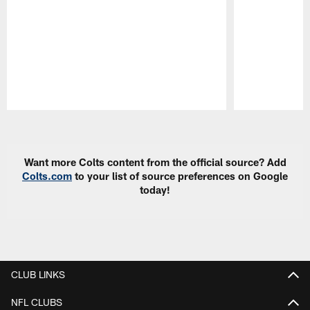
Pause
Play
Want more Colts content from the official source? Add
Colts.com
to your list of source preferences on Google
today!
CLUB LINKS
NFL CLUBS