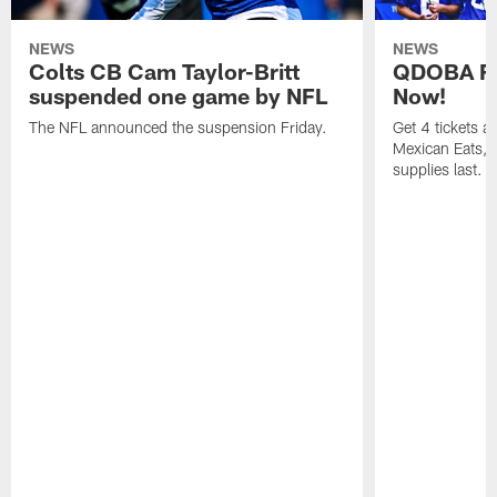
NEWS
NEWS
Colts CB Cam Taylor-Britt
QDOBA Fo
suspended one game by NFL
Now!
The NFL announced the suspension Friday.
Get 4 tickets 
Mexican Eats, a
supplies last.