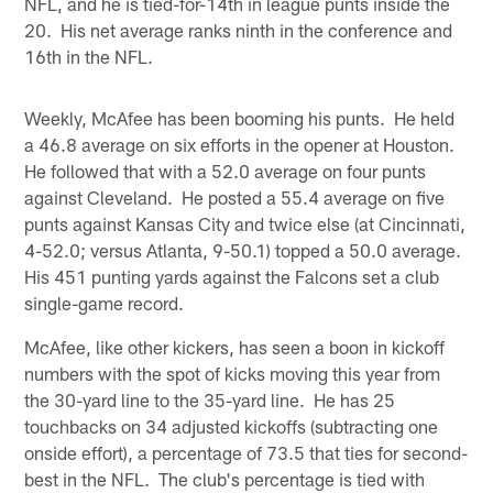
NFL, and he is tied-for-14th in league punts inside the
20. His net average ranks ninth in the conference and
16th in the NFL.
Weekly, McAfee has been booming his punts. He held
a 46.8 average on six efforts in the opener at Houston.
He followed that with a 52.0 average on four punts
against Cleveland. He posted a 55.4 average on five
punts against Kansas City and twice else (at Cincinnati,
4-52.0; versus Atlanta, 9-50.1) topped a 50.0 average.
His 451 punting yards against the Falcons set a club
single-game record.
McAfee, like other kickers, has seen a boon in kickoff
numbers with the spot of kicks moving this year from
the 30-yard line to the 35-yard line. He has 25
touchbacks on 34 adjusted kickoffs (subtracting one
onside effort), a percentage of 73.5 that ties for second-
best in the NFL. The club's percentage is tied with