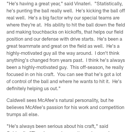
"He's having a great year," said Vinateri. "Statistically,
he's punting the ball really well. He's kicking the ball off
real well. He's a big factor why our special teams are
where they're at. His ability to hit the ball down the field
and making touchbacks on kickoffs, that helps our field
position and our defense with drive starts. He's been a
great teammate and great on the field as well. He's a
highly-motivated guy all the way around. I don't think
anything's changed from years past. I think he's always
been a highly-motivated guy. This off-season, he really
focused in on his craft. You can see that he's got a lot
of control of the ball and where he wants to hit it. He's
definitely helping us out."
Caldwell sees McAfee's natural personality, but he
believes McAfee's passion for his work and competition
trumps all else.
"He's always been serious about his craft," said