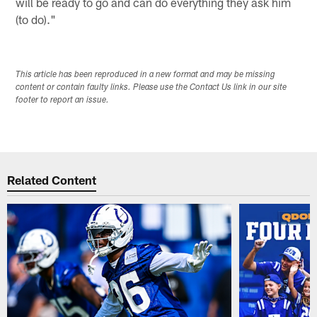
will be ready to go and can do everything they ask him
(to do)."
This article has been reproduced in a new format and may be missing
content or contain faulty links. Please use the Contact Us link in our site
footer to report an issue.
Related Content