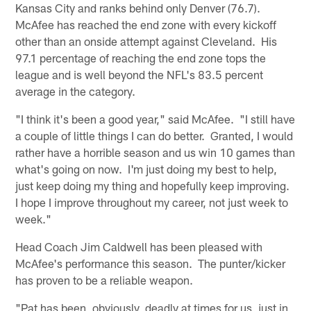
Kansas City and ranks behind only Denver (76.7).
McAfee has reached the end zone with every kickoff
other than an onside attempt against Cleveland. His
97.1 percentage of reaching the end zone tops the
league and is well beyond the NFL's 83.5 percent
average in the category.
"I think it's been a good year," said McAfee. "I still have
a couple of little things I can do better. Granted, I would
rather have a horrible season and us win 10 games than
what's going on now. I'm just doing my best to help,
just keep doing my thing and hopefully keep improving.
I hope I improve throughout my career, not just week to
week."
Head Coach Jim Caldwell has been pleased with
McAfee's performance this season. The punter/kicker
has proven to be a reliable weapon.
"Pat has been, obviously, deadly at times for us, just in