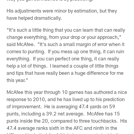
His adjustments were minor by estimation, but they
have helped dramatically.
"It's such a little thing that you can learn that can really
change everything, from your drop or your approach,"
said McAfee. "It's such a small margin of error when it
comes to punting. If you mess up one thing, it can ruin
everything. If you can perfect one thing, it can really
help a lot of things. I learned a couple of little things
and tips that have really been a huge difference for me
this year."
McAfee this year through 10 games has authored a nice
response to 2010, and he has lived up to his prediction
of improvement. He is averaging 47.4 yards on 59
punts, including a 39.2 net average. McAfee has 15
punts inside the 20, compared to three touchbacks. His
47.4 average ranks sixth in the AFC and ninth in the