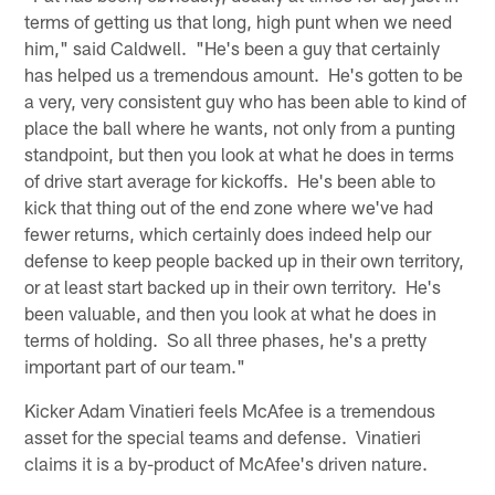
terms of getting us that long, high punt when we need
him," said Caldwell. "He's been a guy that certainly
has helped us a tremendous amount. He's gotten to be
a very, very consistent guy who has been able to kind of
place the ball where he wants, not only from a punting
standpoint, but then you look at what he does in terms
of drive start average for kickoffs. He's been able to
kick that thing out of the end zone where we've had
fewer returns, which certainly does indeed help our
defense to keep people backed up in their own territory,
or at least start backed up in their own territory. He's
been valuable, and then you look at what he does in
terms of holding. So all three phases, he's a pretty
important part of our team."
Kicker Adam Vinatieri feels McAfee is a tremendous
asset for the special teams and defense. Vinatieri
claims it is a by-product of McAfee's driven nature.