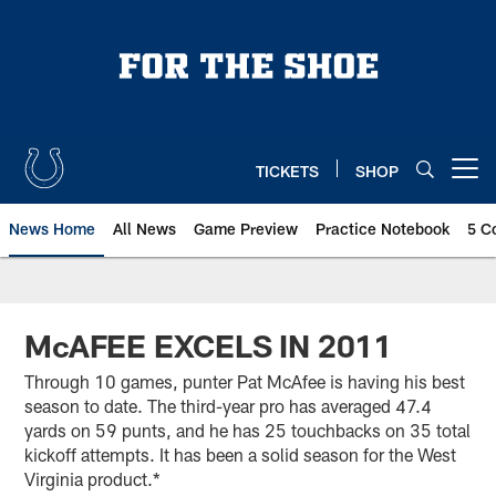
Skip
to
main
content
TICKETS
SHOP
Open menu button
News Home
All News
Game Preview
Practice Notebook
5 C
McAFEE EXCELS IN 2011
Through 10 games, punter Pat McAfee is having his best
season to date. The third-year pro has averaged 47.4
yards on 59 punts, and he has 25 touchbacks on 35 total
kickoff attempts. It has been a solid season for the West
Virginia product.*