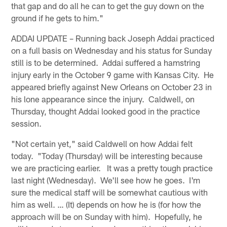
that gap and do all he can to get the guy down on the
ground if he gets to him."
ADDAI UPDATE – Running back Joseph Addai practiced
on a full basis on Wednesday and his status for Sunday
still is to be determined. Addai suffered a hamstring
injury early in the October 9 game with Kansas City. He
appeared briefly against New Orleans on October 23 in
his lone appearance since the injury. Caldwell, on
Thursday, thought Addai looked good in the practice
session.
"Not certain yet," said Caldwell on how Addai felt
today. "Today (Thursday) will be interesting because
we are practicing earlier. It was a pretty tough practice
last night (Wednesday). We'll see how he goes. I'm
sure the medical staff will be somewhat cautious with
him as well. … (It) depends on how he is (for how the
approach will be on Sunday with him). Hopefully, he