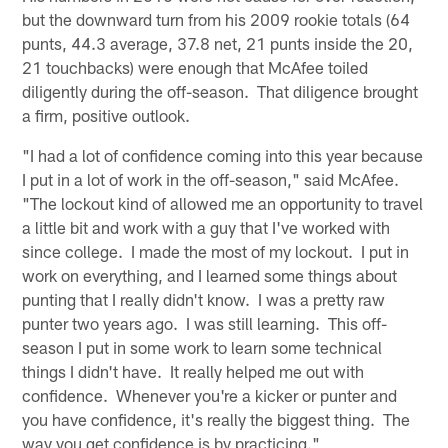
but the downward turn from his 2009 rookie totals (64
punts, 44.3 average, 37.8 net, 21 punts inside the 20,
21 touchbacks) were enough that McAfee toiled
diligently during the off-season. That diligence brought
a firm, positive outlook.
"I had a lot of confidence coming into this year because
I put in a lot of work in the off-season," said McAfee.
"The lockout kind of allowed me an opportunity to travel
a little bit and work with a guy that I've worked with
since college. I made the most of my lockout. I put in
work on everything, and I learned some things about
punting that I really didn't know. I was a pretty raw
punter two years ago. I was still learning. This off-
season I put in some work to learn some technical
things I didn't have. It really helped me out with
confidence. Whenever you're a kicker or punter and
you have confidence, it's really the biggest thing. The
way you get confidence is by practicing."