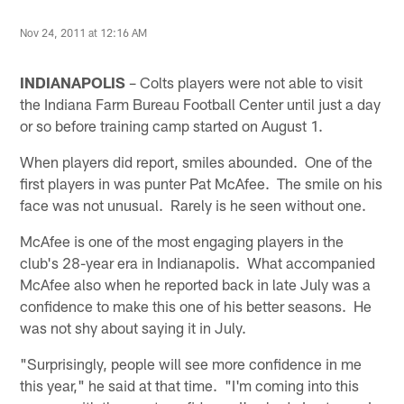
Nov 24, 2011 at 12:16 AM
INDIANAPOLIS
– Colts players were not able to visit
the Indiana Farm Bureau Football Center until just a day
or so before training camp started on August 1.
When players did report, smiles abounded. One of the
first players in was punter Pat McAfee. The smile on his
face was not unusual. Rarely is he seen without one.
McAfee is one of the most engaging players in the
club's 28-year era in Indianapolis. What accompanied
McAfee also when he reported back in late July was a
confidence to make this one of his better seasons. He
was not shy about saying it in July.
"Surprisingly, people will see more confidence in me
this year," he said at that time. "I'm coming into this