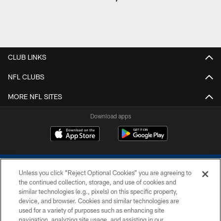
CLUB LINKS
NFL CLUBS
MORE NFL SITES
Download apps
Unless you click “Reject Optional Cookies” you are agreeing to
the continued collection, storage, and use of cookies and
similar technologies (e.g., pixels) on this specific property,
device, and browser. Cookies and similar technologies are
COPYRIGHT © 2026 COLTS, INC.
used for a variety of purposes such as enhancing site
navigation, analyzing site usage, and assisting in our