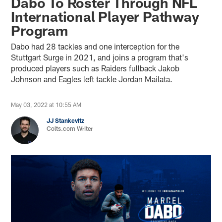
Dabo To Roster Through NFL
International Player Pathway
Program
Dabo had 28 tackles and one interception for the
Stuttgart Surge in 2021, and joins a program that's
produced players such as Raiders fullback Jakob
Johnson and Eagles left tackle Jordan Mailata.
May 03, 2022 at 10:55 AM
JJ Stankevitz
Colts.com Writer