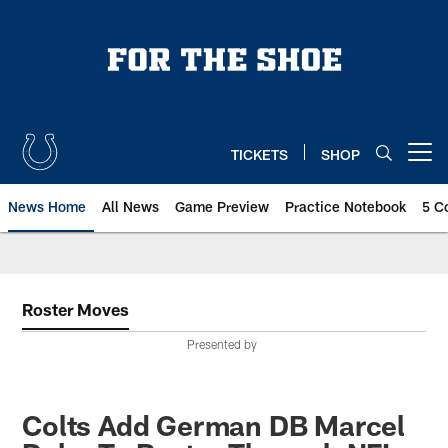
Skip
to
main
content
TICKETS
SHOP
Open menu button
News Home
All News
Game Preview
Practice Notebook
5 C
Roster Moves
Presented by
Colts Add German DB Marcel