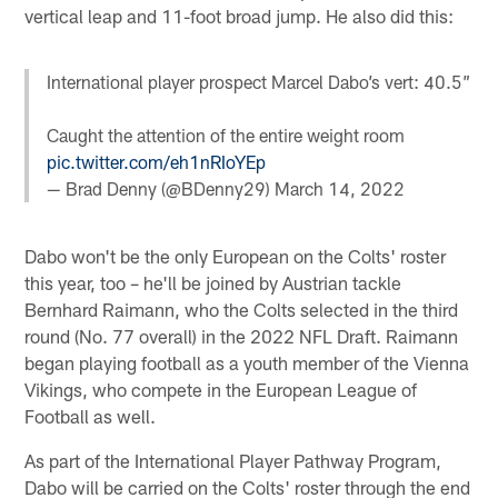
vertical leap and 11-foot broad jump. He also did this:
International player prospect Marcel Dabo’s vert: 40.5”
Caught the attention of the entire weight room
pic.twitter.com/eh1nRIoYEp
— Brad Denny (@BDenny29)
March 14, 2022
Dabo won't be the only European on the Colts' roster
this year, too – he'll be joined by Austrian tackle
Bernhard Raimann, who the Colts selected in the third
round (No. 77 overall) in the 2022 NFL Draft. Raimann
began playing football as a youth member of the Vienna
Vikings, who compete in the European League of
Football as well.
As part of the International Player Pathway Program,
Dabo will be carried on the Colts' roster through the end