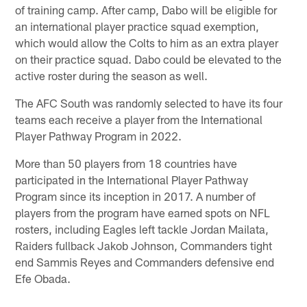
of training camp. After camp, Dabo will be eligible for
an international player practice squad exemption,
which would allow the Colts to him as an extra player
on their practice squad. Dabo could be elevated to the
active roster during the season as well.
The AFC South was randomly selected to have its four
teams each receive a player from the International
Player Pathway Program in 2022.
More than 50 players from 18 countries have
participated in the International Player Pathway
Program since its inception in 2017. A number of
players from the program have earned spots on NFL
rosters, including Eagles left tackle Jordan Mailata,
Raiders fullback Jakob Johnson, Commanders tight
end Sammis Reyes and Commanders defensive end
Efe Obada.