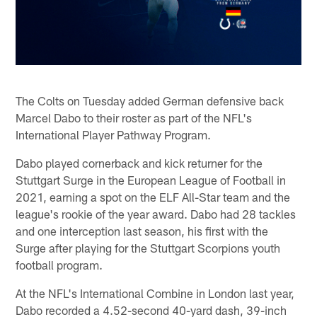
The Colts on Tuesday added German defensive back
Marcel Dabo to their roster as part of the NFL's
International Player Pathway Program.
Dabo played cornerback and kick returner for the
Stuttgart Surge in the European League of Football in
2021, earning a spot on the ELF All-Star team and the
league's rookie of the year award. Dabo had 28 tackles
and one interception last season, his first with the
Surge after playing for the Stuttgart Scorpions youth
football program.
At the NFL's International Combine in London last year,
Dabo recorded a 4.52-second 40-yard dash, 39-inch