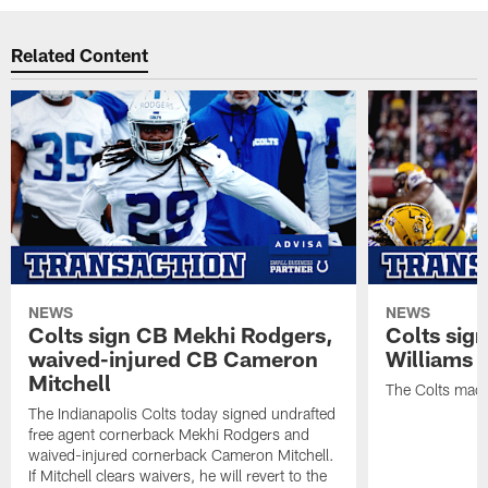
Related Content
NEWS
NEWS
Colts sign CB Mekhi Rodgers,
Colts sig
waived-injured CB Cameron
Williams
Mitchell
The Colts made
The Indianapolis Colts today signed undrafted
free agent cornerback Mekhi Rodgers and
waived-injured cornerback Cameron Mitchell.
If Mitchell clears waivers, he will revert to the