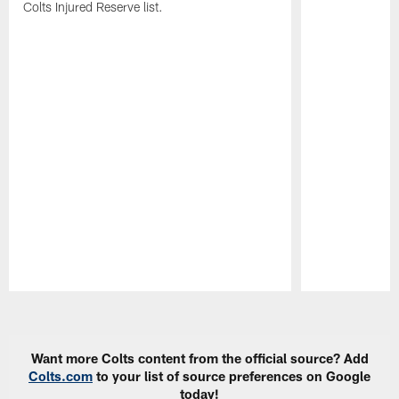
Colts Injured Reserve list.
Pause
Play
Want more Colts content from the official source? Add
Colts.com
to your list of source preferences on Google
today!