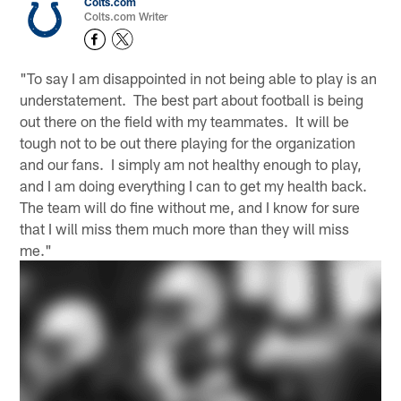
Colts.com
Colts.com Writer
"To say I am disappointed in not being able to play is an
understatement. The best part about football is being
out there on the field with my teammates. It will be
tough not to be out there playing for the organization
and our fans. I simply am not healthy enough to play,
and I am doing everything I can to get my health back.
The team will do fine without me, and I know for sure
that I will miss them much more than they will miss
me."