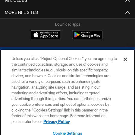
NFL CLUBS
MORE NFL SITES
Download apps
Unless you click “Reject Optional Cookies” you are agreeing to
the continued collection, storage, and use of cookies and
similar technologies (e.g., pixels) on this specific property,
device, and browser. Cookies and similar technologies are
COPYRIGHT © 2026 COLTS, INC.
used for a variety of purposes such as enhancing site
navigation, analyzing site usage, and assisting in our
PRIVACY POLICY
marketing and advertising efforts, including targeted
advertising through third parties. You can further customize
ACCESSIBILITY
your cookie preferences and opt out of optional cookies by
clicking the “Cookies Settings” link in this banner or in the
CONTACT US
footer of this website’s homepage. For more information,
SITE MAP
please refer to our
Privacy Policy
AD CHOICES
Cookie Settings