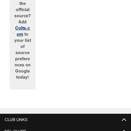
the
official
source?
Add
Colts.c
om
to
your list
of
source
prefere
nces on
Google
today!
CLUB LINKS