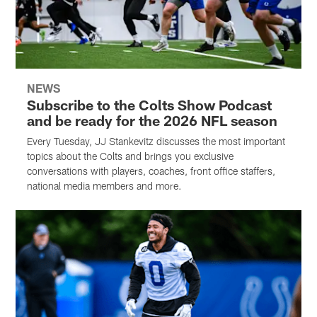
NEWS
Subscribe to the Colts Show Podcast
and be ready for the 2026 NFL season
Every Tuesday, JJ Stankevitz discusses the most important
topics about the Colts and brings you exclusive
conversations with players, coaches, front office staffers,
national media members and more.