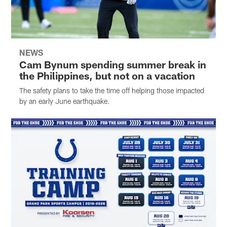
NEWS
Cam Bynum spending summer break in
the Philippines, but not on a vacation
The safety plans to take the time off helping those impacted
by an early June earthquake.