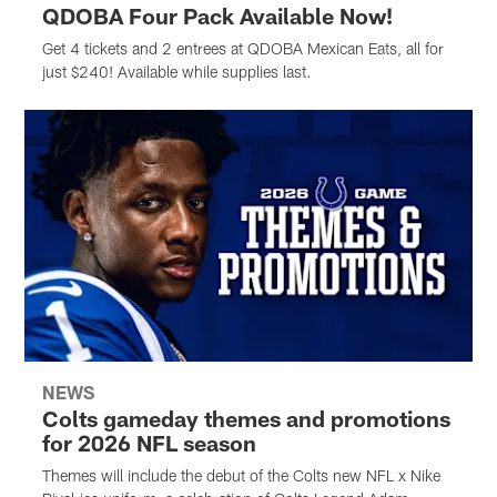
QDOBA Four Pack Available Now!
Get 4 tickets and 2 entrees at QDOBA Mexican Eats, all for
just $240! Available while supplies last.
NEWS
Colts gameday themes and promotions
for 2026 NFL season
Themes will include the debut of the Colts new NFL x Nike