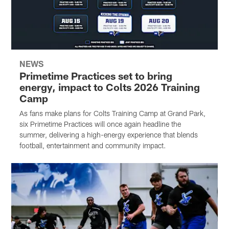
NEWS
Primetime Practices set to bring
energy, impact to Colts 2026 Training
Camp
As fans make plans for Colts Training Camp at Grand Park,
six Primetime Practices will once again headline the
summer, delivering a high-energy experience that blends
football, entertainment and community impact.