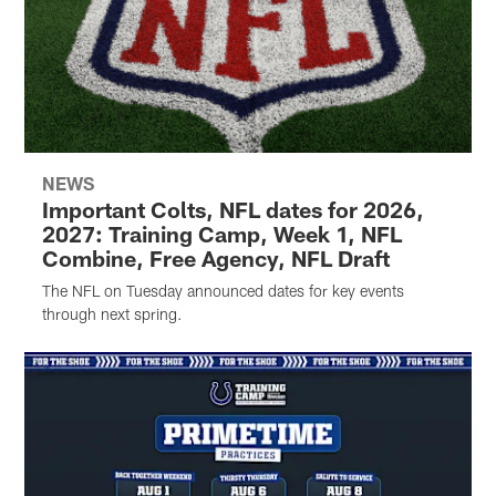
NEWS
Important Colts, NFL dates for 2026,
2027: Training Camp, Week 1, NFL
Combine, Free Agency, NFL Draft
The NFL on Tuesday announced dates for key events
through next spring.