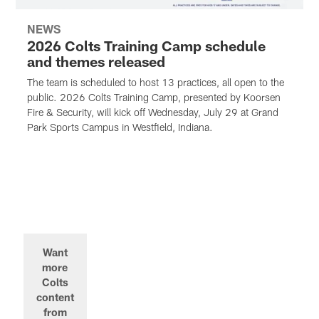
NEWS
2026 Colts Training Camp schedule
and themes released
The team is scheduled to host 13 practices, all open to the
public. 2026 Colts Training Camp, presented by Koorsen
Fire & Security, will kick off Wednesday, July 29 at Grand
Park Sports Campus in Westfield, Indiana.
Want
more
Colts
content
from