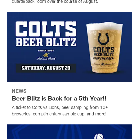
quarterback room over the course of August.
NEWS
Beer Blitz is Back for a 5th Year!!
A ticket to Colts vs Lions, beer sampling from 10+
breweries, complimentary sample cup, and more!