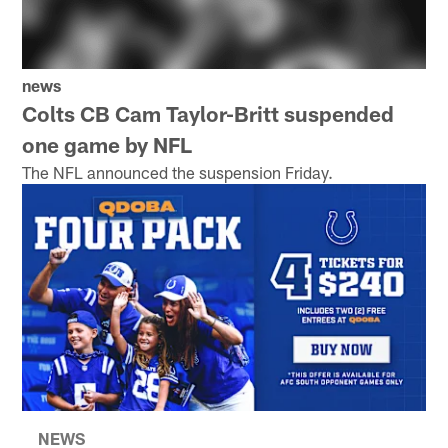
news
Colts CB Cam Taylor-Britt suspended
one game by NFL
The NFL announced the suspension Friday.
NEWS