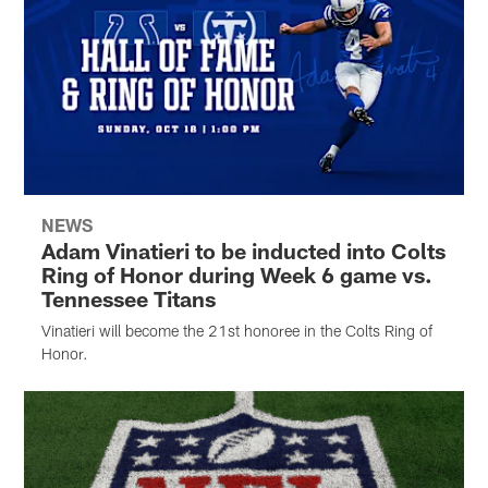
NEWS
Adam Vinatieri to be inducted into Colts
Ring of Honor during Week 6 game vs.
Tennessee Titans
Vinatieri will become the 21st honoree in the Colts Ring of
Honor.