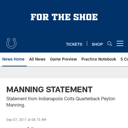
Skip
to
main
content
TICKETS
SHOP
Open menu button
News Home
All News
Game Preview
Practice Notebook
5 C
MANNING STATEMENT
Statement from Indianapolis Colts Quarterback Peyton
Manning.
Sep 07, 2011 at 06:15 AM