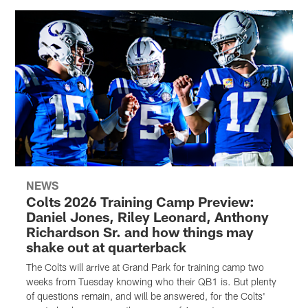
NEWS
Colts 2026 Training Camp Preview:
Daniel Jones, Riley Leonard, Anthony
Richardson Sr. and how things may
shake out at quarterback
The Colts will arrive at Grand Park for training camp two
weeks from Tuesday knowing who their QB1 is. But plenty
of questions remain, and will be answered, for the Colts'