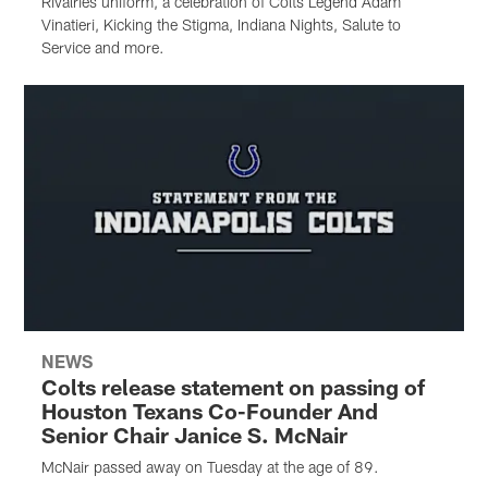
Rivalries uniform, a celebration of Colts Legend Adam
Vinatieri, Kicking the Stigma, Indiana Nights, Salute to
Service and more.
NEWS
Colts release statement on passing of
Houston Texans Co-Founder And
Senior Chair Janice S. McNair
McNair passed away on Tuesday at the age of 89.