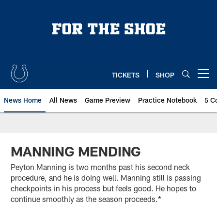
Skip
to
main
content
TICKETS
SHOP
Open menu button
News Home
All News
Game Preview
Practice Notebook
5 C
MANNING MENDING
Peyton Manning is two months past his second neck
procedure, and he is doing well. Manning still is passing
checkpoints in his process but feels good. He hopes to
continue smoothly as the season proceeds.*