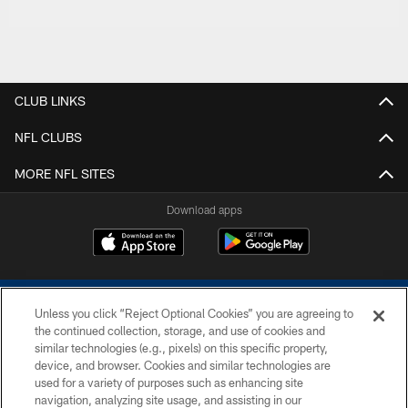
CLUB LINKS
NFL CLUBS
MORE NFL SITES
Download apps
Unless you click “Reject Optional Cookies” you are agreeing to
the continued collection, storage, and use of cookies and
similar technologies (e.g., pixels) on this specific property,
device, and browser. Cookies and similar technologies are
COPYRIGHT © 2026 COLTS, INC.
used for a variety of purposes such as enhancing site
navigation, analyzing site usage, and assisting in our