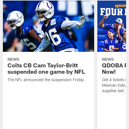
NEWS
NEWS
Colts CB Cam Taylor-Britt
QDOBA Fo
suspended one game by NFL
Now!
The NFL announced the suspension Friday.
Get 4 tickets 
Mexican Eats, a
supplies last.