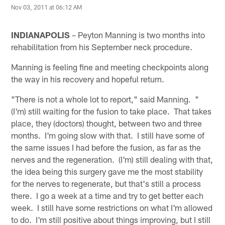
Nov 03, 2011 at 06:12 AM
INDIANAPOLIS
– Peyton Manning is two months into
rehabilitation from his September neck procedure.
Manning is feeling fine and meeting checkpoints along
the way in his recovery and hopeful return.
"There is not a whole lot to report," said Manning. "
(I'm) still waiting for the fusion to take place. That takes
place, they (doctors) thought, between two and three
months. I'm going slow with that. I still have some of
the same issues I had before the fusion, as far as the
nerves and the regeneration. (I'm) still dealing with that,
the idea being this surgery gave me the most stability
for the nerves to regenerate, but that's still a process
there. I go a week at a time and try to get better each
week. I still have some restrictions on what I'm allowed
to do. I'm still positive about things improving, but I still