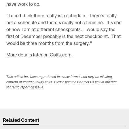
have work to do.
"I don't think there really is a schedule. There's really
not a schedule and there's really not a timeline. It's sort
of how I am at different checkpoints. I would say the
first of December probably is the next checkpoint. That
would be three months from the surgery."
More details later on Colts.com.
This article has been reproduced in a new format and may be missing
content or contain faulty links. Please use the Contact Us link in our site
footer to report an issue.
Related Content