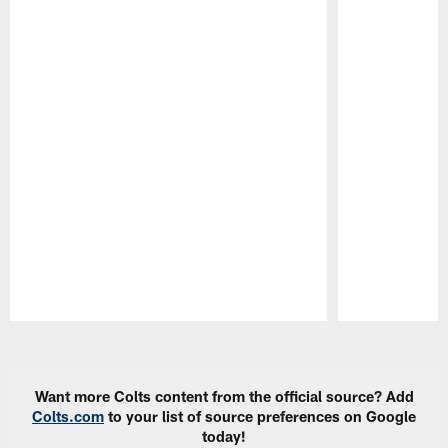
Pause
Play
Want more Colts content from the official source? Add
Colts.com
to your list of source preferences on Google
today!