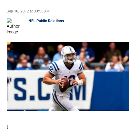
Sep 18, 2012 at 03:55 AM
NFL Public Relations
[