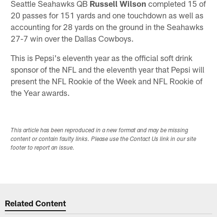
Seattle Seahawks QB
Russell Wilson
completed 15 of
20 passes for 151 yards and one touchdown as well as
accounting for 28 yards on the ground in the Seahawks
27-7 win over the Dallas Cowboys.
This is Pepsi's eleventh year as the official soft drink
sponsor of the NFL and the eleventh year that Pepsi will
present the NFL Rookie of the Week and NFL Rookie of
the Year awards.
This article has been reproduced in a new format and may be missing
content or contain faulty links. Please use the Contact Us link in our site
footer to report an issue.
Related Content