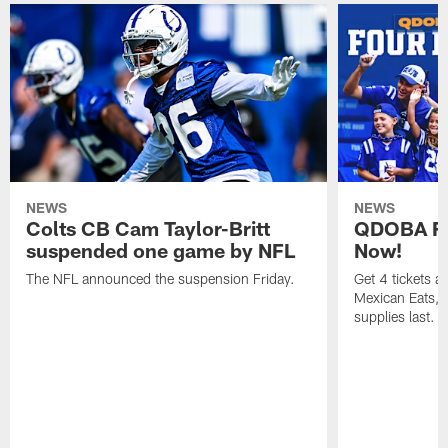
NEWS
NEWS
Colts CB Cam Taylor-Britt
QDOBA Fo
suspended one game by NFL
Now!
The NFL announced the suspension Friday.
Get 4 tickets 
Mexican Eats, a
supplies last.