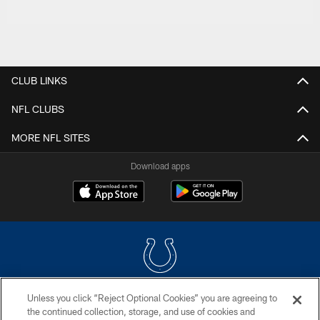
CLUB LINKS
NFL CLUBS
MORE NFL SITES
Download apps
Unless you click “Reject Optional Cookies” you are agreeing to
COPYRIGHT © 2026 COLTS, INC.
the continued collection, storage, and use of cookies and