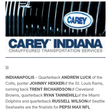
]()
INDIANAPOLIS
– Quarterback
ANDREW LUCK
of the
Colts, punter
JOHNNY HEKKER
of the St. Louis Rams,
running back
TRENT RICHARDSON
of Cleveland
Browns, quarterback
RYAN TANNEHILL
of the Miami
Dolphins and quarterback
RUSSELL WILSON
of Seattle
Seahawks are the finalists for
PEPSI MAX NFL