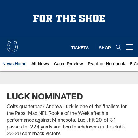
Skip
to
main
content
TICKETS
SHOP
Open menu button
News Home
All News
Game Preview
Practice Notebook
5 C
LUCK NOMINATED
Colts quarterback Andrew Luck is one of the finalists for
the Pepsi Max NFL Rookie of the Week after his
performance against Minnesota. Luck hit 20-of-31
passes for 224 yards and two touchdowns in the club’s
23-20 comeback victory.