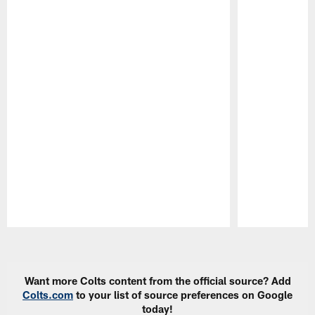
Pause
Play
Want more Colts content from the official source? Add
Colts.com
to your list of source preferences on Google
today!