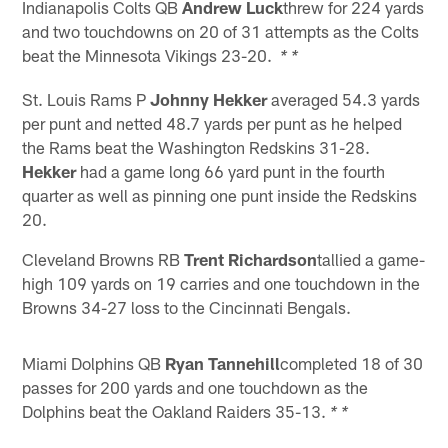
Indianapolis Colts QB
Andrew Luck
threw for 224 yards
and two touchdowns on 20 of 31 attempts as the Colts
beat the Minnesota Vikings 23-20.
* *
St. Louis Rams P
Johnny Hekker
averaged 54.3 yards
per punt and netted 48.7 yards per punt as he helped
the Rams beat the Washington Redskins 31-28.
Hekker
had a game long 66 yard punt in the fourth
quarter as well as pinning one punt inside the Redskins
20.
Cleveland Browns RB
Trent Richardson
tallied a game-
high 109 yards on 19 carries and one touchdown in the
Browns 34-27 loss to the Cincinnati Bengals.
Miami Dolphins QB
Ryan Tannehill
completed 18 of 30
passes for 200 yards and one touchdown as the
Dolphins beat the Oakland Raiders 35-13.
* *