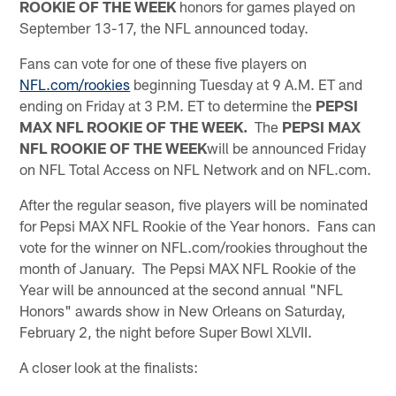
ROOKIE OF THE WEEK
honors for games played on
September 13-17, the NFL announced today.
Fans can vote for one of these five players on
NFL.com/rookies
beginning Tuesday at 9 A.M. ET and
ending on Friday at 3 P.M. ET to determine the
PEPSI
MAX NFL ROOKIE OF THE WEEK.
The
PEPSI MAX
NFL ROOKIE OF THE WEEK
will be announced Friday
on NFL Total Access on NFL Network and on NFL.com.
After the regular season, five players will be nominated
for Pepsi MAX NFL Rookie of the Year honors. Fans can
vote for the winner on NFL.com/rookies throughout the
month of January. The Pepsi MAX NFL Rookie of the
Year will be announced at the second annual "NFL
Honors" awards show in New Orleans on Saturday,
February 2, the night before Super Bowl XLVII.
A closer look at the finalists: