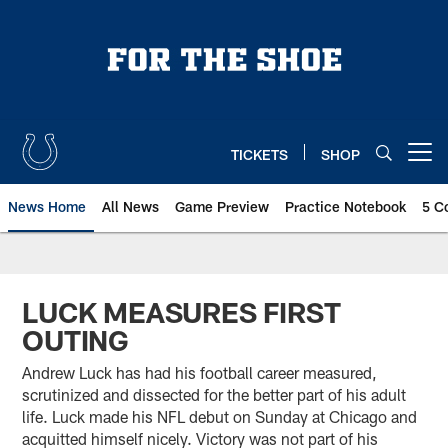
Skip
to
main
content
TICKETS
SHOP
Open menu button
News Home
All News
Game Preview
Practice Notebook
5 C
LUCK MEASURES FIRST
OUTING
Andrew Luck has had his football career measured,
scrutinized and dissected for the better part of his adult
life. Luck made his NFL debut on Sunday at Chicago and
acquitted himself nicely. Victory was not part of his