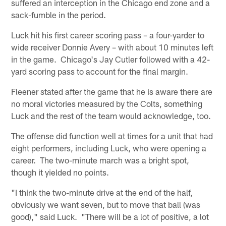
suffered an interception in the Chicago end zone and a
sack-fumble in the period.
Luck hit his first career scoring pass – a four-yarder to
wide receiver Donnie Avery – with about 10 minutes left
in the game. Chicago's Jay Cutler followed with a 42-
yard scoring pass to account for the final margin.
Fleener stated after the game that he is aware there are
no moral victories measured by the Colts, something
Luck and the rest of the team would acknowledge, too.
The offense did function well at times for a unit that had
eight performers, including Luck, who were opening a
career. The two-minute march was a bright spot,
though it yielded no points.
"I think the two-minute drive at the end of the half,
obviously we want seven, but to move that ball (was
good)," said Luck. "There will be a lot of positive, a lot