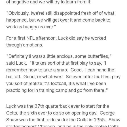
of negative and we will try to learn from it.
"Obviously, (we're) still disappointed fresh off of what
happened, but we will get over it and come back to
work as hungry as ever."
For a first NFL afternoon, Luck did say he worked
through emotions.
"Definitely (I was) a little anxious, some butterflies,"
said Luck. "It takes sort of that first play to say, 'I
remember how to take a snap. Good. I can hand the
ball off. Good, or whatever.' So even after that first play
you sort of realize it's football, it's what I've been
practicing for in training camp and go from there."
Luck was the 37th quarterback ever to start for the
Colts, the sixth ever to do so on opening day. George
Shaw was the first to do so for the Colts in 1955. Shaw
started against Chicago, and he is the only rookie Colts