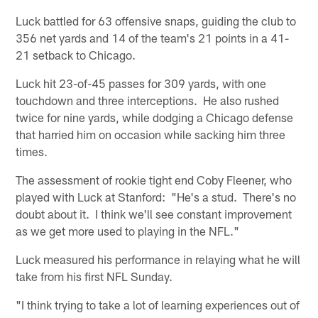
Luck battled for 63 offensive snaps, guiding the club to
356 net yards and 14 of the team's 21 points in a 41-
21 setback to Chicago.
Luck hit 23-of-45 passes for 309 yards, with one
touchdown and three interceptions. He also rushed
twice for nine yards, while dodging a Chicago defense
that harried him on occasion while sacking him three
times.
The assessment of rookie tight end Coby Fleener, who
played with Luck at Stanford: "He's a stud. There's no
doubt about it. I think we'll see constant improvement
as we get more used to playing in the NFL."
Luck measured his performance in relaying what he will
take from his first NFL Sunday.
"I think trying to take a lot of learning experiences out of