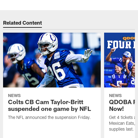
Related Content
NEWS
NEWS
Colts CB Cam Taylor-Britt
QDOBA Fo
suspended one game by NFL
Now!
The NFL announced the suspension Friday.
Get 4 tickets 
Mexican Eats, a
supplies last.