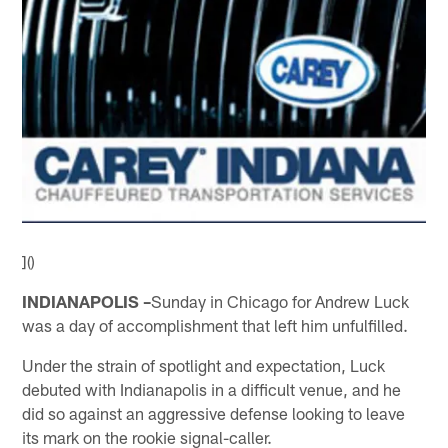
]()
INDIANAPOLIS –
Sunday in Chicago for Andrew Luck
was a day of accomplishment that left him unfulfilled.
Under the strain of spotlight and expectation, Luck
debuted with Indianapolis in a difficult venue, and he
did so against an aggressive defense looking to leave
its mark on the rookie signal-caller.