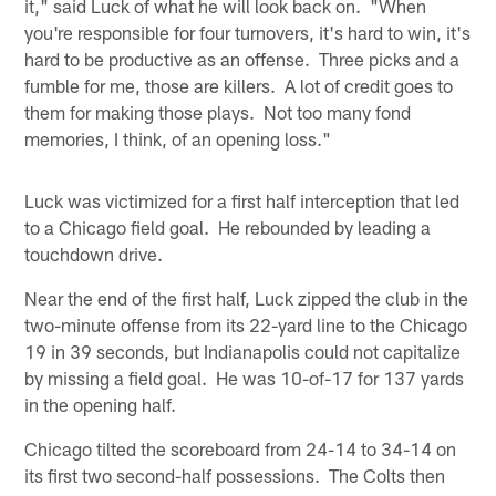
it," said Luck of what he will look back on. "When
you're responsible for four turnovers, it's hard to win, it's
hard to be productive as an offense. Three picks and a
fumble for me, those are killers. A lot of credit goes to
them for making those plays. Not too many fond
memories, I think, of an opening loss."
Luck was victimized for a first half interception that led
to a Chicago field goal. He rebounded by leading a
touchdown drive.
Near the end of the first half, Luck zipped the club in the
two-minute offense from its 22-yard line to the Chicago
19 in 39 seconds, but Indianapolis could not capitalize
by missing a field goal. He was 10-of-17 for 137 yards
in the opening half.
Chicago tilted the scoreboard from 24-14 to 34-14 on
its first two second-half possessions. The Colts then