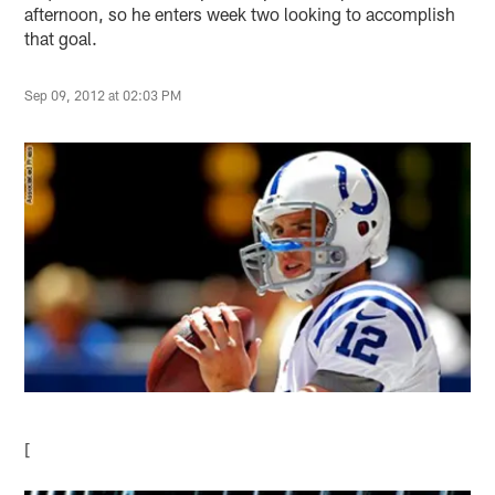
afternoon, so he enters week two looking to accomplish
that goal.
Sep 09, 2012 at 02:03 PM
[