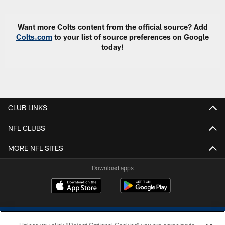
Want more Colts content from the official source? Add
Colts.com
to your list of source preferences on Google
today!
CLUB LINKS
NFL CLUBS
MORE NFL SITES
Download apps