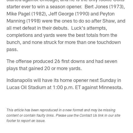
starter ever to win a season opener. Bert Jones (1973),
Mike Pagel (1982), Jeff George (1990) and Peyton
Manning (1998) were the ones to do so after Shaw, and
all met defeat in their debuts. Luck's attempts,
completions and yards were the best totals from the
bunch, and none struck for more than one touchdown
pass.
The offense produced 26 first downs and had seven
plays that gained 20 or more yards.
Indianapolis will have its home opener next Sunday in
Lucas Oil Stadium at 1:00 p.m. ET against Minnesota.
This article has been reproduced in a new format and may be missing
content or contain faulty links. Please use the Contact Us link in our site
footer to report an issue.