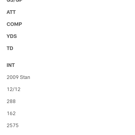
ATT
COMP
YDS
TD
INT
2009 Stan
12/12
288
162
2575