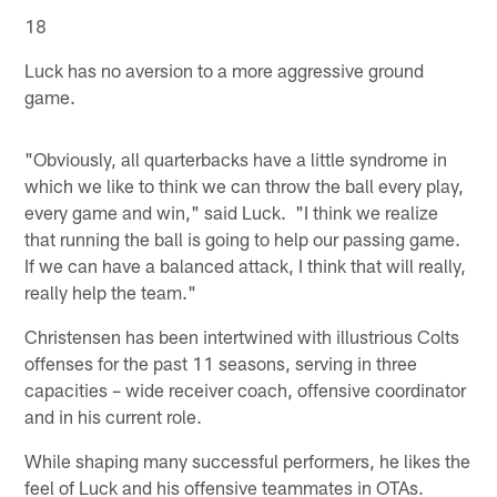
18
Luck has no aversion to a more aggressive ground
game.
"Obviously, all quarterbacks have a little syndrome in
which we like to think we can throw the ball every play,
every game and win," said Luck. "I think we realize
that running the ball is going to help our passing game.
If we can have a balanced attack, I think that will really,
really help the team."
Christensen has been intertwined with illustrious Colts
offenses for the past 11 seasons, serving in three
capacities – wide receiver coach, offensive coordinator
and in his current role.
While shaping many successful performers, he likes the
feel of Luck and his offensive teammates in OTAs.