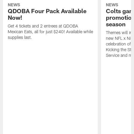
NEWS
NEWS
QDOBA Four Pack Available
Colts ga
Now!
promotion
season
Get 4 tickets and 2 entrees at QDOBA
Mexican Eats, all for just $240! Available while
Themes will inc
supplies last.
new NFL x Nike 
celebration of 
Kicking the Sti
Service and mo