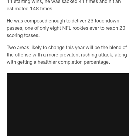
11 starting wins, he was sacked 41 times and hit an
estimated 148 times.
He was composed enough to deliver 23 touchdown
passes, one of only eight NFL rookies ever to reach 20
scoring tosses.
Two areas likely to change this year will be the blend of
the offense with a more prevalent rushing attack, along
with getting a healthier completion percentage.