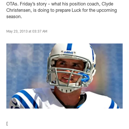
OTAs. Friday’s story – what his position coach, Clyde
Christensen, is doing to prepare Luck for the upcoming
season.
May 23, 2013 at 03:37 AM
[