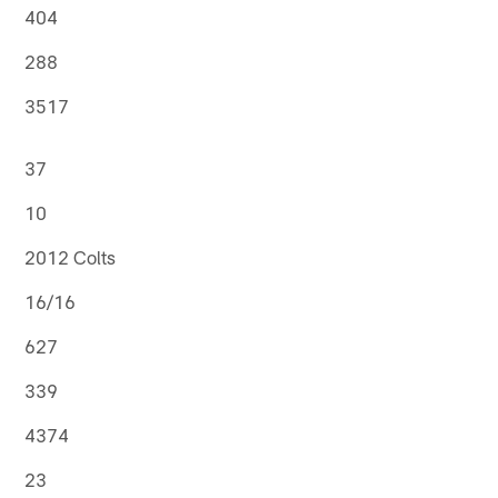
404
288
3517
37
10
2012 Colts
16/16
627
339
4374
23