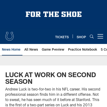
Skip
to
main
content
TICKETS
SHOP
Open menu button
News Home
All News
Game Preview
Practice Notebook
5 C
LUCK AT WORK ON SECOND
SEASON
Andrew Luck is two-for-two in his NFL career. His second
professional season finds him in a different offense. Not
to sweat, he has seen much of it before at Stanford. This
is the first of a two-part series on Luck and his 2013