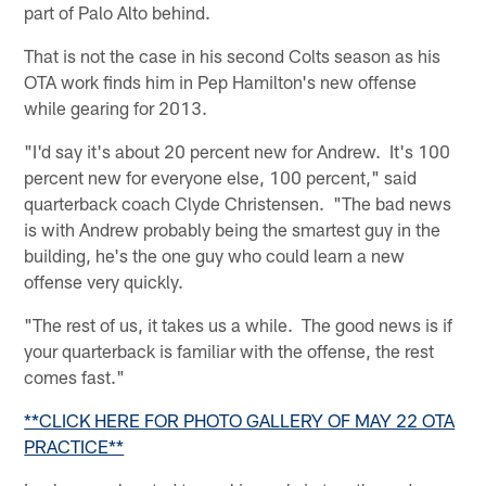
part of Palo Alto behind.
That is not the case in his second Colts season as his
OTA work finds him in Pep Hamilton's new offense
while gearing for 2013.
"I'd say it's about 20 percent new for Andrew. It's 100
percent new for everyone else, 100 percent," said
quarterback coach Clyde Christensen. "The bad news
is with Andrew probably being the smartest guy in the
building, he's the one guy who could learn a new
offense very quickly.
"The rest of us, it takes us a while. The good news is if
your quarterback is familiar with the offense, the rest
comes fast."
**CLICK HERE FOR PHOTO GALLERY OF MAY 22 OTA
PRACTICE**