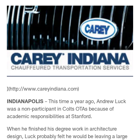
](http://www.careyindiana.com)
INDIANAPOLIS
– This time a year ago, Andrew Luck
was a non-participant in Colts OTAs because of
academic responsibilities at Stanford.
When he finished his degree work in architecture
design, Luck probably felt he would be leaving a large