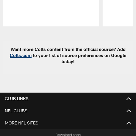
Pause
Play
Want more Colts content from the official source? Add
Colts.com
to your list of source preferences on Google
today!
CLUB LINKS
NFL CLUBS
MORE NFL SITES
Download apps