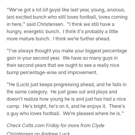
"We've got a lot (of guys) like last year, young, anxious,
(an) excited bunch who still loves football, loves coming
in here," said Christensen. "I think we still have a
hungry, energetic bunch. I think it's probably a little
more mature bunch. I think we're further ahead.
"I've always thought you make your biggest percentage
gain in your second year. We have so many guys in
their second years that we ought to see a really nice
bump percentage-wise and improvement.
"He (Luck) just keeps progressing ahead, and he falls in
the same category. He just goes out and plays and
doesn't realize how young he is and just has had a nice
camp. He's bright, he's on it, and he enjoys it. There's
a guy who loves football. We're pleased where he is."
Check Colts.com Friday for more from Clyde
Christensen on Andrew Luck.