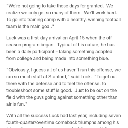
"We're not going to take these days for granted. We
realize we only get so many of them. We'll work hard.
To go into training camp with a healthy, winning football
team is the main goal."
Luck was a first-day arrival on April 15 when the off-
season program began. Typical of his nature, he has
been a daily participant – taking something adapted
from college and being made into something blue.
"Obviously, I guess all of us haven't run this offense, we
ran so much stuff at Stanford," said Luck. "To get out
there with the defense and to feel the offense, to
troubleshoot some stuff is good. Just to be out on the
field with the guys going against something other than
air is fun."
With all the success Luck had last year, including seven
fourth-quarter/overtime comeback triumphs among his