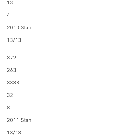
13
4
2010 Stan
13/13
372
263
3338
32
8
2011 Stan
13/13