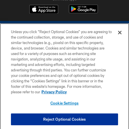
Unless you click “Reject Optional Cookies” you are agreeing to
the continued collection, storage, and use of cookies and
similar technologies (e.g., pixels) on this specific property,
device, and browser. Cookies and similar technologies are
COPYRIGHT © 2026 COLTS, INC.
used for a variety of purposes such as enhancing site
navigation, analyzing site usage, and assisting in our
PRIVACY POLICY
marketing and advertising efforts, including targeted
advertising through third parties. You can further customize
ACCESSIBILITY
your cookie preferences and opt out of optional cookies by
clicking the “Cookies Settings” link in this banner or in the
CONTACT US
footer of this website’s homepage. For more information,
SITE MAP
please refer to our
Privacy Policy
AD CHOICES
Cookie Settings
YOUR PRIVACY CHOICES
COOKIE SETTINGS
Reject Optional Cookies
PREFERENCE CENTER