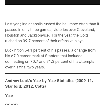
Last year, Indianapolis rushed the ball more often than it
passed in only three games, victories over Cleveland,
Houston and Jacksonville. For the year, the Colts
rushed on 39.7 percent of their offensive plays.
Luck hit on 54.1 percent of his passes, a change from
his 67.0 career mark at Stanford that included
connecting on 70.7 and 71.3 percent of his attempts
over his final two years.
Andrew Luck's Year-by-Year Statistics (2009-11,
Stanford; 2012, Colts)
Year
GS/GP