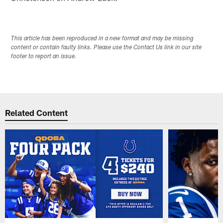
This article has been reproduced in a new format and may be missing
content or contain faulty links. Please use the Contact Us link in our site
footer to report an issue.
Related Content