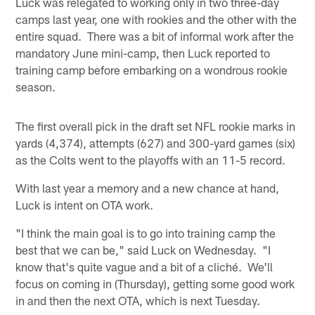
Luck was relegated to working only in two three-day
camps last year, one with rookies and the other with the
entire squad. There was a bit of informal work after the
mandatory June mini-camp, then Luck reported to
training camp before embarking on a wondrous rookie
season.
The first overall pick in the draft set NFL rookie marks in
yards (4,374), attempts (627) and 300-yard games (six)
as the Colts went to the playoffs with an 11-5 record.
With last year a memory and a new chance at hand,
Luck is intent on OTA work.
"I think the main goal is to go into training camp the
best that we can be," said Luck on Wednesday. "I
know that's quite vague and a bit of a cliché. We'll
focus on coming in (Thursday), getting some good work
in and then the next OTA, which is next Tuesday.