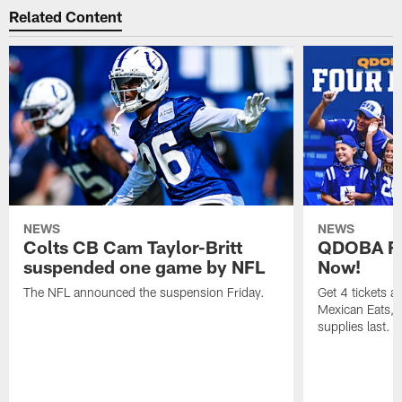
Related Content
NEWS
NEWS
Colts CB Cam Taylor-Britt
QDOBA Fo
suspended one game by NFL
Now!
The NFL announced the suspension Friday.
Get 4 tickets 
Mexican Eats, a
supplies last.