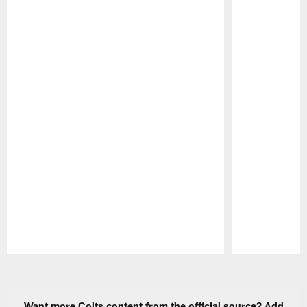
Pause
Play
Want more Colts content from the official source? Add