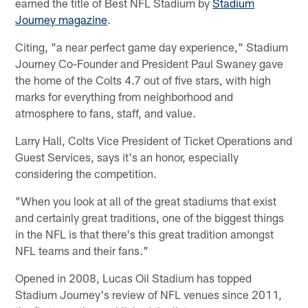
earned the title of Best NFL Stadium by
Stadium
Journey magazine
.
Citing, "a near perfect game day experience," Stadium
Journey Co-Founder and President Paul Swaney gave
the home of the Colts 4.7 out of five stars, with high
marks for everything from neighborhood and
atmosphere to fans, staff, and value.
Larry Hall, Colts Vice President of Ticket Operations and
Guest Services, says it's an honor, especially
considering the competition.
"When you look at all of the great stadiums that exist
and certainly great traditions, one of the biggest things
in the NFL is that there's this great tradition amongst
NFL teams and their fans."
Opened in 2008, Lucas Oil Stadium has topped
Stadium Journey's review of NFL venues since 2011,