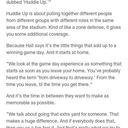
dubbed 'Huddle Up.'"
Huddle Up is about pulling together different people
from different groups with different roles in the same
area of the stadium. Kind of like a zone defense, it gives
you some additional coverage.
Because Hall says it's the little things that add up to a
winning game day. And it starts at home.
"We look at the game day experience as something that
starts as soon as you leave your home. You've probably
heard the term 'from driveway to driveway.' From the
time you leave, til the time you get there."
And it's the time in between they want to make as
memorable as possible.
"We talk about going that extra yard for someone. That
makes a huge difference. And if everybody does that,
then you as a fan feel it. And that's really what we try to