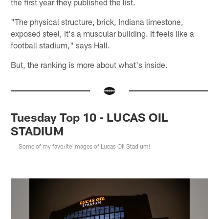
the first year they published the list.
"The physical structure, brick, Indiana limestone,
exposed steel, it's a muscular building. It feels like a
football stadium," says Hall.
But, the ranking is more about what's inside.
Tuesday Top 10 - LUCAS OIL
STADIUM
Some of my favorite images of Lucas Oil Stadium!