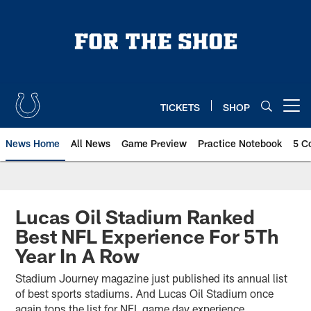
Skip
to
main
content
TICKETS
SHOP
Open menu button
News Home
All News
Game Preview
Practice Notebook
5 C
Lucas Oil Stadium Ranked
Best NFL Experience For 5Th
Year In A Row
Stadium Journey magazine just published its annual list
of best sports stadiums. And Lucas Oil Stadium once
again tops the list for NFL game day experience.