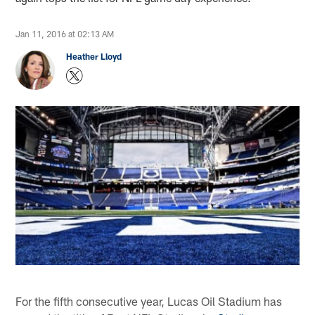
Jan 11, 2016 at 02:13 AM
Heather Lloyd
For the fifth consecutive year, Lucas Oil Stadium has