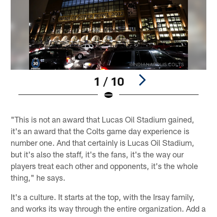
1 / 10
Pause
Play
"This is not an award that Lucas Oil Stadium gained,
it's an award that the Colts game day experience is
number one. And that certainly is Lucas Oil Stadium,
but it's also the staff, it's the fans, it's the way our
players treat each other and opponents, it's the whole
thing," he says.
It's a culture. It starts at the top, with the Irsay family,
and works its way through the entire organization. Add a