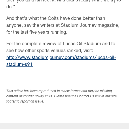
do."
And that's what the Colts have done better than
anyone, say the writers at Stadium Journey magazine,
for the last five years running.
For the complete review of Lucas Oil Stadium and to
see how other sports venues ranked, visit:
http://www.stadiumjourney.com/stadiums/lucas-oil-
stadium-s91
This article has been reproduced in a new format and may be missing
content or contain faulty links. Please use the Contact Us link in our site
footer to report an issue.