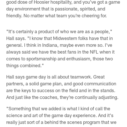
good dose of Hoosier hospitality, and you've got a game
day environment that is passionate, spirited, and
friendly. No matter what team you're cheering for.
"It's certainly a product of who we are as a people,"
Hall says. "I know that Midwestern folks have that in
general. I think in Indiana, maybe even more so. I've
always said we have the best fans in the NFL when it
comes to sportsmanship and enthusiasm, those two
things combined."
Hall says game day is all about teamwork. Great
partners, a solid game plan, and good communication
are the keys to success on the field and in the stands.
And just like the coaches, they're continually adjusting.
"Something that we added is what I kind of call the
science and art of the game day experience. And it's
really just sort of a behind the scenes program that we