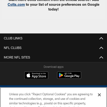
Colts.com
to your list of source preferences on Google
today!
CLUB LINKS
NFL CLUBS
MORE NFL SITES
Download apps
Unless you click “Reject Optional Cookies” you are agreeing to
the continued collection, storage, and use of cookies and
similar technologies (e.g., pixels) on this specific property,