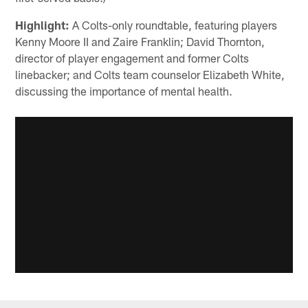
Highlight:
A Colts-only roundtable, featuring players
Kenny Moore II and Zaire Franklin; David Thornton,
director of player engagement and former Colts
linebacker; and Colts team counselor Elizabeth White,
discussing the importance of mental health.