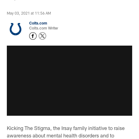
May 03, 2021 at 11:56 AM
Colts.com
Colts.com Writer
Kicking The Stigma, the Irsay family initiative to raise
awareness about mental health disorders and to