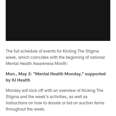
The full schedule of events for Kicking The Stigma
week, which coincides with the beginning of national
Mental Health Awareness Month:
Mon., May 3: "Mental Health Monday," supported
by IU Health
Monday will kick-off with an overview of Kicking The
Stigma and the week's activities, as well as
instructions on how to donate or bid on auction items
throughout the week.