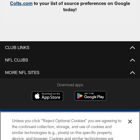
Colts.com
to your list of source preferences on Google
today!
CLUB LINKS
NFL CLUBS
MORE NFL SITES
Download apps
Unless you click “Reject Optional Cookies” you are agreeing to
the continued collection, storage, and use of cookies and
similar technologies (e.g., pixels) on this specific property,
device, and browser. Cookies and similar technologies are