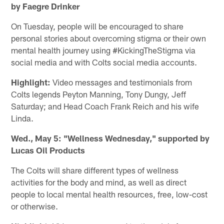
by Faegre Drinker
On Tuesday, people will be encouraged to share
personal stories about overcoming stigma or their own
mental health journey using #KickingTheStigma via
social media and with Colts social media accounts.
Highlight:
Video messages and testimonials from
Colts legends Peyton Manning, Tony Dungy, Jeff
Saturday; and Head Coach Frank Reich and his wife
Linda.
Wed., May 5: "Wellness Wednesday," supported by
Lucas Oil Products
The Colts will share different types of wellness
activities for the body and mind, as well as direct
people to local mental health resources, free, low-cost
or otherwise.