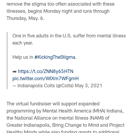
remove the stigma too often associated with these
illnesses, begins Monday night and runs through
Thursday, May. 6.
One in five adults in the U.S. suffer from mental illness
each year.
Help us in
#KickingTheStigma
.
➡️
https://t.co/ZNN8y65HTN
pic.twitter.com/WIXm7WFgmH
— Indianapolis Colts (@Colts)
May 3, 2021
The virtual fundraiser will support expanded
programming by Mental Health America (MHA) Indiana,
the National Alliance on mental Illness (NAMI) of
Greater Indianapolis, Bring Change to Mind and Project
Healthy Minds while also funding grants to additional