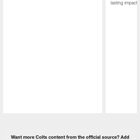
lasting impact 
Pause
Play
Want more Colts content from the official source? Add