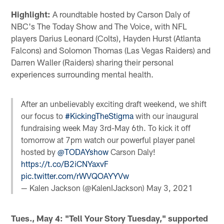
Highlight:
A roundtable hosted by Carson Daly of
NBC's The Today Show and The Voice, with NFL
players Darius Leonard (Colts), Hayden Hurst (Atlanta
Falcons) and Solomon Thomas (Las Vegas Raiders) and
Darren Waller (Raiders) sharing their personal
experiences surrounding mental health.
After an unbelievably exciting draft weekend, we shift
our focus to
#KickingTheStigma
with our inaugural
fundraising week May 3rd-May 6th. To kick it off
tomorrow at 7pm watch our powerful player panel
hosted by
@TODAYshow
Carson Daly!
https://t.co/B2iCNYaxvF
pic.twitter.com/rWVQOAYYVw
— Kalen Jackson (@KalenIJackson)
May 3, 2021
Tues., May 4: "Tell Your Story Tuesday," supported