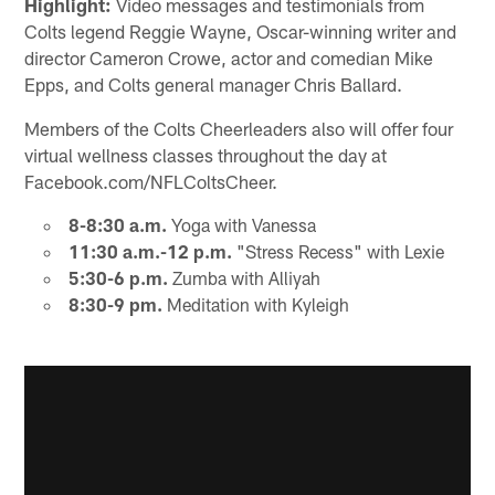
Highlight:
Video messages and testimonials from
Colts legend Reggie Wayne, Oscar-winning writer and
director Cameron Crowe, actor and comedian Mike
Epps, and Colts general manager Chris Ballard.
Members of the Colts Cheerleaders also will offer four
virtual wellness classes throughout the day at
Facebook.com/NFLColtsCheer.
8-8:30 a.m.
Yoga with Vanessa
11:30 a.m.-12 p.m.
"Stress Recess" with Lexie
5:30-6 p.m.
Zumba with Alliyah
8:30-9 pm.
Meditation with Kyleigh