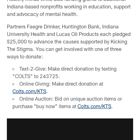
Indiana-based nonprofits working in education, support
and advocacy of mental health.
Partners Faegre Drinker, Huntington Bank, Indiana
University Health and Lucas Oil Products each pledged
$25,000 to advance the causes supported by Kicking
The Stigma. You can get involved with one of three
ways to donate:
Text-2-Give: Make direct donation by texting
"COLTS" to 243725.
Online Giving: Make direct donation at
Colts.com/KTS
.
Online Auction: Bid on unique auction items or
purchase "buy now" items at
Colts.com/KTS
.