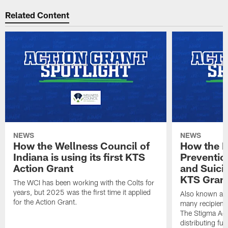
Related Content
NEWS
NEWS
How the Wellness Council of
How the I
Indiana is using its first KTS
Preventio
Action Grant
and Suicid
KTS Gran
The WCI has been working with the Colts for
years, but 2025 was the first time it applied
Also known as 
for the Action Grant.
many recipient
The Stigma Act
distributing fu