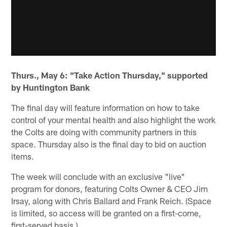
Thurs., May 6: "Take Action Thursday," supported
by Huntington Bank
The final day will feature information on how to take
control of your mental health and also highlight the work
the Colts are doing with community partners in this
space. Thursday also is the final day to bid on auction
items.
The week will conclude with an exclusive "live"
program for donors, featuring Colts Owner & CEO Jim
Irsay, along with Chris Ballard and Frank Reich. (Space
is limited, so access will be granted on a first-come,
first-served basis.)