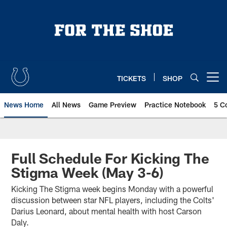
Skip
to
main
content
TICKETS
SHOP
Open menu button
News Home
All News
Game Preview
Practice Notebook
5 C
Full Schedule For Kicking The
Stigma Week (May 3-6)
Kicking The Stigma week begins Monday with a powerful
discussion between star NFL players, including the Colts'
Darius Leonard, about mental health with host Carson
Daly.