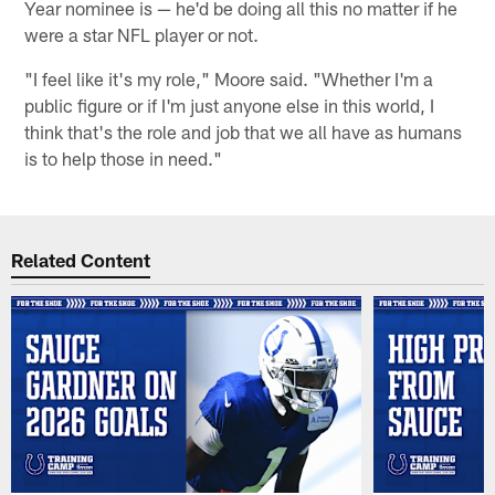
Year nominee is — he'd be doing all this no matter if he
were a star NFL player or not.
"I feel like it's my role," Moore said. "Whether I'm a
public figure or if I'm just anyone else in this world, I
think that's the role and job that we all have as humans
is to help those in need."
Related Content