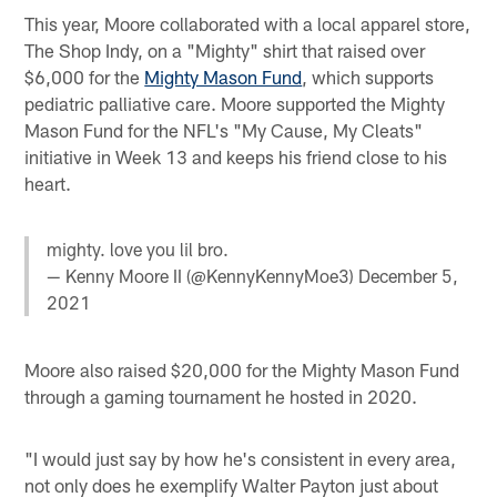
This year, Moore collaborated with a local apparel store,
The Shop Indy, on a "Mighty" shirt that raised over
$6,000 for the
Mighty Mason Fund
, which supports
pediatric palliative care. Moore supported the Mighty
Mason Fund for the NFL's "My Cause, My Cleats"
initiative in Week 13 and keeps his friend close to his
heart.
mighty. love you lil bro.
— Kenny Moore II (@KennyKennyMoe3)
December 5,
2021
Moore also raised $20,000 for the Mighty Mason Fund
through a gaming tournament he hosted in 2020.
"I would just say by how he's consistent in every area,
not only does he exemplify Walter Payton just about