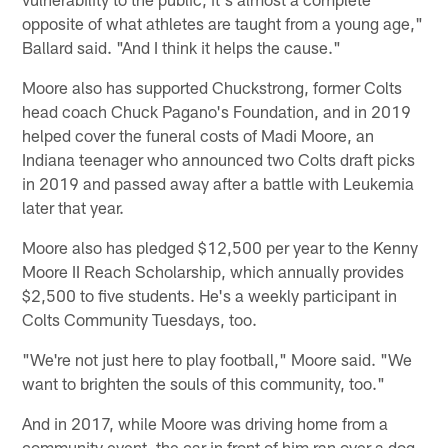
opposite of what athletes are taught from a young age,"
Ballard said. "And I think it helps the cause."
Moore also has supported Chuckstrong, former Colts
head coach Chuck Pagano's Foundation, and in 2019
helped cover the funeral costs of Madi Moore, an
Indiana teenager who announced two Colts draft picks
in 2019 and passed away after a battle with Leukemia
later that year.
Moore also has pledged $12,500 per year to the Kenny
Moore II Reach Scholarship, which annually provides
$2,500 to five students. He's a weekly participant in
Colts Community Tuesdays, too.
"We're not just here to play football," Moore said. "We
want to brighten the souls of this community, too."
And in 2017, while Moore was driving home from a
community event, the car in front of him ran over a dog.