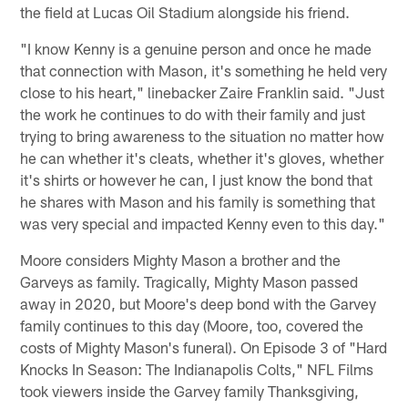
the field at Lucas Oil Stadium alongside his friend.
"I know Kenny is a genuine person and once he made
that connection with Mason, it's something he held very
close to his heart," linebacker Zaire Franklin said. "Just
the work he continues to do with their family and just
trying to bring awareness to the situation no matter how
he can whether it's cleats, whether it's gloves, whether
it's shirts or however he can, I just know the bond that
he shares with Mason and his family is something that
was very special and impacted Kenny even to this day."
Moore considers Mighty Mason a brother and the
Garveys as family. Tragically, Mighty Mason passed
away in 2020, but Moore's deep bond with the Garvey
family continues to this day (Moore, too, covered the
costs of Mighty Mason's funeral). On Episode 3 of "Hard
Knocks In Season: The Indianapolis Colts," NFL Films
took viewers inside the Garvey family Thanksgiving,