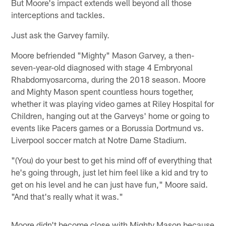
But Moore's impact extends well beyond all those
interceptions and tackles.
Just ask the Garvey family.
Moore befriended "Mighty" Mason Garvey, a then-
seven-year-old diagnosed with stage 4 Embryonal
Rhabdomyosarcoma, during the 2018 season. Moore
and Mighty Mason spent countless hours together,
whether it was playing video games at Riley Hospital for
Children, hanging out at the Garveys' home or going to
events like Pacers games or a Borussia Dortmund vs.
Liverpool soccer match at Notre Dame Stadium.
"(You) do your best to get his mind off of everything that
he's going through, just let him feel like a kid and try to
get on his level and he can just have fun," Moore said.
"And that's really what it was."
Moore didn't become close with Mighty Mason because