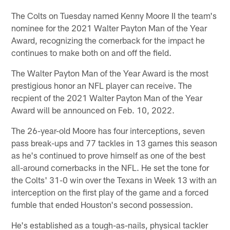
The Colts on Tuesday named Kenny Moore II the team's
nominee for the 2021 Walter Payton Man of the Year
Award, recognizing the cornerback for the impact he
continues to make both on and off the field.
The Walter Payton Man of the Year Award is the most
prestigious honor an NFL player can receive. The
recpient of the 2021 Walter Payton Man of the Year
Award will be announced on Feb. 10, 2022.
The 26-year-old Moore has four interceptions, seven
pass break-ups and 77 tackles in 13 games this season
as he's continued to prove himself as one of the best
all-around cornerbacks in the NFL. He set the tone for
the Colts' 31-0 win over the Texans in Week 13 with an
interception on the first play of the game and a forced
fumble that ended Houston's second possession.
He's established as a tough-as-nails, physical tackler