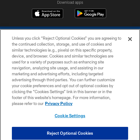
Download apps
Unless you click “Reject Optional Cookies” you are agreeing to
the continued collection, storage, and use of cookies and
similar technologies (e.g., pixels) on this specific property,
device, and browser. Cookies and similar technologies are
COPYRIGHT © 2026 COLTS, INC.
used for a variety of purposes such as enhancing site
navigation, analyzing site usage, and assisting in our
PRIVACY POLICY
marketing and advertising efforts, including targeted
advertising through third parties. You can further customize
ACCESSIBILITY
your cookie preferences and opt out of optional cookies by
clicking the “Cookies Settings” link in this banner or in the
CONTACT US
footer of this website’s homepage. For more information,
SITE MAP
please refer to our
Privacy Policy
AD CHOICES
Cookie Settings
YOUR PRIVACY CHOICES
COOKIE SETTINGS
Reject Optional Cookies