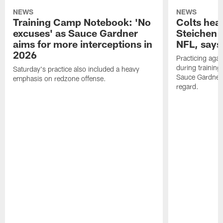
NEWS
NEWS
Training Camp Notebook: 'No
Colts hea
excuses' as Sauce Gardner
Steichen a
aims for more interceptions in
NFL, says
2026
Practicing agai
during trainin
Saturday's practice also included a heavy
Sauce Gardner 
emphasis on redzone offense.
regard.