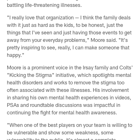
battling life-threatening illnesses.
"I really love that organization — I think the family deals
with it just as hard as the kids, to be honest, just the
things that I've seen and just having those events to get
away from your everyday problems," Moore said. "It's
pretty inspiring to see, really, I can make someone that
happy."
Moore is a prominent voice in the Irsay family and Colts'
"Kicking the Stigma" initiative, which spotlights mental
health disorders and works to remove the stigma too
often associated with these illnesses. His involvement
in sharing his own mental health experiences in videos,
PSAs and roundtable discussions was impactful in
continuing the fight for mental health awareness.
"When one of the best players on your team is willing to
be vulnerable and show some weakness, some
vulnerability to the public, it's almost a complete