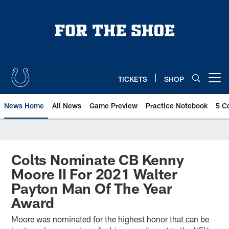
Skip
to
main
content
TICKETS
SHOP
Open menu button
News Home
All News
Game Preview
Practice Notebook
5 C
Colts Nominate CB Kenny
Moore II For 2021 Walter
Payton Man Of The Year
Award
Moore was nominated for the highest honor that can be