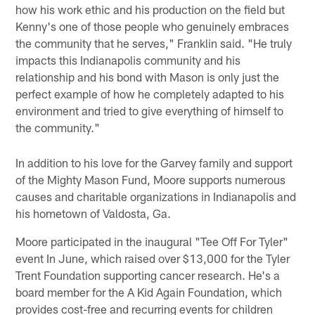
how his work ethic and his production on the field but
Kenny's one of those people who genuinely embraces
the community that he serves," Franklin said. "He truly
impacts this Indianapolis community and his
relationship and his bond with Mason is only just the
perfect example of how he completely adapted to his
environment and tried to give everything of himself to
the community."
In addition to his love for the Garvey family and support
of the Mighty Mason Fund, Moore supports numerous
causes and charitable organizations in Indianapolis and
his hometown of Valdosta, Ga.
Moore participated in the inaugural "Tee Off For Tyler"
event In June, which raised over $13,000 for the Tyler
Trent Foundation supporting cancer research. He's a
board member for the A Kid Again Foundation, which
provides cost-free and recurring events for children