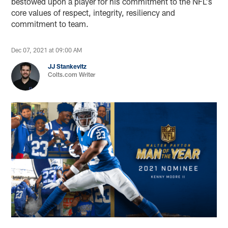
bestowed upon a player for his commitment to the NFL's
core values of respect, integrity, resiliency and
commitment to team.
Dec 07, 2021 at 09:00 AM
JJ Stankevitz
Colts.com Writer