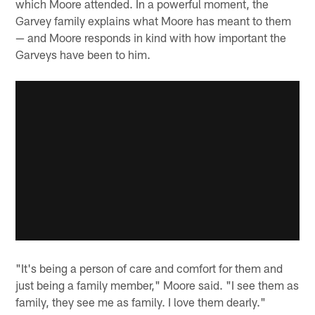
which Moore attended. In a powerful moment, the
Garvey family explains what Moore has meant to them
— and Moore responds in kind with how important the
Garveys have been to him.
"It's being a person of care and comfort for them and
just being a family member," Moore said. "I see them as
family, they see me as family. I love them dearly."