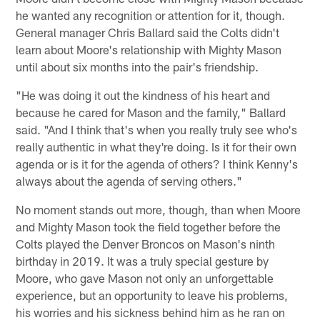
he wanted any recognition or attention for it, though.
General manager Chris Ballard said the Colts didn't
learn about Moore's relationship with Mighty Mason
until about six months into the pair's friendship.
"He was doing it out the kindness of his heart and
because he cared for Mason and the family," Ballard
said. "And I think that's when you really truly see who's
really authentic in what they're doing. Is it for their own
agenda or is it for the agenda of others? I think Kenny's
always about the agenda of serving others."
No moment stands out more, though, than when Moore
and Mighty Mason took the field together before the
Colts played the Denver Broncos on Mason's ninth
birthday in 2019. It was a truly special gesture by
Moore, who gave Mason not only an unforgettable
experience, but an opportunity to leave his problems,
his worries and his sickness behind him as he ran on