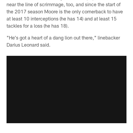
near the line of scrimmage, too, and since the start of
the 2017 season Moore is the only cornerback to have
at least 10 interceptions (he has 14) and at least 15
tackles for a loss (he has 18).
"He's got a heart of a dang lion out there," linebacker
Darius Leonard said.