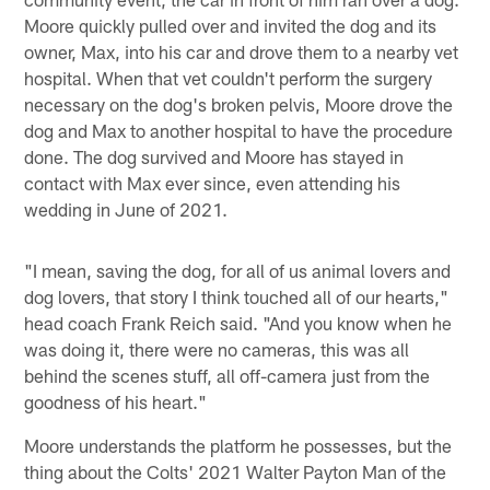
Moore quickly pulled over and invited the dog and its
owner, Max, into his car and drove them to a nearby vet
hospital. When that vet couldn't perform the surgery
necessary on the dog's broken pelvis, Moore drove the
dog and Max to another hospital to have the procedure
done. The dog survived and Moore has stayed in
contact with Max ever since, even attending his
wedding in June of 2021.
"I mean, saving the dog, for all of us animal lovers and
dog lovers, that story I think touched all of our hearts,"
head coach Frank Reich said. "And you know when he
was doing it, there were no cameras, this was all
behind the scenes stuff, all off-camera just from the
goodness of his heart."
Moore understands the platform he possesses, but the
thing about the Colts' 2021 Walter Payton Man of the