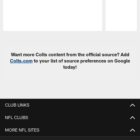
Pause
Play
Want more Colts content from the official source? Add
Colts.com
to your list of source preferences on Google
today!
CLUB LINKS
NFL CLUBS
MORE NFL SITES