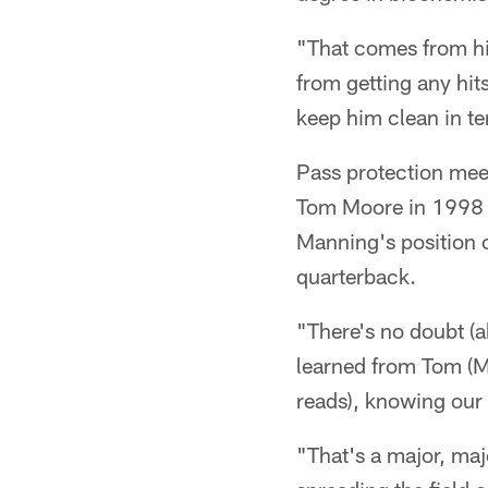
"That comes from him
from getting any hit
keep him clean in te
Pass protection mee
Tom Moore in 1998 w
Manning's position 
quarterback.
"There's no doubt (a
learned from Tom (M
reads), knowing our 
"That's a major, majo