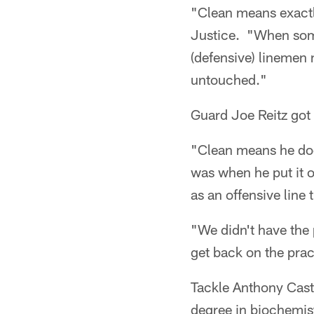
"Clean means exactl
Justice. "When some
(defensive) linemen 
untouched."
Guard Joe Reitz got
"Clean means he doesn
was when he put it 
as an offensive line 
"We didn't have the
get back on the prac
Tackle Anthony Cast
degree in biochemist