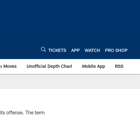
TICKETS
APP
WATCH
PRO SHOP
er Moves
Unofficial Depth Chart
Mobile App
RSS
ts offense. The term