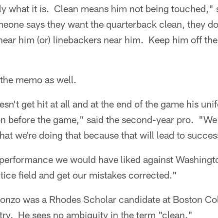
y what it is. Clean means him not being touched," 
one says they want the quarterback clean, they do
near him (or) linebackers near him. Keep him off the
 the memo as well.
't get hit at all and at the end of the game his unifor
on before the game," said the second-year pro. "We
that we're doing that because that will lead to succes
 performance we would have liked against Washingt
tice field and get our mistakes corrected."
onzo was a Rhodes Scholar candidate at Boston Col
ry. He sees no ambiguity in the term "clean."