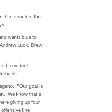
st Cincinnati in the
ys.
no wants blue to
ks Andrew Luck, Drew
 to be evident
terback.
Pagano. "Our goal is
ean. We know that's
here giving up four
 offensive line