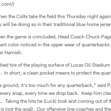
a.com/)
en the Colts take the field this Thursday night again
 will be doing so in their traditional blue home jerse
when the game is concluded, Head Coach Chuck Paga
inant color noticed in the upper wear of quarterbac
r Harnish.
hed tire of the playing surface of Lucas Oil Stadium
. In short, a clean pocket means to protect the quar
e ground, it's too much for any quarterback," said 
 every snap, every time we drop back. Keep him cl
L. Taking the hits he (Luck) took and coming out of t
is (not the goal). Our offensive line coaches and the