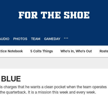
AUDIO
PHOTOS
TEAM
GAMEDAY
ctice Notebook
5 Colts Things
Who's In, Who's Out
Rost
 BLUE
s charges that he wants a clean pocket when the team operates i
the quarterback. It is a mission this week and every week.