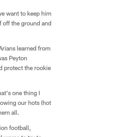
 we want to keep him
f off the ground and
Arians learned from
was Peyton
 protect the rookie
at's one thing I
owing our hots (hot
hem all.
ion football,