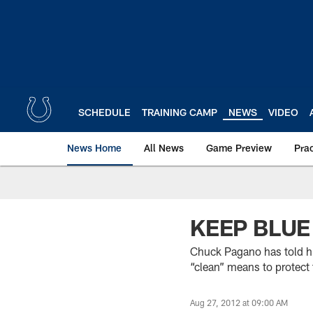
Skip
to
main
content
SCHEDULE
TRAINING CAMP
NEWS
VIDEO
News Home
All News
Game Preview
Pra
KEEP BLUE
Chuck Pagano has told hi
“clean” means to protect 
Aug 27, 2012 at 09:00 AM