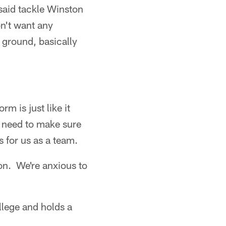
said tackle Winston
n't want any
 ground, basically
m is just like it
 need to make sure
s for us as a team.
on. We're anxious to
lege and holds a