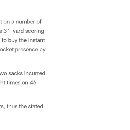
t on a number of
e 31-yard scoring
 to buy the instant
 pocket presence by
 two sacks incurred
ght times on 46
s, thus the stated