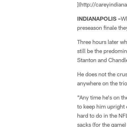
](http://careyindian
INDIANAPOLIS –
Wh
preseason finale they
Three hours later 
still be the predom
Stanton and Chandle
He does not the crus
anywhere on the trio
"Any time he's on th
to keep him upright
hard to do in the NF
sacks (for the game) 