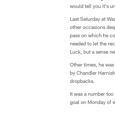
would tell you it's 
Last Saturday at Wa
other occasions des
pass on which he conn
needed to let the re
Luck, but a sense n
Other times, he was 
by Chandler Harnish,
dropbacks.
It was a number too h
goal on Monday of w