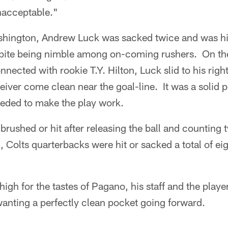
unacceptable."
shington, Andrew Luck was sacked twice and was hi
pite being nimble among on-coming rushers. On th
ected with rookie T.Y. Hilton, Luck slid to his right
ceiver come clean near the goal-line. It was a solid
eeded to make the play work.
brushed or hit after releasing the ball and counting
 Colts quarterbacks were hit or sacked a total of ei
igh for the tastes of Pagano, his staff and the player
anting a perfectly clean pocket going forward.