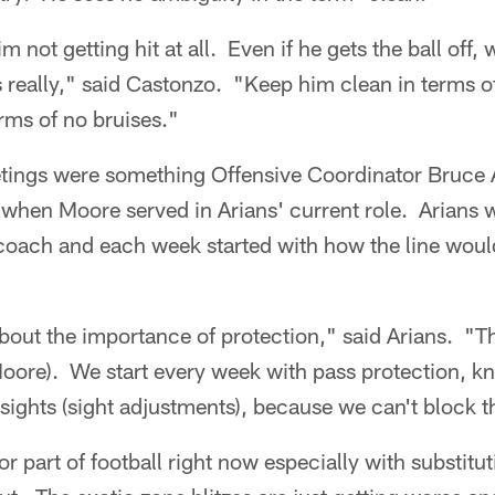
 not getting hit at all. Even if he gets the ball off,
s really," said Castonzo. "Keep him clean in terms o
rms of no bruises."
tings were something Offensive Coordinator Bruce 
hen Moore served in Arians' current role. Arians 
coach and each week started with how the line would
bout the importance of protection," said Arians. "Th
oore). We start every week with pass protection, kn
sights (sight adjustments), because we can't block t
r part of football right now especially with substitut