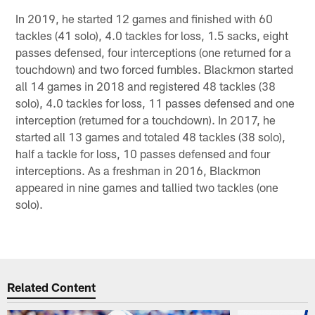
In 2019, he started 12 games and finished with 60
tackles (41 solo), 4.0 tackles for loss, 1.5 sacks, eight
passes defensed, four interceptions (one returned for a
touchdown) and two forced fumbles. Blackmon started
all 14 games in 2018 and registered 48 tackles (38
solo), 4.0 tackles for loss, 11 passes defensed and one
interception (returned for a touchdown). In 2017, he
started all 13 games and totaled 48 tackles (38 solo),
half a tackle for loss, 10 passes defensed and four
interceptions. As a freshman in 2016, Blackmon
appeared in nine games and tallied two tackles (one
solo).
Related Content