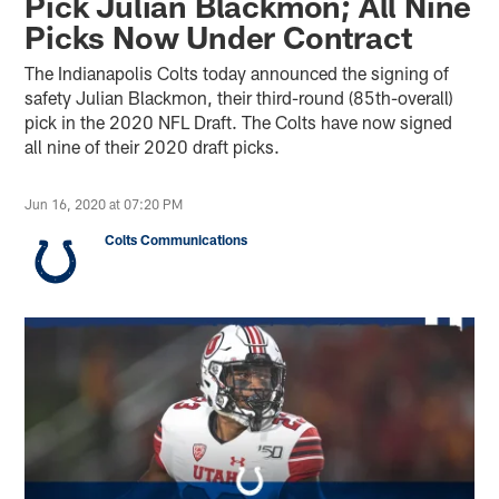
Pick Julian Blackmon; All Nine
Picks Now Under Contract
The Indianapolis Colts today announced the signing of
safety Julian Blackmon, their third-round (85th-overall)
pick in the 2020 NFL Draft. The Colts have now signed
all nine of their 2020 draft picks.
Jun 16, 2020 at 07:20 PM
Colts Communications