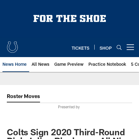
Skip
to
main
content
TICKETS
SHOP
Open menu button
News Home
All News
Game Preview
Practice Notebook
5 C
Roster Moves
Presented by
Colts Sign 2020 Third-Round