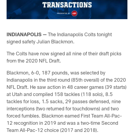
INDIANAPOLIS —
The Indianapolis Colts tonight
signed safety Julian Blackmon.
The Colts have now signed all nine of their draft picks
from the 2020 NFL Draft.
Blackmon, 6-0, 187 pounds, was selected by
Indianapolis in the third round (85th overall) of the 2020
NFL Draft. He saw action in 48 career games (39 starts)
at Utah and compiled 158 tackles (118 solo), 8.5
tackles for loss, 1.5 sacks, 29 passes defensed, nine
interceptions (two returned for touchdowns) and two
forced fumbles. Blackmon earned First Team All-Pac-
12 recognition in 2019 and was a two-time Second
Team All-Pac-12 choice (2017 and 2018).