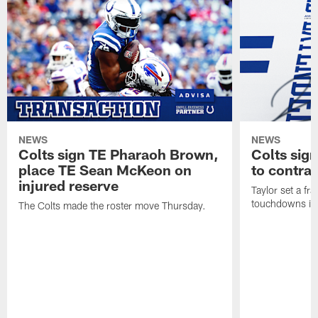
NEWS
NEWS
Colts sign TE Pharaoh Brown,
Colts sig
place TE Sean McKeon on
to contra
injured reserve
Taylor set a fr
touchdowns in 
The Colts made the roster move Thursday.