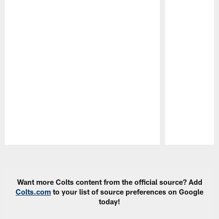
Pause
Play
Want more Colts content from the official source? Add
Colts.com
to your list of source preferences on Google
today!