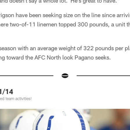
 and doesn't say a whole lot. He's great to have."
gson have been seeking size on the line since arri
here two-of-11 linemen topped 300 pounds, a unit 
t season with an average weight of 322 pounds per p
hing toward the AFC North look Pagano seeks.
1/14
d team activities!