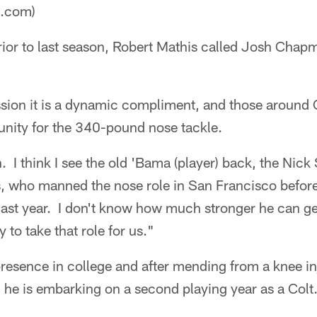
a.com)
ior to last season, Robert Mathis called Josh Chap
ssion it is a dynamic compliment, and those aroun
unity for the 340-pound nose tackle.
h. I think I see the old 'Bama (player) back, the Nic
, who manned the nose role in San Francisco before 
last year. I don't know how much stronger he can g
 to take that role for us."
esence in college and after mending from a knee inj
n, he is embarking on a second playing year as a Colt