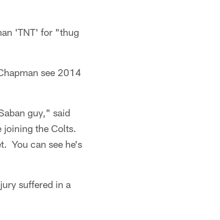
man 'TNT' for "thug
d Chapman see 2014
k Saban guy," said
joining the Colts.
et. You can see he's
ury suffered in a
.