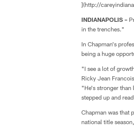
](http://careyindian
INDIANAPOLIS –
Pr
in the trenches."
In Chapman's profe
being a huge opport
"I see a lot of growt
Ricky Jean Francois
"He's stronger than 
stepped up and ready
Chapman was that pr
national title seaso