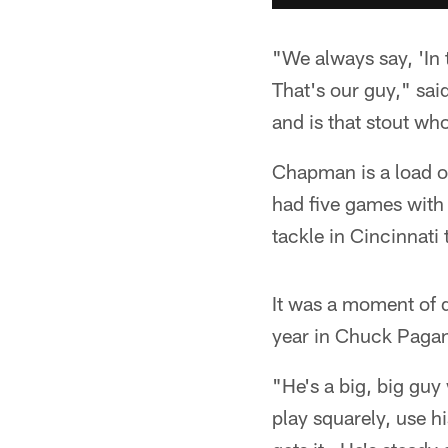
"We always say, 'In 
That's our guy," sa
and is that stout wh
Chapman is a load of
had five games with 
tackle in Cincinnati
It was a moment of d
year in Chuck Paga
"He's a big, big guy
play squarely, use 