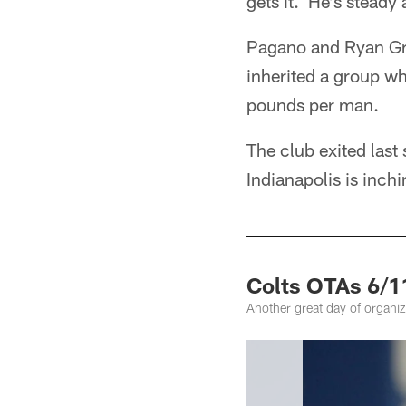
gets it. He's steady
Pagano and Ryan Gri
inherited a group w
pounds per man.
The club exited las
Indianapolis is inc
Colts OTAs 6/1
Another great day of organize