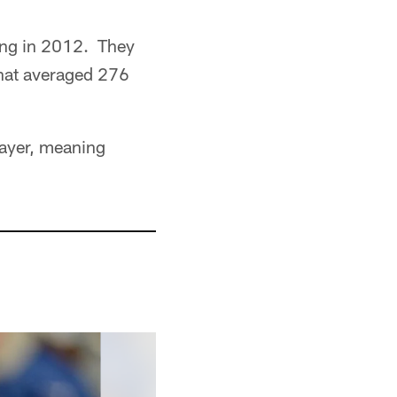
ving in 2012. They
that averaged 276
layer, meaning