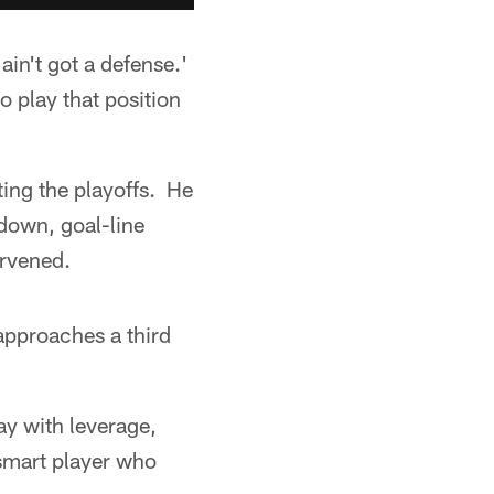
ain't got a defense.'
 play that position
ting the playoffs. He
-down, goal-line
ervened.
 approaches a third
ay with leverage,
 smart player who