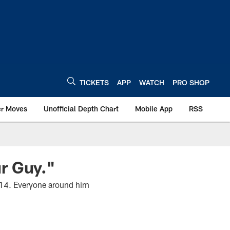
TICKETS
APP
WATCH
PRO SHOP
er Moves
Unofficial Depth Chart
Mobile App
RSS
r Guy."
2014. Everyone around him