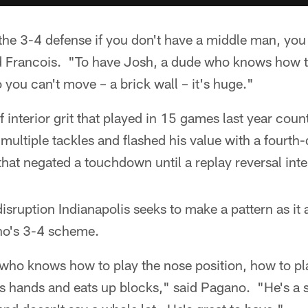
the 3-4 defense if you don't have a middle man, you 
id Francois. "To have Josh, a dude who knows how to
o you can't move – a brick wall – it's huge."
 interior grit that played in 15 games last year coun
multiple tackles and flashed his value with a fourth
 that negated a touchdown until a replay reversal int
isruption Indianapolis seeks to make a pattern as it
no's 3-4 scheme.
 who knows how to play the nose position, how to pl
his hands and eats up blocks," said Pagano. "He's a