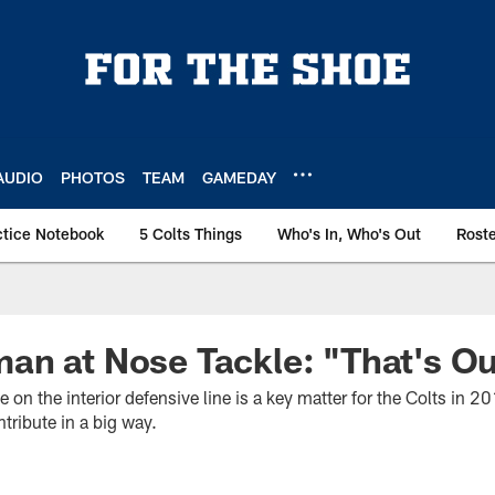
AUDIO
PHOTOS
TEAM
GAMEDAY
ctice Notebook
5 Colts Things
Who's In, Who's Out
Rost
n at Nose Tackle: "That's Ou
on the interior defensive line is a key matter for the Colts in 
tribute in a big way.