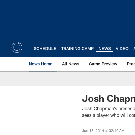
Skip
to
main
content
SCHEDULE
TRAINING CAMP
NEWS
VIDEO
News Home
All News
Game Preview
Pra
Josh Chapma
Josh Chapman’s presence 
sees a player who will con
Jun 13, 2014 at 02:40 AM