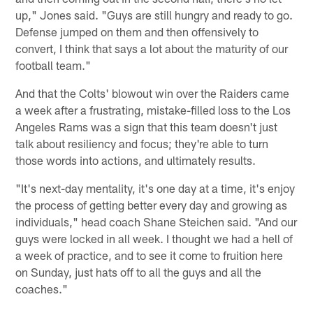
up," Jones said. "Guys are still hungry and ready to go.
Defense jumped on them and then offensively to
convert, I think that says a lot about the maturity of our
football team."
And that the Colts' blowout win over the Raiders came
a week after a frustrating, mistake-filled loss to the Los
Angeles Rams was a sign that this team doesn't just
talk about resiliency and focus; they're able to turn
those words into actions, and ultimately results.
"It's next-day mentality, it's one day at a time, it's enjoy
the process of getting better every day and growing as
individuals," head coach Shane Steichen said. "And our
guys were locked in all week. I thought we had a hell of
a week of practice, and to see it come to fruition here
on Sunday, just hats off to all the guys and all the
coaches."