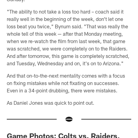
"The ability to not take a loss too hard – coach said it
really well in the beginning of the week, don't let one
loss beat you twice," Bynum said. "That was really the
whole tell of this week — after that Monday meeting,
when we re-watch the film from last week, that game
was scratched, we were completely on to the Raiders.
And after tomorrow, this game is completely scratched,
and Tuesday, Wednesday and on, it's on to Arizona."
And that on-to-the-next mentality comes with a focus
on fixing mistakes while not fixating on successes.
Even in a 34-point drubbing, there were mistakes.
As Daniel Jones was quick to point out.
Game Photos: Colts vs. Raiders,