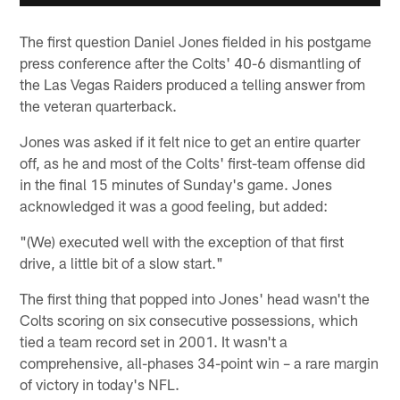
The first question Daniel Jones fielded in his postgame
press conference after the Colts' 40-6 dismantling of
the Las Vegas Raiders produced a telling answer from
the veteran quarterback.
Jones was asked if it felt nice to get an entire quarter
off, as he and most of the Colts' first-team offense did
in the final 15 minutes of Sunday's game. Jones
acknowledged it was a good feeling, but added:
"(We) executed well with the exception of that first
drive, a little bit of a slow start."
The first thing that popped into Jones' head wasn't the
Colts scoring on six consecutive possessions, which
tied a team record set in 2001. It wasn't a
comprehensive, all-phases 34-point win – a rare margin
of victory in today's NFL.