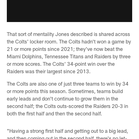
That sort of mentality Jones described is shared across
the Colts' locker room. The Colts hadn't won a game by
21 or more points since 2021; they've now beat the
Miami Dolphins, Tennessee Titans and Raiders by three
or more scores. The Colts' 34-point win over the
Raiders was their largest since 2013.
The Colts are also one of just three teams to win by 34
or more points this season. Sometimes, teams build
early leads and don't continue to grow them in the
second half; the Colts outs-scored the Raiders 20-3 in
both the first half and then the second half.
"Having a strong first half and getting out to a big lead,
and then coming out in the second half, there's no let-