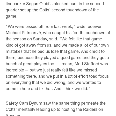
linebacker Segun Olubi's blocked punt in the second
quarter set up the Colts' second touchdown of the
game.
"We were pissed off from last week," wide receiver
Michael Pittman Jr, who caught his fourth touchdown of
the season on Sunday, said. "We felt like that game
kind of got away from us, and we made a lot of our own
mistakes that helped us lose that game. And credit to
them, because they played a good game and they got a
bunch of great players too — I mean, Matt Stafford was
incredible — but we just really felt like we missed
something there, and we put in a lot of effort toad focus
on everything that we did wrong, and we wanted to
come in here and fix that. And I think we did."
Safety Cam Bynum saw the same thing permeate the
Colts' mentality leading up to hosting the Raiders on
Sunday.