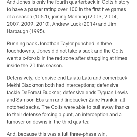
And Jones is only the fourth quarterback in Colts history
to have a passer rating over 100 in the first five games
of a season (105.1), joining Manning (2003, 2004,
2007, 2009, 2010), Andrew Luck (2014) and Jim
Harbaugh (1995).
Running back Jonathan Taylor punched in three
touchdowns, Jones did not take a sack and the Colts
went six-for-six in the red zone after struggling at times
inside the 20 this season.
Defensively, defensive end Laiatu Latu and cornerback
Mekhi Blackmon both had interceptions; defensive
tackle DeForest Buckner, defensive ends Tyquan Lewis
and Samson Ebukam and linebacker Zaire Franklin all
notched sacks. The Colts were able to pull away thanks
to their defense forcing a punt, an interception and a
turnover on downs in the third quarter.
And, because this was a full three-phase win,