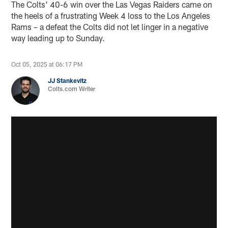
The Colts' 40-6 win over the Las Vegas Raiders came on
the heels of a frustrating Week 4 loss to the Los Angeles
Rams – a defeat the Colts did not let linger in a negative
way leading up to Sunday.
Oct 05, 2025 at 06:17 PM
JJ Stankevitz
Colts.com Writer