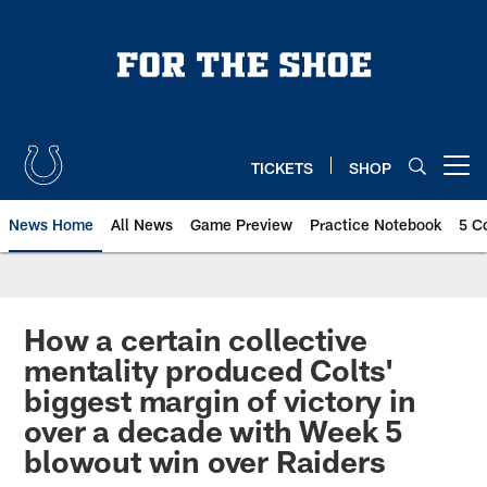
Skip
to
main
content
TICKETS
SHOP
Open menu button
News Home
All News
Game Preview
Practice Notebook
5 C
How a certain collective
mentality produced Colts'
biggest margin of victory in
over a decade with Week 5
blowout win over Raiders