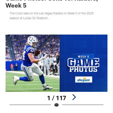
Week 5
The Colts take on the Las Vegas Raiders in Week 5 of the 2025
season at Lucas Oil Stadium.
1 / 117
Pause
Play