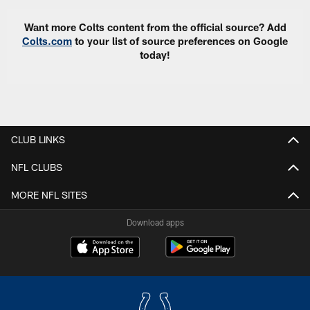
Want more Colts content from the official source? Add
Colts.com
to your list of source preferences on Google
today!
CLUB LINKS
NFL CLUBS
MORE NFL SITES
Download apps