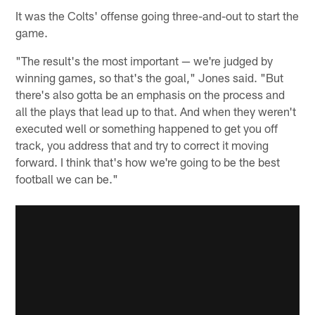
It was the Colts' offense going three-and-out to start the
game.
"The result's the most important — we're judged by
winning games, so that's the goal," Jones said. "But
there's also gotta be an emphasis on the process and
all the plays that lead up to that. And when they weren't
executed well or something happened to get you off
track, you address that and try to correct it moving
forward. I think that's how we're going to be the best
football we can be."