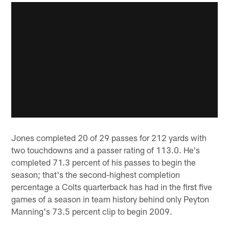
Jones completed 20 of 29 passes for 212 yards with
two touchdowns and a passer rating of 113.0. He's
completed 71.3 percent of his passes to begin the
season; that's the second-highest completion
percentage a Colts quarterback has had in the first five
games of a season in team history behind only Peyton
Manning's 73.5 percent clip to begin 2009.