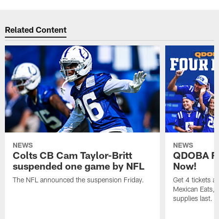
Related Content
NEWS
NEWS
Colts CB Cam Taylor-Britt
QDOBA Fo
suspended one game by NFL
Now!
The NFL announced the suspension Friday.
Get 4 tickets 
Mexican Eats, a
supplies last.