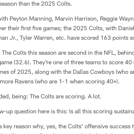
a season than the 2025 Colts.
ith Peyton Manning, Marvin Harrison, Reggie Wayne,
er their first five games; the 2025 Colts, with Dani
man Jr., Tyler Warren, etc. have scored 163 points so
The Colts this season are second in the NFL, behind
 game (32.6). They're one of three teams to score 40
games of 2025, along with the Dallas Cowboys (who a
imore Ravens (who are 1-1 when scoring 40+).
ded, being: The Colts are scoring. A lot.
w-up question here is this: Is all this scoring sustai
o a key reason why, yes, the Colts' offensive success