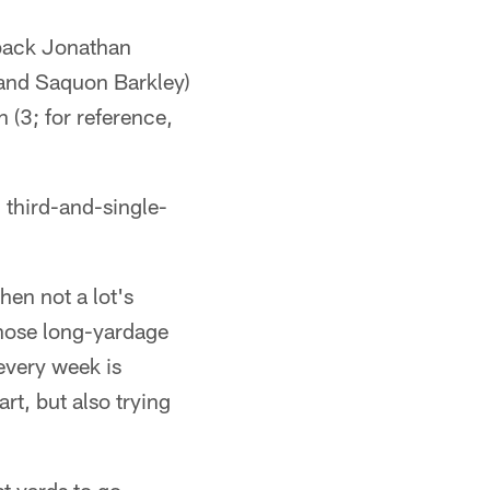
 back Jonathan
 and Saquon Barkley)
n (3; for reference,
d third-and-single-
hen not a lot's
 those long-yardage
every week is
rt, but also trying