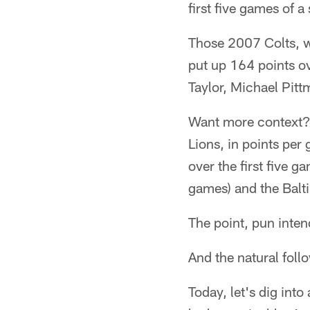
first five games of 
Those 2007 Colts, w
put up 164 points ov
Taylor, Michael Pitt
Want more context? 
Lions, in points per
over the first five 
games) and the Balt
The point, pun inten
And the natural follo
Today, let's dig int