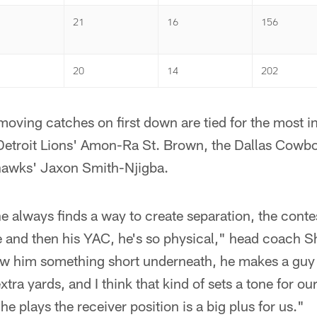
21
16
156
20
14
202
oving catches on first down are tied for the most i
 Detroit Lions' Amon-Ra St. Brown, the Dallas Cowb
hawks' Jaxon Smith-Njigba.
e always finds a way to create separation, the conte
e and then his YAC, he's so physical," head coach S
 him something short underneath, he makes a guy 
xtra yards, and I think that kind of sets a tone for our
e plays the receiver position is a big plus for us."