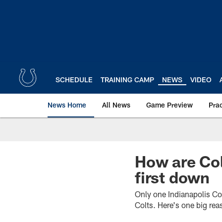
Skip
to
main
content
SCHEDULE
TRAINING CAMP
NEWS
VIDEO
News Home
All News
Game Preview
Pra
How are Col
first down
Only one Indianapolis Co
Colts. Here's one big re