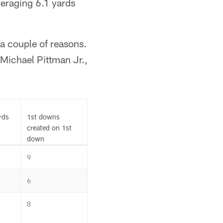
averaging 6.1 yards
 a couple of reasons.
 Michael Pittman Jr.,
rds
1st downs
created on 1st
down
9
6
8