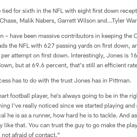
e tied for sixth in the NFL with eight first down recep
Chase, Malik Nabers, Garrett Wilson and...Tyler War
n – have been massive contributors in keeping the 
ads the NFL with 627 passing yards on first down, and
 per attempt on first down. Interestingly, Jones is 1
own, but at 69.6 percent, that's still an efficient rate
ccess has to do with the trust Jones has in Pittman.
mart football player, he's always going to be in the ri
ng I've really noticed since we started playing and 
l he is as a runner, how hard he is to tackle. And as
uy like that. You can trust the guy to go make the pla
 not afraid of contact."