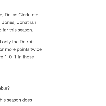
 Dallas Clark, etc.
el Jones, Jonathan
 far this season.
 only the Detroit
 or more points twice
re 1-0-1 in those
nable?
 this season does