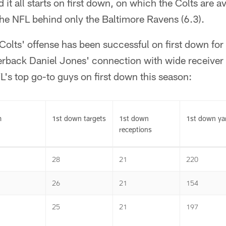
 it all starts on first down, on which the Colts are 
the NFL behind only the Baltimore Ravens (6.3).
Colts' offense has been successful on first down for
erback Daniel Jones' connection with wide receiver
's top go-to guys on first down this season:
m
1st down targets
1st down
1st down ya
receptions
28
21
220
26
21
154
25
21
197