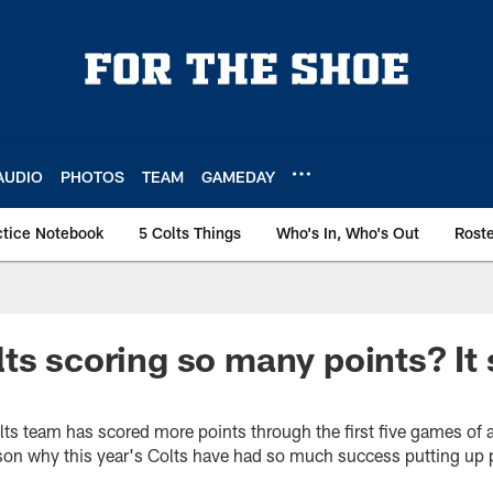
AUDIO
PHOTOS
TEAM
GAMEDAY
ctice Notebook
5 Colts Things
Who's In, Who's Out
Rost
ts scoring so many points? It 
lts team has scored more points through the first five games of
ason why this year's Colts have had so much success putting up 