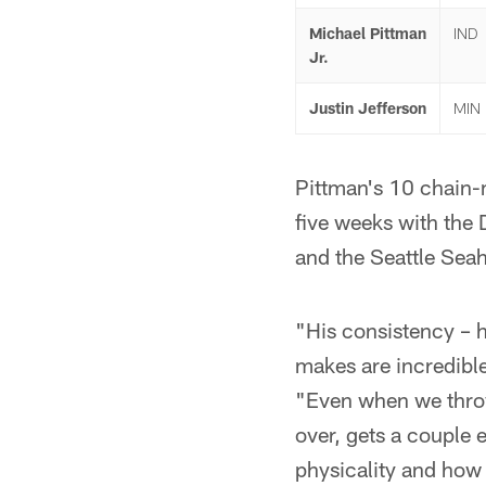
Michael Pittman
IND
Jr.
Justin Jefferson
MIN
Pittman's 10 chain-m
five weeks with the
and the Seattle Sea
"His consistency – h
makes are incredibl
"Even when we throw
over, gets a couple e
physicality and how h