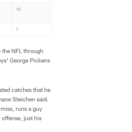
10
7
n the NFL through
oys' George Pickens
sted catches that he
hane Steichen said.
miss, runs a guy
 offense, just his