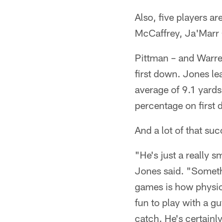
Also, five players ar
McCaffrey, Ja'Marr 
Pittman – and Warre
first down. Jones le
average of 9.1 yards
percentage on first d
And a lot of that su
"He's just a really s
Jones said. "Somethi
games is how physica
fun to play with a g
catch. He's certainly