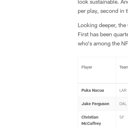
look sustainable. And
per play, second in 
Looking deeper, the 
First has been quart
who's among the NFL
Player
Tea
Puka Nacua
LAR
Jake Ferguson
DAL
Christian
SF
McCaffrey