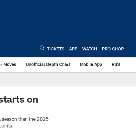
TICKETS
APP
WATCH
PRO SHOP
er Moves
Unofficial Depth Chart
Mobile App
RSS
starts on
 a season than the 2025
points.