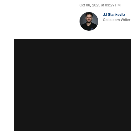
Oct 08, 2025 at 03:29 PM
JJ Stankevitz
Colts.com Writer