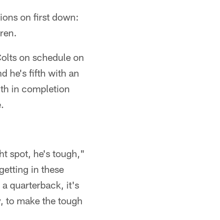
tions on first down:
ren.
Colts on schedule on
 he's fifth with an
6th in completion
.
ght spot, he's tough,"
getting in these
 a quarterback, it's
y, to make the tough