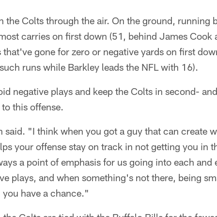
n the Colts through the air. On the ground, running
d-most carries on first down (51, behind James Cook
s that've gone for zero or negative yards on first dow
such runs while Barkley leads the NFL with 16).
avoid negative plays and keep the Colts in second- an
 to this offense.
n said. "I think when you got a guy that can create w
helps your offense stay on track in not getting you in
lways a point of emphasis for us going into each and 
ive plays, and when something's not there, being sma
 you have a chance."