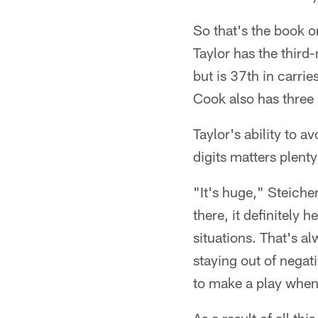
So that's the book o
Taylor has the thir
but is 37th in carrie
Cook also has three 
Taylor's ability to 
digits matters plenty
"It's huge," Steiche
there, it definitely 
situations. That's a
staying out of negat
to make a play when