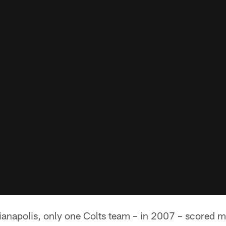
anapolis, only one Colts team – in 2007 – scored mo