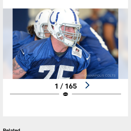
1 / 165
Pause
Play
Related