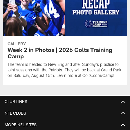
GALLERY
Week 2 in Photos | 2026 Colts Training
Camp
The team is headed to New England after Sunday's practice for
joint sessions with the Patriots. They will be back at Grand Park
on Saturday, August 15th. Learn more at Colts.com/Camp!
CLUB LINKS
NFL CLUBS
MORE NFL SITES