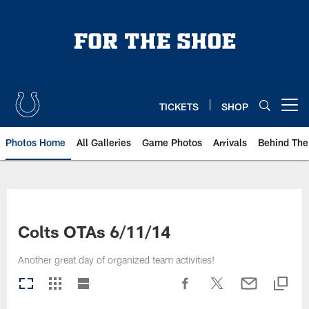
Skip
to
main
content
TICKETS
SHOP
Open menu button
Photos Home
All Galleries
Game Photos
Arrivals
Behind The
Colts OTAs 6/11/14
Another great day of organized team activities!