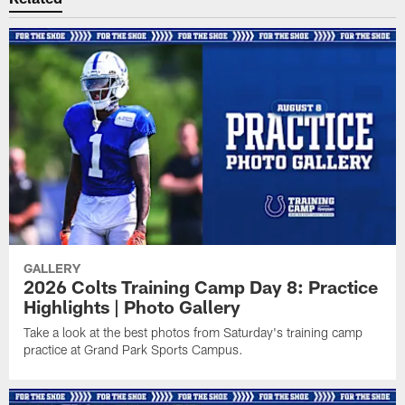
GALLERY
2026 Colts Training Camp Day 8: Practice
Highlights | Photo Gallery
Take a look at the best photos from Saturday's training camp
practice at Grand Park Sports Campus.