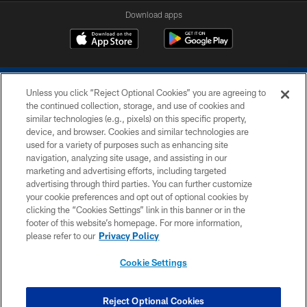
Download apps
Unless you click “Reject Optional Cookies” you are agreeing to
the continued collection, storage, and use of cookies and
similar technologies (e.g., pixels) on this specific property,
device, and browser. Cookies and similar technologies are
COPYRIGHT © 2026 COLTS, INC.
used for a variety of purposes such as enhancing site
navigation, analyzing site usage, and assisting in our
PRIVACY POLICY
marketing and advertising efforts, including targeted
advertising through third parties. You can further customize
ACCESSIBILITY
your cookie preferences and opt out of optional cookies by
clicking the “Cookies Settings” link in this banner or in the
CONTACT US
footer of this website’s homepage. For more information,
SITE MAP
please refer to our
Privacy Policy
AD CHOICES
Cookie Settings
YOUR PRIVACY CHOICES
COOKIE SETTINGS
Reject Optional Cookies