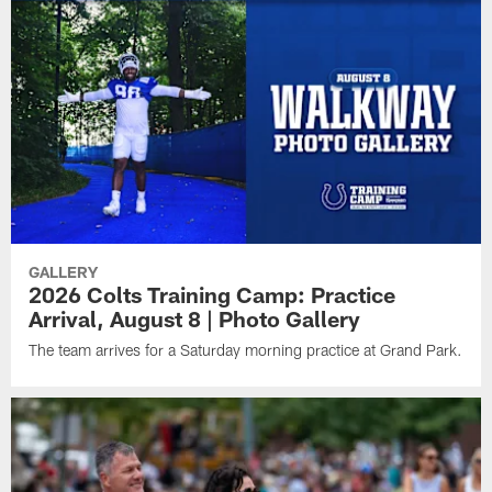
GALLERY
2026 Colts Training Camp: Practice
Arrival, August 8 | Photo Gallery
The team arrives for a Saturday morning practice at Grand Park.