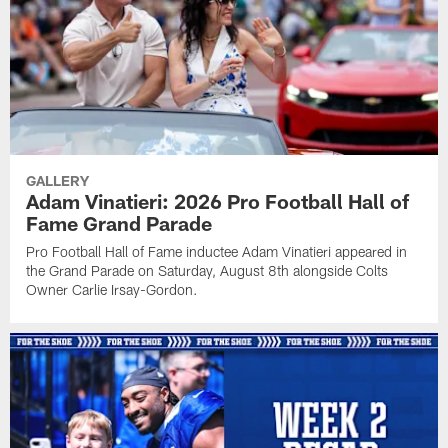
GALLERY
Adam Vinatieri: 2026 Pro Football Hall of
Fame Grand Parade
Pro Football Hall of Fame inductee Adam Vinatieri appeared in
the Grand Parade on Saturday, August 8th alongside Colts
Owner Carlie Irsay-Gordon.