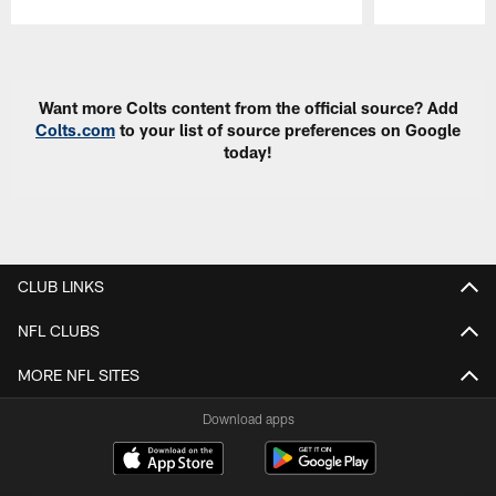
Pause
Play
Want more Colts content from the official source? Add
Colts.com
to your list of source preferences on Google
today!
CLUB LINKS
NFL CLUBS
MORE NFL SITES
Download apps