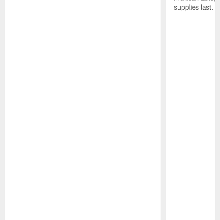
supplies last.