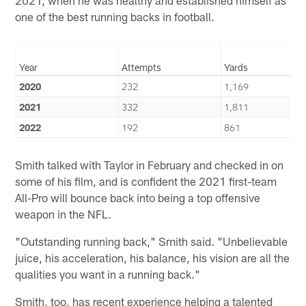
one of the best running backs in football.
Year
Attempts
Yards
2020
232
1,169
2021
332
1,811
2022
192
861
Smith talked with Taylor in February and checked in on
some of his film, and is confident the 2021 first-team
All-Pro will bounce back into being a top offensive
weapon in the NFL.
"Outstanding running back," Smith said. "Unbelievable
juice, his acceleration, his balance, his vision are all the
qualities you want in a running back."
Smith, too, has recent experience helping a talented