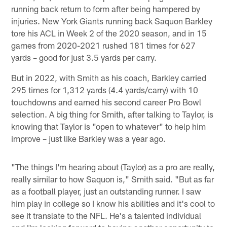
running back return to form after being hampered by
injuries. New York Giants running back Saquon Barkley
tore his ACL in Week 2 of the 2020 season, and in 15
games from 2020-2021 rushed 181 times for 627
yards – good for just 3.5 yards per carry.
But in 2022, with Smith as his coach, Barkley carried
295 times for 1,312 yards (4.4 yards/carry) with 10
touchdowns and earned his second career Pro Bowl
selection. A big thing for Smith, after talking to Taylor, is
knowing that Taylor is "open to whatever" to help him
improve – just like Barkley was a year ago.
"The things I'm hearing about (Taylor) as a pro are really,
really similar to how Saquon is," Smith said. "But as far
as a football player, just an outstanding runner. I saw
him play in college so I know his abilities and it's cool to
see it translate to the NFL. He's a talented individual