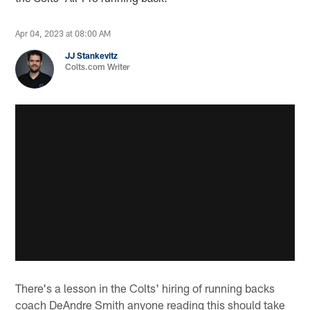
Apr 04, 2023 at 08:00 AM
JJ Stankevitz
Colts.com Writer
There's a lesson in the Colts' hiring of running backs
coach DeAndre Smith anyone reading this should take