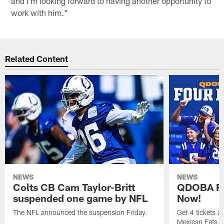
and I'm looking forward to having another opportunity to
work with him."
Related Content
NEWS
NEWS
Colts CB Cam Taylor-Britt
QDOBA Fo
suspended one game by NFL
Now!
The NFL announced the suspension Friday.
Get 4 tickets 
Mexican Eats, a