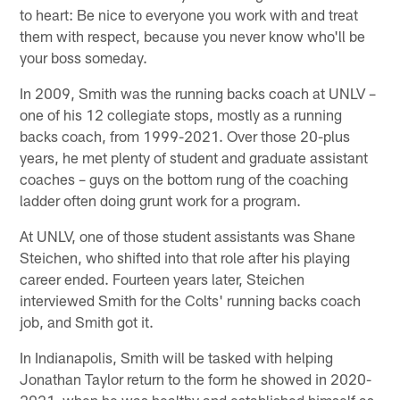
to heart: Be nice to everyone you work with and treat
them with respect, because you never know who'll be
your boss someday.
In 2009, Smith was the running backs coach at UNLV –
one of his 12 collegiate stops, mostly as a running
backs coach, from 1999-2021. Over those 20-plus
years, he met plenty of student and graduate assistant
coaches – guys on the bottom rung of the coaching
ladder often doing grunt work for a program.
At UNLV, one of those student assistants was Shane
Steichen, who shifted into that role after his playing
career ended. Fourteen years later, Steichen
interviewed Smith for the Colts' running backs coach
job, and Smith got it.
In Indianapolis, Smith will be tasked with helping
Jonathan Taylor return to the form he showed in 2020-
2021, when he was healthy and established himself as