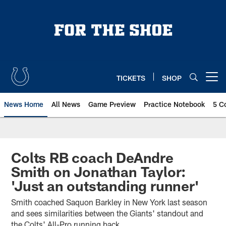
Skip
to
main
content
TICKETS
SHOP
Open menu button
News Home
All News
Game Preview
Practice Notebook
5 C
Colts RB coach DeAndre
Smith on Jonathan Taylor:
'Just an outstanding runner'
Smith coached Saquon Barkley in New York last season
and sees similarities between the Giants' standout and
the Colts' All-Pro running back.