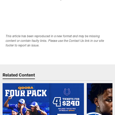
This article has been reproduced in a new format and may be missing
content or contain faulty links. Please use the Contact Us link in our site
footer to report an issue.
Related Content