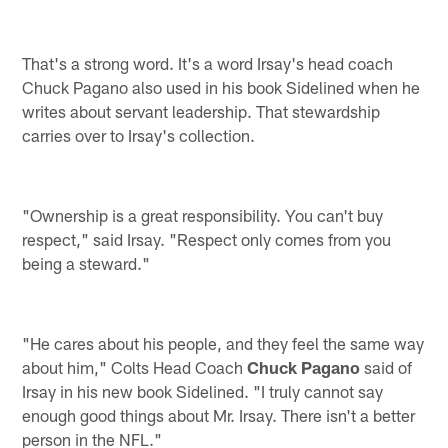
That's a strong word. It's a word Irsay's head coach
Chuck Pagano also used in his book Sidelined when he
writes about servant leadership. That stewardship
carries over to Irsay's collection.
"Ownership is a great responsibility. You can't buy
respect," said Irsay. "Respect only comes from you
being a steward."
"He cares about his people, and they feel the same way
about him," Colts Head Coach
Chuck Pagano
said of
Irsay in his new book Sidelined. "I truly cannot say
enough good things about Mr. Irsay. There isn't a better
person in the NFL."