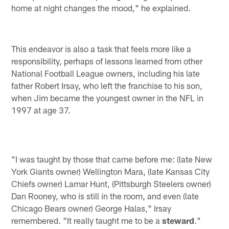
home at night changes the mood," he explained.
This endeavor is also a task that feels more like a
responsibility, perhaps of lessons learned from other
National Football League owners, including his late
father Robert Irsay, who left the franchise to his son,
when Jim became the youngest owner in the NFL in
1997 at age 37.
"I was taught by those that came before me: (late New
York Giants owner) Wellington Mara, (late Kansas City
Chiefs owner) Lamar Hunt, (Pittsburgh Steelers owner)
Dan Rooney, who is still in the room, and even (late
Chicago Bears owner) George Halas," Irsay
remembered. "It really taught me to be a
steward
."