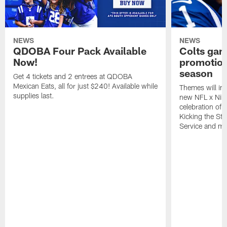
NEWS
NEWS
QDOBA Four Pack Available
Colts ga
Now!
promotion
season
Get 4 tickets and 2 entrees at QDOBA
Mexican Eats, all for just $240! Available while
Themes will inc
supplies last.
new NFL x Nike 
celebration of 
Kicking the Sti
Service and mo