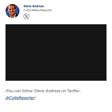
Steve Andress
Colts Media Reporter
(You can follow Steve Andress on Twitter:
@ColtsReporter
)