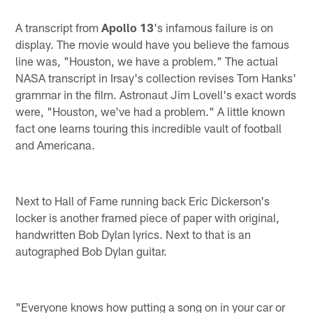
A transcript from
Apollo 13
's infamous failure is on
display. The movie would have you believe the famous
line was, "Houston, we have a problem." The actual
NASA transcript in Irsay's collection revises Tom Hanks'
grammar in the film. Astronaut Jim Lovell's exact words
were, "Houston, we've had a problem." A little known
fact one learns touring this incredible vault of football
and Americana.
Next to Hall of Fame running back Eric Dickerson's
locker is another framed piece of paper with original,
handwritten Bob Dylan lyrics. Next to that is an
autographed Bob Dylan guitar.
"Everyone knows how putting a song on in your car or