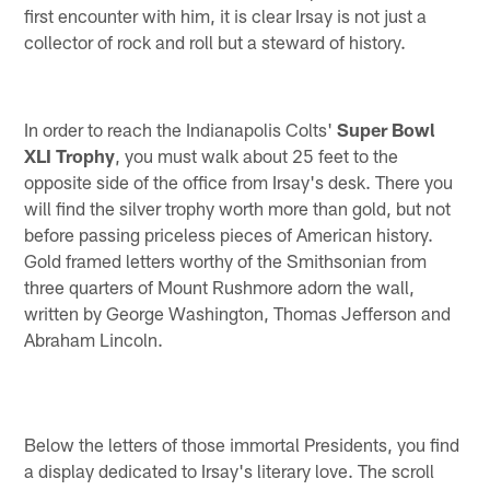
first encounter with him, it is clear Irsay is not just a
collector of rock and roll but a steward of history.
In order to reach the Indianapolis Colts'
Super Bowl
XLI Trophy
, you must walk about 25 feet to the
opposite side of the office from Irsay's desk. There you
will find the silver trophy worth more than gold, but not
before passing priceless pieces of American history.
Gold framed letters worthy of the Smithsonian from
three quarters of Mount Rushmore adorn the wall,
written by George Washington, Thomas Jefferson and
Abraham Lincoln.
Below the letters of those immortal Presidents, you find
a display dedicated to Irsay's literary love. The scroll