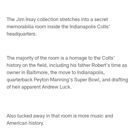
The Jim Irsay collection stretches into a secret
memorabilia room inside the Indianapolis Colts'
headquarters.
The majority of the room is a homage to the Colts'
history on the field, including his father Robert's time as
owner in Baltimore, the move to Indianapolis,
quarterback Peyton Manning's Super Bowl, and drafting
of heir apparent Andrew Luck.
Also tucked away in that room is more music and
American history.