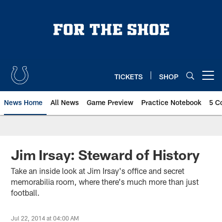
Skip
to
main
content
TICKETS
SHOP
Open menu button
News Home
All News
Game Preview
Practice Notebook
5 C
Jim Irsay: Steward of History
Take an inside look at Jim Irsay's office and secret
memorabilia room, where there's much more than just
football.
Jul 22, 2014 at 04:00 AM