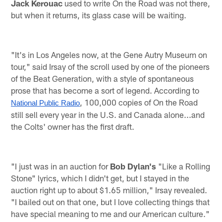
Jack Kerouac
used to write On the Road was not there,
but when it returns, its glass case will be waiting.
"It's in Los Angeles now, at the Gene Autry Museum on
tour," said Irsay of the scroll used by one of the pioneers
of the Beat Generation, with a style of spontaneous
prose that has become a sort of legend. According to
, 100,000 copies of On the Road
National Public Radio
still sell every year in the U.S. and Canada alone...and
the Colts' owner has the first draft.
"I just was in an auction for
Bob Dylan's
"Like a Rolling
Stone" lyrics, which I didn't get, but I stayed in the
auction right up to about $1.65 million," Irsay revealed.
"I bailed out on that one, but I love collecting things that
have special meaning to me and our American culture."