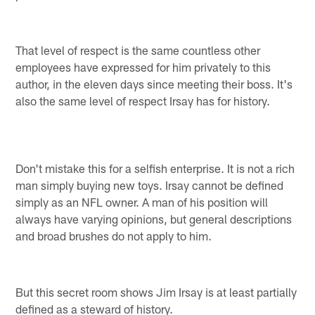
That level of respect is the same countless other
employees have expressed for him privately to this
author, in the eleven days since meeting their boss. It's
also the same level of respect Irsay has for history.
Don't mistake this for a selfish enterprise. It is not a rich
man simply buying new toys. Irsay cannot be defined
simply as an NFL owner. A man of his position will
always have varying opinions, but general descriptions
and broad brushes do not apply to him.
But this secret room shows Jim Irsay is at least partially
defined as a steward of history.