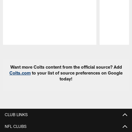
Pause
Play
Want more Colts content from the official source? Add
Colts.com
to your list of source preferences on Google
today!
CLUB LINKS
NFL CLUBS