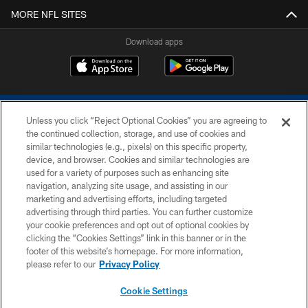
MORE NFL SITES
Download apps
Unless you click “Reject Optional Cookies” you are agreeing to
the continued collection, storage, and use of cookies and
similar technologies (e.g., pixels) on this specific property,
device, and browser. Cookies and similar technologies are
COPYRIGHT © 2026 COLTS, INC.
used for a variety of purposes such as enhancing site
navigation, analyzing site usage, and assisting in our
PRIVACY POLICY
marketing and advertising efforts, including targeted
advertising through third parties. You can further customize
ACCESSIBILITY
your cookie preferences and opt out of optional cookies by
clicking the “Cookies Settings” link in this banner or in the
CONTACT US
footer of this website’s homepage. For more information,
SITE MAP
please refer to our
Privacy Policy
AD CHOICES
Cookie Settings
YOUR PRIVACY CHOICES