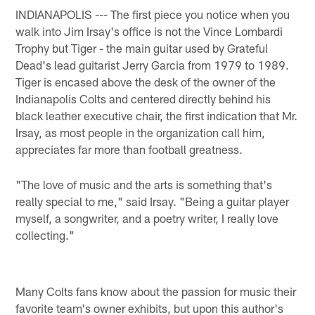
INDIANAPOLIS --- The first piece you notice when you
walk into Jim Irsay's office is not the Vince Lombardi
Trophy but Tiger - the main guitar used by Grateful
Dead's lead guitarist Jerry Garcia from 1979 to 1989.
Tiger is encased above the desk of the owner of the
Indianapolis Colts and centered directly behind his
black leather executive chair, the first indication that Mr.
Irsay, as most people in the organization call him,
appreciates far more than football greatness.
"The love of music and the arts is something that's
really special to me," said Irsay. "Being a guitar player
myself, a songwriter, and a poetry writer, I really love
collecting."
Many Colts fans know about the passion for music their
favorite team's owner exhibits, but upon this author's