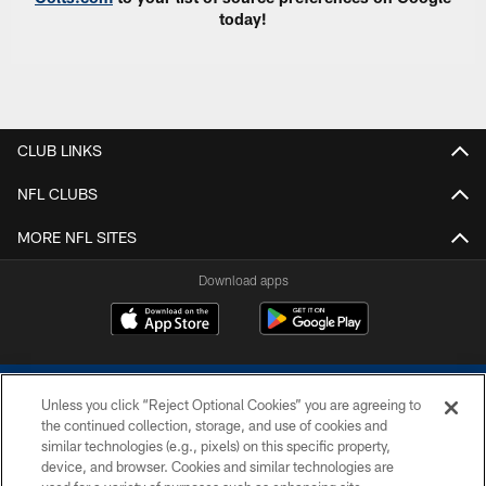
today!
CLUB LINKS
NFL CLUBS
MORE NFL SITES
Download apps
Unless you click “Reject Optional Cookies” you are agreeing to
the continued collection, storage, and use of cookies and
similar technologies (e.g., pixels) on this specific property,
device, and browser. Cookies and similar technologies are
COPYRIGHT © 2026 COLTS, INC.