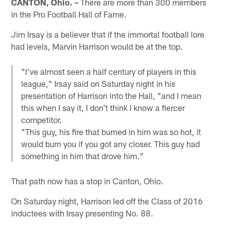
CANTON, Ohio. –
There are more than 300 members
in the Pro Football Hall of Fame.
Jim Irsay is a believer that if the immortal football lore
had levels, Marvin Harrison would be at the top.
"I've almost seen a half century of players in this
league," Irsay said on Saturday night in his
presentation of Harrison into the Hall, "and I mean
this when I say it, I don't think I know a fiercer
competitor.
"This guy, his fire that burned in him was so hot, it
would burn you if you got any closer. This guy had
something in him that drove him."
That path now has a stop in Canton, Ohio.
On Saturday night, Harrison led off the Class of 2016
inductees with Irsay presenting No. 88.