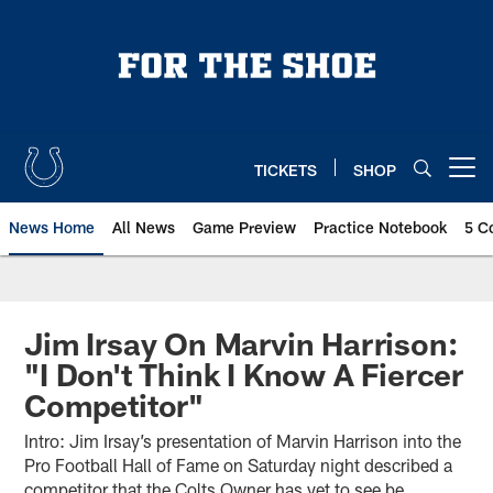
Skip
to
main
content
TICKETS
SHOP
Open menu button
News Home
All News
Game Preview
Practice Notebook
5 C
Jim Irsay On Marvin Harrison:
"I Don't Think I Know A Fiercer
Competitor"
Intro: Jim Irsay’s presentation of Marvin Harrison into the
Pro Football Hall of Fame on Saturday night described a
competitor that the Colts Owner has yet to see be