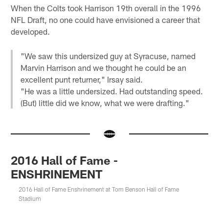
When the Colts took Harrison 19th overall in the 1996
NFL Draft, no one could have envisioned a career that
developed.
"We saw this undersized guy at Syracuse, named
Marvin Harrison and we thought he could be an
excellent punt returner," Irsay said.
"He was a little undersized. Had outstanding speed.
(But) little did we know, what we were drafting."
2016 Hall of Fame -
ENSHRINEMENT
2016 Hall of Fame Enshrinement at Tom Benson Hall of Fame
Stadium