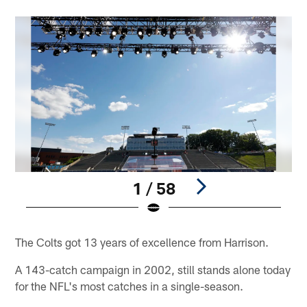
1 / 58
Pause
Play
The Colts got 13 years of excellence from Harrison.
A 143-catch campaign in 2002, still stands alone today
for the NFL's most catches in a single-season.