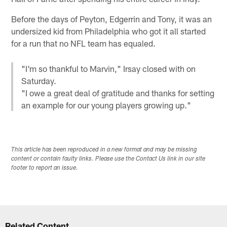
Before the days of Peyton, Edgerrin and Tony, it was an
undersized kid from Philadelphia who got it all started
for a run that no NFL team has equaled.
"I'm so thankful to Marvin," Irsay closed with on
Saturday.
"I owe a great deal of gratitude and thanks for setting
an example for our young players growing up."
This article has been reproduced in a new format and may be missing
content or contain faulty links. Please use the Contact Us link in our site
footer to report an issue.
Related Content