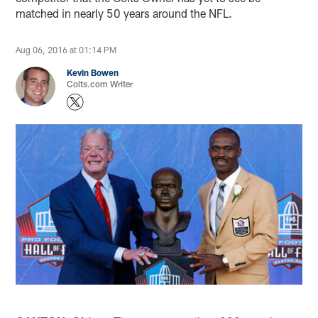
matched in nearly 50 years around the NFL.
Aug 06, 2016 at 01:14 PM
Kevin Bowen
Colts.com Writer