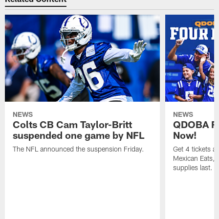
NEWS
NEWS
Colts CB Cam Taylor-Britt
QDOBA Fo
suspended one game by NFL
Now!
The NFL announced the suspension Friday.
Get 4 tickets 
Mexican Eats, a
supplies last.