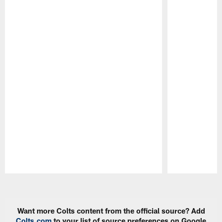
Pause
Play
Want more Colts content from the official source? Add
Colts.com
to your list of source preferences on Google