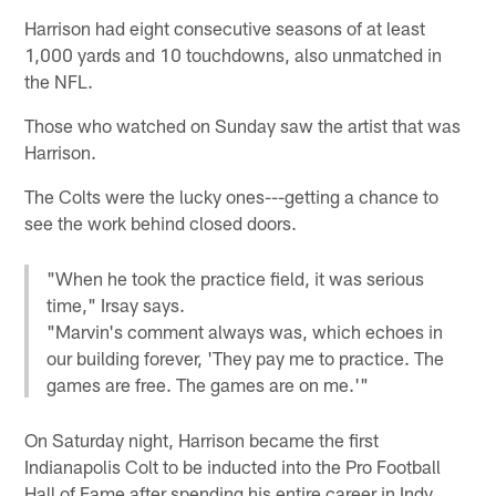
Harrison had eight consecutive seasons of at least
1,000 yards and 10 touchdowns, also unmatched in
the NFL.
Those who watched on Sunday saw the artist that was
Harrison.
The Colts were the lucky ones---getting a chance to
see the work behind closed doors.
"When he took the practice field, it was serious
time," Irsay says.
"Marvin's comment always was, which echoes in
our building forever, 'They pay me to practice. The
games are free. The games are on me.'"
On Saturday night, Harrison became the first
Indianapolis Colt to be inducted into the Pro Football
Hall of Fame after spending his entire career in Indy.