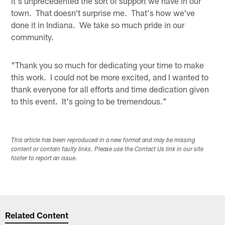
it's unprecedented the sort of support we have in our
town. That doesn't surprise me. That's how we've
done it in Indiana. We take so much pride in our
community.
"Thank you so much for dedicating your time to make
this work. I could not be more excited, and I wanted to
thank everyone for all efforts and time dedication given
to this event. It's going to be tremendous."
This article has been reproduced in a new format and may be missing
content or contain faulty links. Please use the Contact Us link in our site
footer to report an issue.
Related Content