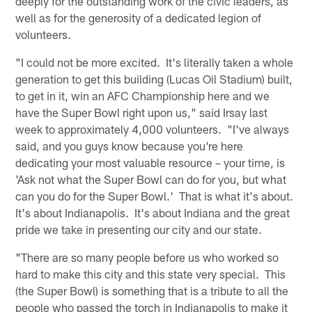
deeply for the outstanding work of the civic leaders, as
well as for the generosity of a dedicated legion of
volunteers.
"I could not be more excited. It's literally taken a whole
generation to get this building (Lucas Oil Stadium) built,
to get in it, win an AFC Championship here and we
have the Super Bowl right upon us," said Irsay last
week to approximately 4,000 volunteers. "I've always
said, and you guys know because you're here
dedicating your most valuable resource – your time, is
'Ask not what the Super Bowl can do for you, but what
can you do for the Super Bowl.' That is what it's about.
It's about Indianapolis. It's about Indiana and the great
pride we take in presenting our city and our state.
"There are so many people before us who worked so
hard to make this city and this state very special. This
(the Super Bowl) is something that is a tribute to all the
people who passed the torch in Indianapolis to make it