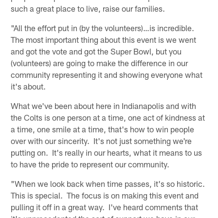
such a great place to live, raise our families.
"All the effort put in (by the volunteers)…is incredible.
The most important thing about this event is we went
and got the vote and got the Super Bowl, but you
(volunteers) are going to make the difference in our
community representing it and showing everyone what
it's about.
What we've been about here in Indianapolis and with
the Colts is one person at a time, one act of kindness at
a time, one smile at a time, that's how to win people
over with our sincerity. It's not just something we're
putting on. It's really in our hearts, what it means to us
to have the pride to represent our community.
"When we look back when time passes, it's so historic.
This is special. The focus is on making this event and
pulling it off in a great way. I've heard comments that