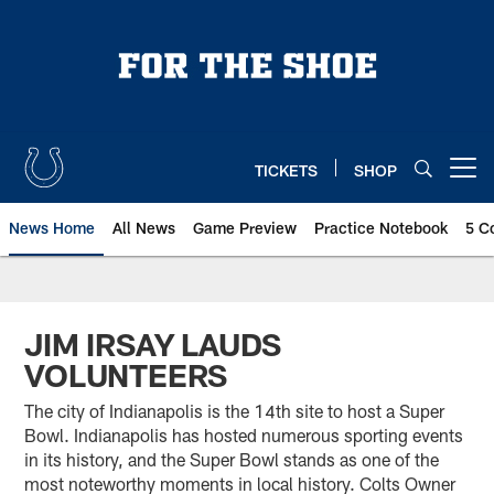
Skip
to
main
content
TICKETS
SHOP
Open menu button
News Home
All News
Game Preview
Practice Notebook
5 C
JIM IRSAY LAUDS
VOLUNTEERS
The city of Indianapolis is the 14th site to host a Super
Bowl. Indianapolis has hosted numerous sporting events
in its history, and the Super Bowl stands as one of the
most noteworthy moments in local history. Colts Owner