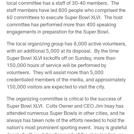
local committee has a staff of 30-40 members. The
staff members have led 800 people who comprised the
60 committees to execute Super Bowl XLVI. The host
committee has performed more than 400 speaking
engagements in preparation for the Super Bowl.
The local organizing group has 8,000 active volunteers,
with an additional 5,000 at its disposal. By the time
Super Bowl XLVI kickoffs off on Sunday, more than
150,000 hours of service will be performed by
volunteers. They will assist more than 5,000
credentialed members of the media, and approximately
150,000 visitors are expected to visit the city.
The organizing committee is critical to the success of
Super Bowl XLVI. Colts Owner and CEO Jim Irsay has
attended numerous Super Bowls in other cities, and he
always has taken note of the efforts needed to hold the
nation's most prominent sporting event. Irsay is grateful