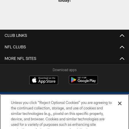
today!
CLUB LINKS
NFL CLUBS
MORE NFL SITES
Download apps
Unless you click “Reject Optional Cookies” you are agreeing to
the continued collection, storage, and use of cookies and
similar technologies (e.g., pixels) on this specific property,
device, and browser. Cookies and similar technologies are
COPYRIGHT © 2026 COLTS, INC.
used for a variety of purposes such as enhancing site