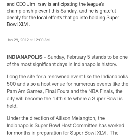
and CEO Jim Irsay is anticipating the league’s
championship event this Sunday, and he is grateful
deeply for the local efforts that go into holding Super
Bowl XLVI.
Jan 29, 2012 at 12:00 AM
INDIANAPOLIS
– Sunday, February 5 stands to be one
of the most significant days in Indianapolis history.
Long the site for a renowned event like the Indianapolis
500 and also a host venue for numerous events like the
Pam Am Games, Final Fours and the NBA Finals, the
city will become the 14th site where a Super Bowl is
held.
Under the direction of Allison Melangton, the
Indianapolis Super Bowl Host Committee has worked
for months in preparation for Super Bowl XLVI. The