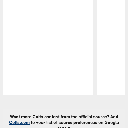
Pause
Play
Want more Colts content from the official source? Add
Colts.com
to your list of source preferences on Google