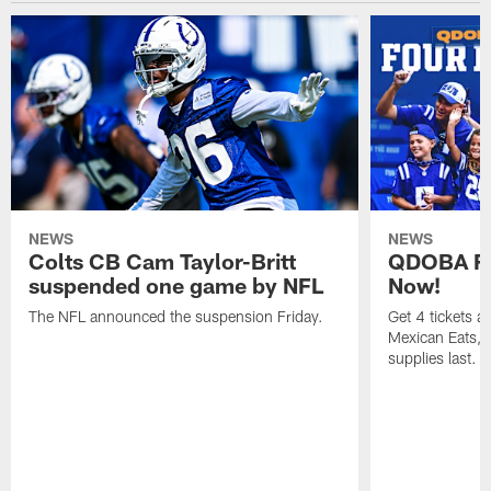
NEWS
NEWS
Colts CB Cam Taylor-Britt
QDOBA Fo
suspended one game by NFL
Now!
The NFL announced the suspension Friday.
Get 4 tickets 
Mexican Eats, a
supplies last.