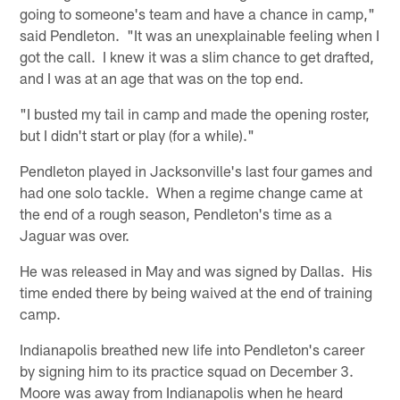
going to someone's team and have a chance in camp,"
said Pendleton. "It was an unexplainable feeling when I
got the call. I knew it was a slim chance to get drafted,
and I was at an age that was on the top end.
"I busted my tail in camp and made the opening roster,
but I didn't start or play (for a while)."
Pendleton played in Jacksonville's last four games and
had one solo tackle. When a regime change came at
the end of a rough season, Pendleton's time as a
Jaguar was over.
He was released in May and was signed by Dallas. His
time ended there by being waived at the end of training
camp.
Indianapolis breathed new life into Pendleton's career
by signing him to its practice squad on December 3.
Moore was away from Indianapolis when he heard