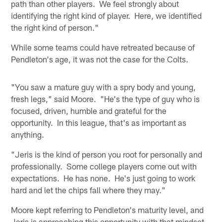
path than other players. We feel strongly about
identifying the right kind of player. Here, we identified
the right kind of person."
While some teams could have retreated because of
Pendleton's age, it was not the case for the Colts.
"You saw a mature guy with a spry body and young,
fresh legs," said Moore. "He's the type of guy who is
focused, driven, humble and grateful for the
opportunity. In this league, that's as important as
anything.
"Jeris is the kind of person you root for personally and
professionally. Some college players come out with
expectations. He has none. He's just going to work
hard and let the chips fall where they may."
Moore kept referring to Pendleton's maturity level, and
Jeris is approaching this opportunity with that mindset.