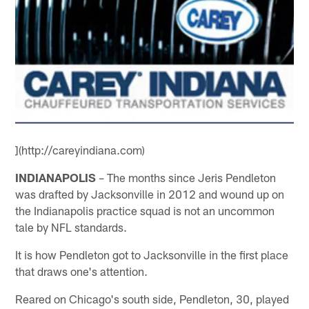
](http://careyindiana.com)
INDIANAPOLIS
– The months since Jeris Pendleton
was drafted by Jacksonville in 2012 and wound up on
the Indianapolis practice squad is not an uncommon
tale by NFL standards.
It is how Pendleton got to Jacksonville in the first place
that draws one's attention.
Reared on Chicago's south side, Pendleton, 30, played