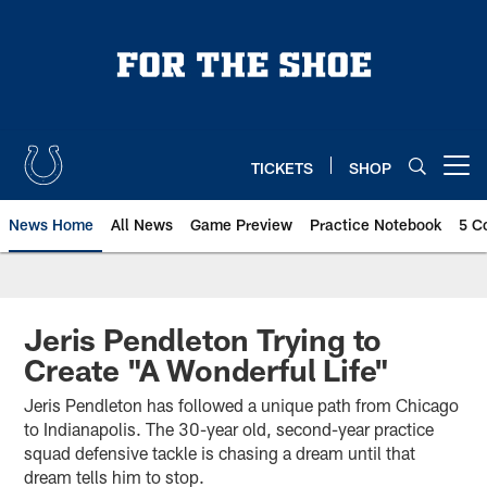
Skip
to
main
content
TICKETS
SHOP
Open menu button
News Home
All News
Game Preview
Practice Notebook
5 C
Jeris Pendleton Trying to
Create "A Wonderful Life"
Jeris Pendleton has followed a unique path from Chicago
to Indianapolis. The 30-year old, second-year practice
squad defensive tackle is chasing a dream until that
dream tells him to stop.