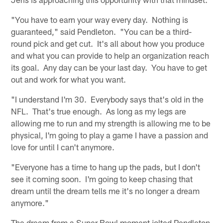
"You have to earn your way every day. Nothing is
guaranteed," said Pendleton. "You can be a third-
round pick and get cut. It's all about how you produce
and what you can provide to help an organization reach
its goal. Any day can be your last day. You have to get
out and work for what you want.
"I understand I'm 30. Everybody says that's old in the
NFL. That's true enough. As long as my legs are
allowing me to run and my strength is allowing me to be
physical, I'm going to play a game I have a passion and
love for until I can't anymore.
"Everyone has a time to hang up the pads, but I don't
see it coming soon. I'm going to keep chasing that
dream until the dream tells me it's no longer a dream
anymore."
The dream from a Super Bowl moment jolted Pendleton