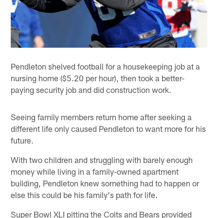
Pendleton shelved football for a housekeeping job at a
nursing home ($5.20 per hour), then took a better-
paying security job and did construction work.
Seeing family members return home after seeking a
different life only caused Pendleton to want more for his
future.
With two children and struggling with barely enough
money while living in a family-owned apartment
building, Pendleton knew something had to happen or
else this could be his family's path for life.
Super Bowl XLI pitting the Colts and Bears provided