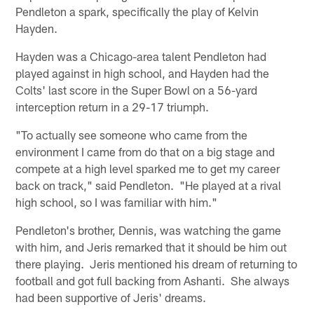
Pendleton a spark, specifically the play of Kelvin
Hayden.
Hayden was a Chicago-area talent Pendleton had
played against in high school, and Hayden had the
Colts' last score in the Super Bowl on a 56-yard
interception return in a 29-17 triumph.
"To actually see someone who came from the
environment I came from do that on a big stage and
compete at a high level sparked me to get my career
back on track," said Pendleton. "He played at a rival
high school, so I was familiar with him."
Pendleton's brother, Dennis, was watching the game
with him, and Jeris remarked that it should be him out
there playing. Jeris mentioned his dream of returning to
football and got full backing from Ashanti. She always
had been supportive of Jeris' dreams.