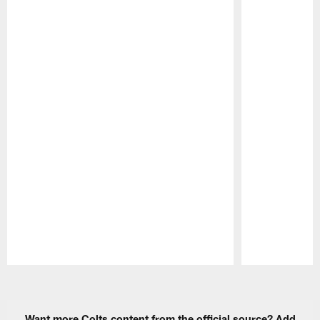
Pause
Play
Want more Colts content from the official source? Add