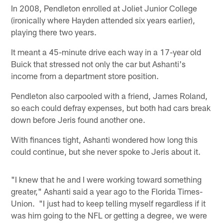
In 2008, Pendleton enrolled at Joliet Junior College
(ironically where Hayden attended six years earlier),
playing there two years.
It meant a 45-minute drive each way in a 17-year old
Buick that stressed not only the car but Ashanti's
income from a department store position.
Pendleton also carpooled with a friend, James Roland,
so each could defray expenses, but both had cars break
down before Jeris found another one.
With finances tight, Ashanti wondered how long this
could continue, but she never spoke to Jeris about it.
"I knew that he and I were working toward something
greater," Ashanti said a year ago to the Florida Times-
Union. "I just had to keep telling myself regardless if it
was him going to the NFL or getting a degree, we were