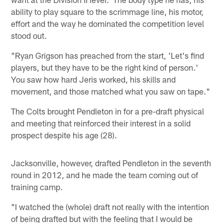
ability to play square to the scrimmage line, his motor,
effort and the way he dominated the competition level
stood out.
"Ryan Grigson has preached from the start, 'Let's find
players, but they have to be the right kind of person.'
You saw how hard Jeris worked, his skills and
movement, and those matched what you saw on tape."
The Colts brought Pendleton in for a pre-draft physical
and meeting that reinforced their interest in a solid
prospect despite his age (28).
Jacksonville, however, drafted Pendleton in the seventh
round in 2012, and he made the team coming out of
training camp.
"I watched the (whole) draft not really with the intention
of being drafted but with the feeling that I would be