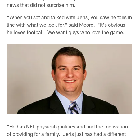
news that did not surprise him.
"When you sat and talked with Jeris, you saw he falls in
line with what we look for," said Moore. "It's obvious
he loves football. We want guys who love the game.
"He has NFL physical qualities and had the motivation
of providing for a family. Jeris just has had a different