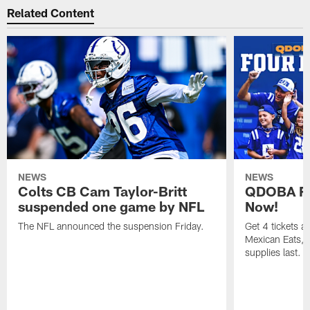
Related Content
NEWS
NEWS
Colts CB Cam Taylor-Britt
QDOBA Fo
suspended one game by NFL
Now!
The NFL announced the suspension Friday.
Get 4 tickets 
Mexican Eats, a
supplies last.