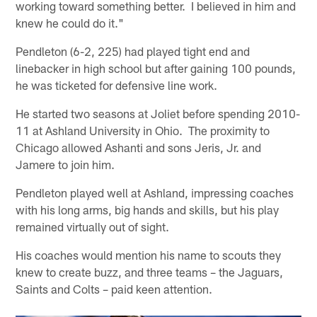
working toward something better. I believed in him and
knew he could do it."
Pendleton (6-2, 225) had played tight end and
linebacker in high school but after gaining 100 pounds,
he was ticketed for defensive line work.
He started two seasons at Joliet before spending 2010-
11 at Ashland University in Ohio. The proximity to
Chicago allowed Ashanti and sons Jeris, Jr. and
Jamere to join him.
Pendleton played well at Ashland, impressing coaches
with his long arms, big hands and skills, but his play
remained virtually out of sight.
His coaches would mention his name to scouts they
knew to create buzz, and three teams – the Jaguars,
Saints and Colts – paid keen attention.