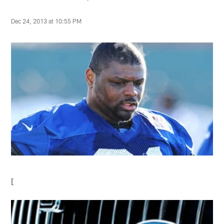
Dec 24, 2013 at 10:55 PM
[