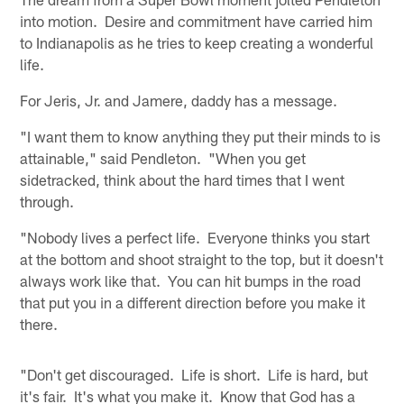
into motion. Desire and commitment have carried him
to Indianapolis as he tries to keep creating a wonderful
life.
For Jeris, Jr. and Jamere, daddy has a message.
"I want them to know anything they put their minds to is
attainable," said Pendleton. "When you get
sidetracked, think about the hard times that I went
through.
"Nobody lives a perfect life. Everyone thinks you start
at the bottom and shoot straight to the top, but it doesn't
always work like that. You can hit bumps in the road
that put you in a different direction before you make it
there.
"Don't get discouraged. Life is short. Life is hard, but
it's fair. It's what you make it. Know that God has a