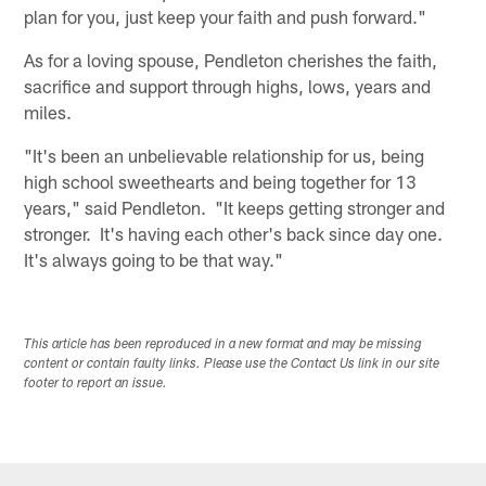
plan for you, just keep your faith and push forward."
As for a loving spouse, Pendleton cherishes the faith,
sacrifice and support through highs, lows, years and
miles.
"It's been an unbelievable relationship for us, being
high school sweethearts and being together for 13
years," said Pendleton. "It keeps getting stronger and
stronger. It's having each other's back since day one.
It's always going to be that way."
This article has been reproduced in a new format and may be missing
content or contain faulty links. Please use the Contact Us link in our site
footer to report an issue.