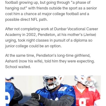
football growing up, but going through "a phase of
hanging out" with friends outside the sport as a senior
cost him a chance at major college football and a
possible direct NFL path.
After not completing work at Dunbar Vocational Career
Academy in 2002, Pendleton, at his mother's (Jerise)
urging, took night classes in pursuit of a diploma so
junior college could be an option.
At the same time, Pendleton's long-time girlfriend,
Ashanti (now his wife), told him they were expecting.
School waited.