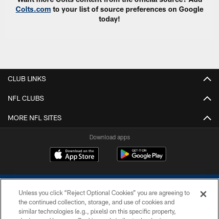
Colts.com
to your list of source preferences on Google
today!
CLUB LINKS
NFL CLUBS
MORE NFL SITES
Download apps
Unless you click “Reject Optional Cookies” you are agreeing to
the continued collection, storage, and use of cookies and
similar technologies (e.g., pixels) on this specific property,