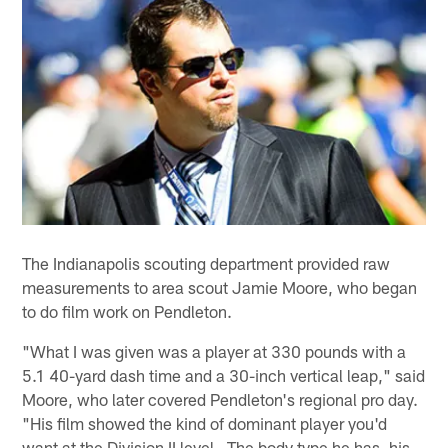
The Indianapolis scouting department provided raw
measurements to area scout Jamie Moore, who began
to do film work on Pendleton.
"What I was given was a player at 330 pounds with a
5.1 40-yard dash time and a 30-inch vertical leap," said
Moore, who later covered Pendleton's regional pro day.
"His film showed the kind of dominant player you'd
want at the Division II level. The body type he has, his