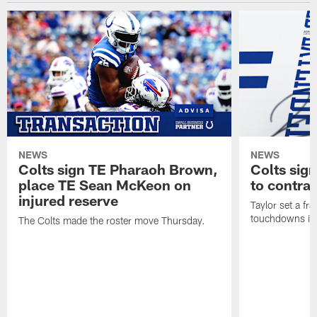
NEWS
NEWS
Colts sign TE Pharaoh Brown,
Colts sig
place TE Sean McKeon on
to contra
injured reserve
Taylor set a fr
touchdowns in 
The Colts made the roster move Thursday.