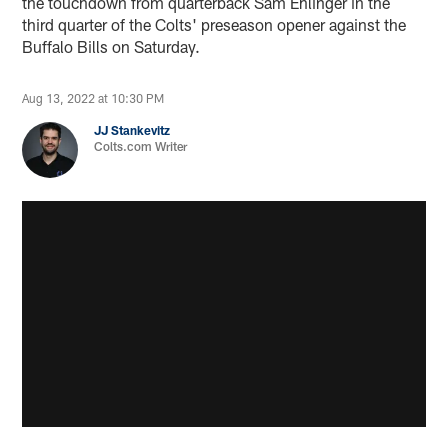
the touchdown from quarterback Sam Ehlinger in the
third quarter of the Colts' preseason opener against the
Buffalo Bills on Saturday.
Aug 13, 2022 at 10:30 PM
JJ Stankevitz
Colts.com Writer