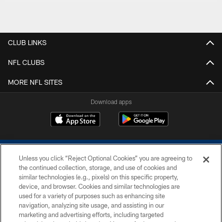
CLUB LINKS
NFL CLUBS
MORE NFL SITES
Download apps
Unless you click “Reject Optional Cookies” you are agreeing to
the continued collection, storage, and use of cookies and
similar technologies (e.g., pixels) on this specific property,
device, and browser. Cookies and similar technologies are
COPYRIGHT © 2026 COLTS, INC.
used for a variety of purposes such as enhancing site
navigation, analyzing site usage, and assisting in our
PRIVACY POLICY
marketing and advertising efforts, including targeted