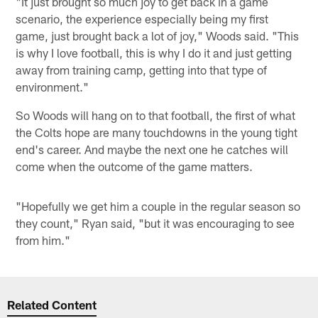
"It just brought so much joy to get back in a game
scenario, the experience especially being my first
game, just brought back a lot of joy," Woods said. "This
is why I love football, this is why I do it and just getting
away from training camp, getting into that type of
environment."
So Woods will hang on to that football, the first of what
the Colts hope are many touchdowns in the young tight
end's career. And maybe the next one he catches will
come when the outcome of the game matters.
"Hopefully we get him a couple in the regular season so
they count," Ryan said, "but it was encouraging to see
from him."
Related Content