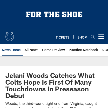
Skip
to
main
content
TICKETS
SHOP
Open menu button
News Home
All News
Game Preview
Practice Notebook
5 C
Jelani Woods Catches What
Colts Hope Is First Of Many
Touchdowns In Preseason
Debut
Woods, the third-round tight end from Virginia, caught