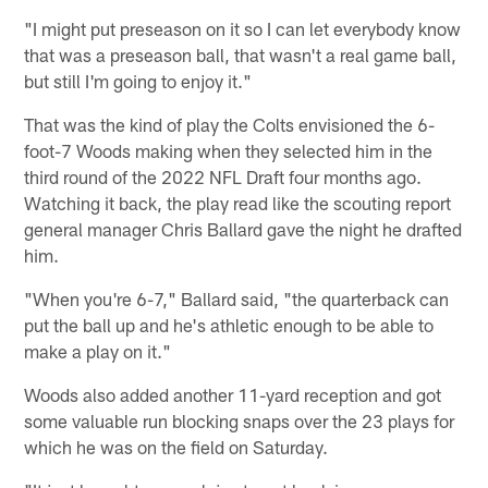
"I might put preseason on it so I can let everybody know
that was a preseason ball, that wasn't a real game ball,
but still I'm going to enjoy it."
That was the kind of play the Colts envisioned the 6-
foot-7 Woods making when they selected him in the
third round of the 2022 NFL Draft four months ago.
Watching it back, the play read like the scouting report
general manager Chris Ballard gave the night he drafted
him.
"When you're 6-7," Ballard said, "the quarterback can
put the ball up and he's athletic enough to be able to
make a play on it."
Woods also added another 11-yard reception and got
some valuable run blocking snaps over the 23 plays for
which he was on the field on Saturday.