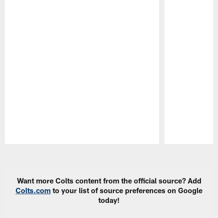
Pause
Play
Want more Colts content from the official source? Add
Colts.com
to your list of source preferences on Google
today!