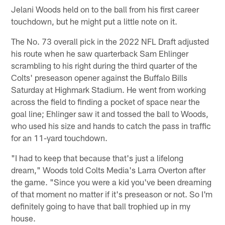
Jelani Woods held on to the ball from his first career
touchdown, but he might put a little note on it.
The No. 73 overall pick in the 2022 NFL Draft adjusted
his route when he saw quarterback Sam Ehlinger
scrambling to his right during the third quarter of the
Colts' preseason opener against the Buffalo Bills
Saturday at Highmark Stadium. He went from working
across the field to finding a pocket of space near the
goal line; Ehlinger saw it and tossed the ball to Woods,
who used his size and hands to catch the pass in traffic
for an 11-yard touchdown.
"I had to keep that because that's just a lifelong
dream," Woods told Colts Media's Larra Overton after
the game. "Since you were a kid you've been dreaming
of that moment no matter if it's preseason or not. So I'm
definitely going to have that ball trophied up in my
house.