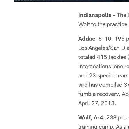
Indianapolis –
The I
Wolf to the practice
Addae
, 5-10, 195 p
Los Angeles/San Di
totaled 415 tackles 
interceptions (one r
and 23 special teams
and has compiled 34 
fumble recovery. Add
April 27, 2013.
Wolf
, 6-4, 238 pou
training camp. As a