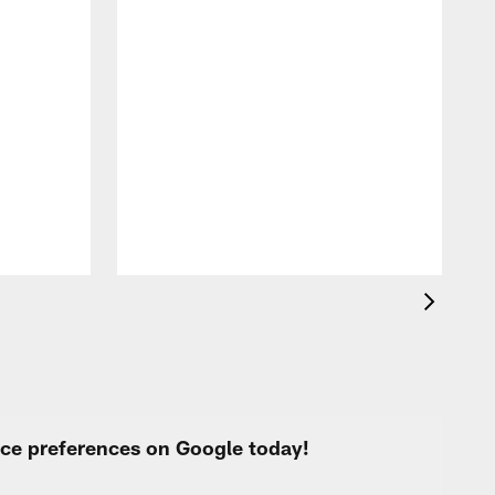
A
c
a
urce preferences on Google today!