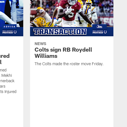
NEWS
Colts sign RB Roydell
ured
Williams
l
The Colts made the roster move Friday.
gned
k Mekhi
rnerback
ears
lts Injured