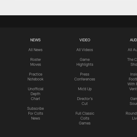
NEWS
VIDEO
AUD
All News
All Videos
All A
Roster
Game
The C
Moves
Highlights
Sh
Practice
Press
Insi
Notebook
Conferences
Footb
With 
Unofficial
Mic'd Up
Vent
Depth
Chart
Director's
Ga
Cut
Sou
Subscribe
For Colts
Full Classic
Round
News
Colts
Liv
Games