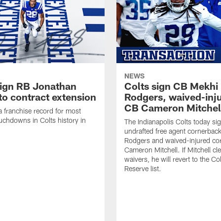
NEWS
sign RB Jonathan
Colts sign CB Mekhi
to contract extension
Rodgers, waived-inj
CB Cameron Mitchel
 a franchise record for most
uchdowns in Colts history in
The Indianapolis Colts today si
undrafted free agent cornerbac
Rodgers and waived-injured co
Cameron Mitchell. If Mitchell cl
waivers, he will revert to the Co
Reserve list.