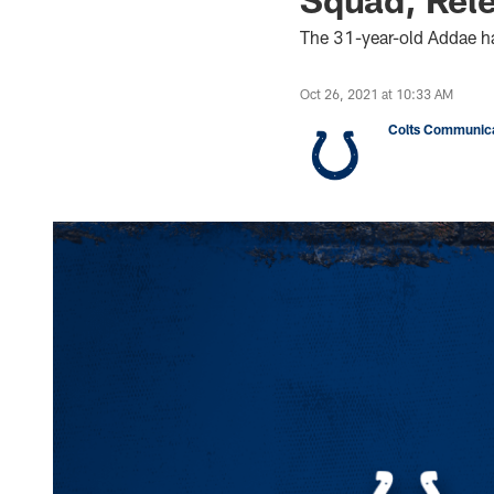
The 31-year-old Addae ha
Oct 26, 2021 at 10:33 AM
Colts Communica