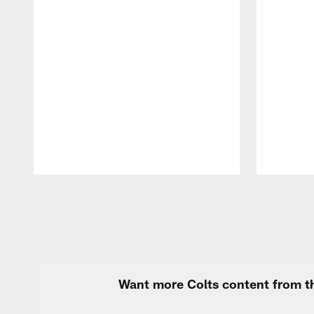
Pause
Play
Want more Colts content from th