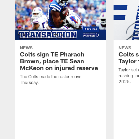
NEWS
NEWS
Colts sign TE Pharaoh
Colts 
Brown, place TE Sean
Taylor 
McKeon on injured reserve
Taylor set
rushing to
The Colts made the roster move
2025.
Thursday.