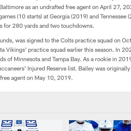
 Baltimore as an undrafted free agent on April 27, 20
 games (10 starts) at Georgia (2019) and Tennessee
ns for 280 yards and two touchdowns.
unds, was signed to the Colts practice squad on Oc
a Vikings' practice squad earlier this season. In 20
ads of Minnesota and Tampa Bay. As a rookie in 2019
ccaneers' Injured Reserve list. Bailey was originall
 free agent on May 10, 2019.