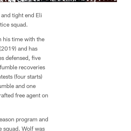
and tight end Eli
tice squad.
 his time with the
(2019) and has
es defensed, five
 fumble recoveries
sts (four starts)
 fumble and one
afted free agent on
fseason program and
ce squad. Wolf was