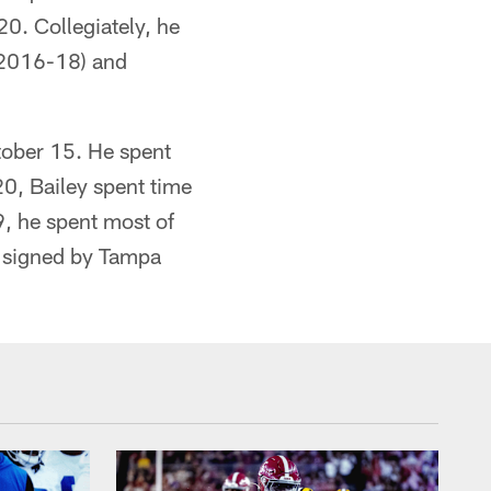
20. Collegiately, he
 (2016-18) and
tober 15. He spent
20, Bailey spent time
, he spent most of
y signed by Tampa