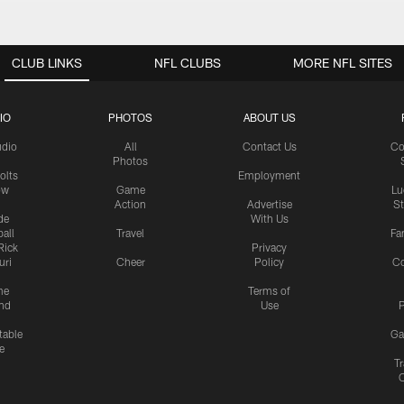
CLUB LINKS
NFL CLUBS
MORE NFL SITES
IO
PHOTOS
ABOUT US
udio
All
Contact Us
Co
Photos
olts
Employment
ow
Game
Lu
Action
Advertise
S
de
With Us
all
Travel
Fa
Rick
Privacy
uri
Cheer
Policy
C
me
Terms of
nd
Use
P
table
Ga
e
Tr