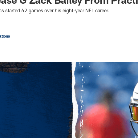
s started 62 games over his eight-year NFL career.
tions