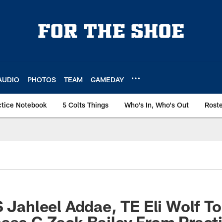
AUDIO
PHOTOS
TEAM
GAMEDAY
ctice Notebook
5 Colts Things
Who's In, Who's Out
Rost
S Jahleel Addae, TE Eli Wolf To
ase G Zack Bailey From Pract