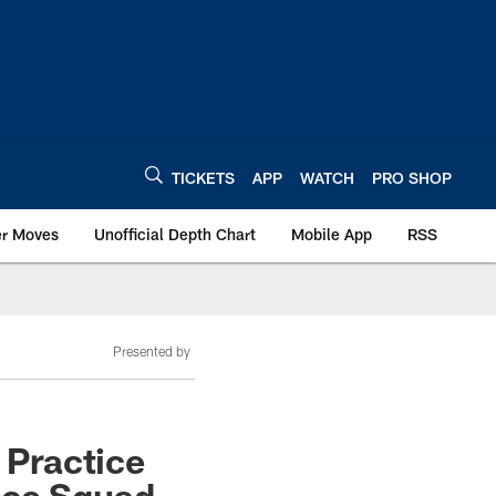
TICKETS
APP
WATCH
PRO SHOP
er Moves
Unofficial Depth Chart
Mobile App
RSS
Presented by
 Practice
ice Squad