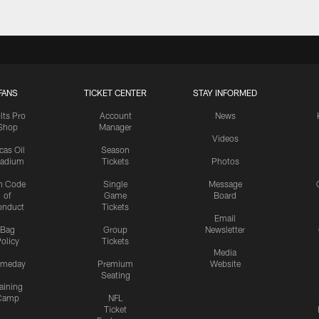
FANS
TICKET CENTER
STAY INFORMED
lts Pro
Account
News
Shop
Manager
Videos
cas Oil
Season
tadium
Tickets
Photos
n Code
Single
Message
of
Game
Board
onduct
Tickets
Email
Bag
Group
Newsletter
olicy
Tickets
Media
meday
Premium
Website
Seating
aining
Camp
NFL
Ticket