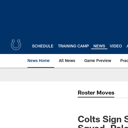
Skip
to
main
content
SCHEDULE
TRAINING CAMP
NEWS
VIDEO
News Home
All News
Game Preview
Pra
Roster Moves
Colts Sign 
Squad, Rele