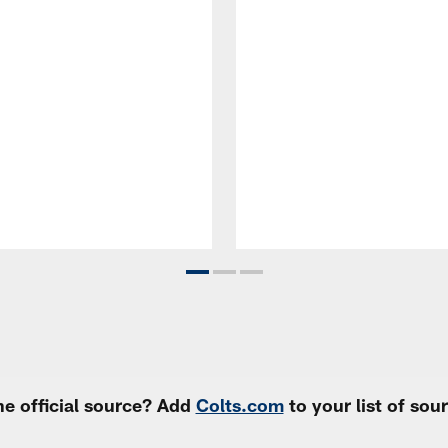
e official source? Add
Colts.com
to your list of so