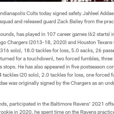
ndianapolis Colts today signed safety Jahleel Addae 
 squad and released guard Zack Bailey from the prac
ounds, has played in 107 career games (62 starts) in
ego Chargers (2013-18, 2020) and Houston Texans 
(316 solo), 18.0 tackles for loss, 5.0 sacks, 26 pass
eturned for a touchdown), two forced fumbles, three
 stops. He has also appeared in five postseason conte
tackles (20 solo), 2.0 tackles for loss, one forced
ae was originally signed by the Chargers as an undr
nds, participated in the Baltimore Ravens' 2021 of
 rookie in 2020, he spent time on the Ravens practi