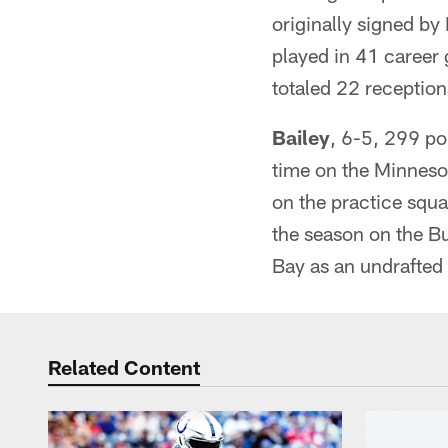
originally signed by
played in 41 career
totaled 22 receptio
Bailey
, 6-5, 299 po
time on the Minnesot
on the practice squ
the season on the Bu
Bay as an undrafted
Related Content