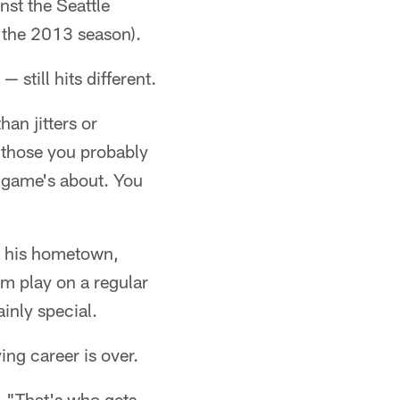
nst the Seattle
 the 2013 season).
 still hits different.
han jitters or
et those you probably
s game's about. You
in his hometown,
m play on a regular
inly special.
ing career is over.
d. "That's who gets