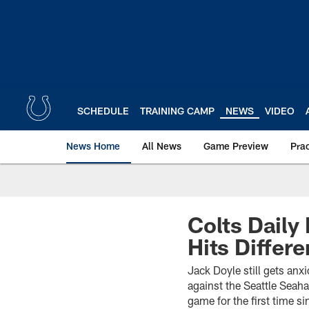
Skip
to
main
content
SCHEDULE
TRAINING CAMP
NEWS
VIDEO
News Home
All News
Game Preview
Pra
Colts Daily
Hits Differe
Jack Doyle still gets anx
against the Seattle Seaha
game for the first time 