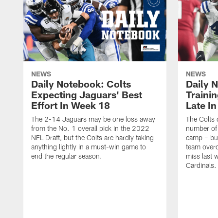
NEWS
NEWS
Daily Notebook: Colts
Daily 
Expecting Jaguars' Best
Traini
Effort In Week 18
Late I
The 2-14 Jaguars may be one loss away
The Colts 
from the No. 1 overall pick in the 2022
number of 
NFL Draft, but the Colts are hardly taking
camp – but
anything lightly in a must-win game to
team over
end the regular season.
miss last 
Cardinals.