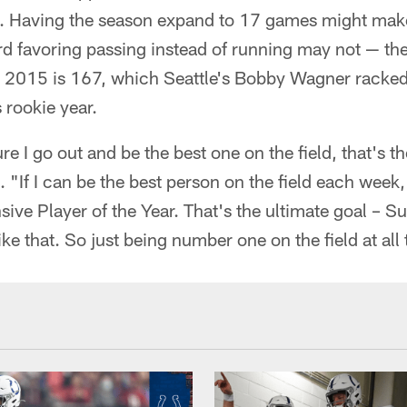
). Having the season expand to 17 games might make 
rd favoring passing instead of running may not — th
e 2015 is 167, which Seattle's Bobby Wagner racke
 rookie year.
re I go out and be the best one on the field, that's 
 "If I can be the best person on the field each week
sive Player of the Year. That's the ultimate goal – 
ike that. So just being number one on the field at all