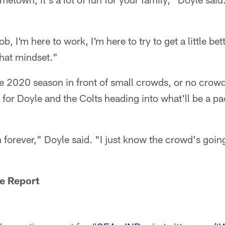
b, I'm here to work, I'm here to try to get a little bet
that mindset."
the 2020 season in front of small crowds, or no crowds 
for Doyle and the Colts heading into what'll be a p
een forever," Doyle said. "I just know the crowd's goi
e Report