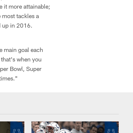
it more attainable;
e most tackles a
d up in 2016.
the main goal each
, that's when you
Super Bowl, Super
 times."