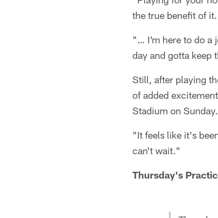
the true benefit of it.
"… I'm here to do a jo
day and gotta keep 
Still, after playing 
of added excitement 
Stadium on Sunday.
"It feels like it's b
can't wait."
Thursday's Practic