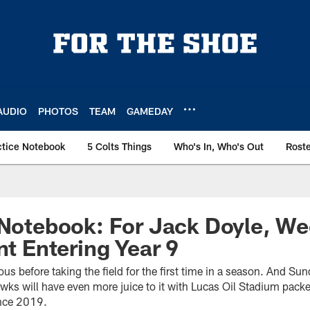
AUDIO
PHOTOS
TEAM
GAMEDAY
ctice Notebook
5 Colts Things
Who's In, Who's Out
Rost
 Notebook: For Jack Doyle, Wee
nt Entering Year 9
ious before taking the field for the first time in a season. And S
wks will have even more juice to it with Lucas Oil Stadium packe
since 2019.