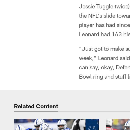
Jessie Tuggle twice
the NFL's slide towa
player has had sinc
Leonard had 163 his
"Just got to make su
week," Leonard said.
can say, okay, Defen
Bowl ring and stuff l
Related Content