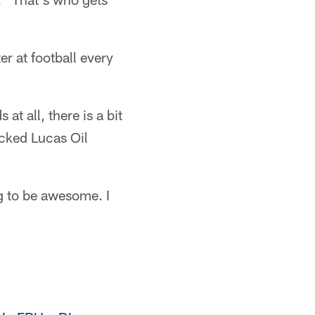
ter at football every
at all, there is a bit
acked Lucas Oil
ng to be awesome. I