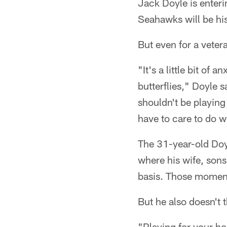
Jack Doyle is enteri
Seahawks will be hi
But even for a vetera
"It's a little bit of 
butterflies," Doyle s
shouldn't be playin
have to care to do w
The 31-year-old Doy
where his wife, sons
basis. Those moments
But he also doesn't t
"Playing for your ho