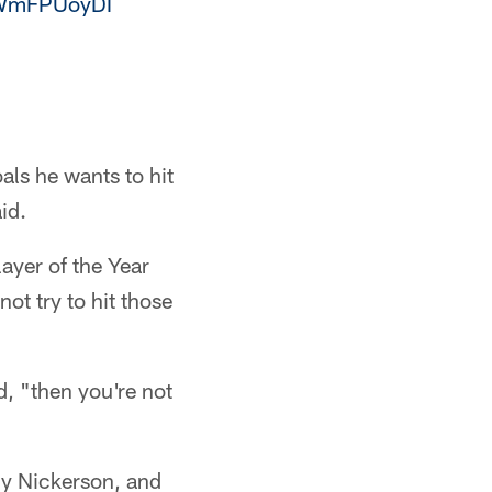
/tWmFPUoyDI
als he wants to hit
id.
ayer of the Year
ot try to hit those
d, "then you're not
dy Nickerson, and