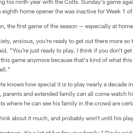
ng his ninth year with the Colts. Sunday's game agai
s eighth home opener (he was inactive for Week 1 of
n, the first game of the season — especially at home —
anxiety, anxious, you're ready to get out there more so t
aid. "You're just ready to play. I think if you don't g
g this game anymore because that's kind of what thi
ell."
le knows how special it is to play nearly a decade 
, parents and extended family can all come watch hi
 where he can see his family in the crowd are certa
hink about it much, and probably won't until his play
metown, it's a lot of fun for your family," Doyle sai