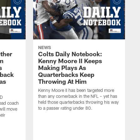
NEWS
ther
Colts Daily Notebook:
am
Kenny Moore II Keeps
s
Making Plays As
rback
Quarterbacks Keep
gas
Throwing At Him
Kenny Moore II has been targeted more
than any cornerback in the NFL – yet has
ID
held those quarterbacks throwing his way
head coach
to a passer rating under 80.
will move
eir