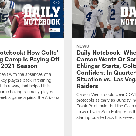
NEWS
Notebook: How Colts'
Daily Notebook: Whe
ng Camp Is Paying Off
Carson Wentz Or S
n 2021 Season
Ehlinger Starts, Colt
Confident In Quarte
dealt with the absences of a
Situation vs. Las Ve
key players back in training
Raiders
, in a way, that helped this
come having so many players
Carson Wentz could clear COV
week's game against the Arizona
protocols as early as Sunday, 
Frank Reich said, but the Colts 
forward with Sam Ehlinger as th
starting quarterback this week.