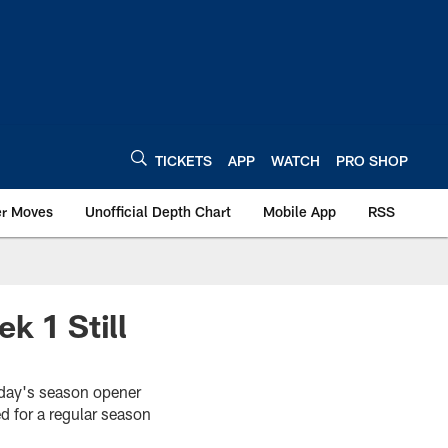
TICKETS
APP
WATCH
PRO SHOP
er Moves
Unofficial Depth Chart
Mobile App
RSS
k 1 Still
unday's season opener
d for a regular season