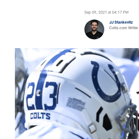
Sep 09, 2021 at 04:17 PM
JJ Stankevitz
Colts.com Writer