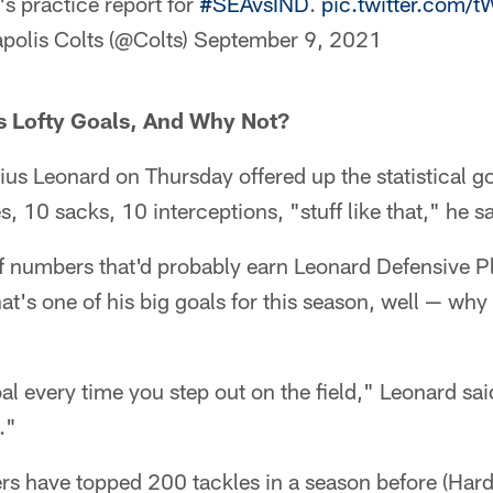
s practice report for
#SEAvsIND
.
pic.twitter.com
polis Colts (@Colts)
September 9, 2021
s Lofty Goals, And Why Not?
ius Leonard on Thursday offered up the statistical go
s, 10 sacks, 10 interceptions, "stuff like that," he sa
f numbers that'd probably earn Leonard Defensive Pl
t's one of his big goals for this season, well — why n
oal every time you step out on the field," Leonard sai
."
ers have topped 200 tackles in a season before (Har