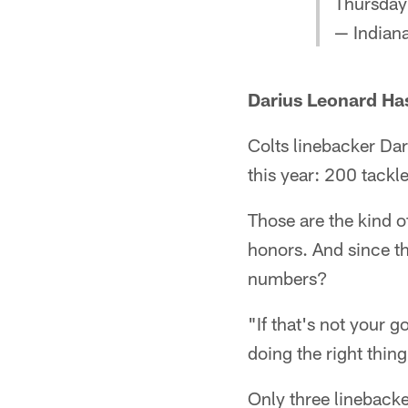
Thursday'
— Indiana
Darius Leonard Ha
Colts linebacker Dar
this year: 200 tackle
Those are the kind o
honors. And since tha
numbers?
"If that's not your g
doing the right thing
Only three lineback