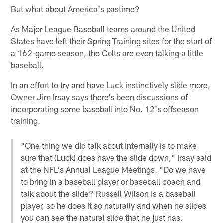
But what about America's pastime?
As Major League Baseball teams around the United
States have left their Spring Training sites for the start of
a 162-game season, the Colts are even talking a little
baseball.
In an effort to try and have Luck instinctively slide more,
Owner Jim Irsay says there's been discussions of
incorporating some baseball into No. 12's offseason
training.
"One thing we did talk about internally is to make
sure that (Luck) does have the slide down," Irsay said
at the NFL's Annual League Meetings. "Do we have
to bring in a baseball player or baseball coach and
talk about the slide? Russell Wilson is a baseball
player, so he does it so naturally and when he slides
you can see the natural slide that he just has.