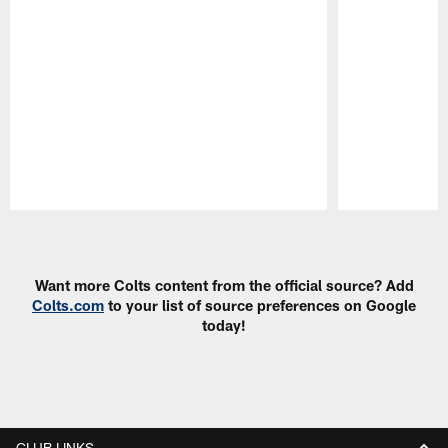
Pause
Play
Want more Colts content from the official source? Add
Colts.com
to your list of source preferences on Google
today!
CLUB LINKS