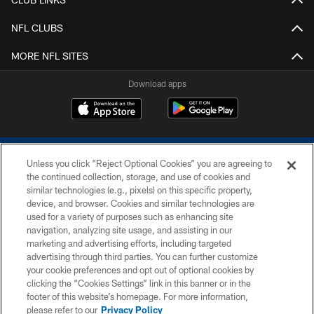
NFL CLUBS
MORE NFL SITES
Download apps
Unless you click “Reject Optional Cookies” you are agreeing to
the continued collection, storage, and use of cookies and
similar technologies (e.g., pixels) on this specific property,
device, and browser. Cookies and similar technologies are
COPYRIGHT © 2026 COLTS, INC.
used for a variety of purposes such as enhancing site
navigation, analyzing site usage, and assisting in our
PRIVACY POLICY
marketing and advertising efforts, including targeted
advertising through third parties. You can further customize
ACCESSIBILITY
your cookie preferences and opt out of optional cookies by
clicking the “Cookies Settings” link in this banner or in the
CONTACT US
footer of this website’s homepage. For more information,
SITE MAP
please refer to our
Privacy Policy