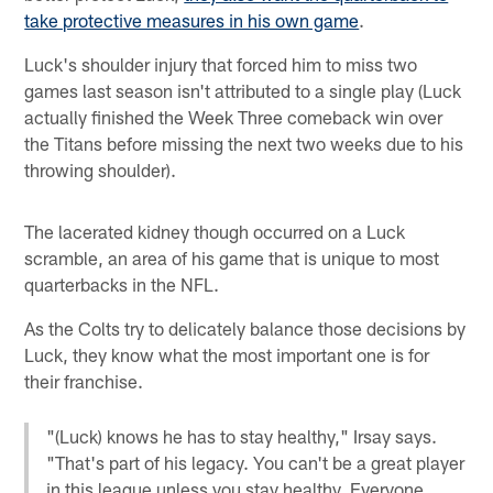
take protective measures in his own game
.
Luck's shoulder injury that forced him to miss two
games last season isn't attributed to a single play (Luck
actually finished the Week Three comeback win over
the Titans before missing the next two weeks due to his
throwing shoulder).
The lacerated kidney though occurred on a Luck
scramble, an area of his game that is unique to most
quarterbacks in the NFL.
As the Colts try to delicately balance those decisions by
Luck, they know what the most important one is for
their franchise.
"(Luck) knows he has to stay healthy," Irsay says.
"That's part of his legacy. You can't be a great player
in this league unless you stay healthy. Everyone