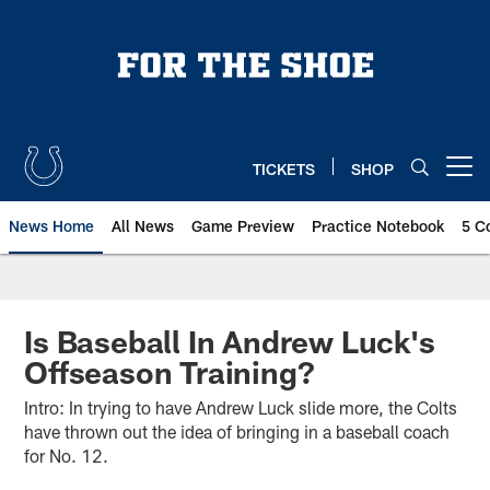
Skip
to
main
content
TICKETS
SHOP
Open menu button
News Home
All News
Game Preview
Practice Notebook
5 C
Is Baseball In Andrew Luck's
Offseason Training?
Intro: In trying to have Andrew Luck slide more, the Colts
have thrown out the idea of bringing in a baseball coach
for No. 12.