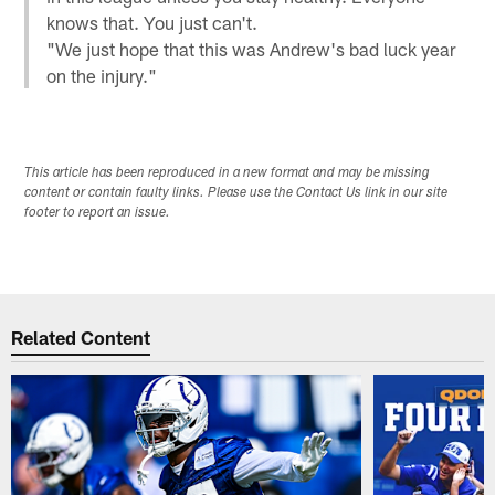
knows that. You just can't.
"We just hope that this was Andrew's bad luck year
on the injury."
This article has been reproduced in a new format and may be missing
content or contain faulty links. Please use the Contact Us link in our site
footer to report an issue.
Related Content