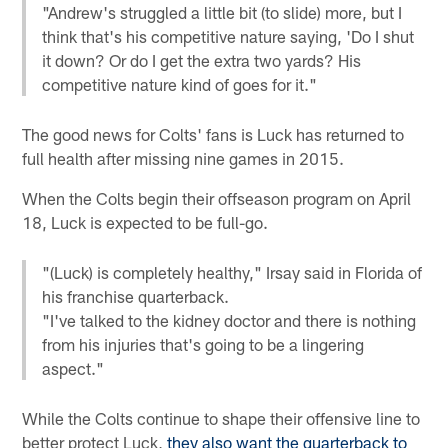
"Andrew's struggled a little bit (to slide) more, but I
think that's his competitive nature saying, 'Do I shut
it down? Or do I get the extra two yards? His
competitive nature kind of goes for it."
The good news for Colts' fans is Luck has returned to
full health after missing nine games in 2015.
When the Colts begin their offseason program on April
18, Luck is expected to be full-go.
"(Luck) is completely healthy," Irsay said in Florida of
his franchise quarterback.
"I've talked to the kidney doctor and there is nothing
from his injuries that's going to be a lingering
aspect."
While the Colts continue to shape their offensive line to
better protect Luck,
they also want the quarterback to