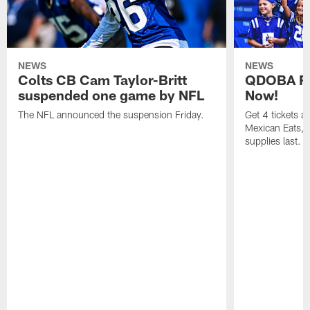
NEWS
NEWS
Colts CB Cam Taylor-Britt
QDOBA Fo
suspended one game by NFL
Now!
The NFL announced the suspension Friday.
Get 4 tickets 
Mexican Eats, a
supplies last.