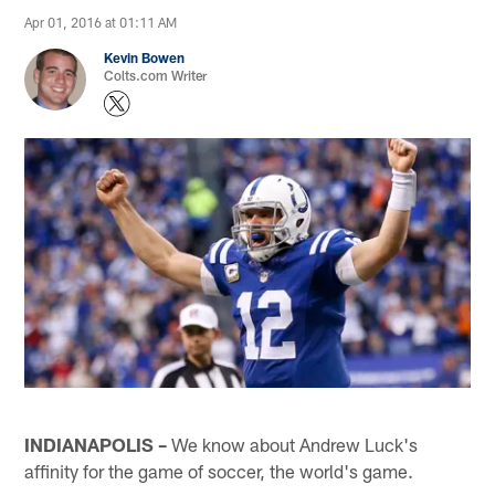
Apr 01, 2016 at 01:11 AM
Kevin Bowen
Colts.com Writer
INDIANAPOLIS –
We know about Andrew Luck's
affinity for the game of soccer, the world's game.