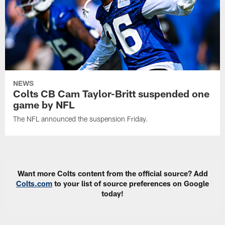
NEWS
Colts CB Cam Taylor-Britt suspended one
game by NFL
The NFL announced the suspension Friday.
Want more Colts content from the official source? Add
Colts.com
to your list of source preferences on Google
today!