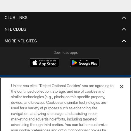
CLUB LINKS
NFL CLUBS
MORE NFL SITES
Download apps
Unless you click “Reject Optional Cookies” you are agreeing to
the continued collection, storage, and use of cookies and
similar technologies (e.g., pixels) on this specific property,
device, and browser. Cookies and similar technologies are
COPYRIGHT © 2026 COLTS, INC.
used for a variety of purposes such as enhancing site
navigation, analyzing site usage, and assisting in our
PRIVACY POLICY
marketing and advertising efforts, including targeted
advertising through third parties. You can further customize
ACCESSIBILITY
your cookie preferences and opt out of optional cookies by