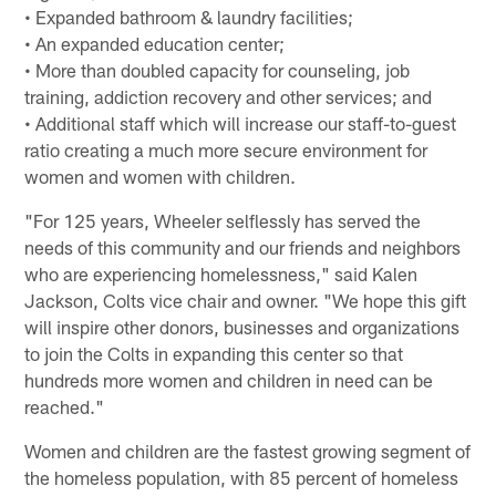
• Expanded bathroom & laundry facilities;
• An expanded education center;
• More than doubled capacity for counseling, job
training, addiction recovery and other services; and
• Additional staff which will increase our staff-to-guest
ratio creating a much more secure environment for
women and women with children.
"For 125 years, Wheeler selflessly has served the
needs of this community and our friends and neighbors
who are experiencing homelessness," said Kalen
Jackson, Colts vice chair and owner. "We hope this gift
will inspire other donors, businesses and organizations
to join the Colts in expanding this center so that
hundreds more women and children in need can be
reached."
Women and children are the fastest growing segment of
the homeless population, with 85 percent of homeless