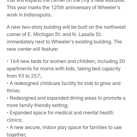
This year marks the 125th anniversary of Wheeler's
work in Indianapolis.
A new two-story building will be built on the northwest
corner of E. Michigan St. and N. Lasalle St.
immediately next to Wheeler's existing building. The
new center will feature:
• 164 new beds for women and children, including 30
apartments for moms with kids, taking bed capacity
from 93 to 257;
• A redesigned childcare facility for kids to grow and
thrive;
• Redesigned and expanded dining areas to promote a
more family-friendly setting;
• Expanded space for medical and mental health
clinics;
• A new secure, indoor play space for families to use
together;