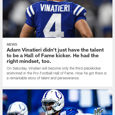
NEWS
Adam Vinatieri didn't just have the talent
to be a Hall of Fame kicker. He had the
right mindset, too.
On Saturday, Vinatieri will become only the third placekicker
enshrined in the Pro Football Hall of Fame. How he got there is
a remarkable story of talent and perseverance.