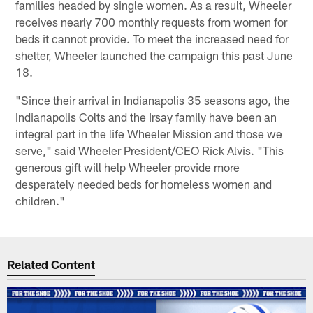
families headed by single women. As a result, Wheeler
receives nearly 700 monthly requests from women for
beds it cannot provide. To meet the increased need for
shelter, Wheeler launched the campaign this past June
18.
"Since their arrival in Indianapolis 35 seasons ago, the
Indianapolis Colts and the Irsay family have been an
integral part in the life Wheeler Mission and those we
serve," said Wheeler President/CEO Rick Alvis. "This
generous gift will help Wheeler provide more
desperately needed beds for homeless women and
children."
Related Content