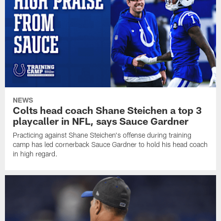
NEWS
Colts head coach Shane Steichen a top 3
playcaller in NFL, says Sauce Gardner
Practicing against Shane Steichen's offense during training
camp has led cornerback Sauce Gardner to hold his head coach
in high regard.