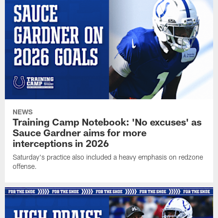
NEWS
Training Camp Notebook: 'No excuses' as
Sauce Gardner aims for more
interceptions in 2026
Saturday's practice also included a heavy emphasis on redzone
offense.