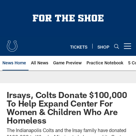
Skip
to
main
content
TICKETS
SHOP
Open menu button
News Home
All News
Game Preview
Practice Notebook
5 C
Irsays, Colts Donate $100,000
To Help Expand Center For
Women & Children Who Are
Homeless
The Indianapolis Colts and the Irsay family have donated