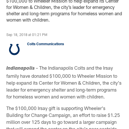
$100,000 to Wheeler Mission to help expand its Center
for Women & Children, the city’s leader for emergency
shelter and long-term programs for homeless women and
women with children.
Sep 18, 2018 at 01:21 PM
Colts Communications
– The Indianapolis Colts and the Irsay
Indianapolis
family have donated $100,000 to Wheeler Mission to
help expand its Center for Women & Children, the city's
leader for emergency shelter and long-term programs
for homeless women and women with children.
The $100,000 Irsay gift is supporting Wheeler's
Building for Change Campaign, an effort to raise $1.25
million over 125 days to go toward a larger campaign
that will expand the center on the city's near eastside.