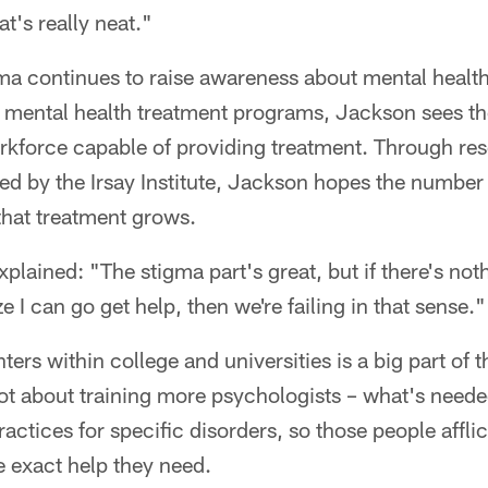
at's really neat."
ma continues to raise awareness about mental health
mental health treatment programs, Jackson sees the 
rkforce capable of providing treatment. Through r
d by the Irsay Institute, Jackson hopes the number 
 that treatment grows.
plained: "The stigma part's great, but if there's not
ze I can go get help, then we're failing in that sense."
ers within college and universities is a big part of t
not about training more psychologists – what's neede
actices for specific disorders, so those people affli
e exact help they need.