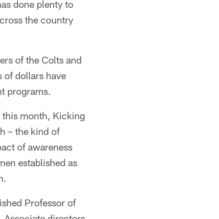
has done plenty to
across the country
rs of the Colts and
 of dollars have
nt programs.
r this month, Kicking
 – the kind of
pact of awareness
women established as
h.
uished Professor of
. Associate directors