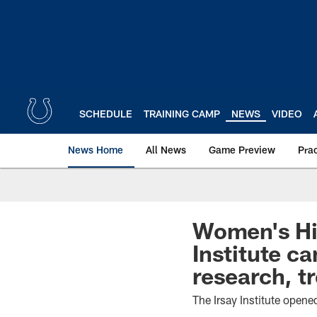
Skip
to
main
content
SCHEDULE
TRAINING CAMP
NEWS
VIDEO
News Home
All News
Game Preview
Pra
Women's Hi
Institute c
research, 
The Irsay Institute opene