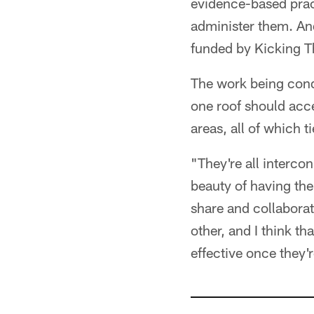
evidence-based pract
administer them. An
funded by Kicking T
The work being condu
one roof should acce
areas, all of which t
"They're all interco
beauty of having the
share and collaborat
other, and I think t
effective once they'