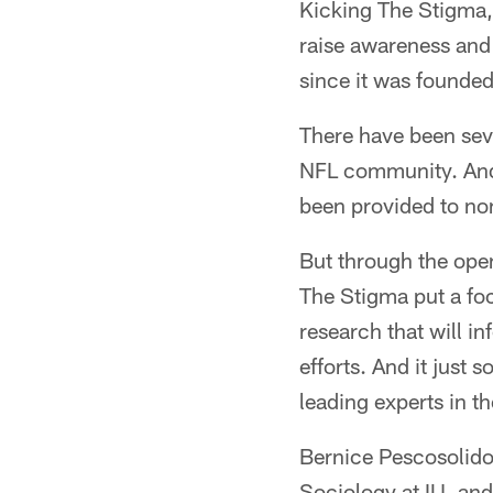
Kicking The Stigma, 
raise awareness and 
since it was founde
There have been sev
NFL community. And 
been provided to non
But through the openi
The Stigma put a foc
research that will i
efforts. And it just 
leading experts in th
Bernice Pescosolido i
Sociology at IU, and