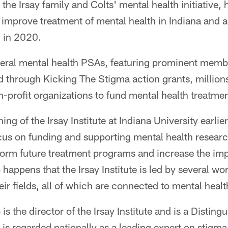
the Irsay family and Colts' mental health initiative, 
improve treatment of mental health in Indiana and 
d in 2020.
eral mental health PSAs, featuring prominent membe
through Kicking The Stigma action grants, millions
-profit organizations to fund mental health treatme
ng of the Irsay Institute at Indiana University earlie
us on funding and supporting mental health research
nform future treatment programs and increase the im
so happens that the Irsay Institute is led by several 
eir fields, all of which are connected to mental healt
s the director of the Irsay Institute and is a Disting
 is regarded nationally as a leading expert on stigma