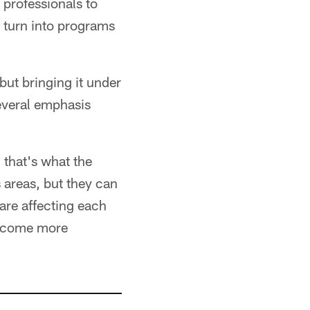
 professionals to
 turn into programs
but bringing it under
everal emphasis
 that's what the
 areas, but they can
are affecting each
 become more