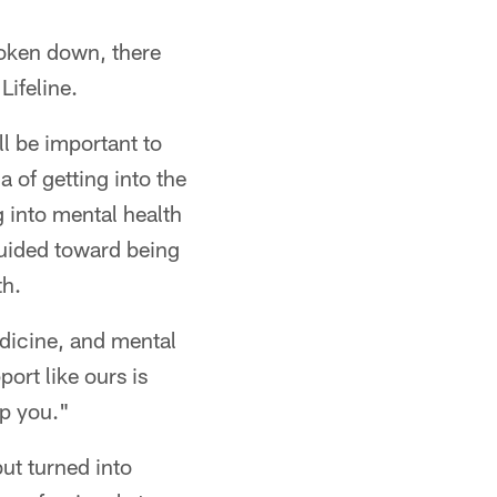
roken down, there
Lifeline.
ll be important to
a of getting into the
g into mental health
guided toward being
th.
medicine, and mental
port like ours is
lp you."
ut turned into