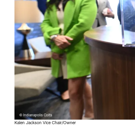
© Indianapolis Colts
Kalen Jackson Vice Chair/Owner