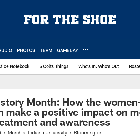
AUDIO
PHOTOS
TEAM
GAMEDAY
ctice Notebook
5 Colts Things
Who's In, Who's Out
Rost
story Month: How the women-l
an make a positive impact on m
treatment and awareness
d in March at Indiana University in Bloomington.