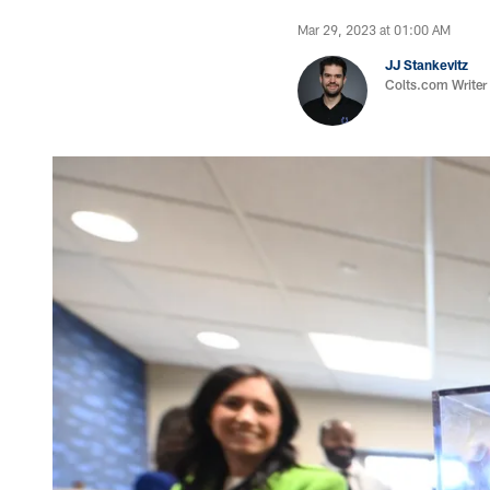
Mar 29, 2023 at 01:00 AM
JJ Stankevitz
Colts.com Writer