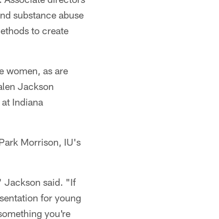
 and substance abuse
ethods to create
are women, as are
Kalen Jackson
 at Indiana
Park Morrison, IU's
" Jackson said. "If
esentation for young
s something you're