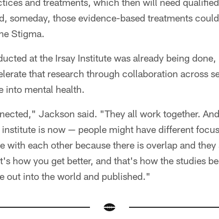
ices and treatments, which then will need qualified
d, someday, those evidence-based treatments could
he Stigma.
cted at the Irsay Institute was already being done, 
lerate that research through collaboration across s
ie into mental health.
nnected," Jackson said. "They all work together. And
 institute is now — people might have different focus
e with each other because there is overlap and they 
hat's how you get better, and that's how the studies
re out into the world and published."