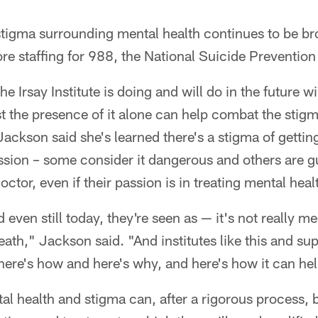
 stigma surrounding mental health continues to be b
re staffing for 988, the National Suicide Prevention 
e Irsay Institute is doing and will do in the future wi
st the presence of it alone can help combat the stigm
 Jackson said she's learned there's a stigma of gettin
ession – some consider it dangerous and others are 
ctor, even if their passion is in treating mental heal
 even still today, they're seen as — it's not really 
heath," Jackson said. "And institutes like this and sup
d here's how and here's why, and here's how it can he
l health and stigma can, after a rigorous process, b