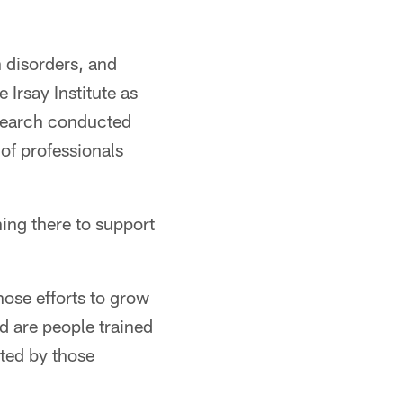
 disorders, and
Irsay Institute as
esearch conducted
of professionals
hing there to support
hose efforts to grow
d are people trained
cted by those