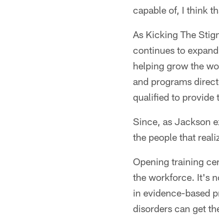
capable of, I think th
As Kicking The Stig
continues to expand 
helping grow the wo
and programs directe
qualified to provide
Since, as Jackson ex
the people that reali
Opening training cent
the workforce. It's 
in evidence-based pr
disorders can get th