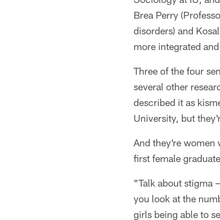
Brea Perry (Profess
disorders) and Kosa
more integrated and 
Three of the four se
several other resea
described it as kisme
University, but they
And they're women w
first female graduate
"Talk about stigma — 
you look at the numb
girls being able to 