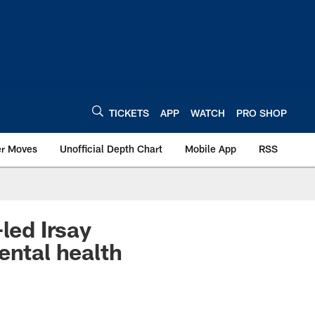
TICKETS
APP
WATCH
PRO SHOP
er Moves
Unofficial Depth Chart
Mobile App
RSS
ed Irsay
ental health