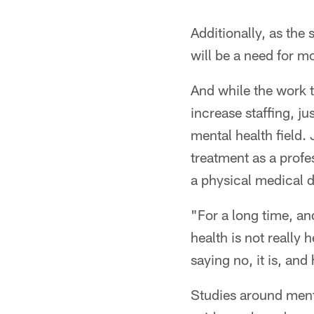
Additionally, as the
will be a need for mo
And while the work th
increase staffing, ju
mental health field.
treatment as a prof
a physical medical do
"For a long time, and
health is not really 
saying no, it is, an
Studies around menta