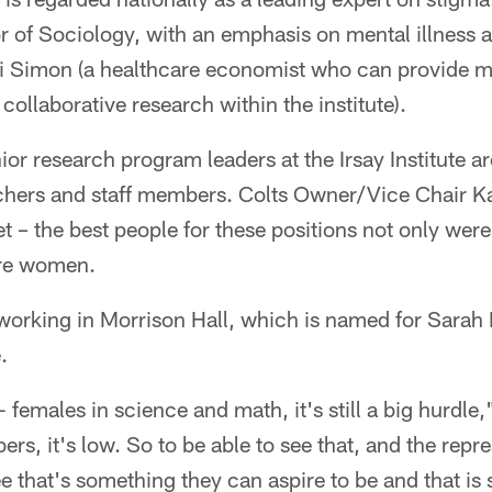
or of Sociology, with an emphasis on mental illness
li Simon (a healthcare economist who can provide m
collaborative research within the institute).
nior research program leaders at the Irsay Institute 
rchers and staff members. Colts Owner/Vice Chair 
t – the best people for these positions not only were
're women.
orking in Morrison Hall, which is named for Sarah 
.
females in science and math, it's still a big hurdle,
ers, it's low. So to be able to see that, and the repr
see that's something they can aspire to be and that i