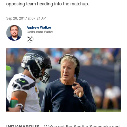
opposing team heading into the matchup.
Sep 28, 2017 at 07:21 AM
Andrew Walker
Colts.com Writer
INDIANAPOLIS —
We've got the Seattle Seahawks and