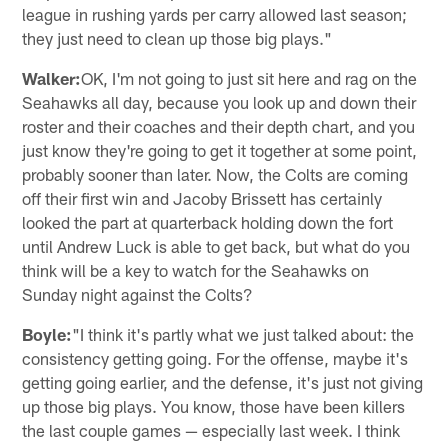
league in rushing yards per carry allowed last season;
they just need to clean up those big plays."
Walker:
OK, I'm not going to just sit here and rag on the
Seahawks all day, because you look up and down their
roster and their coaches and their depth chart, and you
just know they're going to get it together at some point,
probably sooner than later. Now, the Colts are coming
off their first win and Jacoby Brissett has certainly
looked the part at quarterback holding down the fort
until Andrew Luck is able to get back, but what do you
think will be a key to watch for the Seahawks on
Sunday night against the Colts?
Boyle:
"I think it's partly what we just talked about: the
consistency getting going. For the offense, maybe it's
getting going earlier, and the defense, it's just not giving
up those big plays. You know, those have been killers
the last couple games — especially last week. I think