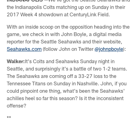
the Indianapolis Colts matching up on Sunday in their
2017 Week 4 showdown at CenturyLink Field.
With an inside scoop on the opposition heading into the
game, we check in with John Boyle, a digital media
reporter for the Seattle Seahawks and their website,
Seahawks.com
(follow John on Twitter
@johnpboyle
):
Walker:
It's Colts and Seahawks Sunday night in
Seattle, and surprisingly it's a battle of two 1-2 teams.
The Seahawks are coming off a 33-27 loss to the
Tennessee Titans on Sunday in Nashville. John, if you
could pinpoint one thing, what's been the Seahawks'
achilles heel so far this season? Is it the inconsistent
offense?
**