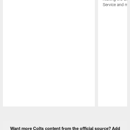
Service and mo
Pause
Play
Want more Colts content from the official source? Add