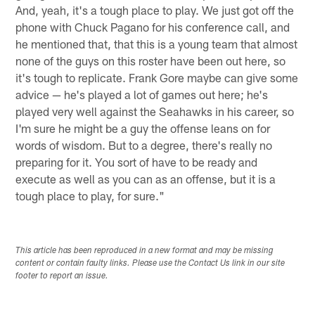
And, yeah, it's a tough place to play. We just got off the
phone with Chuck Pagano for his conference call, and
he mentioned that, that this is a young team that almost
none of the guys on this roster have been out here, so
it's tough to replicate. Frank Gore maybe can give some
advice — he's played a lot of games out here; he's
played very well against the Seahawks in his career, so
I'm sure he might be a guy the offense leans on for
words of wisdom. But to a degree, there's really no
preparing for it. You sort of have to be ready and
execute as well as you can as an offense, but it is a
tough place to play, for sure."
This article has been reproduced in a new format and may be missing
content or contain faulty links. Please use the Contact Us link in our site
footer to report an issue.