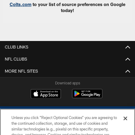
Colts.com
to your list of source preferences on Google
today!
CLUB LINKS
NFL CLUBS
MORE NFL SITES
Download apps
Unless you click “Reject Optional Cookies” you are agreeing to
the continued collection, storage, and use of cookies and
similar technologies (e.g., pixels) on this specific property,
device, and browser. Cookies and similar technologies are