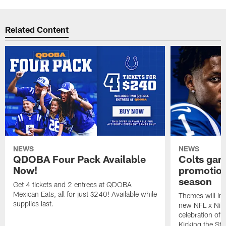
Related Content
NEWS
NEWS
QDOBA Four Pack Available
Colts ga
Now!
promotion
season
Get 4 tickets and 2 entrees at QDOBA
Mexican Eats, all for just $240! Available while
Themes will inc
supplies last.
new NFL x Nike 
celebration of 
Kicking the Sti