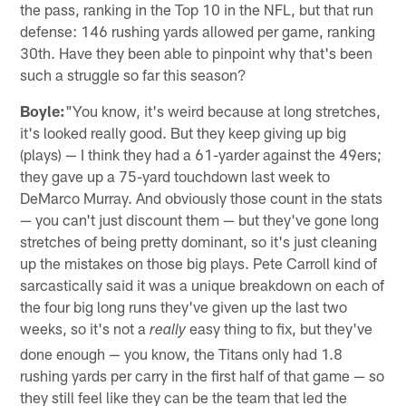
the pass, ranking in the Top 10 in the NFL, but that run
defense: 146 rushing yards allowed per game, ranking
30th. Have they been able to pinpoint why that's been
such a struggle so far this season?
Boyle:
"You know, it's weird because at long stretches,
it's looked really good. But they keep giving up big
(plays) — I think they had a 61-yarder against the 49ers;
they gave up a 75-yard touchdown last week to
DeMarco Murray. And obviously those count in the stats
— you can't just discount them — but they've gone long
stretches of being pretty dominant, so it's just cleaning
up the mistakes on those big plays. Pete Carroll kind of
sarcastically said it was a unique breakdown on each of
the four big long runs they've given up the last two
weeks, so it's not a
easy thing to fix, but they've
really
done enough — you know, the Titans only had 1.8
rushing yards per carry in the first half of that game — so
they still feel like they can be the team that led the