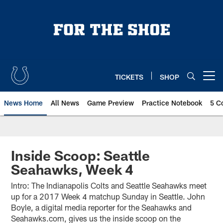
Skip
to
main
content
TICKETS
SHOP
Open menu button
News Home
All News
Game Preview
Practice Notebook
5 C
Inside Scoop: Seattle
Seahawks, Week 4
Intro: The Indianapolis Colts and Seattle Seahawks meet
up for a 2017 Week 4 matchup Sunday in Seattle. John
Boyle, a digital media reporter for the Seahawks and
Seahawks.com, gives us the inside scoop on the