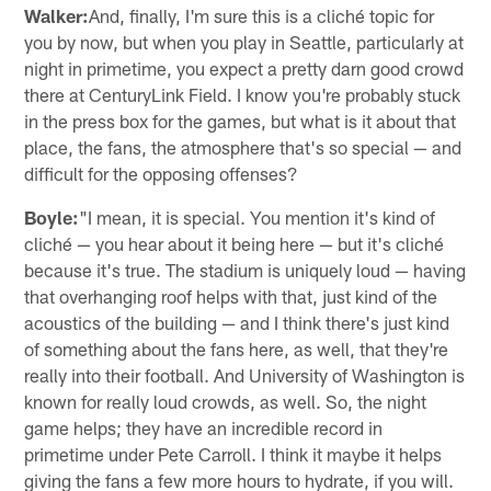
Walker:
And, finally, I'm sure this is a cliché topic for
you by now, but when you play in Seattle, particularly at
night in primetime, you expect a pretty darn good crowd
there at CenturyLink Field. I know you're probably stuck
in the press box for the games, but what is it about that
place, the fans, the atmosphere that's so special — and
difficult for the opposing offenses?
Boyle:
"I mean, it is special. You mention it's kind of
cliché — you hear about it being here — but it's cliché
because it's true. The stadium is uniquely loud — having
that overhanging roof helps with that, just kind of the
acoustics of the building — and I think there's just kind
of something about the fans here, as well, that they're
really into their football. And University of Washington is
known for really loud crowds, as well. So, the night
game helps; they have an incredible record in
primetime under Pete Carroll. I think it maybe it helps
giving the fans a few more hours to hydrate, if you will.