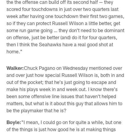
the the offense can build off its second half — they
scored four touchdowns in just over two quarters last
week after having one touchdown their first two games,
so if they can protect Russell Wilson a little better, get
some run game going … they don't need to be dominant
on offense, just be better (and) do it for four quarters,
then I think the Seahawks have a real good shot at
home."
Walker:
Chuck Pagano on Wednesday mentioned over
and over just how special Russell Wilson is, both in and
out of the pocket; that he's just going to escape and
make his plays week in and week out. I know there's
been some offensive line issues that haven't helped
matters, but what is it about this guy that allows him to
be the playmaker that he is?
Boyle:
"I mean, I could go on for quite a while, but one
of the things is just how good he is at making things