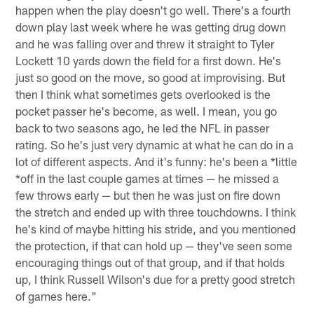
happen when the play doesn't go well. There's a fourth
down play last week where he was getting drug down
and he was falling over and threw it straight to Tyler
Lockett 10 yards down the field for a first down. He's
just so good on the move, so good at improvising. But
then I think what sometimes gets overlooked is the
pocket passer he's become, as well. I mean, you go
back to two seasons ago, he led the NFL in passer
rating. So he's just very dynamic at what he can do in a
lot of different aspects. And it's funny: he's been a *little
*off in the last couple games at times — he missed a
few throws early — but then he was just on fire down
the stretch and ended up with three touchdowns. I think
he's kind of maybe hitting his stride, and you mentioned
the protection, if that can hold up — they've seen some
encouraging things out of that group, and if that holds
up, I think Russell Wilson's due for a pretty good stretch
of games here."