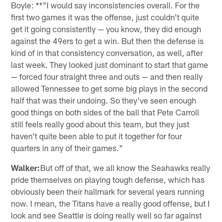
Boyle: **"I would say inconsistencies overall. For the
first two games it was the offense, just couldn't quite
get it going consistently — you know, they did enough
against the 49ers to get a win. But then the defense is
kind of in that consistency conversation, as well, after
last week. They looked just dominant to start that game
— forced four straight three and outs — and then really
allowed Tennessee to get some big plays in the second
half that was their undoing. So they've seen enough
good things on both sides of the ball that Pete Carroll
still feels really good about this team, but they just
haven't quite been able to put it together for four
quarters in any of their games."
Walker:
But off of that, we all know the Seahawks really
pride themselves on playing tough defense, which has
obviously been their hallmark for several years running
now. I mean, the Titans have a really good offense, but I
look and see Seattle is doing really well so far against