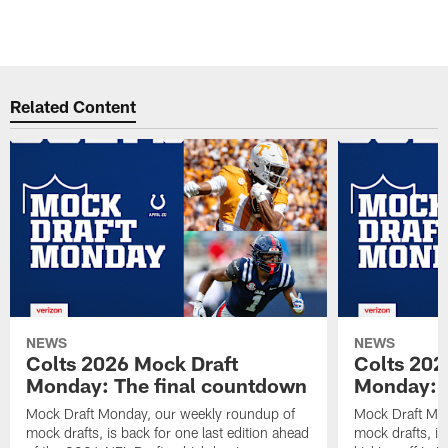
s
h
Pause
Play
Related Content
NEWS
NEWS
Colts 2026 Mock Draft
Colts 202
Monday: The final countdown
Monday: O
Mock Draft Monday, our weekly roundup of
Mock Draft Mon
mock drafts, is back for one last edition ahead
mock drafts, i