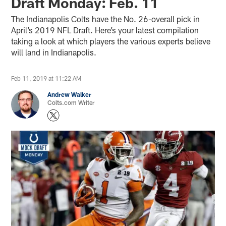
Draft Monday: Feb. 11
The Indianapolis Colts have the No. 26-overall pick in
April’s 2019 NFL Draft. Here’s your latest compilation
taking a look at which players the various experts believe
will land in Indianapolis.
Feb 11, 2019 at 11:22 AM
Andrew Walker
Colts.com Writer