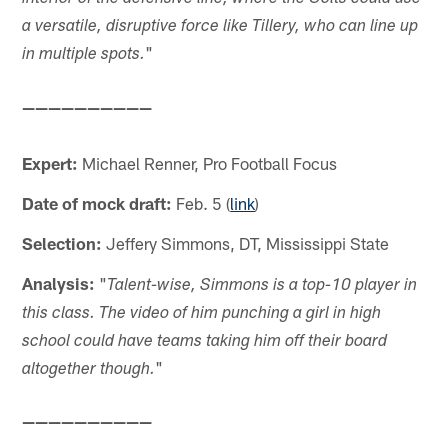
a versatile, disruptive force like Tillery, who can line up
"
in multiple spots.
——————————
Expert:
Michael Renner, Pro Football Focus
Date of mock draft:
Feb. 5 (
link
)
Selection:
Jeffery Simmons, DT, Mississippi State
Analysis:
"
Talent-wise, Simmons is a top-10 player in
this class. The video of him punching a girl in high
school could have teams taking him off their board
"
altogether though.
——————————