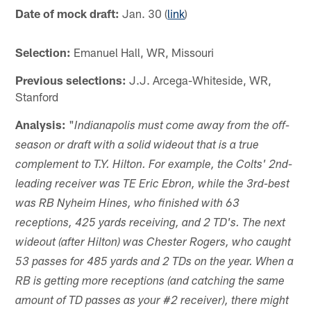
Date of mock draft:
Jan. 30 (
link
)
Selection:
Emanuel Hall, WR, Missouri
Previous selections:
J.J. Arcega-Whiteside, WR,
Stanford
Analysis:
"
Indianapolis must come away from the off-
season or draft with a solid wideout that is a true
complement to T.Y. Hilton. For example, the Colts' 2nd-
leading receiver was TE Eric Ebron, while the 3rd-best
was RB Nyheim Hines, who finished with 63
receptions, 425 yards receiving, and 2 TD's. The next
wideout (after Hilton) was Chester Rogers, who caught
53 passes for 485 yards and 2 TDs on the year. When a
RB is getting more receptions (and catching the same
amount of TD passes as your #2 receiver), there might