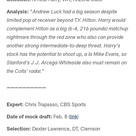
Analysis:
"
Andrew Luck had a big season despite
limited pop at receiver beyond T.Y. Hilton. Harry would
complement Hilton as a big (6-4, 216 pounds) matchup
nightmare through the red zone who also can provide
another strong intermediate-to-deep threat. Harry's
stock has the potential to shoot up, a la Mike Evans, so
Stanford's J.J. Arcega-Whiteside also must remain on
"
the Colts' radar.
——————————
Expert:
Chris Trapasso, CBS Sports
Date of mock draft:
Feb. 8 (
link
)
Selection:
Dexter Lawrence, DT, Clemson