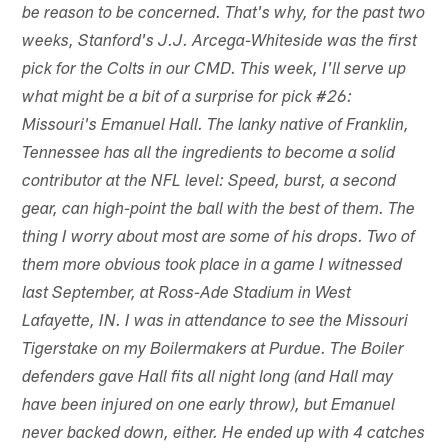
be reason to be concerned. That's why, for the past two
weeks, Stanford's J.J. Arcega-Whiteside was the first
pick for the Colts in our CMD. This week, I'll serve up
what might be a bit of a surprise for pick #26:
Missouri's Emanuel Hall. The lanky native of Franklin,
Tennessee has all the ingredients to become a solid
contributor at the NFL level: Speed, burst, a second
gear, can high-point the ball with the best of them. The
thing I worry about most are some of his drops. Two of
them more obvious took place in a game I witnessed
last September, at Ross-Ade Stadium in West
Lafayette, IN. I was in attendance to see the Missouri
Tigerstake on my Boilermakers at Purdue. The Boiler
defenders gave Hall fits all night long (and Hall may
have been injured on one early throw), but Emanuel
never backed down, either. He ended up with 4 catches