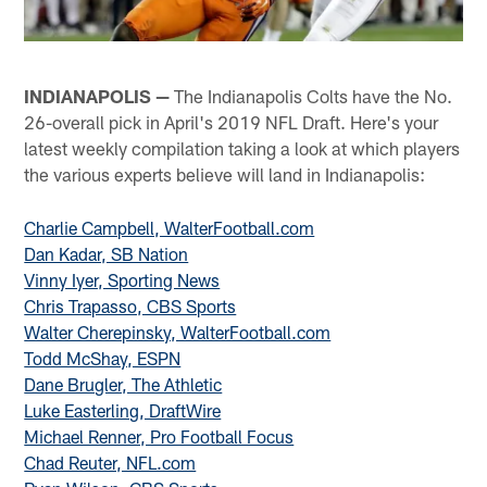
INDIANAPOLIS —
The Indianapolis Colts have the No.
26-overall pick in April's 2019 NFL Draft. Here's your
latest weekly compilation taking a look at which players
the various experts believe will land in Indianapolis:
Charlie Campbell, WalterFootball.com
Dan Kadar, SB Nation
Vinny Iyer, Sporting News
Chris Trapasso, CBS Sports
Walter Cherepinsky, WalterFootball.com
Todd McShay, ESPN
Dane Brugler, The Athletic
Luke Easterling, DraftWire
Michael Renner, Pro Football Focus
Chad Reuter, NFL.com