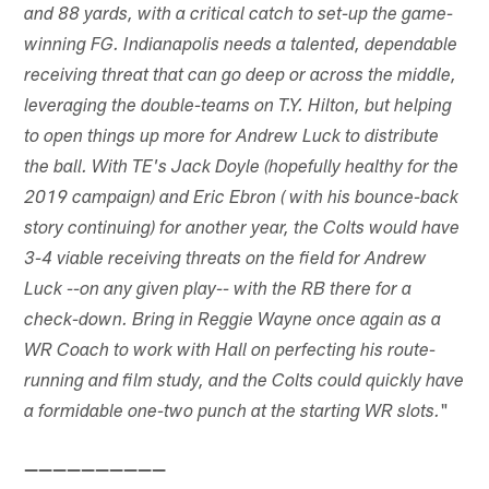
and 88 yards, with a critical catch to set-up the game-
winning FG. Indianapolis needs a talented, dependable
receiving threat that can go deep or across the middle,
leveraging the double-teams on T.Y. Hilton, but helping
to open things up more for Andrew Luck to distribute
the ball. With TE's Jack Doyle (hopefully healthy for the
2019 campaign) and Eric Ebron ( with his bounce-back
story continuing) for another year, the Colts would have
3-4 viable receiving threats on the field for Andrew
Luck --on any given play-- with the RB there for a
check-down. Bring in Reggie Wayne once again as a
WR Coach to work with Hall on perfecting his route-
running and film study, and the Colts could quickly have
"
a formidable one-two punch at the starting WR slots.
——————————