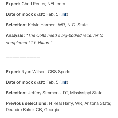
Expert:
Chad Reuter, NFL.com
Date of mock draft:
Feb. 5 (
link
)
Selection:
Kelvin Harmon, WR, N.C. State
Analysis:
"
The Colts need a big-bodied receiver to
"
complement T.Y. Hilton.
——————————
Expert:
Ryan Wilson, CBS Sports
Date of mock draft:
Feb. 5 (
link
)
Selection:
Jeffery Simmons, DT, Mississippi State
Previous selections:
N'Keal Harry, WR, Arizona State;
Deandre Baker, CB, Georgia