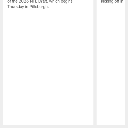
of the 2026 NFL Draft, which begins
kicking off in 
Thursday in Pittsburgh.
Pause
Play