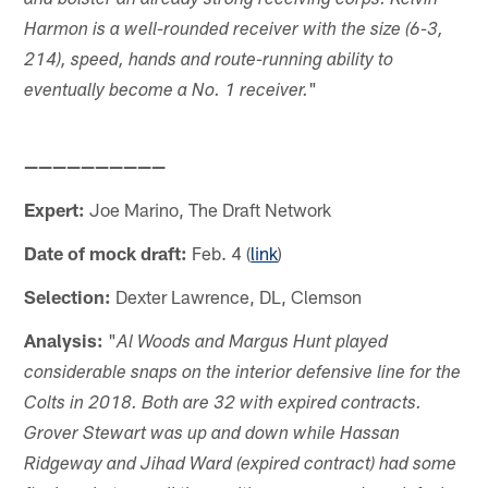
and bolster an already strong receiving corps. Kelvin
Harmon is a well-rounded receiver with the size (6-3,
214), speed, hands and route-running ability to
"
eventually become a No. 1 receiver.
——————————
Expert:
Joe Marino, The Draft Network
Date of mock draft:
Feb. 4 (
link
)
Selection:
Dexter Lawrence, DL, Clemson
Analysis:
"
Al Woods and Margus Hunt played
considerable snaps on the interior defensive line for the
Colts in 2018. Both are 32 with expired contracts.
Grover Stewart was up and down while Hassan
Ridgeway and Jihad Ward (expired contract) had some