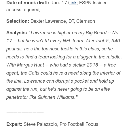
Date of mock draft:
Jan. 17 (
link
; ESPN Insider
access required)
Selection:
Dexter Lawrence, DT, Clemson
Analysis:
"
Lawrence is higher on my Big Board -- No.
17 -- but he won't fit every NFL team. At 6-foot-5, 340
pounds, he's the top nose tackle in this class, so he
needs to find a team looking for a plugger in the middle.
With Margus Hunt -- who had a stellar 2018 -- a free
agent, the Colts could have a need along the interior of
the line. Lawrence can disrupt a pocket and hold up
against the run, but he's never going to be an elite
"
penetrator like Quinnen Williams.
——————————
Expert:
Steve Palazzolo, Pro Football Focus