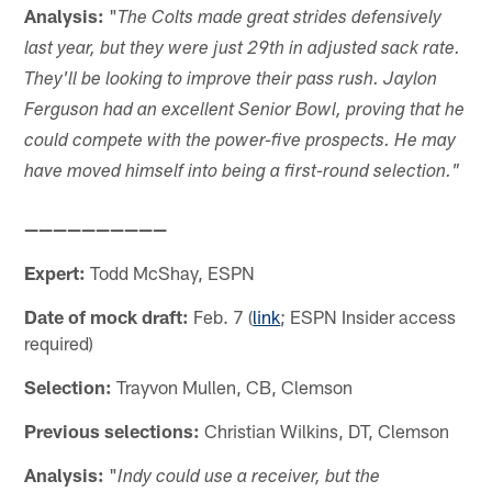
Analysis:
"
The Colts made great strides defensively
last year, but they were just 29th in adjusted sack rate.
They'll be looking to improve their pass rush. Jaylon
Ferguson had an excellent Senior Bowl, proving that he
could compete with the power-five prospects. He may
have moved himself into being a first-round selection."
——————————
Expert:
Todd McShay, ESPN
Date of mock draft:
Feb. 7 (
link
; ESPN Insider access
required)
Selection:
Trayvon Mullen, CB, Clemson
Previous selections:
Christian Wilkins, DT, Clemson
Analysis:
"
Indy could use a receiver, but the