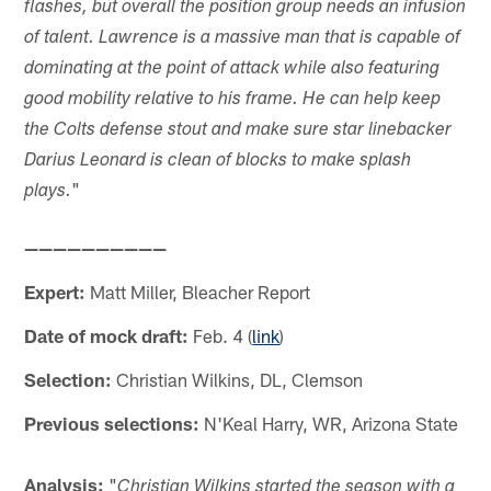
flashes, but overall the position group needs an infusion
of talent. Lawrence is a massive man that is capable of
dominating at the point of attack while also featuring
good mobility relative to his frame. He can help keep
the Colts defense stout and make sure star linebacker
Darius Leonard is clean of blocks to make splash
"
plays.
——————————
Expert:
Matt Miller, Bleacher Report
Date of mock draft:
Feb. 4 (
link
)
Selection:
Christian Wilkins, DL, Clemson
Previous selections:
N'Keal Harry, WR, Arizona State
Analysis:
"
Christian Wilkins started the season with a