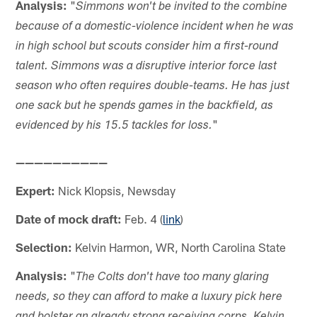
Analysis:
"
Simmons won't be invited to the combine
because of a domestic-violence incident when he was
in high school but scouts consider him a first-round
talent. Simmons was a disruptive interior force last
season who often requires double-teams. He has just
one sack but he spends games in the backfield, as
"
evidenced by his 15.5 tackles for loss.
——————————
Expert:
Nick Klopsis, Newsday
Date of mock draft:
Feb. 4 (
link
)
Selection:
Kelvin Harmon, WR, North Carolina State
Analysis:
"
The Colts don't have too many glaring
needs, so they can afford to make a luxury pick here