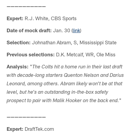
——————————
Expert:
R.J. White, CBS Sports
Date of mock draft:
Jan. 30 (
link
)
Selection:
Johnathan Abram, S, Mississippi State
Previous selections:
D.K. Metcalf, WR, Ole Miss
Analysis:
"
The Colts hit a home run in their last draft
with decade-long starters Quenton Nelson and Darius
Leonard, among others. Abram likely won't be at that
level, but he's an outstanding in-the-box safety
"
prospect to pair with Malik Hooker on the back end.
——————————
Expert:
DraftTek.com