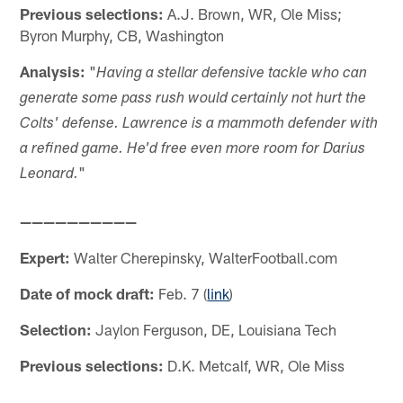
Previous selections:
A.J. Brown, WR, Ole Miss;
Byron Murphy, CB, Washington
Analysis:
"
Having a stellar defensive tackle who can
generate some pass rush would certainly not hurt the
Colts' defense. Lawrence is a mammoth defender with
a refined game. He'd free even more room for Darius
"
Leonard.
——————————
Expert:
Walter Cherepinsky, WalterFootball.com
Date of mock draft:
Feb. 7 (
link
)
Selection:
Jaylon Ferguson, DE, Louisiana Tech
Previous selections:
D.K. Metcalf, WR, Ole Miss