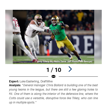
1 / 10
Expert:
Luke Easterling, DraftWire
E
Analysis:
"
A
General manager Chris Ballard is building one of the best
young teams in the league, but there are still a few glaring holes to
c
fill. One of them is along the interior of the defensive line, where the
F
Colts could use a versatile, disruptive force like Tillery, who can line
b
"
up in multiple spots.