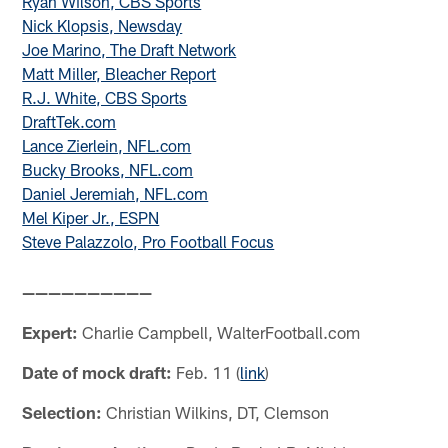
Ryan Wilson, CBS Sports
Nick Klopsis, Newsday
Joe Marino, The Draft Network
Matt Miller, Bleacher Report
R.J. White, CBS Sports
DraftTek.com
Lance Zierlein, NFL.com
Bucky Brooks, NFL.com
Daniel Jeremiah, NFL.com
Mel Kiper Jr., ESPN
Steve Palazzolo, Pro Football Focus
——————————
Expert:
Charlie Campbell, WalterFootball.com
Date of mock draft:
Feb. 11 (
link
)
Selection:
Christian Wilkins, DT, Clemson