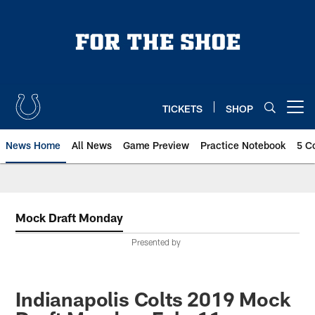
Skip
to
main
content
TICKETS
SHOP
Open menu button
News Home
All News
Game Preview
Practice Notebook
5 C
Mock Draft Monday
Presented by
Indianapolis Colts 2019 Mock