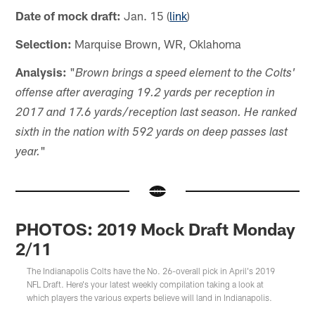
Date of mock draft:
Jan. 15 (
link
)
Selection:
Marquise Brown, WR, Oklahoma
Analysis:
"
Brown brings a speed element to the Colts'
offense after averaging 19.2 yards per reception in
2017 and 17.6 yards/reception last season. He ranked
sixth in the nation with 592 yards on deep passes last
"
year.
PHOTOS: 2019 Mock Draft Monday
2/11
The Indianapolis Colts have the No. 26-overall pick in April's 2019
NFL Draft. Here's your latest weekly compilation taking a look at
which players the various experts believe will land in Indianapolis.