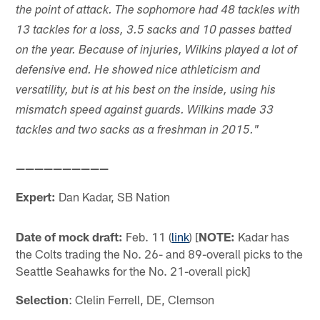
the point of attack. The sophomore had 48 tackles with
13 tackles for a loss, 3.5 sacks and 10 passes batted
on the year. Because of injuries, Wilkins played a lot of
defensive end. He showed nice athleticism and
versatility, but is at his best on the inside, using his
mismatch speed against guards. Wilkins made 33
tackles and two sacks as a freshman in 2015."
——————————
Expert:
Dan Kadar, SB Nation
Date of mock draft:
Feb. 11 (
link
) [
NOTE:
Kadar has
the Colts trading the No. 26- and 89-overall picks to the
Seattle Seahawks for the No. 21-overall pick]
Selection
: Clelin Ferrell, DE, Clemson