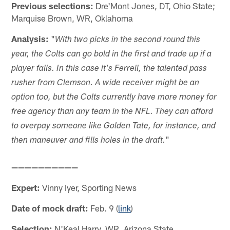
Previous selections:
Dre'Mont Jones, DT, Ohio State;
Marquise Brown, WR, Oklahoma
Analysis:
"
With two picks in the second round this
year, the Colts can go bold in the first and trade up if a
player falls. In this case it's Ferrell, the talented pass
rusher from Clemson. A wide receiver might be an
option too, but the Colts currently have more money for
free agency than any team in the NFL. They can afford
to overpay someone like Golden Tate, for instance, and
"
then maneuver and fills holes in the draft.
——————————
Expert:
Vinny Iyer, Sporting News
Date of mock draft:
Feb. 9 (
link
)
Selection:
N'Keal Harry, WR, Arizona State