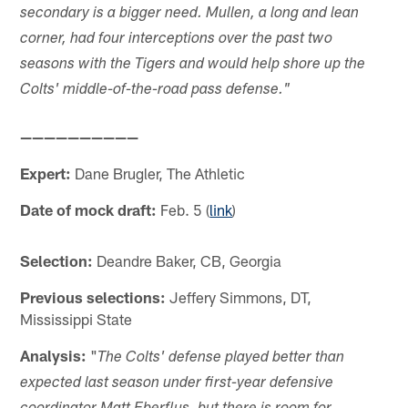
secondary is a bigger need. Mullen, a long and lean
corner, had four interceptions over the past two
seasons with the Tigers and would help shore up the
Colts' middle-of-the-road pass defense."
——————————
Expert:
Dane Brugler, The Athletic
Date of mock draft:
Feb. 5 (
link
)
Selection:
Deandre Baker, CB, Georgia
Previous selections:
Jeffery Simmons, DT,
Mississippi State
Analysis:
"
The Colts' defense played better than
expected last season under first-year defensive