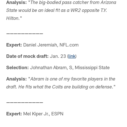
Analysis:
"
The big-bodied pass catcher from Arizona
State would be an ideal fit as a WR2 opposite T.Y.
"
Hilton.
——————————
Expert:
Daniel Jeremiah, NFL.com
Date of mock draft:
Jan. 23 (
link
)
Selection:
Johnathan Abram, S, Mississippi State
Analysis:
"
Abram is one of my favorite players in the
"
draft. He fits what the Colts are building on defense.
——————————
Expert:
Mel Kiper Jr., ESPN