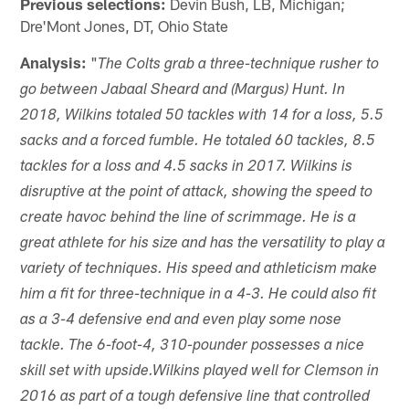
Previous selections:
Devin Bush, LB, Michigan;
Dre'Mont Jones, DT, Ohio State
Analysis:
"
The Colts grab a three-technique rusher to
go between Jabaal Sheard and (Margus) Hunt. In
2018, Wilkins totaled 50 tackles with 14 for a loss, 5.5
sacks and a forced fumble. He totaled 60 tackles, 8.5
tackles for a loss and 4.5 sacks in 2017. Wilkins is
disruptive at the point of attack, showing the speed to
create havoc behind the line of scrimmage. He is a
great athlete for his size and has the versatility to play a
variety of techniques. His speed and athleticism make
him a fit for three-technique in a 4-3. He could also fit
as a 3-4 defensive end and even play some nose
tackle. The 6-foot-4, 310-pounder possesses a nice
skill set with upside.Wilkins played well for Clemson in
2016 as part of a tough defensive line that controlled