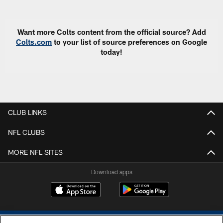
Want more Colts content from the official source? Add
Colts.com
to your list of source preferences on Google
today!
CLUB LINKS
NFL CLUBS
MORE NFL SITES
Download apps