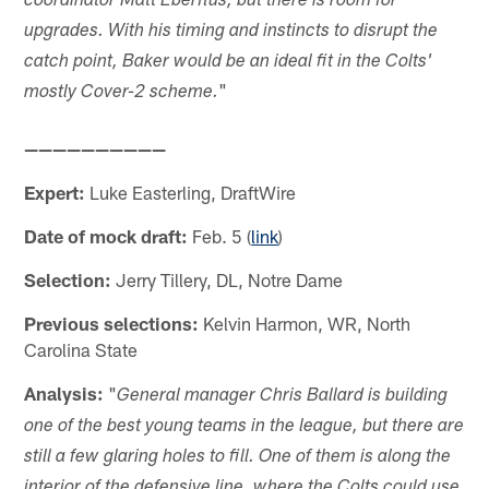
coordinator Matt Eberflus, but there is room for
upgrades. With his timing and instincts to disrupt the
catch point, Baker would be an ideal fit in the Colts'
"
mostly Cover-2 scheme.
——————————
Expert:
Luke Easterling, DraftWire
Date of mock draft:
Feb. 5 (
link
)
Selection:
Jerry Tillery, DL, Notre Dame
Previous selections:
Kelvin Harmon, WR, North
Carolina State
Analysis:
"
General manager Chris Ballard is building
one of the best young teams in the league, but there are
still a few glaring holes to fill. One of them is along the
interior of the defensive line, where the Colts could use