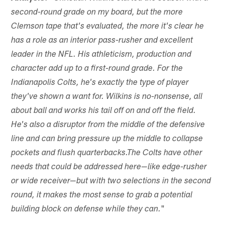
second-round grade on my board, but the more
Clemson tape that's evaluated, the more it's clear he
has a role as an interior pass-rusher and excellent
leader in the NFL. His athleticism, production and
character add up to a first-round grade. For the
Indianapolis Colts, he's exactly the type of player
they've shown a want for. Wilkins is no-nonsense, all
about ball and works his tail off on and off the field.
He's also a disruptor from the middle of the defensive
line and can bring pressure up the middle to collapse
pockets and flush quarterbacks.The Colts have other
needs that could be addressed here—like edge-rusher
or wide receiver—but with two selections in the second
round, it makes the most sense to grab a potential
"
building block on defense while they can.