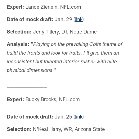
Expert:
Lance Zierlein, NFL.com
Date of mock draft:
Jan. 29 (
link
)
Selection:
Jerry Tillery, DT, Notre Dame
Analysis:
"
Playing on the prevailing Colts theme of
build the fronts and look for traits, I'll give them an
inconsistent but talented interior rusher with elite
"
physical dimensions.
——————————
Expert:
Bucky Brooks, NFL.com
Date of mock draft:
Jan. 25 (
link
)
Selection:
N'Keal Harry, WR, Arizona State