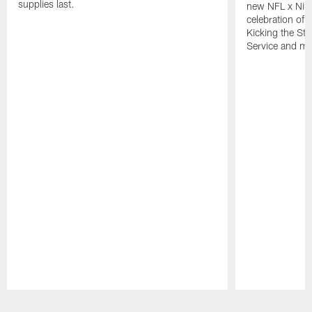
supplies last.
new NFL x Nike 
celebration of 
Kicking the Sti
Service and mo
Pause
Play