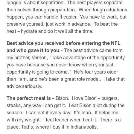
league is about separation. The best players separate
themselves through preparation. When tough situations
happen, you can handle it easier. You have to work, but
preserve yourself, just work in advance. To beat the
heat – hydrate and do it well all the time.
Best advice you received before entering the NFL
and who gave it to you
– The best advice came from
my brother, Vernon, "Take advantage of the opportunity
you have because you never know when your last
opportunity is going to come." He's four years older
than I am, and he's been a great role model. I take that
advice seriously.
The perfect meal is
– Bison. I love Bison – burgers,
steaks, any way I can get it. I eat Bison a lot during the
season. I can eat it every day. It's lean. It helps me
with my weight. I feel leaner when I eat it. There is a
place, Ted's, where I buy it in Indianapolis.