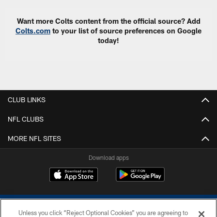
Want more Colts content from the official source? Add
Colts.com
to your list of source preferences on Google
today!
CLUB LINKS
NFL CLUBS
MORE NFL SITES
Download apps
Unless you click “Reject Optional Cookies” you are agreeing to