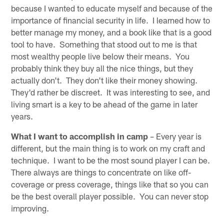
because I wanted to educate myself and because of the
importance of financial security in life. I learned how to
better manage my money, and a book like that is a good
tool to have. Something that stood out to me is that
most wealthy people live below their means. You
probably think they buy all the nice things, but they
actually don't. They don't like their money showing.
They'd rather be discreet. It was interesting to see, and
living smart is a key to be ahead of the game in later
years.
What I want to accomplish in camp
– Every year is
different, but the main thing is to work on my craft and
technique. I want to be the most sound player I can be.
There always are things to concentrate on like off-
coverage or press coverage, things like that so you can
be the best overall player possible. You can never stop
improving.