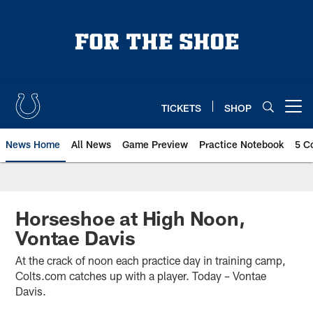
Skip
to
main
content
TICKETS
SHOP
Open menu button
News Home
All News
Game Preview
Practice Notebook
5 C
Horseshoe at High Noon,
Vontae Davis
At the crack of noon each practice day in training camp,
Colts.com catches up with a player. Today – Vontae
Davis.