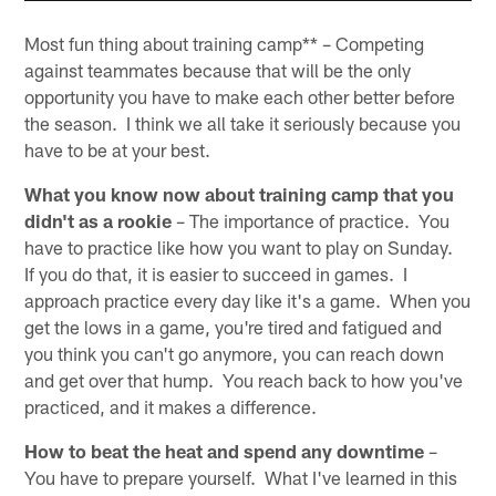
Most fun thing about training camp** – Competing
against teammates because that will be the only
opportunity you have to make each other better before
the season. I think we all take it seriously because you
have to be at your best.
What you know now about training camp that you
didn't as a rookie
– The importance of practice. You
have to practice like how you want to play on Sunday.
If you do that, it is easier to succeed in games. I
approach practice every day like it's a game. When you
get the lows in a game, you're tired and fatigued and
you think you can't go anymore, you can reach down
and get over that hump. You reach back to how you've
practiced, and it makes a difference.
How to beat the heat and spend any downtime
–
You have to prepare yourself. What I've learned in this