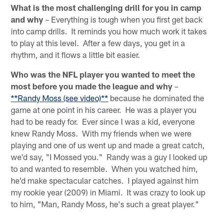
What is the most challenging drill for you in camp
and why
– Everything is tough when you first get back
into camp drills. It reminds you how much work it takes
to play at this level. After a few days, you get in a
rhythm, and it flows a little bit easier.
Who was the NFL player you wanted to meet the
most before you made the league and why
–
**Randy Moss (see video)**
because he dominated the
game at one point in his career. He was a player you
had to be ready for. Ever since I was a kid, everyone
knew Randy Moss. With my friends when we were
playing and one of us went up and made a great catch,
we'd say, "I Mossed you." Randy was a guy I looked up
to and wanted to resemble. When you watched him,
he'd make spectacular catches. I played against him
my rookie year (2009) in Miami. It was crazy to look up
to him, "Man, Randy Moss, he's such a great player."