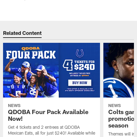
Related Content
NEWS
NEWS
QDOBA Four Pack Available
Colts ga
Now!
promotion
season
Get 4 tickets and 2 entrees at QDOBA
Mexican Eats, all for just $240! Available while
Themes will inc