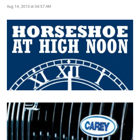
Aug 14, 2013 at 04:57 AM