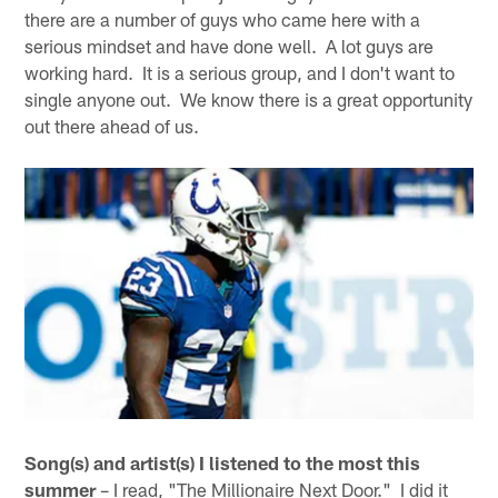
there are a number of guys who came here with a
serious mindset and have done well. A lot guys are
working hard. It is a serious group, and I don't want to
single anyone out. We know there is a great opportunity
out there ahead of us.
Song(s) and artist(s) I listened to the most this
summer
– I read, "The Millionaire Next Door." I did it