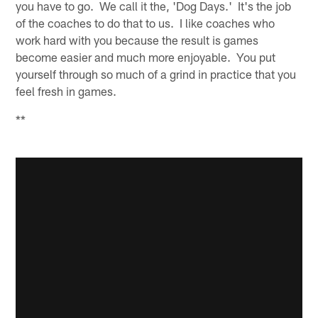
you have to go. We call it the, 'Dog Days.' It's the job
of the coaches to do that to us. I like coaches who
work hard with you because the result is games
become easier and much more enjoyable. You put
yourself through so much of a grind in practice that you
feel fresh in games.
**