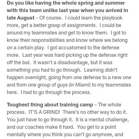
Do you like having the whole spring and summer
with this team unlike last year when you arrived in
late August
– Of course. I could learn the playbook
more, get a better grasp of assignments. I could be
around my teammates and get to know them. I got to
know their responsibilities and know where we belong
on a certain play. I got accustomed to the defense
more. Last year was hard picking up the defense right
off the bat. It wasn't a disadvantage, but it was
something you had to go through. Learning didn't
happen overnight, going from one defense to a new one
and from one group of guys (in Miami) to my teammates
here. I had to go through the process.
Toughest thing about training camp
– The whole
process. IT'S A GRIND! There's no other way to do it.
You just have to go through it. It is a mental challenge,
and our coaches make it hard. You get to a point
mentally where you think you can't go anymore, and