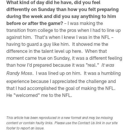
What kind of day did he have, did you feel
differently on Sunday than how you felt preparing
during the week and did you say anything to him
before or after the game?
– I was making the
transition from college to the pros when I had to line up
against him. That's when I knew I was in the NFL –
having to guard a guy like him. It showed me the
difference in the talent level up here. When that
moment came true on Sunday, it was a different feeling
than how I'd prepared because it was "real."
It was
. I was lined up on him. It was a humbling
Randy Moss
experience because I appreciated the challenge and
that I had accomplished the goal of making the NFL.
He "welcomed" me to the NFL.
This article has been reproduced in a new format and may be missing
content or contain faulty links. Please use the Contact Us link in our site
footer to report an issue.