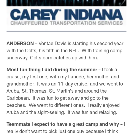
ANDERSON
– Vontae Davis is starting his second year
with the Colts, his fifth in the NFL. With training camp
underway, Colts.com catches up with him.
Most fun thing I did during the summer
– I took a
cruise, my first one, with my fiancée, her mother and
grandmother. It was an 11-day cruise, and we went to
Aruba, St. Thomas, St. Martin's and around the
Caribbean. It was fun to get away and go to the
beaches. We went to different ones. I really enjoyed
Aruba and the sight-seeing. It was fun and relaxing.
Teammate I expect to have a great camp and why
– I
really don't want to pick just one guy because I think