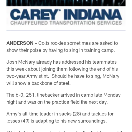
ANDERSON
– Colts rookies sometimes are asked to
show their poise by having to sing in training camp.
Josh McNary already has addressed his teammates
this week about joining them following the end of his
two-year Army stint. Should he have to sing, McNary
will show a backbone of steel.
The 6-0, 251, linebacker arrived in camp late Monday
night and was on the practice field the next day.
Army's all-time leader in sacks (28) and tackles for
losses (49) is adapting to his new surroundings.