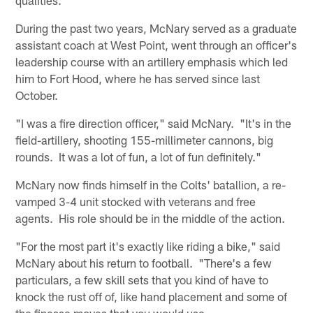
During the past two years, McNary served as a graduate
assistant coach at West Point, went through an officer's
leadership course with an artillery emphasis which led
him to Fort Hood, where he has served since last
October.
"I was a fire direction officer," said McNary. "It's in the
field-artillery, shooting 155-millimeter cannons, big
rounds. It was a lot of fun, a lot of fun definitely."
McNary now finds himself in the Colts' batallion, a re-
vamped 3-4 unit stocked with veterans and free
agents. His role should be in the middle of the action.
"For the most part it's exactly like riding a bike," said
McNary about his return to football. "There's a few
particulars, a few skill sets that you kind of have to
knock the rust off of, like hand placement and some of
the finesse moves that you would use.