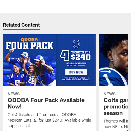
Related Content
NEWS
NEWS
QDOBA Four Pack Available
Colts ga
Now!
promotion
season
Get 4 tickets and 2 entrees at QDOBA
Mexican Eats, all for just $240! Available while
Themes will inc
supplies last.
new NFL x Nike 