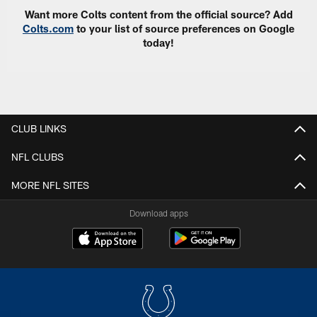
Want more Colts content from the official source? Add
Colts.com
to your list of source preferences on Google
today!
CLUB LINKS
NFL CLUBS
MORE NFL SITES
Download apps