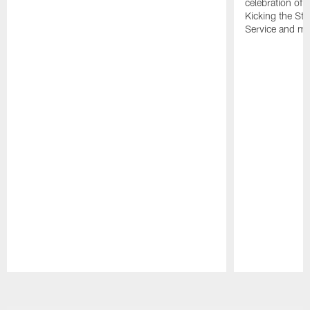
celebration of 
Kicking the Sti
Service and mo
Pause
Play