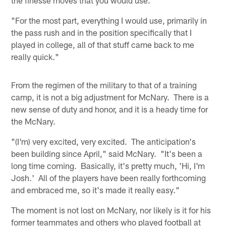
"For the most part, everything I would use, primarily in
the pass rush and in the position specifically that I
played in college, all of that stuff came back to me
really quick."
From the regimen of the military to that of a training
camp, it is not a big adjustment for McNary. There is a
new sense of duty and honor, and it is a heady time for
the McNary.
"(I'm) very excited, very excited. The anticipation's
been building since April," said McNary. "It's been a
long time coming. Basically, it's pretty much, 'Hi, I'm
Josh.' All of the players have been really forthcoming
and embraced me, so it's made it really easy."
The moment is not lost on McNary, nor likely is it for his
former teammates and others who played football at