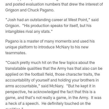
and posted evaluation numbers that drew the interest of
Grigson and Chuck Pagano.
"Josh had an outstanding career at West Point," said
Grigson. "His production speaks for itself, but his
intangibles rival any stats."
Pagano is a master of many moments and used his
unique platform to introduce McNary to his new
teammates.
"Coach pretty much hit on the few topics about the
translatable qualities that the Army has that also can be
applied on the football field, those character traits, the
accountability of yourself and holding your brothers in
arms accountable," said McNary. "But he kept it in
perspective, he acknowledged the fact that this is a
game, and that's not really a game, in the Army. It was
a heck of a speech. He definitely touched on the
qualities."