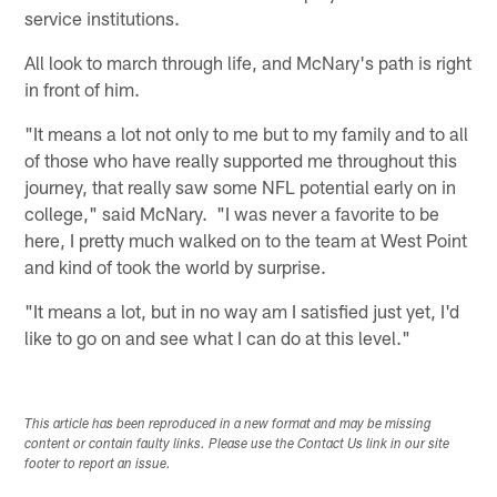
service institutions.
All look to march through life, and McNary's path is right
in front of him.
"It means a lot not only to me but to my family and to all
of those who have really supported me throughout this
journey, that really saw some NFL potential early on in
college," said McNary. "I was never a favorite to be
here, I pretty much walked on to the team at West Point
and kind of took the world by surprise.
"It means a lot, but in no way am I satisfied just yet, I'd
like to go on and see what I can do at this level."
This article has been reproduced in a new format and may be missing
content or contain faulty links. Please use the Contact Us link in our site
footer to report an issue.