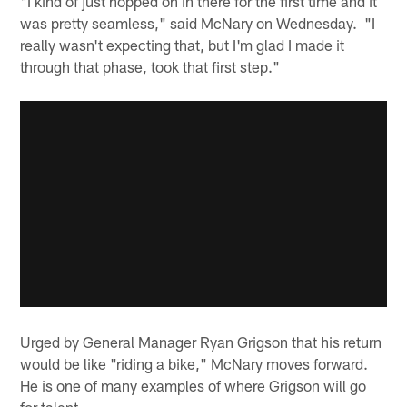
"I kind of just hopped on in there for the first time and it
was pretty seamless," said McNary on Wednesday. "I
really wasn't expecting that, but I'm glad I made it
through that phase, took that first step."
Urged by General Manager Ryan Grigson that his return
would be like "riding a bike," McNary moves forward.
He is one of many examples of where Grigson will go
for talent.