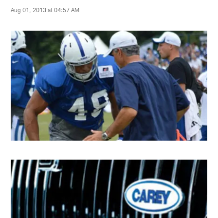
Aug 01, 2013 at 04:57 AM