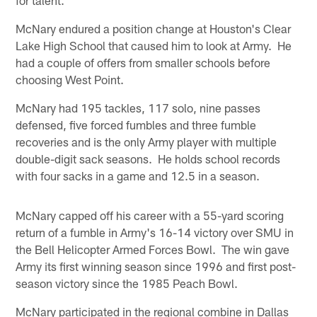
McNary endured a position change at Houston's Clear
Lake High School that caused him to look at Army. He
had a couple of offers from smaller schools before
choosing West Point.
McNary had 195 tackles, 117 solo, nine passes
defensed, five forced fumbles and three fumble
recoveries and is the only Army player with multiple
double-digit sack seasons. He holds school records
with four sacks in a game and 12.5 in a season.
McNary capped off his career with a 55-yard scoring
return of a fumble in Army's 16-14 victory over SMU in
the Bell Helicopter Armed Forces Bowl. The win gave
Army its first winning season since 1996 and first post-
season victory since the 1985 Peach Bowl.
McNary participated in the regional combine in Dallas