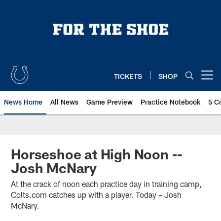
Skip
to
main
content
TICKETS
SHOP
Open menu button
News Home
All News
Game Preview
Practice Notebook
5 C
Horseshoe at High Noon --
Josh McNary
At the crack of noon each practice day in training camp,
Colts.com catches up with a player. Today – Josh
McNary.