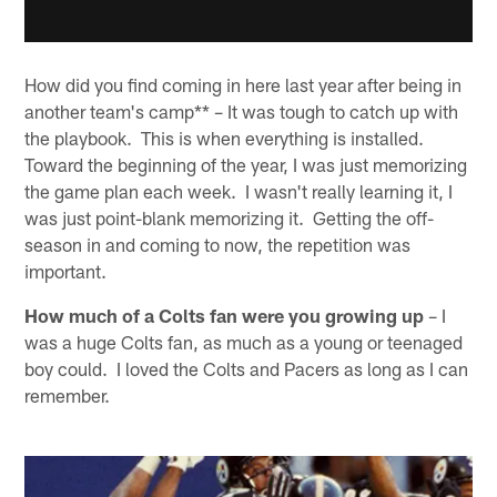
How did you find coming in here last year after being in
another team's camp** – It was tough to catch up with
the playbook. This is when everything is installed.
Toward the beginning of the year, I was just memorizing
the game plan each week. I wasn't really learning it, I
was just point-blank memorizing it. Getting the off-
season in and coming to now, the repetition was
important.
How much of a Colts fan were you growing up
– I
was a huge Colts fan, as much as a young or teenaged
boy could. I loved the Colts and Pacers as long as I can
remember.