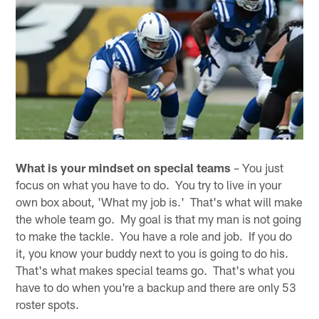
What is your mindset on special teams
– You just
focus on what you have to do. You try to live in your
own box about, 'What my job is.' That's what will make
the whole team go. My goal is that my man is not going
to make the tackle. You have a role and job. If you do
it, you know your buddy next to you is going to do his.
That's what makes special teams go. That's what you
have to do when you're a backup and there are only 53
roster spots.