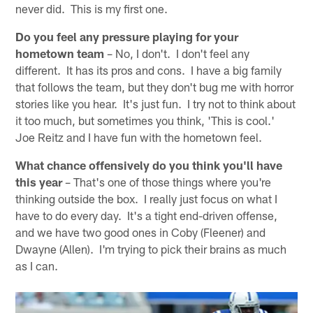
never did. This is my first one.
Do you feel any pressure playing for your
hometown team
– No, I don't. I don't feel any
different. It has its pros and cons. I have a big family
that follows the team, but they don't bug me with horror
stories like you hear. It's just fun. I try not to think about
it too much, but sometimes you think, 'This is cool.'
Joe Reitz and I have fun with the hometown feel.
What chance offensively do you think you'll have
this year
– That's one of those things where you're
thinking outside the box. I really just focus on what I
have to do every day. It's a tight end-driven offense,
and we have two good ones in Coby (Fleener) and
Dwayne (Allen). I'm trying to pick their brains as much
as I can.