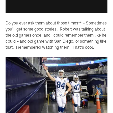
Do you ever ask them about those times** – Sometimes
you'll get some good stories. Robert was talking about
the old games once, and I could remember them like he
could – and old game with San Diego, or something like
that. I remembered watching them. That's cool.