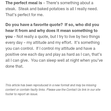
The perfect meal is
– There's something about a
steak. Steak and baked potatoes is all I really need.
That's perfect for me.
Do you have a favorite quote? If so, who did you
hear it from and why does it mean something to
you
– Not really a quote, but I try to live by two things
every day – my attitude and my effort. It's something
you can control. If I control my attitude and have a
positive one each day and play as hard as I can, that's
all I can give. You can sleep well at night when you've
done that.
This article has been reproduced in a new format and may be missing
content or contain faulty links. Please use the Contact Us link in our site
footer to report an issue.