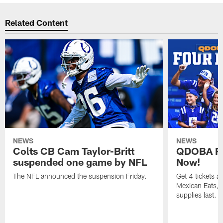
Related Content
NEWS
NEWS
Colts CB Cam Taylor-Britt
QDOBA Fo
suspended one game by NFL
Now!
The NFL announced the suspension Friday.
Get 4 tickets 
Mexican Eats, a
supplies last.