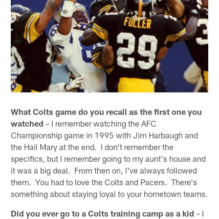
What Colts game do you recall as the first one you
watched
– I remember watching the AFC
Championship game in 1995 with Jim Harbaugh and
the Hail Mary at the end. I don't remember the
specifics, but I remember going to my aunt's house and
it was a big deal. From then on, I've always followed
them. You had to love the Colts and Pacers. There's
something about staying loyal to your hometown teams.
Did you ever go to a Colts training camp as a kid
– I