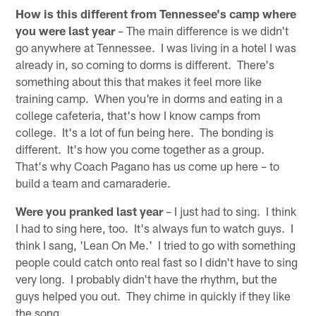
How is this different from Tennessee's camp where
you were last year
– The main difference is we didn't
go anywhere at Tennessee. I was living in a hotel I was
already in, so coming to dorms is different. There's
something about this that makes it feel more like
training camp. When you're in dorms and eating in a
college cafeteria, that's how I know camps from
college. It's a lot of fun being here. The bonding is
different. It's how you come together as a group.
That's why Coach Pagano has us come up here – to
build a team and camaraderie.
Were you pranked last year
– I just had to sing. I think
I had to sing here, too. It's always fun to watch guys. I
think I sang, 'Lean On Me.' I tried to go with something
people could catch onto real fast so I didn't have to sing
very long. I probably didn't have the rhythm, but the
guys helped you out. They chime in quickly if they like
the song.