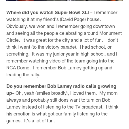
Where did you watch Super Bowl XLI
– I remember
watching it at my friend's (David Page) house.
Obviously, we won and I remember going downtown
and seeing all the people celebrating around Monument
Circle. It was great for the city and a lot of fun. I don't
think I went (to the victory parade). I had school, or
something. It was my junior year in high school, and I
remember watching video of the team going into the
RCA Dome. I remember Bob Lamey getting up and
leading the rally.
Do you remember Bob Lamey radio calls growing
up
– Oh, yeah (smiles broadly), I loved them. My mom
always and probably still does want to turn on Bob
Lamey instead of listening to the TV broadcast. I think
his emotion is what got our family listening to the
games. It's a lot of fun.