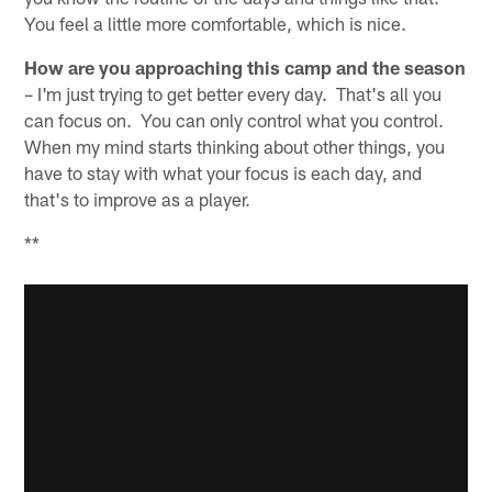
You feel a little more comfortable, which is nice.
How are you approaching this camp and the season
– I'm just trying to get better every day. That's all you
can focus on. You can only control what you control.
When my mind starts thinking about other things, you
have to stay with what your focus is each day, and
that's to improve as a player.
**