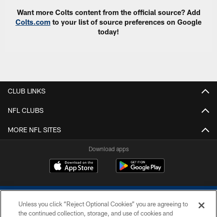
Want more Colts content from the official source? Add
Colts.com
to your list of source preferences on Google
today!
CLUB LINKS
NFL CLUBS
MORE NFL SITES
Download apps
Unless you click “Reject Optional Cookies” you are agreeing to
the continued collection, storage, and use of cookies and