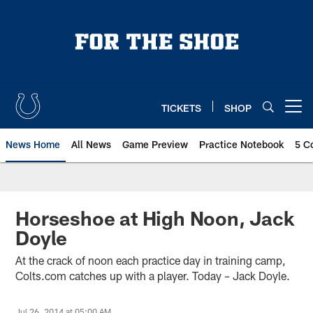
Skip
to
main
content
TICKETS
SHOP
Open menu button
News Home
All News
Game Preview
Practice Notebook
5 C
Horseshoe at High Noon, Jack
Doyle
At the crack of noon each practice day in training camp,
Colts.com catches up with a player. Today – Jack Doyle.
Jul 26, 2014 at 05:00 AM