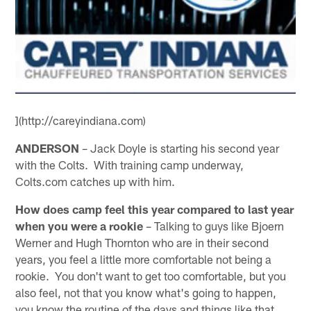
](http://careyindiana.com)
ANDERSON
– Jack Doyle is starting his second year
with the Colts. With training camp underway,
Colts.com catches up with him.
How does camp feel this year compared to last year
when you were a rookie
– Talking to guys like Bjoern
Werner and Hugh Thornton who are in their second
years, you feel a little more comfortable not being a
rookie. You don't want to get too comfortable, but you
also feel, not that you know what's going to happen,
you know the routine of the days and things like that.