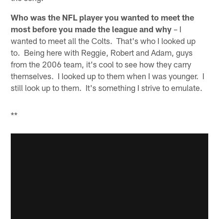
Who was the NFL player you wanted to meet the
most before you made the league and why
– I
wanted to meet all the Colts. That's who I looked up
to. Being here with Reggie, Robert and Adam, guys
from the 2006 team, it's cool to see how they carry
themselves. I looked up to them when I was younger. I
still look up to them. It's something I strive to emulate.
**