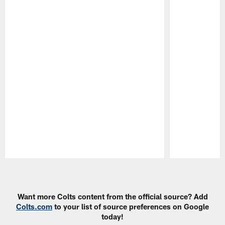
Pause
Play
Want more Colts content from the official source? Add
Colts.com
to your list of source preferences on Google
today!