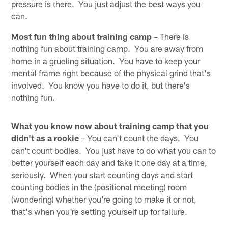
pressure is there. You just adjust the best ways you
can.
Most fun thing about training camp
– There is
nothing fun about training camp. You are away from
home in a grueling situation. You have to keep your
mental frame right because of the physical grind that's
involved. You know you have to do it, but there's
nothing fun.
What you know now about training camp that you
didn't as a rookie
– You can't count the days. You
can't count bodies. You just have to do what you can to
better yourself each day and take it one day at a time,
seriously. When you start counting days and start
counting bodies in the (positional meeting) room
(wondering) whether you're going to make it or not,
that's when you're setting yourself up for failure.