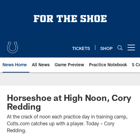
Skip
to
main
content
TICKETS
SHOP
Open menu button
News Home
All News
Game Preview
Practice Notebook
5 C
Horseshoe at High Noon, Cory
Redding
At the crack of noon each practice day in training camp,
Colts.com catches up with a player. Today – Cory
Redding.