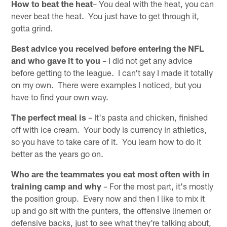
How to beat the heat
– You deal with the heat, you can
never beat the heat. You just have to get through it,
gotta grind.
Best advice you received before entering the NFL
and who gave it to you
– I did not get any advice
before getting to the league. I can't say I made it totally
on my own. There were examples I noticed, but you
have to find your own way.
The perfect meal is
– It's pasta and chicken, finished
off with ice cream. Your body is currency in athletics,
so you have to take care of it. You learn how to do it
better as the years go on.
Who are the teammates you eat most often with in
training camp and why
– For the most part, it's mostly
the position group. Every now and then I like to mix it
up and go sit with the punters, the offensive linemen or
defensive backs, just to see what they're talking about,