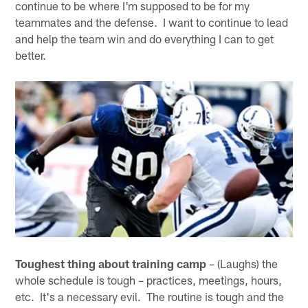
continue to be where I'm supposed to be for my
teammates and the defense. I want to continue to lead
and help the team win and do everything I can to get
better.
Toughest thing about training camp
– (Laughs) the
whole schedule is tough – practices, meetings, hours,
etc. It's a necessary evil. The routine is tough and the