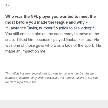
* *
Who was the NFL player you wanted to meet the
most before you made the league and why
–
**Lawrence Taylor, number 56 (click to see video)**
.
You still can see him on the edge ready to move at the
snap. I liked him because I played linebacker, too. He
was one of those guys who was a face of the sport. He
made an impact on me.
This article has been reproduced in a new format and may be missing
content or contain faulty links. Please use the Contact Us link in our site
footer to report an issue.