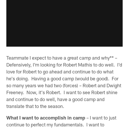
Teammate I expect to have a great camp and why** –
Defensively, I'm looking for Robert Mathis to do well. I'd
love for Robert to go ahead and continue to do what
he's doing. Having a good camp (would be good). For
so many years we had two (forces) – Robert and Dwight
Freeney. Now, it's Robert. I want to see Robert shine
and continue to do well, have a good camp and
translate that to the season.
What I want to accomplish in camp
– I want to just
continue to perfect my fundamentals. I want to