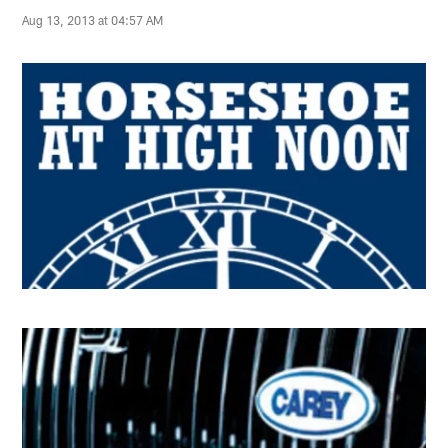
Aug 13, 2013 at 04:57 AM