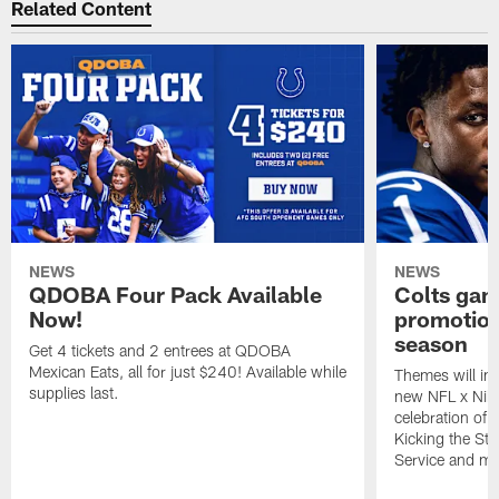
Related Content
NEWS
NEWS
QDOBA Four Pack Available
Colts ga
Now!
promotion
season
Get 4 tickets and 2 entrees at QDOBA
Mexican Eats, all for just $240! Available while
Themes will inc
supplies last.
new NFL x Nike 
celebration of 
Kicking the Sti
Service and mo