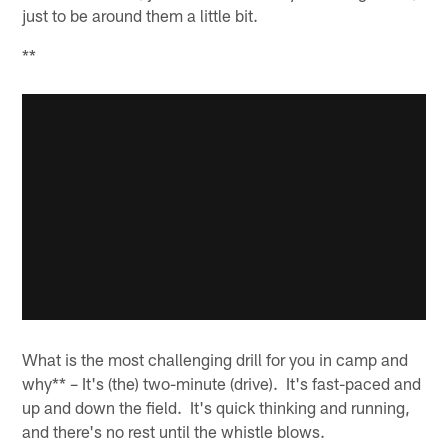
just to be around them a little bit.
**
What is the most challenging drill for you in camp and
why** – It's (the) two-minute (drive). It's fast-paced and
up and down the field. It's quick thinking and running,
and there's no rest until the whistle blows.