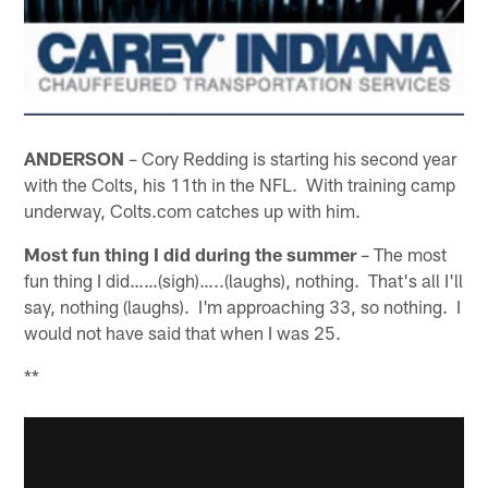
ANDERSON
– Cory Redding is starting his second year
with the Colts, his 11th in the NFL. With training camp
underway, Colts.com catches up with him.
Most fun thing I did during the summer
– The most
fun thing I did……(sigh)…..(laughs), nothing. That's all I'll
say, nothing (laughs). I'm approaching 33, so nothing. I
would not have said that when I was 25.
**