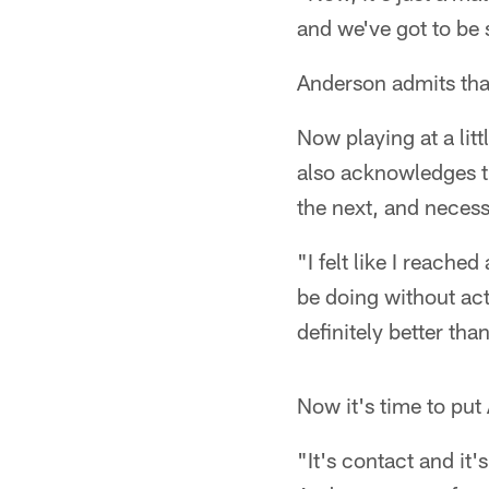
and we've got to be 
Anderson admits that 
Now playing at a li
also acknowledges th
the next, and necess
"I felt like I reache
be doing without act
definitely better than
Now it's time to put
"It's contact and it'