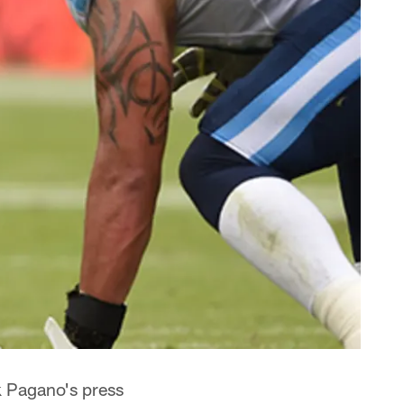
k Pagano's press