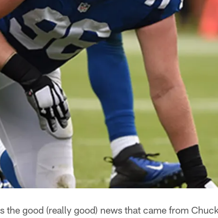
's the good (really good) news that came from Chuc