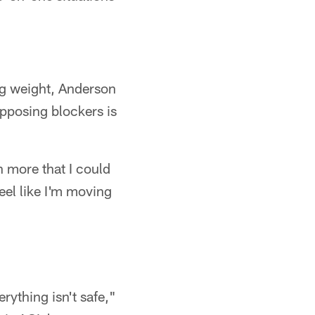
ng weight, Anderson
pposing blockers is
ch more that I could
eel like I'm moving
erything isn't safe,"