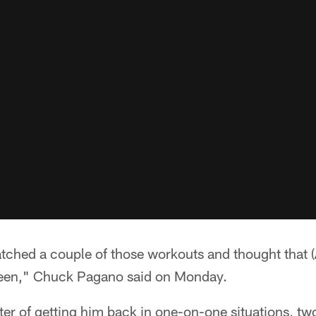
hed a couple of those workouts and thought that (
 been," Chuck Pagano said on Monday.
tter of getting him back in one-on-one situations, t