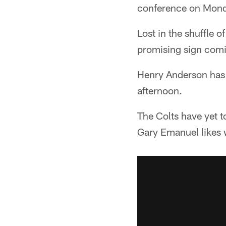
conference on Mond
Lost in the shuffle o
promising sign comin
Henry Anderson has 
afternoon.
The Colts have yet t
Gary Emanuel likes 