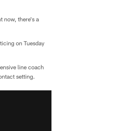
ht now, there's a
ticing on Tuesday
fensive line coach
ntact setting.