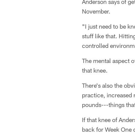
Anderson says of gett
November.
"I just need to be k
stuff like that. Hitti
controlled environme
The mental aspect of
that knee.
There's also the obv
practice, increased
pounds---things that
If that knee of Ande
back for Week One o