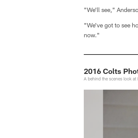
"We'll see," Anderso
"We've got to see ho
now."
2016 Colts Ph
A behind the scenes look a