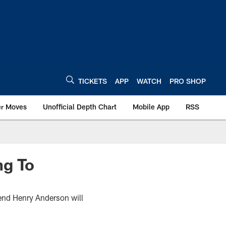
TICKETS
APP
WATCH
PRO SHOP
er Moves
Unofficial Depth Chart
Mobile App
RSS
ng To
 end Henry Anderson will