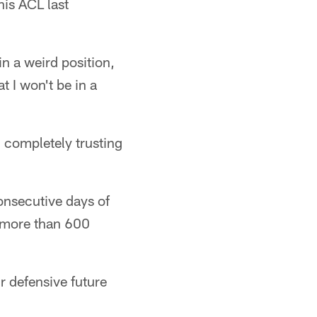
his ACL last
in a weird position,
at I won't be in a
n completely trusting
onsecutive days of
g more than 600
r defensive future