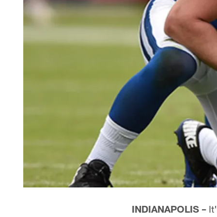
INDIANAPOLIS –
It