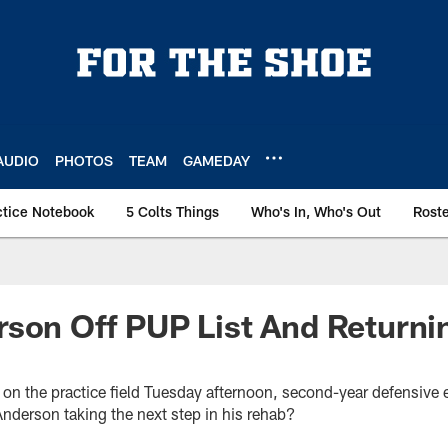
AUDIO
PHOTOS
TEAM
GAMEDAY
ctice Notebook
5 Colts Things
Who's In, Who's Out
Rost
son Off PUP List And Returni
t on the practice field Tuesday afternoon, second-year defensive
Anderson taking the next step in his rehab?