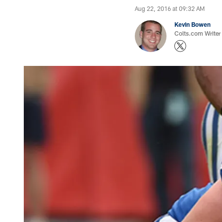
Aug 22, 2016 at 09:32 AM
Kevin Bowen
Colts.com Writer