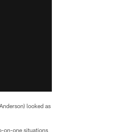
Anderson) looked as
wo-on-one situations