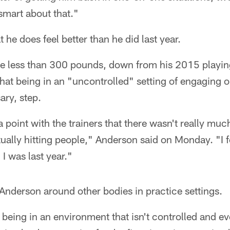
smart about that."
he does feel better than he did last year.
ttle less than 300 pounds, down from his 2015 playi
at being in an "uncontrolled" setting of engaging o
ary, step.
d a point with the trainers that there wasn't really mu
ually hitting people," Anderson said on Monday. "I f
 I was last year."
 Anderson around other bodies in practice settings.
s being in an environment that isn't controlled and ev