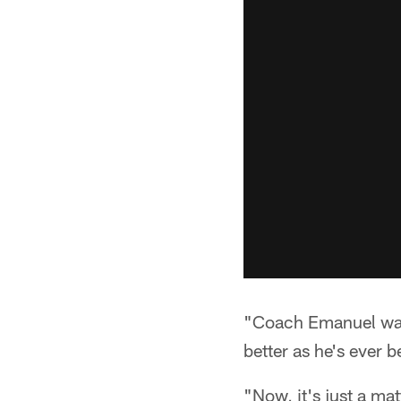
"Coach Emanuel watc
better as he's ever
"Now, it's just a ma