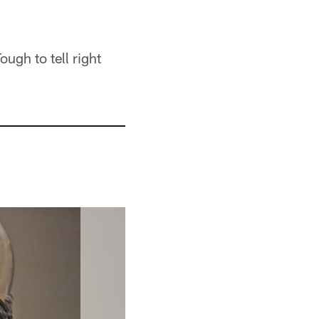
ugh to tell right