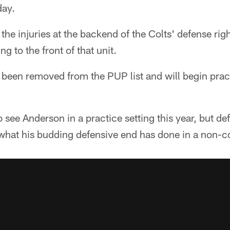
ay.
f the injuries at the backend of the Colts' defense rig
g to the front of that unit.
been removed from the PUP list and will begin prac
o see Anderson in a practice setting this year, but de
what his budding defensive end has done in a non-co