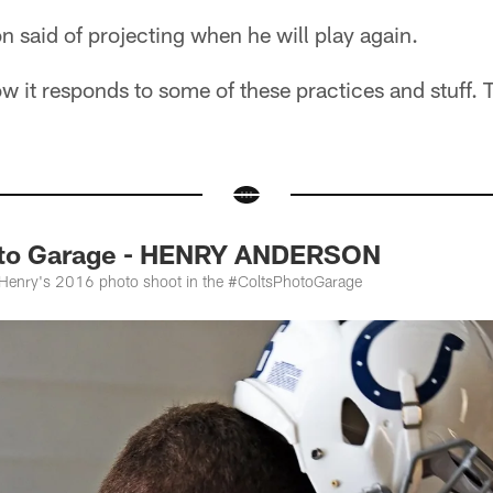
n said of projecting when he will play again.
w it responds to some of these practices and stuff. To
oto Garage - HENRY ANDERSON
t Henry's 2016 photo shoot in the #ColtsPhotoGarage