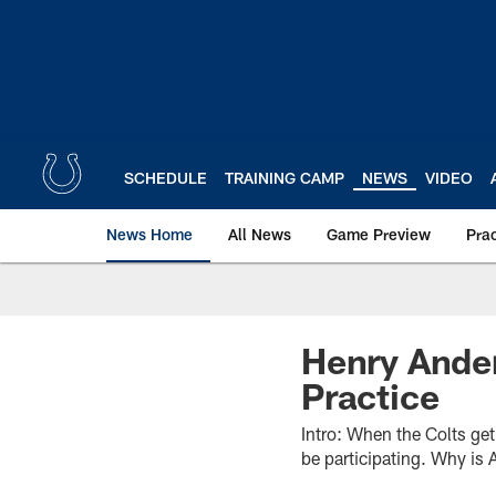
Skip
to
main
content
SCHEDULE
TRAINING CAMP
NEWS
VIDEO
News Home
All News
Game Preview
Pra
Henry Ander
Practice
Intro: When the Colts ge
be participating. Why is 