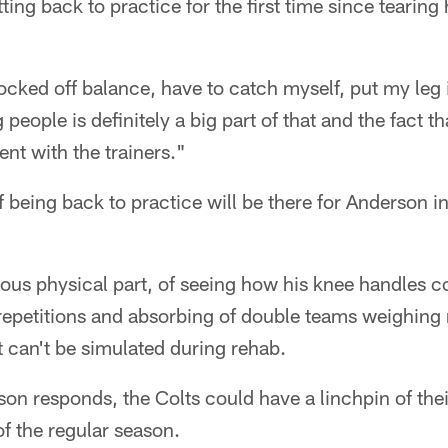
ing back to practice for the first time since tearing 
nocked off balance, have to catch myself, put my leg 
ng people is definitely a big part of that and the fact th
nt with the trainers."
 being back to practice will be there for Anderson i
ious physical part, of seeing how his knee handles c
 repetitions and absorbing of double teams weighin
 can't be simulated during rehab.
rson responds, the Colts could have a linchpin of thei
f the regular season.