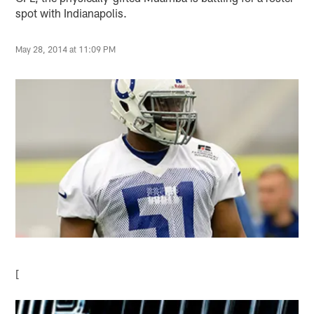
spot with Indianapolis.
May 28, 2014 at 11:09 PM
[