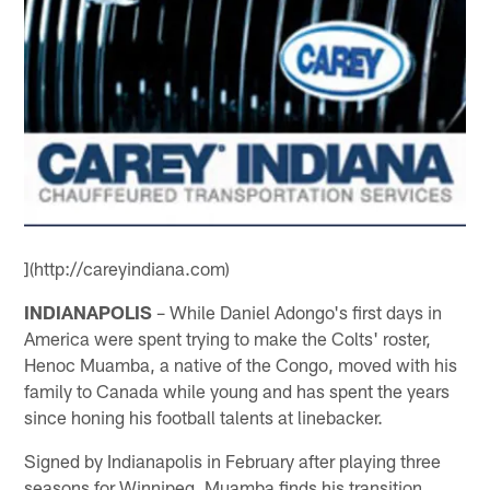
](http://careyindiana.com)
INDIANAPOLIS
– While Daniel Adongo's first days in
America were spent trying to make the Colts' roster,
Henoc Muamba, a native of the Congo, moved with his
family to Canada while young and has spent the years
since honing his football talents at linebacker.
Signed by Indianapolis in February after playing three
seasons for Winnipeg, Muamba finds his transition