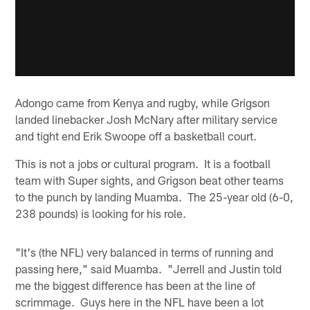
Adongo came from Kenya and rugby, while Grigson
landed linebacker Josh McNary after military service
and tight end Erik Swoope off a basketball court.
This is not a jobs or cultural program. It is a football
team with Super sights, and Grigson beat other teams
to the punch by landing Muamba. The 25-year old (6-0,
238 pounds) is looking for his role.
"It's (the NFL) very balanced in terms of running and
passing here," said Muamba. "Jerrell and Justin told
me the biggest difference has been at the line of
scrimmage. Guys here in the NFL have been a lot