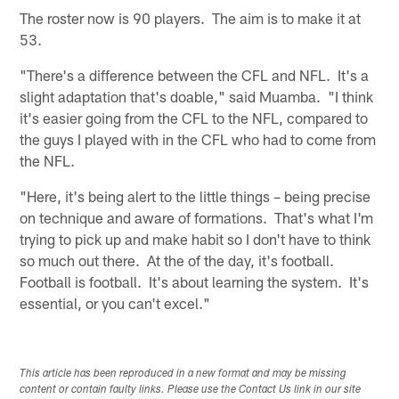
The roster now is 90 players. The aim is to make it at
53.
"There's a difference between the CFL and NFL. It's a
slight adaptation that's doable," said Muamba. "I think
it's easier going from the CFL to the NFL, compared to
the guys I played with in the CFL who had to come from
the NFL.
"Here, it's being alert to the little things – being precise
on technique and aware of formations. That's what I'm
trying to pick up and make habit so I don't have to think
so much out there. At the of the day, it's football.
Football is football. It's about learning the system. It's
essential, or you can't excel."
This article has been reproduced in a new format and may be missing
content or contain faulty links. Please use the Contact Us link in our site