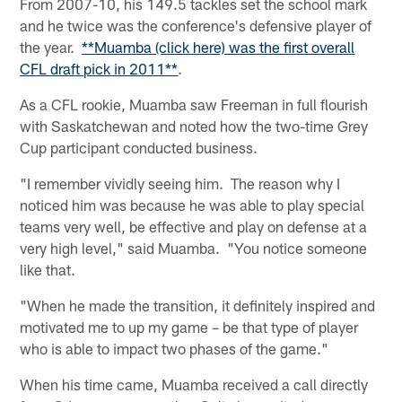
From 2007-10, his 149.5 tackles set the school mark
and he twice was the conference's defensive player of
the year.
**Muamba (click here) was the first overall
CFL draft pick in 2011**
.
As a CFL rookie, Muamba saw Freeman in full flourish
with Saskatchewan and noted how the two-time Grey
Cup participant conducted business.
"I remember vividly seeing him. The reason why I
noticed him was because he was able to play special
teams very well, be effective and play on defense at a
very high level," said Muamba. "You notice someone
like that.
"When he made the transition, it definitely inspired and
motivated me to up my game – be that type of player
who is able to impact two phases of the game."
When his time came, Muamba received a call directly