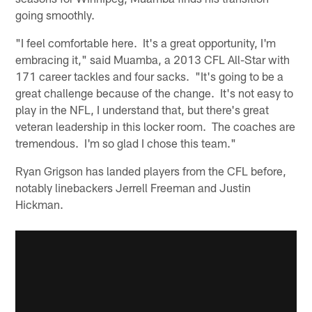
going smoothly.
"I feel comfortable here. It's a great opportunity, I'm
embracing it," said Muamba, a 2013 CFL All-Star with
171 career tackles and four sacks. "It's going to be a
great challenge because of the change. It's not easy to
play in the NFL, I understand that, but there's great
veteran leadership in this locker room. The coaches are
tremendous. I'm so glad I chose this team."
Ryan Grigson has landed players from the CFL before,
notably linebackers Jerrell Freeman and Justin
Hickman.