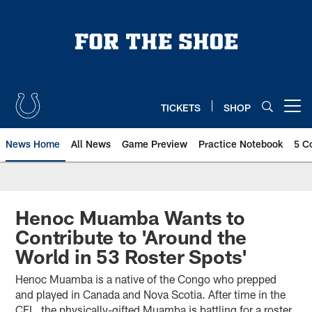
Skip
to
main
content
TICKETS
SHOP
Open menu button
News Home
All News
Game Preview
Practice Notebook
5 C
Henoc Muamba Wants to
Contribute to 'Around the
World in 53 Roster Spots'
Henoc Muamba is a native of the Congo who prepped
and played in Canada and Nova Scotia. After time in the
CFL, the physically-gifted Muamba is battling for a roster