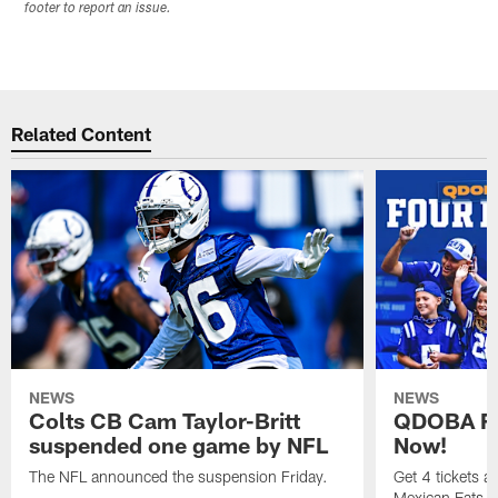
footer to report an issue.
Related Content
NEWS
NEWS
Colts CB Cam Taylor-Britt
QDOBA Fo
suspended one game by NFL
Now!
The NFL announced the suspension Friday.
Get 4 tickets 
Mexican Eats, a