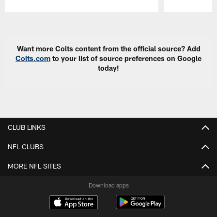
Pause
Play
Want more Colts content from the official source? Add
Colts.com
to your list of source preferences on Google
today!
CLUB LINKS
NFL CLUBS
MORE NFL SITES
Download apps