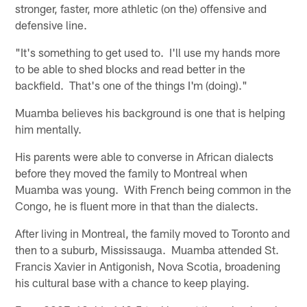
stronger, faster, more athletic (on the) offensive and
defensive line.
"It's something to get used to. I'll use my hands more
to be able to shed blocks and read better in the
backfield. That's one of the things I'm (doing)."
Muamba believes his background is one that is helping
him mentally.
His parents were able to converse in African dialects
before they moved the family to Montreal when
Muamba was young. With French being common in the
Congo, he is fluent more in that than the dialects.
After living in Montreal, the family moved to Toronto and
then to a suburb, Mississauga. Muamba attended St.
Francis Xavier in Antigonish, Nova Scotia, broadening
his cultural base with a chance to keep playing.