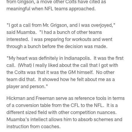
from Grigson, a move other Colts have cited as
meaningful when NFL teams approached.
"I got a call from Mr. Grigson, and I was overjoyed,"
said Muamba. "I had a bunch of other teams
interested. I was preparing for workouts and went
through a bunch before the decision was made.
"My heart was definitely in Indianapolis. It was the first
call. (What) I really liked about the call that I got with
the Colts was that it was the GM himself. No other
team did that. It showed how he felt about me as a
player and person."
Hickman and Freeman serve as reference tools in terms
of a conversion table from the CFL to the NFL. It is a
different sized field with other competition nuances.
Muamba's intellect allows him to absorb schemes and
instruction from coaches.