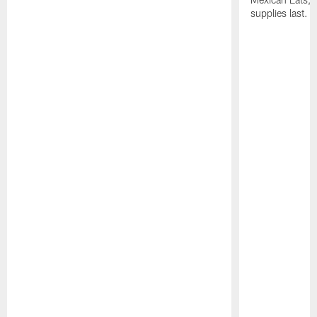
supplies last.