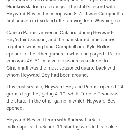
Gradkowski for four outings. The club's record with
Heyward-Bey in the lineup was 8-7. It was Campbell's
first season in Oakland after arriving from Washington.
Carson Palmer arrived in Oakland during Heyward-
Bey's third season, and the pair started nine games
together, winning four. Campbell and Kyle Boller
opened in the other games in which he played. Palmer,
who was 46-51 in seven seasons as a starter in
Cincinnati was the most seasoned quarterback with
whom Heyward-Bey had been around.
This past season, Heyward-Bey and Palmer opened 14
games together, going 4-10, while Terrelle Pryor was
the starter in the other game in which Heyward-Bey
opened.
Heyward-Bey will team with Andrew Luck in
Indianapolis. Luck had 11 starting wins in his rookie