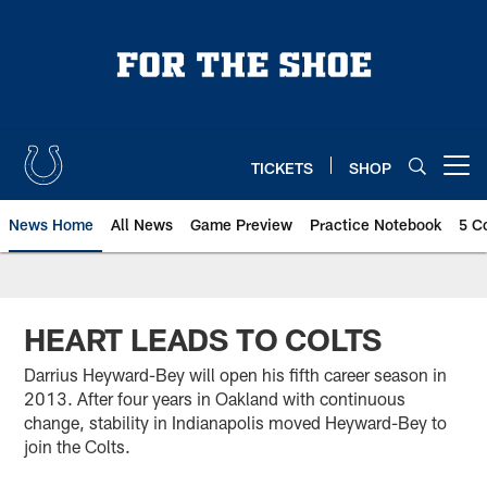
Skip
to
main
content
TICKETS
SHOP
Open menu button
News Home
All News
Game Preview
Practice Notebook
5 C
HEART LEADS TO COLTS
Darrius Heyward-Bey will open his fifth career season in
2013. After four years in Oakland with continuous
change, stability in Indianapolis moved Heyward-Bey to
join the Colts.