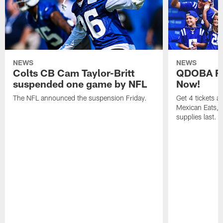
NEWS
NEWS
Colts CB Cam Taylor-Britt
QDOBA Fo
suspended one game by NFL
Now!
The NFL announced the suspension Friday.
Get 4 tickets 
Mexican Eats, a
supplies last.