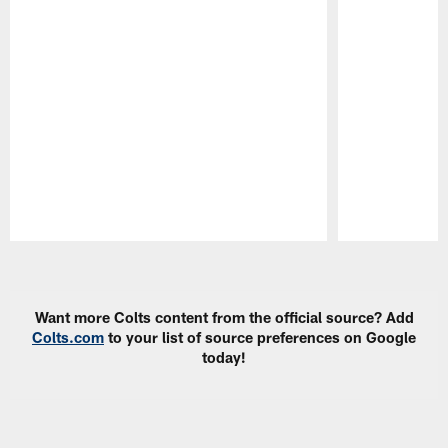
Pause
Play
Want more Colts content from the official source? Add
Colts.com
to your list of source preferences on Google
today!