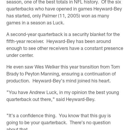
season, one of the best totals in NFL history. Of the six
quarterbacks who have opened in games Heyward-Bey
has started, only Palmer (11, 2005) won as many
games in a season as Luck.
A second-year quarterback is a security blanket for the
fifth-year receiver. Heyward-Bey has been around
enough to see other receivers have a constant presence
under center.
He even saw Wes Welker this year transition from Tom
Brady to Peyton Manning, ensuring a continuation of
production. Heyward-Bey's mind joined his heart.
"You have Andrew Luck, in my opinion the best young
quarterback out there," said Heyward-Bey.
"It's a confidence thing. You know that this guy is
going to be your quarterback. There's no question
about that.