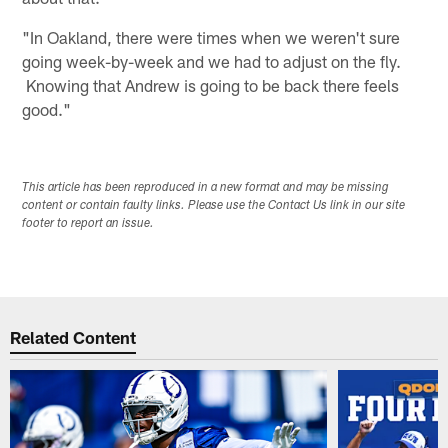
"In Oakland, there were times when we weren't sure
going week-by-week and we had to adjust on the fly.
Knowing that Andrew is going to be back there feels
good."
This article has been reproduced in a new format and may be missing
content or contain faulty links. Please use the Contact Us link in our site
footer to report an issue.
Related Content