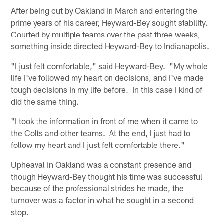
After being cut by Oakland in March and entering the
prime years of his career, Heyward-Bey sought stability.
Courted by multiple teams over the past three weeks,
something inside directed Heyward-Bey to Indianapolis.
"I just felt comfortable," said Heyward-Bey. "My whole
life I've followed my heart on decisions, and I've made
tough decisions in my life before. In this case I kind of
did the same thing.
"I took the information in front of me when it came to
the Colts and other teams. At the end, I just had to
follow my heart and I just felt comfortable there."
Upheaval in Oakland was a constant presence and
though Heyward-Bey thought his time was successful
because of the professional strides he made, the
turnover was a factor in what he sought in a second
stop.