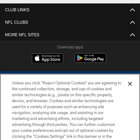
CLUB LINKS
NFL CLUBS
MORE NFL SITES
Download apps
Unless you click “Reject Optional Cookies” you are agreeing to
the continued collection, storage, and use of cookies and
similar technologies (e.g., pixels) on this specific property,
device, and browser. Cookies and similar technologies are
COPYRIGHT © 2026 COLTS, INC.
used for a variety of purposes such as enhancing site
navigation, analyzing site usage, and assisting in our
PRIVACY POLICY
marketing and advertising efforts, including targeted
advertising through third parties. You can further customize
ACCESSIBILITY
your cookie preferences and opt out of optional cookies by
clicking the “Cookies Settings” link in this banner or in the
CONTACT US