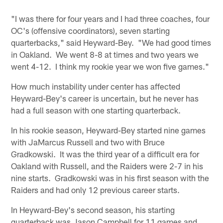
"I was there for four years and I had three coaches, four
OC's (offensive coordinators), seven starting
quarterbacks," said Heyward-Bey. "We had good times
in Oakland. We went 8-8 at times and two years we
went 4-12. I think my rookie year we won five games."
How much instability under center has affected
Heyward-Bey's career is uncertain, but he never has
had a full season with one starting quarterback.
In his rookie season, Heyward-Bey started nine games
with JaMarcus Russell and two with Bruce
Gradkowski. It was the third year of a difficult era for
Oakland with Russell, and the Raiders were 2-7 in his
nine starts. Gradkowski was in his first season with the
Raiders and had only 12 previous career starts.
In Heyward-Bey's second season, his starting
quarterback was Jason Campbell for 11 games and