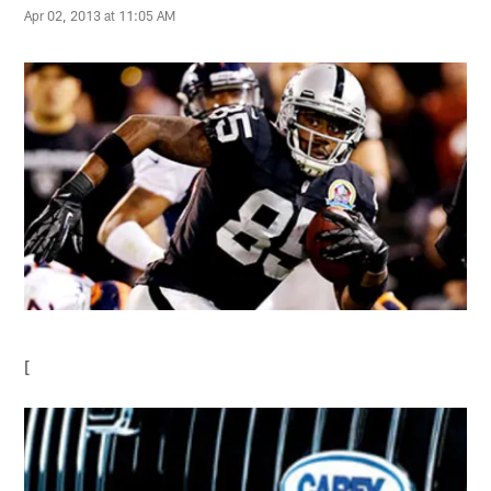
Apr 02, 2013 at 11:05 AM
[