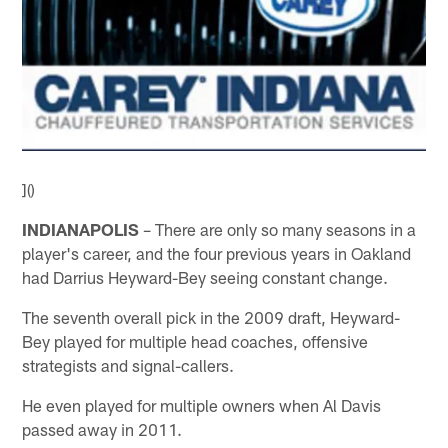
]()
INDIANAPOLIS
– There are only so many seasons in a
player's career, and the four previous years in Oakland
had Darrius Heyward-Bey seeing constant change.
The seventh overall pick in the 2009 draft, Heyward-
Bey played for multiple head coaches, offensive
strategists and signal-callers.
He even played for multiple owners when Al Davis
passed away in 2011.