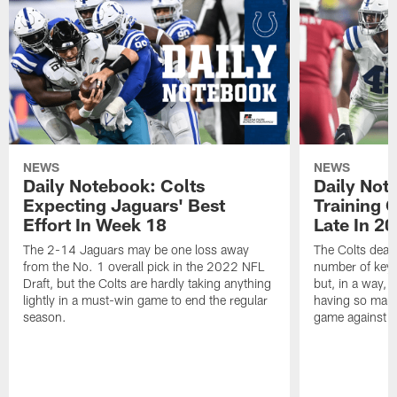
NEWS
NEWS
Daily Notebook: Colts
Daily Not
Expecting Jaguars' Best
Training 
Effort In Week 18
Late In 2
The 2-14 Jaguars may be one loss away
The Colts dealt
from the No. 1 overall pick in the 2022 NFL
number of key 
Draft, but the Colts are hardly taking anything
but, in a way, 
lightly in a must-win game to end the regular
having so many
season.
game against t