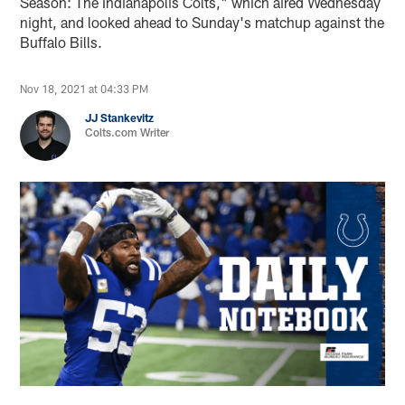
Season: The Indianapolis Colts," which aired Wednesday
night, and looked ahead to Sunday's matchup against the
Buffalo Bills.
Nov 18, 2021 at 04:33 PM
JJ Stankevitz
Colts.com Writer