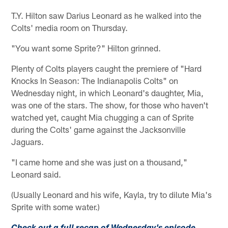
T.Y. Hilton saw Darius Leonard as he walked into the
Colts' media room on Thursday.
"You want some Sprite?" Hilton grinned.
Plenty of Colts players caught the premiere of "Hard
Knocks In Season: The Indianapolis Colts" on
Wednesday night, in which Leonard's daughter, Mia,
was one of the stars. The show, for those who haven't
watched yet, caught Mia chugging a can of Sprite
during the Colts' game against the Jacksonville
Jaguars.
"I came home and she was just on a thousand,"
Leonard said.
(Usually Leonard and his wife, Kayla, try to dilute Mia's
Sprite with some water.)