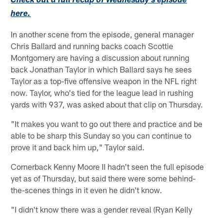
Check out a full recap of Wednesday's episode
here.
In another scene from the episode, general manager
Chris Ballard and running backs coach Scottie
Montgomery are having a discussion about running
back Jonathan Taylor in which Ballard says he sees
Taylor as a top-five offensive weapon in the NFL right
now. Taylor, who's tied for the league lead in rushing
yards with 937, was asked about that clip on Thursday.
"It makes you want to go out there and practice and be
able to be sharp this Sunday so you can continue to
prove it and back him up," Taylor said.
Cornerback Kenny Moore II hadn't seen the full episode
yet as of Thursday, but said there were some behind-
the-scenes things in it even he didn't know.
"I didn't know there was a gender reveal (Ryan Kelly