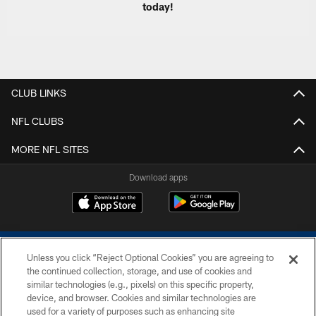
today!
CLUB LINKS
NFL CLUBS
MORE NFL SITES
Download apps
Unless you click “Reject Optional Cookies” you are agreeing to
the continued collection, storage, and use of cookies and
similar technologies (e.g., pixels) on this specific property,
device, and browser. Cookies and similar technologies are
COPYRIGHT © 2026 COLTS, INC.
used for a variety of purposes such as enhancing site