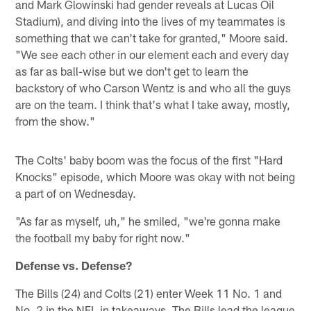
and Mark Glowinski had gender reveals at Lucas Oil
Stadium), and diving into the lives of my teammates is
something that we can't take for granted," Moore said.
"We see each other in our element each and every day
as far as ball-wise but we don't get to learn the
backstory of who Carson Wentz is and who all the guys
are on the team. I think that's what I take away, mostly,
from the show."
The Colts' baby boom was the focus of the first "Hard
Knocks" episode, which Moore was okay with not being
a part of on Wednesday.
"As far as myself, uh," he smiled, "we're gonna make
the football my baby for right now."
Defense vs. Defense?
The Bills (24) and Colts (21) enter Week 11 No. 1 and
No. 2 in the NFL in takeaways. The Bills lead the league