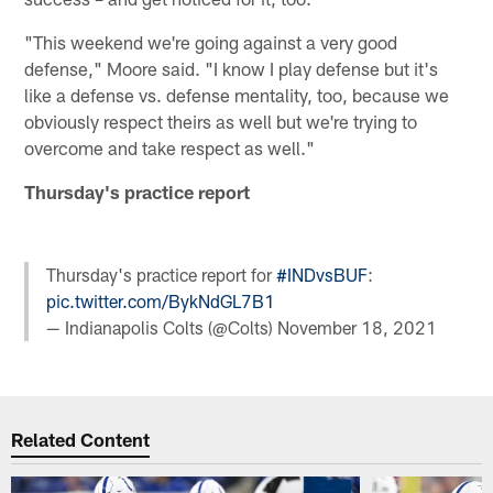
"This weekend we're going against a very good
defense," Moore said. "I know I play defense but it's
like a defense vs. defense mentality, too, because we
obviously respect theirs as well but we're trying to
overcome and take respect as well."
Thursday's practice report
Thursday's practice report for
#INDvsBUF
:
pic.twitter.com/BykNdGL7B1
— Indianapolis Colts (@Colts)
November 18, 2021
Related Content