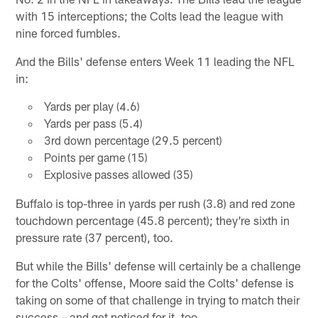
with 15 interceptions; the Colts lead the league with
nine forced fumbles.
And the Bills' defense enters Week 11 leading the NFL
in:
Yards per play (4.6)
Yards per pass (5.4)
3rd down percentage (29.5 percent)
Points per game (15)
Explosive passes allowed (35)
Buffalo is top-three in yards per rush (3.8) and red zone
touchdown percentage (45.8 percent); they're sixth in
pressure rate (37 percent), too.
But while the Bills' defense will certainly be a challenge
for the Colts' offense, Moore said the Colts' defense is
taking on some of that challenge in trying to match their
success – and get noticed for it, too.