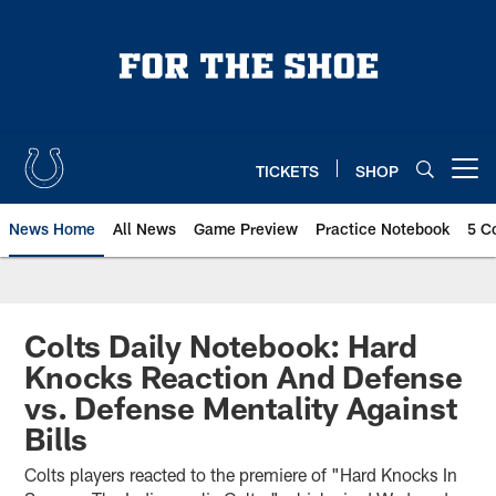
Skip
to
main
content
TICKETS
SHOP
Open menu button
News Home
All News
Game Preview
Practice Notebook
5 C
Colts Daily Notebook: Hard
Knocks Reaction And Defense
vs. Defense Mentality Against
Bills
Colts players reacted to the premiere of "Hard Knocks In