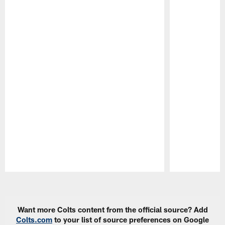
Pause
Play
Want more Colts content from the official source? Add
Colts.com
to your list of source preferences on Google