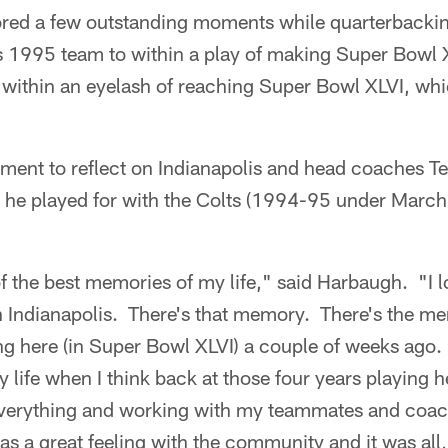
ed a few outstanding moments while quarterbackin
 1995 team to within a play of making Super Bowl 
within an eyelash of reaching Super Bowl XLVI, whi
ent to reflect on Indianapolis and head coaches T
 he played for with the Colts (1994-95 under Marc
 the best memories of my life," said Harbaugh. "I l
in Indianapolis. There's that memory. There's the m
ing here (in Super Bowl XLVI) a couple of weeks ago
 life when I think back at those four years playing h
verything and working with my teammates and coach
 a great feeling with the community and it was all, s