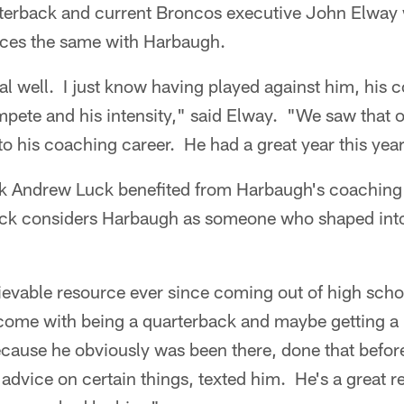
erback and current Broncos executive John Elway 
ces the same with Harbaugh.
al well. I just know having played against him, his 
ompete and his intensity," said Elway. "We saw that on
to his coaching career. He had a great year this yea
k Andrew Luck benefited from Harbaugh's coaching b
Luck considers Harbaugh as someone who shaped int
evable resource ever since coming out of high schoo
 come with being a quarterback and maybe getting a l
cause he obviously was been there, done that before
 advice on certain things, texted him. He's a great re