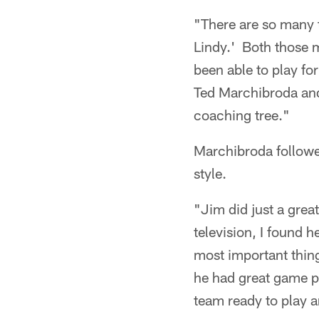
"There are so many t
Lindy.' Both those m
been able to play fo
Ted Marchibroda and 
coaching tree."
Marchibroda followe
style.
"Jim did just a great
television, I found 
most important thin
he had great game pl
team ready to play 