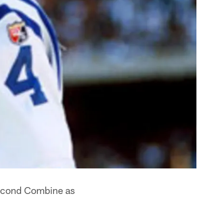
second Combine as