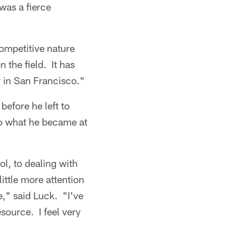
was a fierce
competitive nature
 the field. It has
r in San Francisco."
efore he left to
o what he became at
l, to dealing with
ittle more attention
," said Luck. "I've
source. I feel very