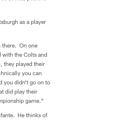
tsburgh as a player
n there. On one
 with the Colts and
, they played their
chnically you can
 you didn't go on to
t did play their
hampionship game."
fante. He thinks of