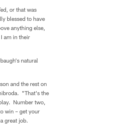
ed, or that was
ly blessed to have
bove anything else,
 am in their
rbaugh's natural
rson and the rest on
hibroda. "That's the
 play. Number two,
to win – get your
a great job.