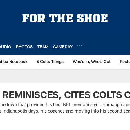
AUDIO
PHOTOS
TEAM
GAMEDAY
ctice Notebook
5 Colts Things
Who's In, Who's Out
Rost
REMINISCES, CITES COLTS
 the town that provided his best NFL memories yet. Harbaugh s
is Indianapolis days, his coaches and moving into his second se