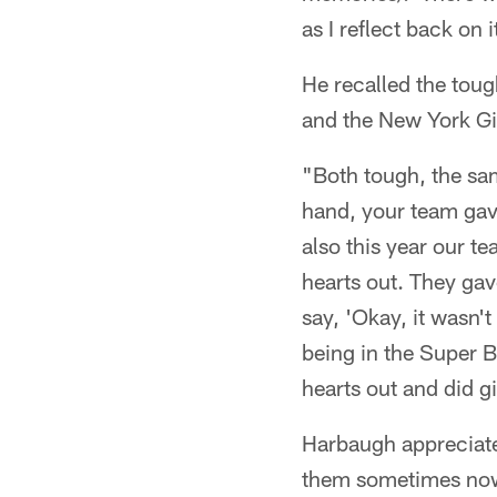
as I reflect back on i
He recalled the toug
and the New York Gi
"Both tough, the sa
hand, your team gave
also this year our t
hearts out. They gav
say, 'Okay, it wasn
being in the Super Bo
hearts out and did g
Harbaugh appreciate
them sometimes now 