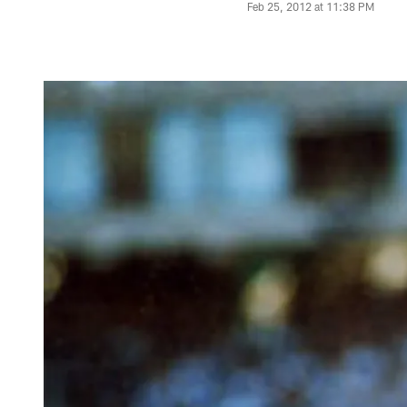
Feb 25, 2012 at 11:38 PM