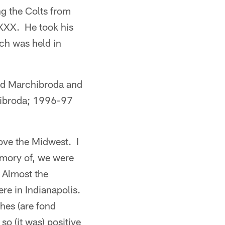
g the Colts from
XXX. He took his
ch was held in
ed Marchibroda and
hibroda; 1996-97
ove the Midwest. I
emory of, we were
. Almost the
ere in Indianapolis.
es (are fond
o (it was) positive