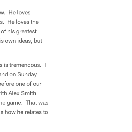
ow. He loves
s. He loves the
of his greatest
is own ideas, but
rs is tremendous. I
k and on Sunday
before one of our
ith Alex Smith
 the game. That was
's how he relates to