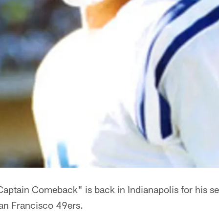
aptain Comeback" is back in Indianapolis for his 
an Francisco 49ers.