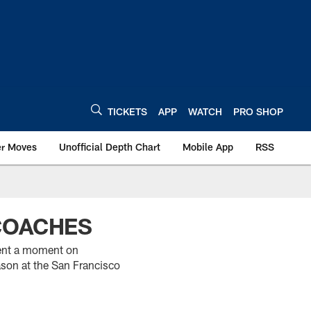
TICKETS
APP
WATCH
PRO SHOP
er Moves
Unofficial Depth Chart
Mobile App
RSS
 COACHES
pent a moment on
ason at the San Francisco