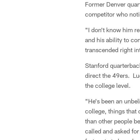
Former Denver quart
competitor who noti
"I don't know him re
and his ability to c
transcended right in
Stanford quarterbac
direct the 49ers. 
the college level.
"He's been an unbeli
college, things that
than other people be
called and asked for