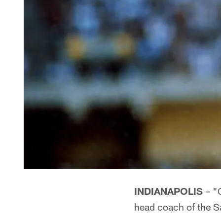
INDIANAPOLIS
– "C
head coach of the S