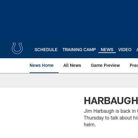
Skip
to
main
content
SCHEDULE
TRAINING CAMP
NEWS
VIDEO
News Home
All News
Game Preview
Pra
HARBAUGH 
Jim Harbaugh is back in
Thursday to talk about h
helm.