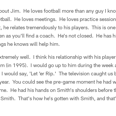
bout Jim. He loves football more than any guy I kn
tball. He loves meetings. He loves practice session
, he relates tremendously to his players. This is one 
en as you'll find a coach. He's not closed. He has h
ings he knows will help him.
remely well. I think his relationship with his playe
Jim (in 1995). I would go up to him during the wee
I would say, 'Let 'er Rip.' The television caught us 
 year. You could see the pre-game moment he had w
ame. He had his hands on Smith's shoulders before
h Smith. That's how he's gotten with Smith, and that