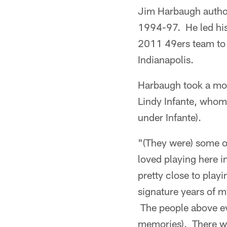
Jim Harbaugh author
1994-97. He led his
2011 49ers team to 
Indianapolis.
Harbaugh took a mom
Lindy Infante, whom
under Infante).
"(They were) some of
loved playing here 
pretty close to play
signature years of my
The people above e
memories). There was