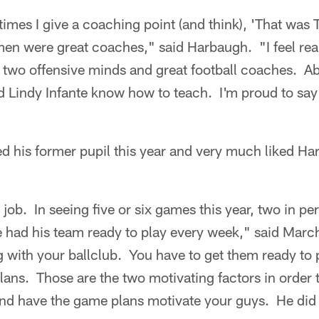
imes I give a coaching point (and think), 'That was T
en were great coaches," said Harbaugh. "I feel real
r two offensive minds and great football coaches. A
Lindy Infante know how to teach. I'm proud to say I
d his former pupil this year and very much liked Ha
 job. In seeing five or six games this year, two in pe
he had his team ready to play every week," said Marc
g with your ballclub. You have to get them ready to
ans. Those are the two motivating factors in order 
and have the game plans motivate your guys. He did 