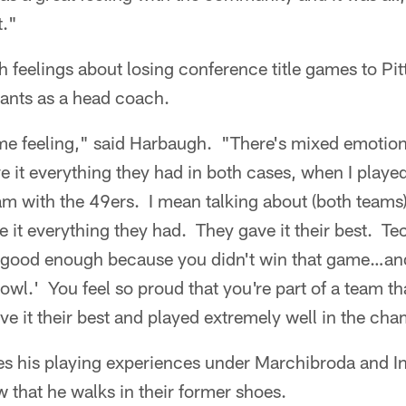
t."
h feelings about losing conference title games to Pit
ants as a head coach.
me feeling," said Harbaugh. "There's mixed emotio
 it everything they had in both cases, when I played
eam with the 49ers. I mean talking about (both teams)
e it everything they had. They gave it their best. Te
't good enough because you didn't win that game…and
wl.' You feel so proud that you're part of a team tha
ive it their best and played extremely well in the c
s his playing experiences under Marchibroda and In
that he walks in their former shoes.