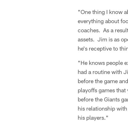
"One thing I know a
everything about foo
coaches. As a result
assets. Jim is as op
he's receptive to th
"He knows people ext
had a routine with 
before the game and 
playoffs games that
before the Giants g
his relationship wit
his players."