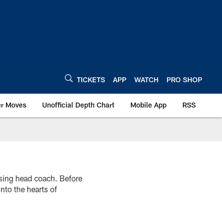
TICKETS
APP
WATCH
PRO SHOP
er Moves
Unofficial Depth Chart
Mobile App
RSS
sing head coach. Before
nto the hearts of