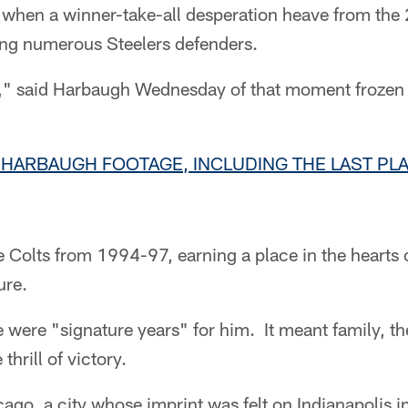
 when a winner-take-all desperation heave from the 
ng numerous Steelers defenders.
es," said Harbaugh Wednesday of that moment frozen 
 HARBAUGH FOOTAGE, INCLUDING THE LAST PLA
Colts from 1994-97, earning a place in the hearts of 
ure.
were "signature years" for him. It meant family, the
thrill of victory.
ago, a city whose imprint was felt on Indianapolis in