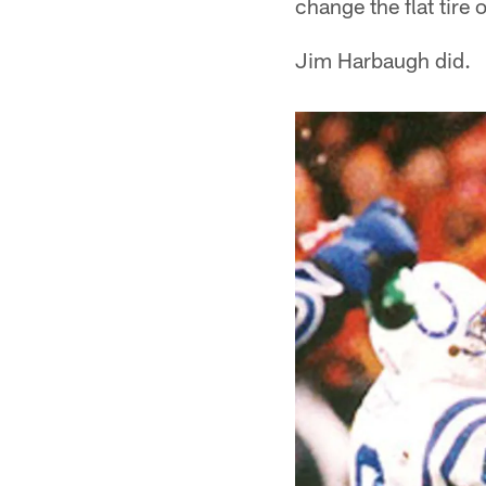
change the flat tire 
Jim Harbaugh did.