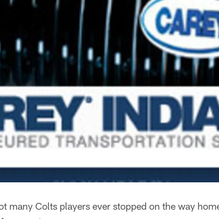
t many Colts players ever stopped on the way home