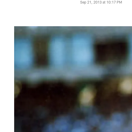
Sep 21, 2013 at 10:17 PM