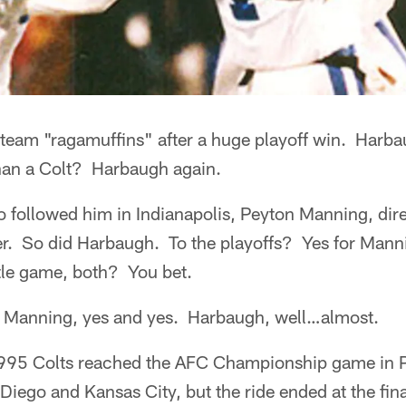
 team "ragamuffins" after a huge playoff win. Harb
han a Colt? Harbaugh again.
 followed him in Indianapolis, Peyton Manning, dire
er. So did Harbaugh. To the playoffs? Yes for Man
itle game, both? You bet.
 Manning, yes and yes. Harbaugh, well…almost.
95 Colts reached the AFC Championship game in Pi
 Diego and Kansas City, but the ride ended at the fina