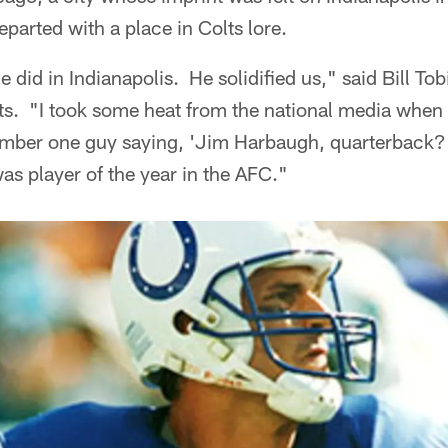
eparted with a place in Colts lore.
e did in Indianapolis. He solidified us," said Bill T
ts. "I took some heat from the national media when 
ember one guy saying, 'Jim Harbaugh, quarterback?
was player of the year in the AFC."