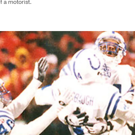
of a motorist.