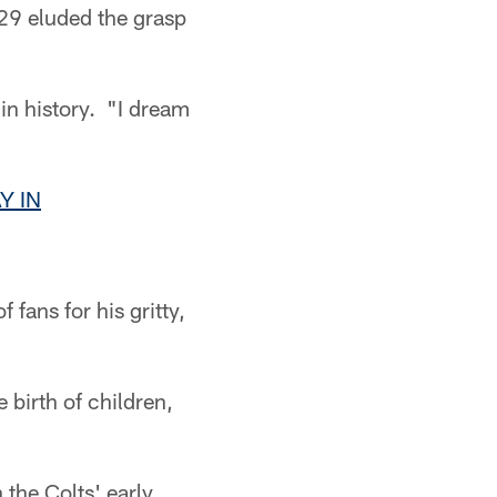
29 eluded the grasp
in history. "I dream
Y IN
fans for his gritty,
 birth of children,
 the Colts' early