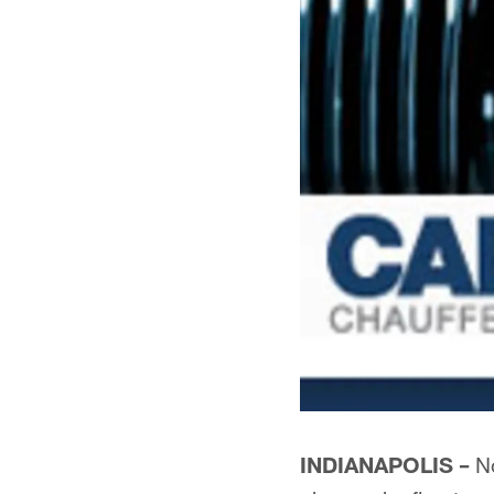
INDIANAPOLIS –
No