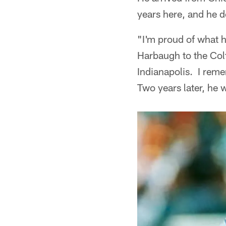
years here, and he d
"I'm proud of what h
Harbaugh to the Col
Indianapolis. I rem
Two years later, he 