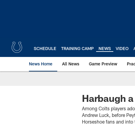
Skip
to
main
content
SCHEDULE
TRAINING CAMP
NEWS
VIDEO
News Home
All News
Game Preview
Pra
Harbaugh a 
Among Colts players ador
Andrew Luck, before Peyt
Horseshoe fans and into 