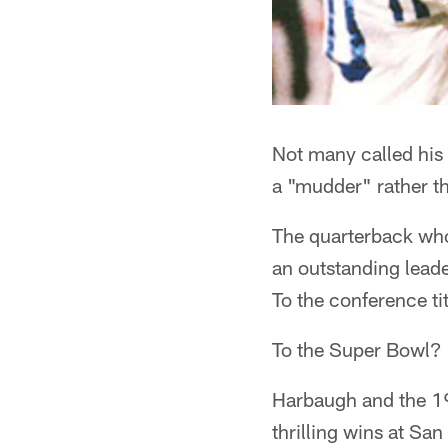
Not many called his
a "mudder" rather t
The quarterback who
an outstanding lead
To the conference t
To the Super Bowl?
Harbaugh and the 19
thrilling wins at San