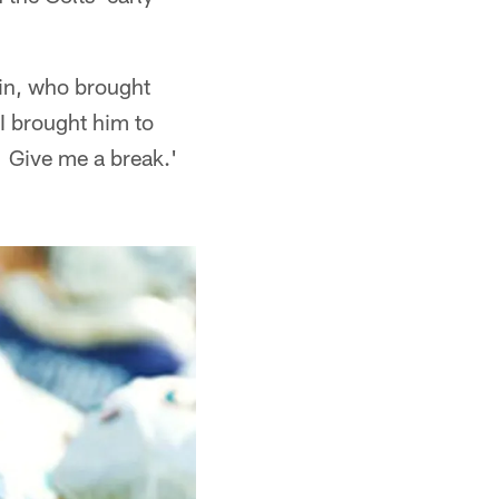
obin, who brought
I brought him to
 Give me a break.'