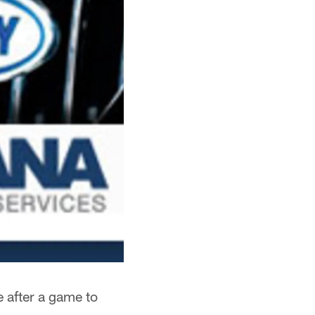
 after a game to