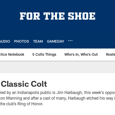
AUDIO
PHOTOS
TEAM
GAMEDAY
ctice Notebook
5 Colts Things
Who's In, Who's Out
Rost
Classic Colt
ed by an Indianapolis public is Jim Harbaugh, this week’s oppo
on Manning and after a cast of many, Harbaugh etched his way i
the club’s Ring of Honor.