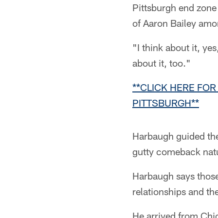
Pittsburgh end zone
of Aaron Bailey amo
"I think about it, y
about it, too."
**CLICK HERE FOR
PITTSBURGH**
Harbaugh guided the 
gutty comeback nat
Harbaugh says those 
relationships and the 
He arrived from Chic