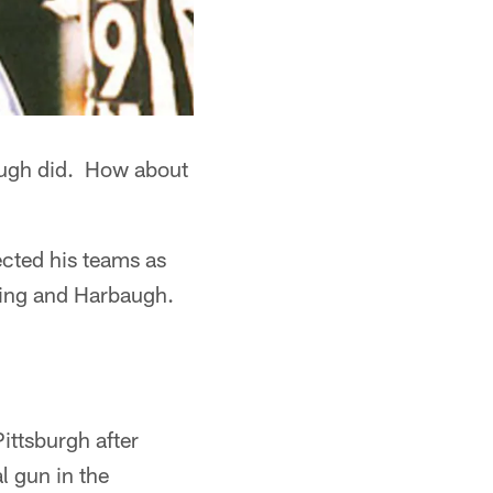
augh did. How about
cted his teams as
ning and Harbaugh.
ttsburgh after
l gun in the