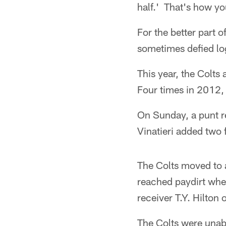
half.' That's how yo
For the better part o
sometimes defied lo
This year, the Colts
Four times in 2012, 
On Sunday, a punt r
Vinatieri added two f
The Colts moved to a
reached paydirt whe
receiver T.Y. Hilton 
The Colts were unab