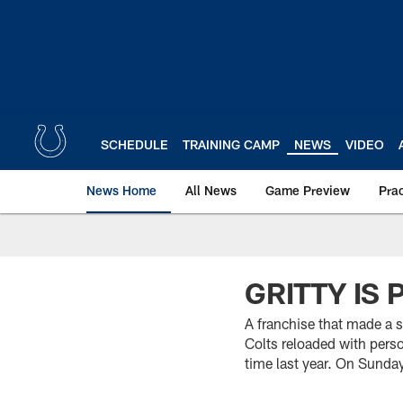
Skip
to
main
content
SCHEDULE
TRAINING CAMP
NEWS
VIDEO
News Home
All News
Game Preview
Pra
GRITTY IS 
A franchise that made a s
Colts reloaded with pers
time last year. On Sunday