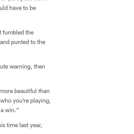
uld have to be
t fumbled the
 and punted to the
nute warning, then
 more beautiful than
r who you're playing,
 a win."
s time last year,