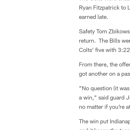
Ryan Fitzpatrick to 
earned late.
Safety Tom Zbikowski
return. The Bills we
Colts' five with 3:22 
From there, the off
got another on a pas
"No question (it was
a win," said guard J
no matter if you're 
The win put Indianap