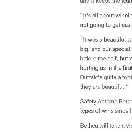
and it keeps the tea
"It's all about winn
not going to get easi
"It was a beautiful w
big, and our specia
before the half, but 
hurting us in the fir
Buffalo's quite a fo
they are beautiful."
Safety Antoine Beth
types of wins since 
Bethea will take a v