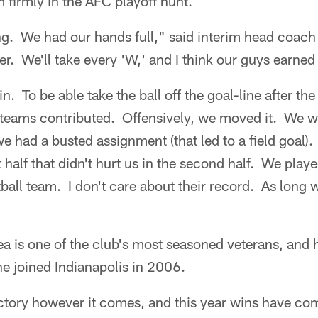
m firmly in the AFC playoff hunt.
ing. We had our hands full," said interim head coach
er. We'll take every 'W,' and I think our guys earned
in. To be able take the ball off the goal-line after t
l teams contributed. Offensively, we moved it. We w
we had a busted assignment (that led to a field goal).
st half that didn't hurt us in the second half. We play
otball team. I don't care about their record. As long
ea is one of the club's most seasoned veterans, and
he joined Indianapolis in 2006.
ictory however it comes, and this year wins have com