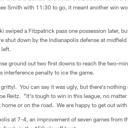
Lee Smith with 11:30 to go, it meant another win wo
 swiped a Fitzpatrick pass one possession later, bu
re shut down by the Indianapolis defense at midfield
left.
ense ground out two first downs to reach the two-mi
s interference penalty to ice the game.
 gritty). You can say it was ugly, but there's nothing
oe Reitz. "It's tough to win in this league, no matte
at home or on the road. We are happy to get out with
olis at 7-4, an improvement of seven games from thi