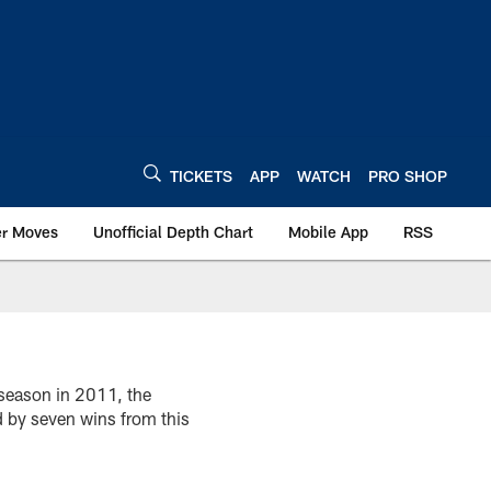
TICKETS
APP
WATCH
PRO SHOP
er Moves
Unofficial Depth Chart
Mobile App
RSS
 season in 2011, the
d by seven wins from this