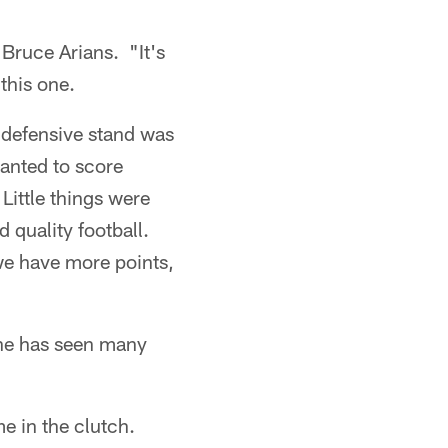
 Bruce Arians. "It's
 this one.
he defensive stand was
anted to score
 Little things were
ed quality football.
 we have more points,
 he has seen many
e in the clutch.