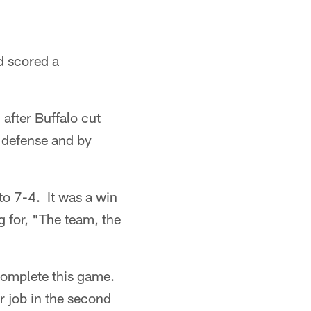
d scored a
after Buffalo cut
s defense and by
to 7-4. It was a win
 for, "The team, the
complete this game.
r job in the second