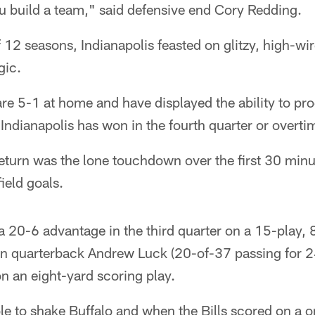
u build a team," said defensive end Cory Redding.
f 12 seasons, Indianapolis feasted on glitzy, high-wir
gic.
 are 5-1 at home and have displayed the ability to p
Indianapolis has won in the fourth quarter or overti
eturn was the lone touchdown over the first 30 min
ield goals.
 20-6 advantage in the third quarter on a 15-play, 
n quarterback Andrew Luck (20-of-37 passing for 24
on an eight-yard scoring play.
le to shake Buffalo and when the Bills scored on a 