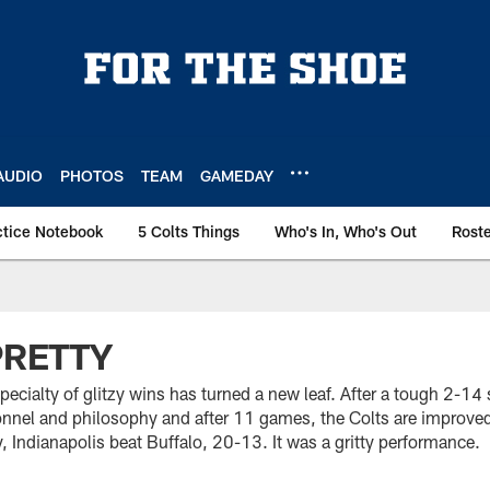
AUDIO
PHOTOS
TEAM
GAMEDAY
ctice Notebook
5 Colts Things
Who's In, Who's Out
Rost
PRETTY
pecialty of glitzy wins has turned a new leaf. After a tough 2-14
onnel and philosophy and after 11 games, the Colts are improve
, Indianapolis beat Buffalo, 20-13. It was a gritty performance.