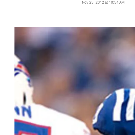
Nov 25, 2012 at 10:54 AM