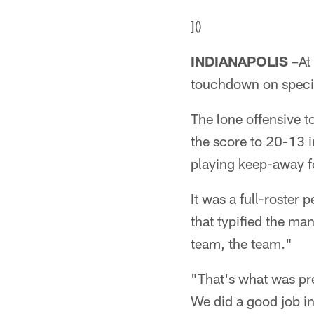
]()
INDIANAPOLIS –
At
touchdown on speci
The lone offensive t
the score to 20-13 i
playing keep-away fo
It was a full-roster
that typified the m
team, the team."
"That's what was pr
We did a good job in