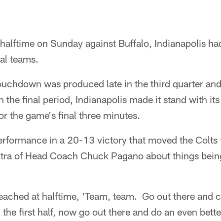
 halftime on Sunday against Buffalo, Indianapolis ha
al teams.
ouchdown was produced late in the third quarter and 
n the final period, Indianapolis made it stand with it
r the game's final three minutes.
 performance in a 20-13 victory that moved the Colts 
antra of Head Coach Chuck Pagano about things being
eached at halftime, 'Team, team. Go out there and 
 the first half, now go out there and do an even bette