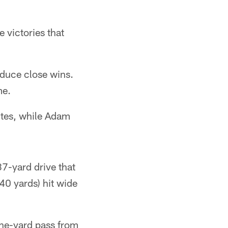
e victories that
roduce close wins.
me.
utes, while Adam
87-yard drive that
0 yards) hit wide
one-yard pass from