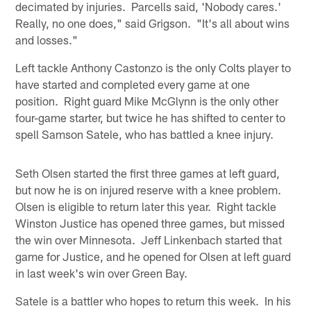
decimated by injuries. Parcells said, 'Nobody cares.'
Really, no one does," said Grigson. "It's all about wins
and losses."
Left tackle Anthony Castonzo is the only Colts player to
have started and completed every game at one
position. Right guard Mike McGlynn is the only other
four-game starter, but twice he has shifted to center to
spell Samson Satele, who has battled a knee injury.
Seth Olsen started the first three games at left guard,
but now he is on injured reserve with a knee problem.
Olsen is eligible to return later this year. Right tackle
Winston Justice has opened three games, but missed
the win over Minnesota. Jeff Linkenbach started that
game for Justice, and he opened for Olsen at left guard
in last week's win over Green Bay.
Satele is a battler who hopes to return this week. In his