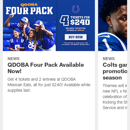
NEWS
NEWS
QDOBA Four Pack Available
Colts ga
Now!
promotion
season
Get 4 tickets and 2 entrees at QDOBA
Mexican Eats, all for just $240! Available while
Themes will inc
supplies last.
new NFL x Nike 
celebration of 
Kicking the Sti
Service and mo