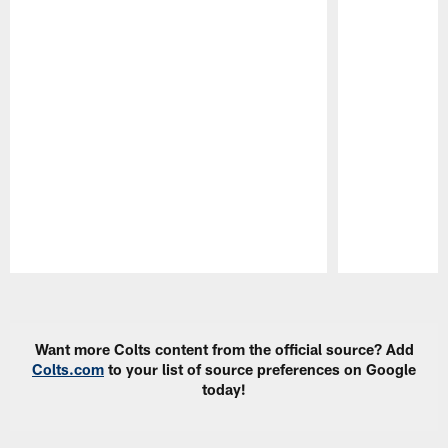
Pause
Play
Want more Colts content from the official source? Add
Colts.com
to your list of source preferences on Google
today!