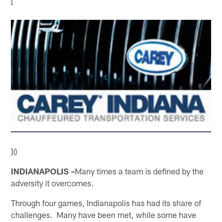
[
]()
INDIANAPOLIS –
Many times a team is defined by the
adversity it overcomes.
Through four games, Indianapolis has had its share of
challenges. Many have been met, while some have