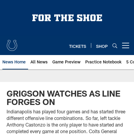
Skip
to
main
content
TICKETS
SHOP
Open menu button
News Home
All News
Game Preview
Practice Notebook
5 C
GRIGSON WATCHES AS LINE
FORGES ON
Indianapolis has played four games and has started three
different offensive line combinations. So far, left tackle
Anthony Castonzo is the only player to have started and
completed every game at one position. Colts General