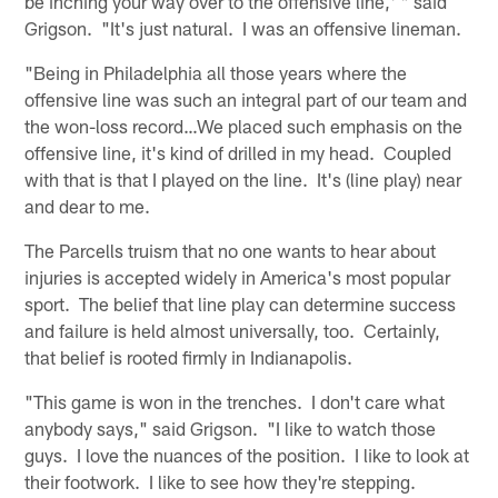
be inching your way over to the offensive line,' " said
Grigson. "It's just natural. I was an offensive lineman.
"Being in Philadelphia all those years where the
offensive line was such an integral part of our team and
the won-loss record…We placed such emphasis on the
offensive line, it's kind of drilled in my head. Coupled
with that is that I played on the line. It's (line play) near
and dear to me.
The Parcells truism that no one wants to hear about
injuries is accepted widely in America's most popular
sport. The belief that line play can determine success
and failure is held almost universally, too. Certainly,
that belief is rooted firmly in Indianapolis.
"This game is won in the trenches. I don't care what
anybody says," said Grigson. "I like to watch those
guys. I love the nuances of the position. I like to look at
their footwork. I like to see how they're stepping.