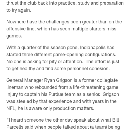
thrust the club back into practice, study and preparation
to try again.
Nowhere have the challenges been greater than on the
offensive line, which has seen multiple starters miss
games.
With a quarter of the season gone, Indianapolis has
started three different game-opening configurations.
No one is asking for pity or attention. The effort is just
to get healthy and find some personnel cohesion.
General Manager Ryan Grigson is a former collegiate
lineman who rebounded from a life-threatening game
injury to captain his Purdue team as a senior. Grigson
was steeled by that experience and with years in the
NFL, he is aware only production matters.
"I heard someone the other day speak about what Bill
Parcells said when people talked about (a team) being