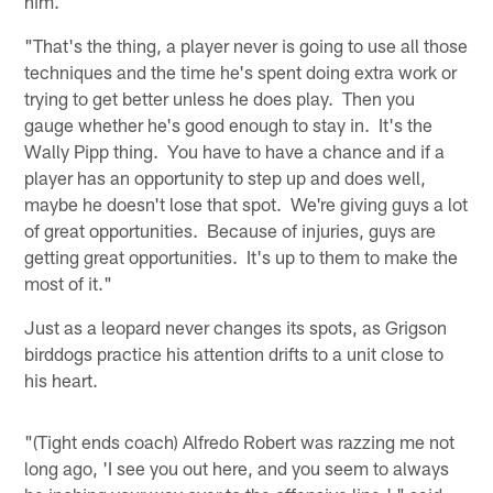
him.
"That's the thing, a player never is going to use all those
techniques and the time he's spent doing extra work or
trying to get better unless he does play. Then you
gauge whether he's good enough to stay in. It's the
Wally Pipp thing. You have to have a chance and if a
player has an opportunity to step up and does well,
maybe he doesn't lose that spot. We're giving guys a lot
of great opportunities. Because of injuries, guys are
getting great opportunities. It's up to them to make the
most of it."
Just as a leopard never changes its spots, as Grigson
birddogs practice his attention drifts to a unit close to
his heart.
"(Tight ends coach) Alfredo Robert was razzing me not
long ago, 'I see you out here, and you seem to always