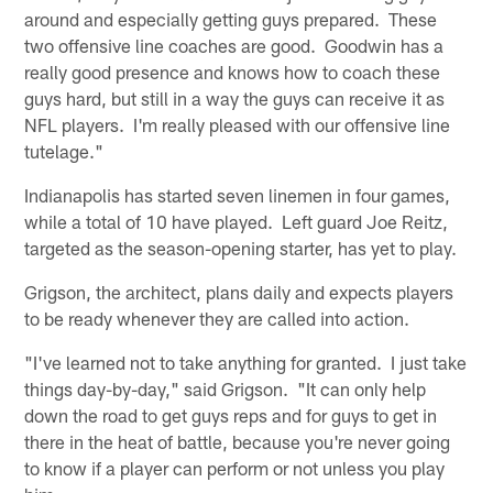
around and especially getting guys prepared. These
two offensive line coaches are good. Goodwin has a
really good presence and knows how to coach these
guys hard, but still in a way the guys can receive it as
NFL players. I'm really pleased with our offensive line
tutelage."
Indianapolis has started seven linemen in four games,
while a total of 10 have played. Left guard Joe Reitz,
targeted as the season-opening starter, has yet to play.
Grigson, the architect, plans daily and expects players
to be ready whenever they are called into action.
"I've learned not to take anything for granted. I just take
things day-by-day," said Grigson. "It can only help
down the road to get guys reps and for guys to get in
there in the heat of battle, because you're never going
to know if a player can perform or not unless you play