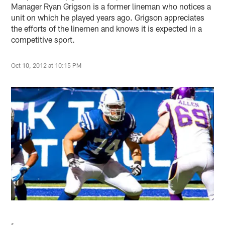
Manager Ryan Grigson is a former lineman who notices a
unit on which he played years ago. Grigson appreciates
the efforts of the linemen and knows it is expected in a
competitive sport.
Oct 10, 2012 at 10:15 PM