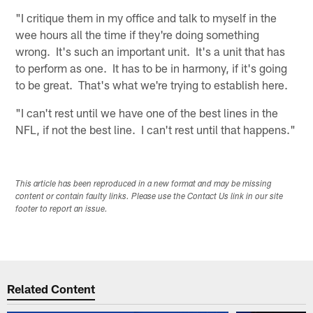
"I critique them in my office and talk to myself in the
wee hours all the time if they're doing something
wrong. It's such an important unit. It's a unit that has
to perform as one. It has to be in harmony, if it's going
to be great. That's what we're trying to establish here.
"I can't rest until we have one of the best lines in the
NFL, if not the best line. I can't rest until that happens."
This article has been reproduced in a new format and may be missing
content or contain faulty links. Please use the Contact Us link in our site
footer to report an issue.
Related Content