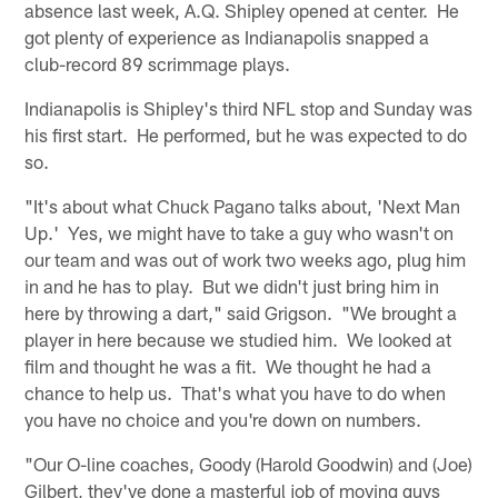
absence last week, A.Q. Shipley opened at center. He
got plenty of experience as Indianapolis snapped a
club-record 89 scrimmage plays.
Indianapolis is Shipley's third NFL stop and Sunday was
his first start. He performed, but he was expected to do
so.
"It's about what Chuck Pagano talks about, 'Next Man
Up.' Yes, we might have to take a guy who wasn't on
our team and was out of work two weeks ago, plug him
in and he has to play. But we didn't just bring him in
here by throwing a dart," said Grigson. "We brought a
player in here because we studied him. We looked at
film and thought he was a fit. We thought he had a
chance to help us. That's what you have to do when
you have no choice and you're down on numbers.
"Our O-line coaches, Goody (Harold Goodwin) and (Joe)
Gilbert, they've done a masterful job of moving guys