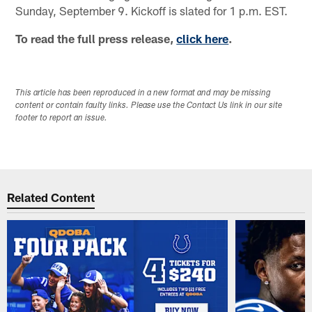
Sunday, September 9. Kickoff is slated for 1 p.m. EST.
To read the full press release,
click here
.
This article has been reproduced in a new format and may be missing
content or contain faulty links. Please use the Contact Us link in our site
footer to report an issue.
Related Content