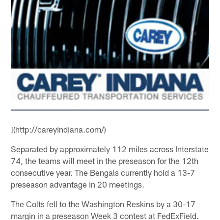
](http://careyindiana.com/)
Separated by approximately 112 miles across Interstate
74, the teams will meet in the preseason for the 12th
consecutive year. The Bengals currently hold a 13-7
preseason advantage in 20 meetings.
The Colts fell to the Washington Reskins by a 30-17
margin in a preseason Week 3 contest at FedExField.