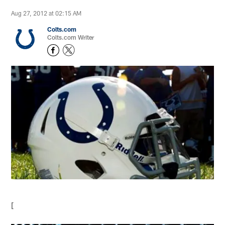
Aug 27, 2012 at 02:15 AM
Colts.com
Colts.com Writer
[