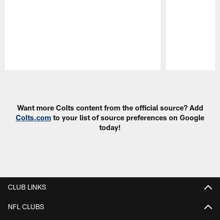
Pause
Play
Want more Colts content from the official source? Add
Colts.com
to your list of source preferences on Google
today!
CLUB LINKS
NFL CLUBS