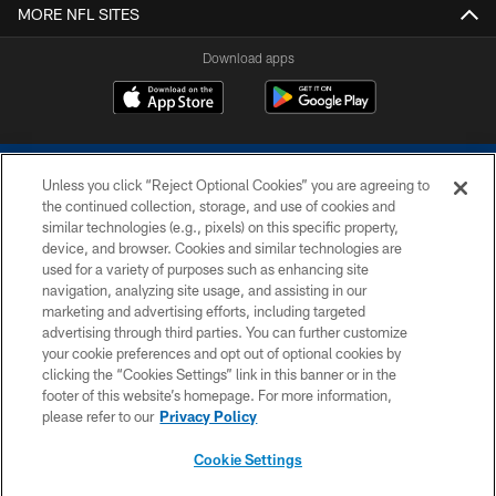
MORE NFL SITES
Download apps
Unless you click “Reject Optional Cookies” you are agreeing to
the continued collection, storage, and use of cookies and
similar technologies (e.g., pixels) on this specific property,
device, and browser. Cookies and similar technologies are
COPYRIGHT © 2026 COLTS, INC.
used for a variety of purposes such as enhancing site
navigation, analyzing site usage, and assisting in our
PRIVACY POLICY
marketing and advertising efforts, including targeted
advertising through third parties. You can further customize
ACCESSIBILITY
your cookie preferences and opt out of optional cookies by
clicking the “Cookies Settings” link in this banner or in the
CONTACT US
footer of this website’s homepage. For more information,
SITE MAP
please refer to our
Privacy Policy
AD CHOICES
Cookie Settings
YOUR PRIVACY CHOICES