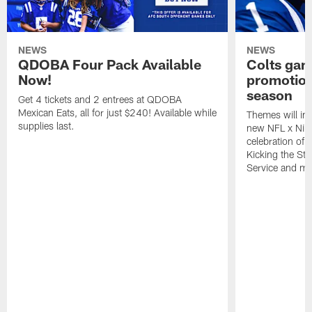
NEWS
NEWS
QDOBA Four Pack Available
Colts ga
Now!
promotion
season
Get 4 tickets and 2 entrees at QDOBA
Mexican Eats, all for just $240! Available while
Themes will inc
supplies last.
new NFL x Nike 
celebration of 
Kicking the Sti
Service and mo