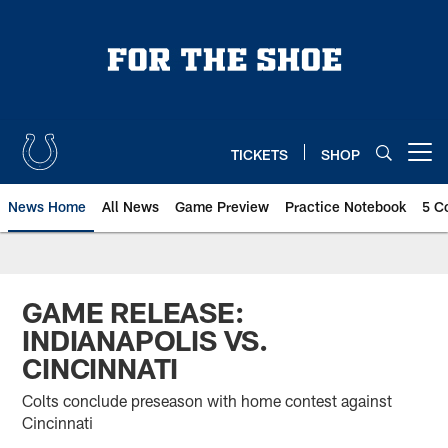
Skip
to
main
content
TICKETS
SHOP
Open menu button
News Home
All News
Game Preview
Practice Notebook
5 C
GAME RELEASE:
INDIANAPOLIS VS.
CINCINNATI
Colts conclude preseason with home contest against
Cincinnati