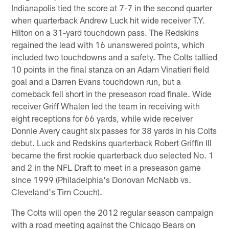
Indianapolis tied the score at 7-7 in the second quarter
when quarterback Andrew Luck hit wide receiver T.Y.
Hilton on a 31-yard touchdown pass. The Redskins
regained the lead with 16 unanswered points, which
included two touchdowns and a safety. The Colts tallied
10 points in the final stanza on an Adam Vinatieri field
goal and a Darren Evans touchdown run, but a
comeback fell short in the preseason road finale. Wide
receiver Griff Whalen led the team in receiving with
eight receptions for 66 yards, while wide receiver
Donnie Avery caught six passes for 38 yards in his Colts
debut. Luck and Redskins quarterback Robert Griffin III
became the first rookie quarterback duo selected No. 1
and 2 in the NFL Draft to meet in a preseason game
since 1999 (Philadelphia's Donovan McNabb vs.
Cleveland's Tim Couch).
The Colts will open the 2012 regular season campaign
with a road meeting against the Chicago Bears on