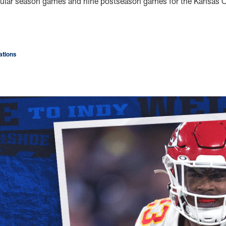
gular season games and nine postseason games for the Kansas C
tions