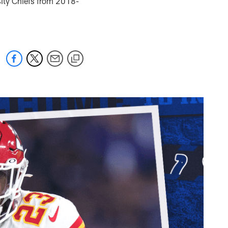
ity Chiefs from 2018-