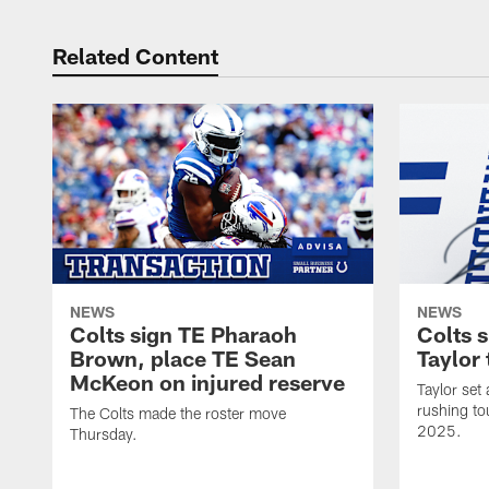
Related Content
NEWS
NEWS
Colts sign TE Pharaoh
Colts 
Brown, place TE Sean
Taylor 
McKeon on injured reserve
Taylor set
rushing to
The Colts made the roster move
2025.
Thursday.