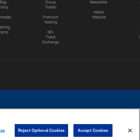
Bag
Group
Newsletter
olicy
Tickets
Media
meday
Premium
Website
Seating
aining
Camp
NFL
Ticket
Exchange
ngs
Reject Optional Cookies
Accept Cookies
CES
COOKIE SETTINGS
PREFERENCE CENTER