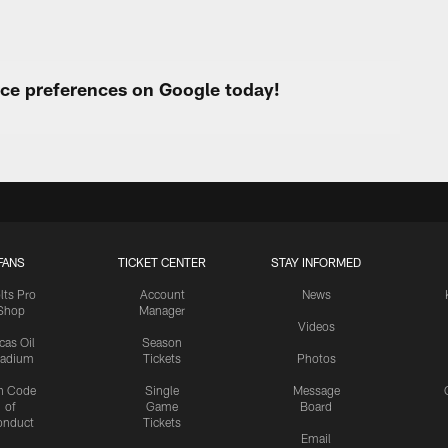
urce preferences on Google today!
FANS
TICKET CENTER
STAY INFORMED
lts Pro
Account
News
Shop
Manager
Videos
cas Oil
Season
tadium
Tickets
Photos
n Code
Single
Message
of
Game
Board
onduct
Tickets
Email