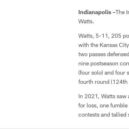
Indianapolis –
The I
Watts.
Watts, 5-11, 205 po
with the Kansas City
two passes defensed
nine postseason con
(four solo) and four 
fourth round (124th 
In 2021, Watts saw a
for loss, one fumble
contests and tallied