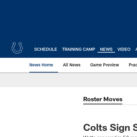
Skip
to
main
content
SCHEDULE
TRAINING CAMP
NEWS
VIDEO
News Home
All News
Game Preview
Pra
Roster Moves
Colts Sign 