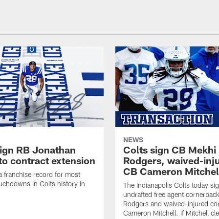
NEWS
sign RB Jonathan
Colts sign CB Mekhi
to contract extension
Rodgers, waived-inj
CB Cameron Mitchel
 a franchise record for most
uchdowns in Colts history in
The Indianapolis Colts today si
undrafted free agent cornerbac
Rodgers and waived-injured co
Cameron Mitchell. If Mitchell cl