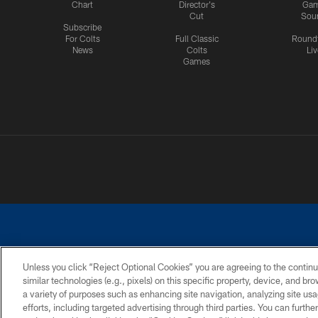
Chart
Director's
Ga
Cut
Sou
Subscribe
For Colts
Full Classic
Round
News
Colts
Liv
Games
Unless you click “Reject Optional Cookies” you are agreeing to the continu
similar technologies (e.g., pixels) on this specific property, device, and b
a variety of purposes such as enhancing site navigation, analyzing site usa
PRIVACY POLICY
ACCESSIBILITY
CONTACT 
efforts, including targeted advertising through third parties. You can furth