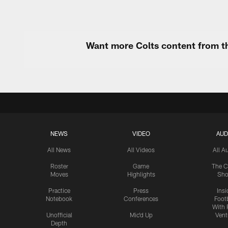
Want more Colts content from th
NEWS
VIDEO
AUD
All News
All Videos
All A
Roster
Game
The C
Moves
Highlights
Sh
Practice
Press
Insi
Notebook
Conferences
Footb
With 
Unofficial
Mic'd Up
Vent
Depth