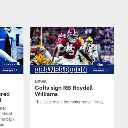
NEWS
Colts sign RB Roydell
ured
Williams
l
The Colts made the roster move Friday.
gned
k Mekhi
rnerback
ears