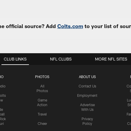
e official source? Add
Colts.com
to your list of so
CLUB LINKS
NFL CLUBS
MORE NFL SITES
IO
PHOTOS
ABOUT US
udio
All
Contact Us
Co
Photos
olts
Employment
ow
Game
Lu
Action
Advertise
S
de
With Us
all
Travel
Fa
Rick
Privacy
uri
Cheer
Policy
C