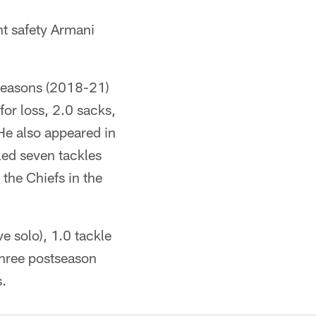
nt safety Armani
 seasons (2018-21)
for loss, 2.0 sacks,
He also appeared in
led seven tackles
 the Chiefs in the
e solo), 1.0 tackle
three postseason
s.