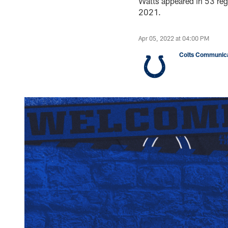
Watts appeared in 53 re
2021.
Apr 05, 2022 at 04:00 PM
Colts Communica