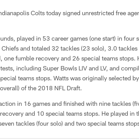
ndianapolis Colts today signed unrestricted free age
unds, played in 53 career games (one start) in four
 Chiefs and totaled 32 tackles (23 solo), 3.0 tackles 
, one fumble recovery and 26 special teams stops. 
tests, including Super Bowls LIV and LV, and compi
special teams stops. Watts was originally selected by
overall) of the 2018 NFL Draft.
ction in 16 games and finished with nine tackles (fiv
 recovery and 10 special teams stops. He played in 
 seven tackles (four solo) and two special teams stop