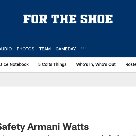
AUDIO
PHOTOS
TEAM
GAMEDAY
ctice Notebook
5 Colts Things
Who's In, Who's Out
Rost
Safety Armani Watts