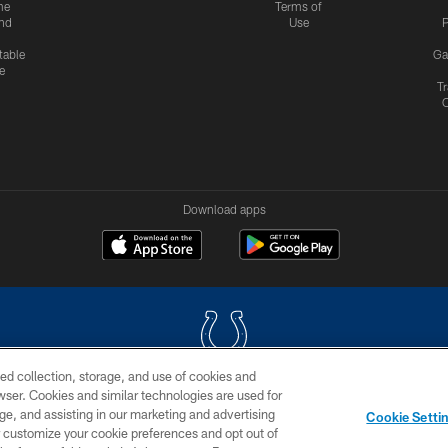
me
Terms of
nd
Use
P
table
Ga
e
Tr
Download apps
ed collection, storage, and use of cookies and
rowser. Cookies and similar technologies are used for
COPYRIGHT © 2026 COLTS, INC.
ge, and assisting in our marketing and advertising
Cookie Setti
US
SITE MAP
AD CHOICES
YOUR PRIVACY CHOI
er customize your cookie preferences and opt out of