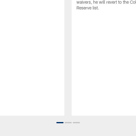
waivers, he will revert to the Co
Reserve list.