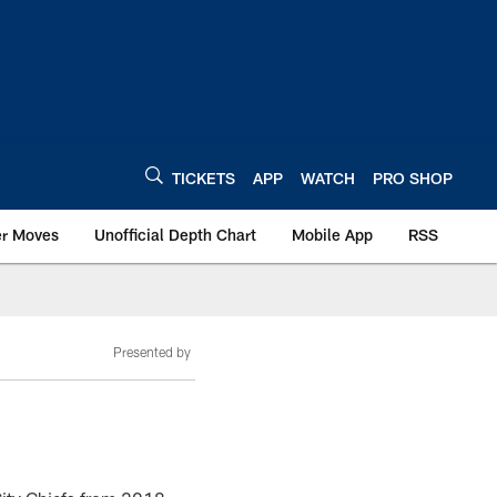
TICKETS
APP
WATCH
PRO SHOP
er Moves
Unofficial Depth Chart
Mobile App
RSS
Presented by