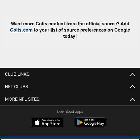
Pause
Play
Want more Colts content from the official source? Add
Colts.com
to your list of source preferences on Google
today!
CLUB LINKS
NFL CLUBS
MORE NFL SITES
Download apps