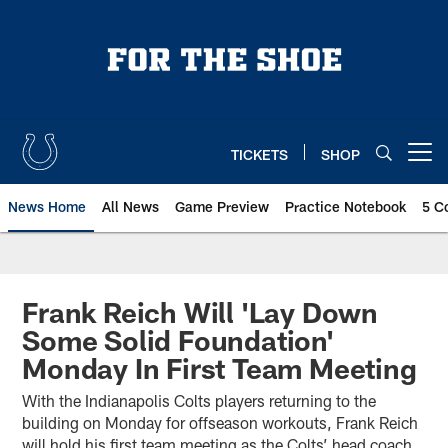
Skip
to
main
content
TICKETS
SHOP
Open menu button
News Home
All News
Game Preview
Practice Notebook
5 C
Frank Reich Will 'Lay Down
Some Solid Foundation'
Monday In First Team Meeting
With the Indianapolis Colts players returning to the
building on Monday for offseason workouts, Frank Reich
will hold his first team meeting as the Colts’ head coach.