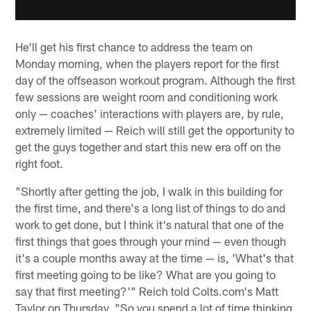
He'll get his first chance to address the team on
Monday morning, when the players report for the first
day of the offseason workout program. Although the first
few sessions are weight room and conditioning work
only — coaches' interactions with players are, by rule,
extremely limited — Reich will still get the opportunity to
get the guys together and start this new era off on the
right foot.
"Shortly after getting the job, I walk in this building for
the first time, and there's a long list of things to do and
work to get done, but I think it's natural that one of the
first things that goes through your mind — even though
it's a couple months away at the time — is, 'What's that
first meeting going to be like? What are you going to
say that first meeting?'" Reich told Colts.com's Matt
Taylor on Thursday. "So you spend a lot of time thinking