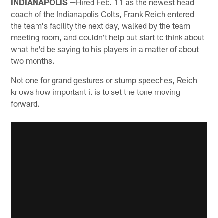
INDIANAPOLIS —
Hired Feb. 11 as the newest head
coach of the Indianapolis Colts, Frank Reich entered
the team's facility the next day, walked by the team
meeting room, and couldn't help but start to think about
what he'd be saying to his players in a matter of about
two months.
Not one for grand gestures or stump speeches, Reich
knows how important it is to set the tone moving
forward.