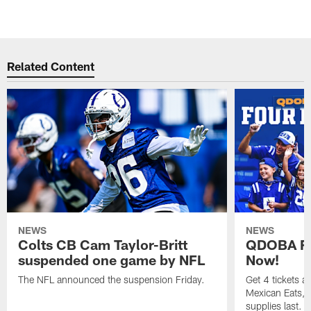
Related Content
NEWS
NEWS
Colts CB Cam Taylor-Britt
QDOBA Fo
suspended one game by NFL
Now!
The NFL announced the suspension Friday.
Get 4 tickets 
Mexican Eats, a
supplies last.