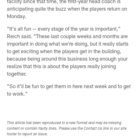
facility since that time, the first-year head coach is
anticipating quite the buzz when the players return on
Monday.
"It's all fun — every stage of the year is important,"
Reich said. "These last couple weeks and months are
important in doing what we're doing, but it really starts
to get exciting when the players get in the building,
because being around this business long enough your
realize that this is about the players really joining
together.
"So it'll be fun to get them in here next week and to get
to work."
This article has been reproduced in a new format and may be missing
content or contain faulty links. Please use the Contact Us link in our site
footer to report an issue.