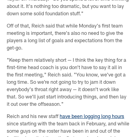
about it. It's nothing too dramatic, but you want to lay
down some solid foundation stuff."
Off of that, Reich said that while Monday's first team
meeting is important, there's also no need to give the
players a long list of goals and expectations from the
get-go.
"Keep them relatively short — I think the key thing for a
first-time head coach is you don't have to say it all in
the first meeting," Reich said. "You know, we've got a
long time. So we're not going to try to jam it down
everybody's throat right away — it doesn't work like
that. So we'll just start introducing things, and then lay
it out over the offseason."
Reich and his new staff
have been logging long hours
since starting with the team back in February, and while
some guys on the roster have been in and out of the