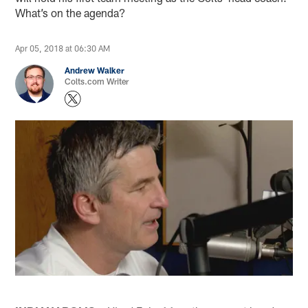
What’s on the agenda?
Apr 05, 2018 at 06:30 AM
Andrew Walker
Colts.com Writer