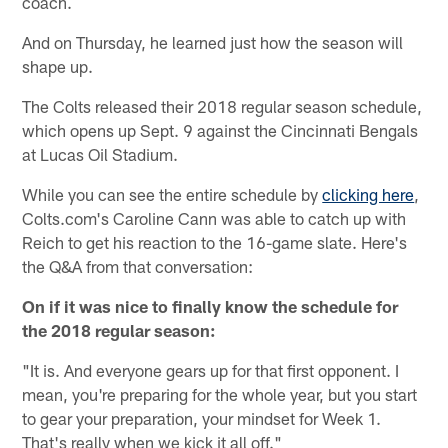
coach.
And on Thursday, he learned just how the season will
shape up.
The Colts released their 2018 regular season schedule,
which opens up Sept. 9 against the Cincinnati Bengals
at Lucas Oil Stadium.
While you can see the entire schedule by
clicking here
,
Colts.com's Caroline Cann was able to catch up with
Reich to get his reaction to the 16-game slate. Here's
the Q&A from that conversation:
On if it was nice to finally know the schedule for
the 2018 regular season:
"It is. And everyone gears up for that first opponent. I
mean, you're preparing for the whole year, but you start
to gear your preparation, your mindset for Week 1.
That's really when we kick it all off."