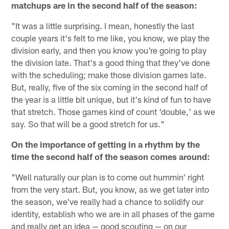
matchups are in the second half of the season:
"It was a little surprising. I mean, honestly the last
couple years it's felt to me like, you know, we play the
division early, and then you know you're going to play
the division late. That's a good thing that they've done
with the scheduling; make those division games late.
But, really, five of the six coming in the second half of
the year is a little bit unique, but it's kind of fun to have
that stretch. Those games kind of count 'double,' as we
say. So that will be a good stretch for us."
On the importance of getting in a rhythm by the
time the second half of the season comes around:
"Well naturally our plan is to come out hummin' right
from the very start. But, you know, as we get later into
the season, we've really had a chance to solidify our
identity, establish who we are in all phases of the game
and really get an idea — good scouting — on our