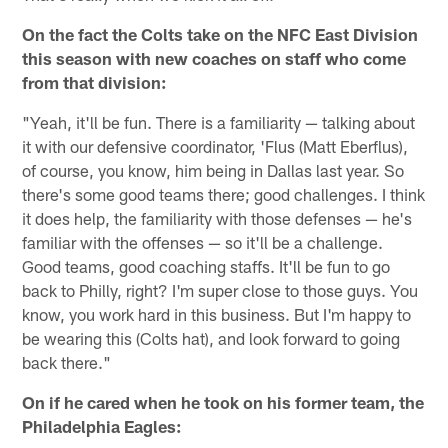
On the fact the Colts take on the NFC East Division
this season with new coaches on staff who come
from that division:
"Yeah, it'll be fun. There is a familiarity — talking about
it with our defensive coordinator, 'Flus (Matt Eberflus),
of course, you know, him being in Dallas last year. So
there's some good teams there; good challenges. I think
it does help, the familiarity with those defenses — he's
familiar with the offenses — so it'll be a challenge.
Good teams, good coaching staffs. It'll be fun to go
back to Philly, right? I'm super close to those guys. You
know, you work hard in this business. But I'm happy to
be wearing this (Colts hat), and look forward to going
back there."
On if he cared when he took on his former team, the
Philadelphia Eagles: