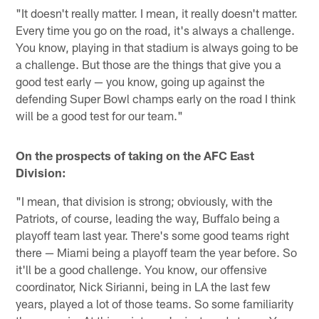
"It doesn't really matter. I mean, it really doesn't matter.
Every time you go on the road, it's always a challenge.
You know, playing in that stadium is always going to be
a challenge. But those are the things that give you a
good test early — you know, going up against the
defending Super Bowl champs early on the road I think
will be a good test for our team."
On the prospects of taking on the AFC East
Division:
"I mean, that division is strong; obviously, with the
Patriots, of course, leading the way, Buffalo being a
playoff team last year. There's some good teams right
there — Miami being a playoff team the year before. So
it'll be a good challenge. You know, our offensive
coordinator, Nick Sirianni, being in LA the last few
years, played a lot of those teams. So some familiarity