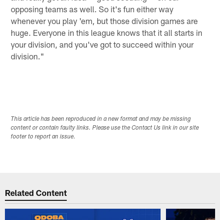
opposing teams as well. So it's fun either way
whenever you play 'em, but those division games are
huge. Everyone in this league knows that it all starts in
your division, and you've got to succeed within your
division."
This article has been reproduced in a new format and may be missing
content or contain faulty links. Please use the Contact Us link in our site
footer to report an issue.
Related Content