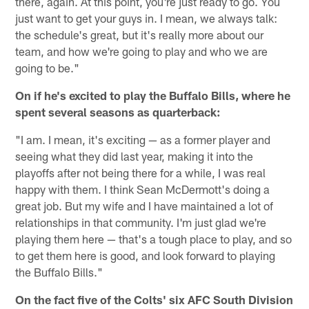
there, again. At this point, you're just ready to go. You
just want to get your guys in. I mean, we always talk:
the schedule's great, but it's really more about our
team, and how we're going to play and who we are
going to be."
On if he's excited to play the Buffalo Bills, where he
spent several seasons as quarterback:
"I am. I mean, it's exciting — as a former player and
seeing what they did last year, making it into the
playoffs after not being there for a while, I was real
happy with them. I think Sean McDermott's doing a
great job. But my wife and I have maintained a lot of
relationships in that community. I'm just glad we're
playing them here — that's a tough place to play, and so
to get them here is good, and look forward to playing
the Buffalo Bills."
On the fact five of the Colts' six AFC South Division