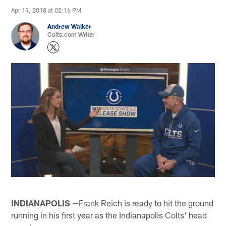
Apr 19, 2018 at 02:16 PM
Andrew Walker
Colts.com Writer
INDIANAPOLIS —
Frank Reich is ready to hit the ground
running in his first year as the Indianapolis Colts' head