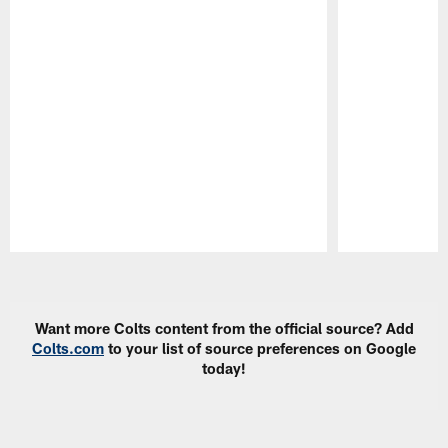
Pause
Play
Want more Colts content from the official source? Add
Colts.com
to your list of source preferences on Google
today!