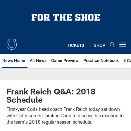
Skip
to
main
content
TICKETS
SHOP
Open menu button
News Home
All News
Game Preview
Practice Notebook
5 C
Frank Reich Q&A: 2018
Schedule
First-year Colts head coach Frank Reich today sat down
with Colts.com's Caroline Cann to discuss his reaction to
the team's 2018 regular season schedule.