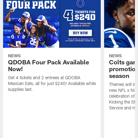
NEWS
NEWS
QDOBA Four Pack Available
Colts ga
Now!
promotion
season
Get 4 tickets and 2 entrees at QDOBA
Mexican Eats, all for just $240! Available while
Themes will inc
supplies last.
new NFL x Nike 
celebration of 
Kicking the Sti
Service and mo